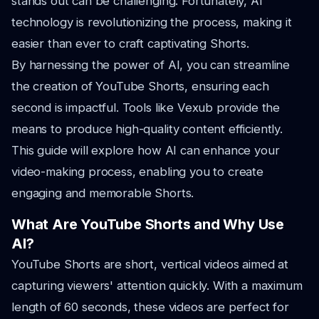
stands out can be challenging. Fortunately, AI
technology is revolutionizing the process, making it
easier than ever to craft captivating Shorts.
By harnessing the power of AI, you can streamline
the creation of YouTube Shorts, ensuring each
second is impactful. Tools like Vexub provide the
means to produce high-quality content efficiently.
This guide will explore how AI can enhance your
video-making process, enabling you to create
engaging and memorable Shorts.
What Are YouTube Shorts and Why Use
AI?
YouTube Shorts are short, vertical videos aimed at
capturing viewers' attention quickly. With a maximum
length of 60 seconds, these videos are perfect for