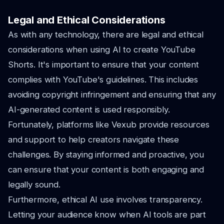
Legal and Ethical Considerations
As with any technology, there are legal and ethical
considerations when using AI to create YouTube
Shorts. It's important to ensure that your content
complies with YouTube's guidelines. This includes
avoiding copyright infringement and ensuring that any
AI-generated content is used responsibly.
Fortunately, platforms like Vexub provide resources
and support to help creators navigate these
challenges. By staying informed and proactive, you
can ensure that your content is both engaging and
legally sound.
Furthermore, ethical AI use involves transparency.
Letting your audience know when AI tools are part