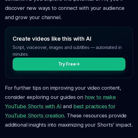
discover new ways to connect with your audience
and grow your channel.
Create videos like this with AI
Script, voiceover, images and subtitles — automated in
minutes.
Try Free
For further tips on improving your video content,
consider exploring our guides on
how to make
YouTube Shorts with AI
and
best practices for
YouTube Shorts creation
. These resources provide
additional insights into maximizing your Shorts' impact.