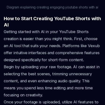
Diagram explaining creating engaging youtube shorts with ai
How to Start Creating YouTube Shorts with
AI
Getting started with AI in your YouTube Shorts
creation is easier than you might think. First, choose
an AI tool that suits your needs. Platforms like Vexub
offer intuitive interfaces and comprehensive features
designed specifically for short-form content.
Begin by uploading your raw footage. AI can assist in
selecting the best scenes, trimming unnecessary
content, and even enhancing audio quality. This
means you spend less time editing and more time
focusing on creativity.
Once your footage is uploaded, utilize AI features to