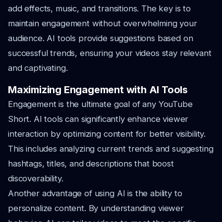
add effects, music, and transitions. The key is to
maintain engagement without overwhelming your
audience. AI tools provide suggestions based on
successful trends, ensuring your videos stay relevant
and captivating.
Maximizing Engagement with AI Tools
Engagement is the ultimate goal of any YouTube
Short. AI tools can significantly enhance viewer
interaction by optimizing content for better visibility.
This includes analyzing current trends and suggesting
hashtags, titles, and descriptions that boost
discoverability.
Another advantage of using AI is the ability to
personalize content. By understanding viewer