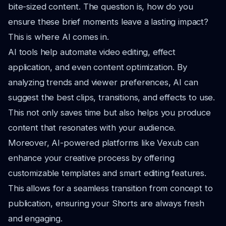
bite-sized content. The question is, how do you
ensure these brief moments leave a lasting impact?
This is where AI comes in.
AI tools help automate video editing, effect
application, and even content optimization. By
analyzing trends and viewer preferences, AI can
suggest the best clips, transitions, and effects to use.
This not only saves time but also helps you produce
content that resonates with your audience.
Moreover, AI-powered platforms like Vexub can
enhance your creative process by offering
customizable templates and smart editing features.
This allows for a seamless transition from concept to
publication, ensuring your Shorts are always fresh
and engaging.