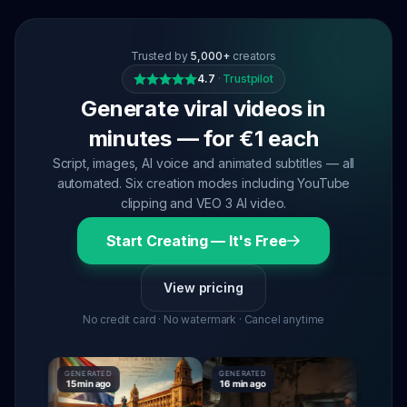
Trusted by
5,000+
creators
4.7
·
Trustpilot
Generate viral videos in
minutes — for €1 each
Script, images, AI voice and animated subtitles — all
automated. Six creation modes including YouTube
clipping and VEO 3 AI video.
Start Creating — It's Free
View pricing
No credit card · No watermark · Cancel anytime
GENERATED
GENERATED
GENERATE
15 min ago
16 min ago
16 min ag