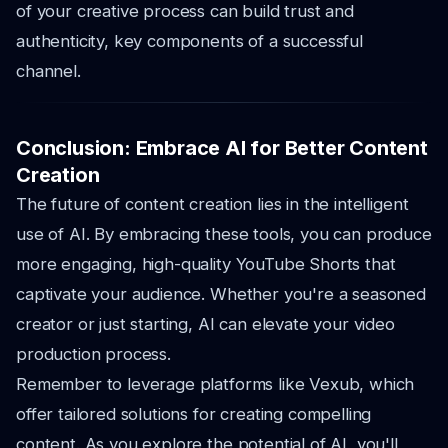
of your creative process can build trust and
authenticity, key components of a successful
channel.
Conclusion: Embrace AI for Better Content
Creation
The future of content creation lies in the intelligent
use of AI. By embracing these tools, you can produce
more engaging, high-quality YouTube Shorts that
captivate your audience. Whether you're a seasoned
creator or just starting, AI can elevate your video
production process.
Remember to leverage platforms like Vexub, which
offer tailored solutions for creating compelling
content. As you explore the potential of AI, you'll