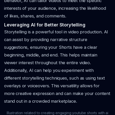
behavior, AI can tailor videos to meet the specific
interests of your audience, increasing the likelihood
of likes, shares, and comments.
Leveraging AI for Better Storytelling
Storytelling is a powerful tool in video production. AI
can assist by providing narrative structure
suggestions, ensuring your Shorts have a clear
beginning, middle, and end. This helps maintain
viewer interest throughout the entire video.
Additionally, AI can help you experiment with
different storytelling techniques, such as using text
overlays or voiceovers. This versatility allows for
more creative expression and can make your content
stand out in a crowded marketplace.
Illustration related to creating engaging youtube shorts with ai