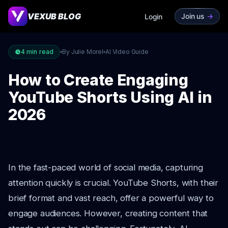
VEXUB BLOG
Join us
->
Login
4
min read
By Julie Morel
AI Video Guide
How to Create Engaging
YouTube Shorts Using AI in
2026
In the fast-paced world of social media, capturing
attention quickly is crucial. YouTube Shorts, with their
brief format and vast reach, offer a powerful way to
engage audiences. However, creating content that