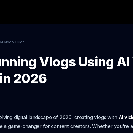
AI Video Guide
nning Vlogs Using AI
 in 2026
volving digital landscape of 2026, creating vlogs with
AI vid
e a game-changer for content creators. Whether you're 