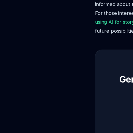
informed about t
For those interes
using AI for stor
future possibiliti
Gen