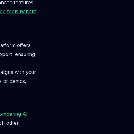
vanced features
deo tools benefit
latform offers.
pport, ensuring
 aligns with your
ds or demos,
omparing AI
ch other.