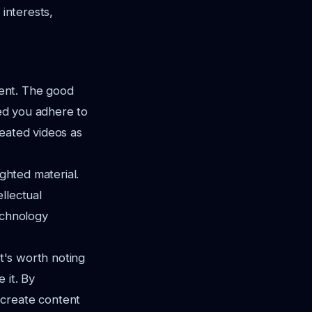
 interests,
ent. The good
ded you adhere to
reated videos as
ighted material.
llectual
echnology
it's worth noting
 it. By
 create content