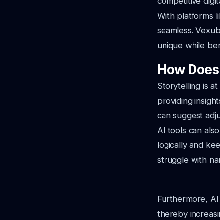
competitive digit
With platforms l
seamless. Vexub'
unique while bene
How Does 
Storytelling is a
providing insigh
can suggest adju
AI tools can also
logically and ke
struggle with na
Furthermore, AI 
thereby increasi