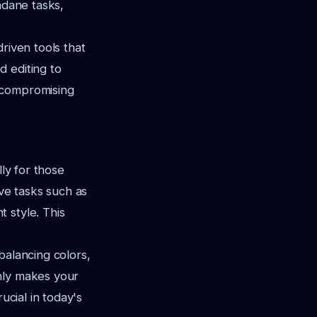
ndane tasks,
riven tools that
 editing to
 compromising
lly for those
ive tasks such as
 style. This
balancing colors,
nly makes your
ucial in today's