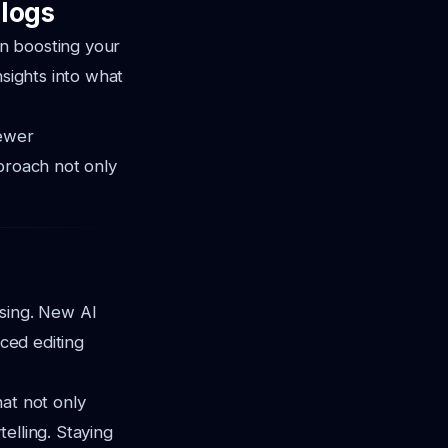
logs
in boosting your
nsights into what
iewer
pproach not only
ising. New AI
nced editing
at not only
elling. Staying