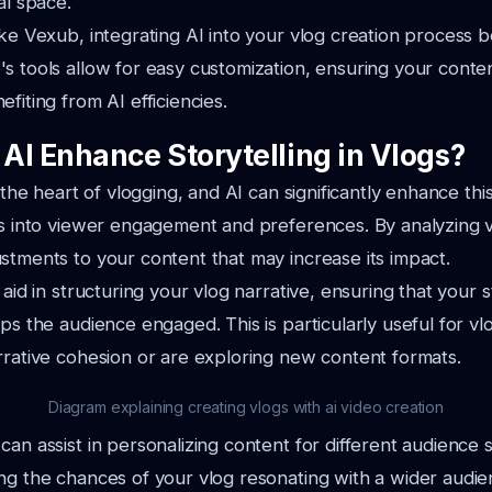
al space.
ike Vexub, integrating AI into your vlog creation process
s tools allow for easy customization, ensuring your conte
fiting from AI efficiencies.
AI Enhance Storytelling in Vlogs?
t the heart of vlogging, and AI can significantly enhance th
ts into viewer engagement and preferences. By analyzing v
stments to your content that may increase its impact.
 aid in structuring your vlog narrative, ensuring that your 
eps the audience engaged. This is particularly useful for 
rrative cohesion or are exploring new content formats.
Diagram explaining creating vlogs with ai video creation
can assist in personalizing content for different audience
ng the chances of your vlog resonating with a wider audie