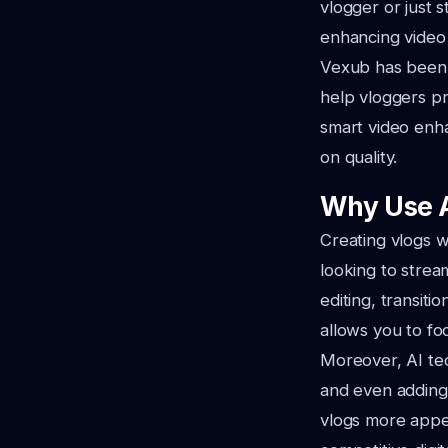
vlogger or just 
enhancing video q
Vexub has been a
help vloggers pr
smart video enh
on quality.
Why Use A
Creating vlogs wi
looking to strea
editing, transit
allows you to fo
Moreover, AI tec
and even adding 
vlogs more appeal