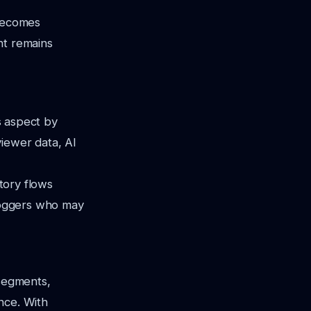
 becomes
nt remains
is aspect by
iewer data, AI
story flows
vloggers who may
 segments,
nce. With