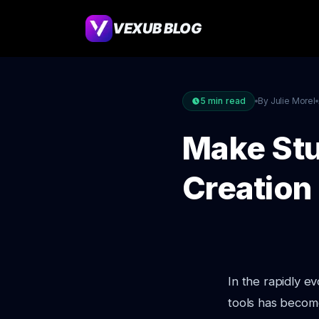
VEXUB BLOG
5
min read
By Julie Morel
Make Stu
Creation
In the rapidly e
tools has becom