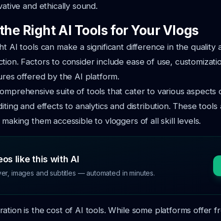
vative and ethically sound.
the Right AI Tools for Your Vlogs
t AI tools can make a significant difference in the quality 
tion. Factors to consider include ease of use, customizati
tures offered by the AI platform.
omprehensive suite of tools that cater to various aspects 
iting and effects to analytics and distribution. These tools
 making them accessible to vloggers of all skill levels.
os like this with AI
ver, images and subtitles — automated in minutes.
ation is the cost of AI tools. While some platforms offer f