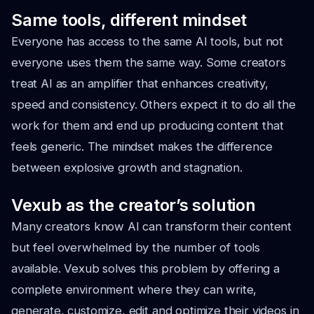
Same tools, different mindset
Everyone has access to the same AI tools, but not
everyone uses them the same way. Some creators
treat AI as an amplifier that enhances creativity,
speed and consistency. Others expect it to do all the
work for them and end up producing content that
feels generic. The mindset makes the difference
between explosive growth and stagnation.
Vexub as the creator’s solution
Many creators know AI can transform their content
but feel overwhelmed by the number of tools
available. Vexub solves this problem by offering a
complete environment where they can write,
generate, customize, edit and optimize their videos in