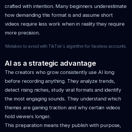
crafted with intention. Many beginners underestimate
how demanding this format is and assume short
videos require less work when in reality they require
more precision.
Mistakes to avoid with TikTok's algorithm for faceless accounts.
AI as a strategic advantage
The creators who grow consistently use AI long
before recording anything. They analyze trends,
detect rising niches, study viral formats and identify
the most engaging sounds. They understand which
themes are gaining traction and why certain videos
hold viewers longer.
This preparation means they publish with purpose,