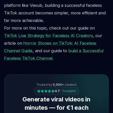
platform like Vexub, building a successful faceless
TikTok account becomes simpler, more efficient and
far more achievable.
For more on this topic, check out our guide on
TikTok Live Strategy for Faceless AI Creators
, our
article on
Horror Stories on TikTok: AI Faceless
Channel Guide
, and our guide to
build a Successful
Faceless TikTok Channel
.
Trusted by
5,000+
creators
4.7
·
Trustpilot
Generate viral videos in
minutes — for €1 each