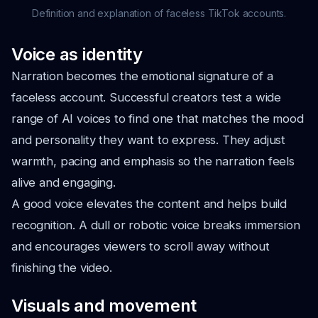
Definition and explanation of faceless TikTok accounts.
Voice as identity
Narration becomes the emotional signature of a
faceless account. Successful creators test a wide
range of AI voices to find one that matches the mood
and personality they want to express. They adjust
warmth, pacing and emphasis so the narration feels
alive and engaging.
A good voice elevates the content and helps build
recognition. A dull or robotic voice breaks immersion
and encourages viewers to scroll away without
finishing the video.
Visuals and movement