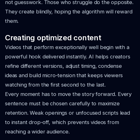
not guesswork. Those who struggle do the opposite.
They create blindly, hoping the algorithm will reward
them.
Creating optimized content
Videos that perform exceptionally well begin with a
powerful hook delivered instantly. AI helps creators
refine different versions, adjust timing, condense
ideas and build micro-tension that keeps viewers
watching from the first second to the last.
Every moment has to move the story forward. Every
sentence must be chosen carefully to maximize
retention. Weak openings or unfocused scripts lead
to instant drop-off, which prevents videos from
reaching a wider audience.