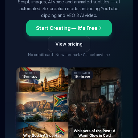
Script, images, AI voice and animated subtitles — all
automated. Six creation modes including YouTube
clipping and VEO 3 AI video.
Start Creating — It's Free
View pricing
No credit card · No watermark · Cancel anytime
GENERATED
GENERATED
GENERATE
15 min ago
16 min ago
16 min ag
Whispers of the Past: A
urney
Why South Africa Has
Warm Glow in Cold
The My