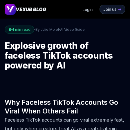
VEXUB BLOG
Join us
->
Login
4
min read
By Julie Morel
AI Video Guide
Explosive growth of
faceless TikTok accounts
powered by AI
Why Faceless TikTok Accounts Go
Viral When Others Fail
Faceless TikTok accounts can go viral extremely fast,
but only when creators treat AI as a real strategic