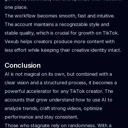
one place.
The workflow becomes smooth, fast and intuitive.
The account maintains a recognizable style and
stable quality, which is crucial for growth on TikTok.
Vexub helps creators produce more content with
less effort while keeping their creative identity intact.
Conclusion
AI is not magical on its own, but combined with a
clear vision and a structured process, it becomes a
powerful accelerator for any TikTok creator. The
accounts that grow understand how to use AI to
analyze trends, craft strong videos, optimize
performance and stay consistent.
Those who stagnate rely on randomness. With a