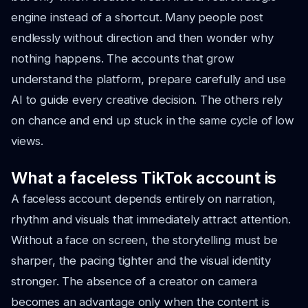
engine instead of a shortcut. Many people post
endlessly without direction and then wonder why
nothing happens. The accounts that grow
understand the platform, prepare carefully and use
AI to guide every creative decision. The others rely
on chance and end up stuck in the same cycle of low
views.
What a faceless TikTok account is
A faceless account depends entirely on narration,
rhythm and visuals that immediately attract attention.
Without a face on screen, the storytelling must be
sharper, the pacing tighter and the visual identity
stronger. The absence of a creator on camera
becomes an advantage only when the content is