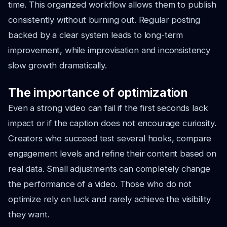
time. This organized workflow allows them to publish
consistently without burning out. Regular posting
backed by a clear system leads to long-term
improvement, while improvisation and inconsistency
slow growth dramatically.
The importance of optimization
Even a strong video can fail if the first seconds lack
impact or if the caption does not encourage curiosity.
Creators who succeed test several hooks, compare
engagement levels and refine their content based on
real data. Small adjustments can completely change
the performance of a video. Those who do not
optimize rely on luck and rarely achieve the visibility
they want.