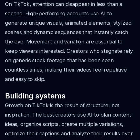
On TikTok, attention can disappear in less than a
second. High-performing accounts use AI to
generate unique visuals, animated elements, stylized
scenes and dynamic sequences that instantly catch
the eye. Movement and variation are essential to
keep viewers interested. Creators who stagnate rely
on generic stock footage that has been seen
countless times, making their videos feel repetitive
and easy to skip.
Building systems
Growth on TikTok is the result of structure, not
inspiration. The best creators use AI to plan content
ideas, organize scripts, create multiple variations,
optimize their captions and analyze their results over