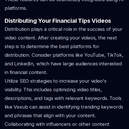
platforms.
Distributing Your Financial Tips Videos
Distribution plays a critical role in the success of your
video content. After creating your videos, the next
step is to determine the best platforms for
distribution. Consider platforms like YouTube, TikTok,
and LinkedIn, which have large audiences interested
in financial content.
Utilize SEO strategies to increase your video's
visibility. This includes optimizing video titles,
descriptions, and tags with relevant keywords. Tools
like Vexub can assist in identifying trending keywords
and phrases that align with your content.
Collaborating with influencers or other content