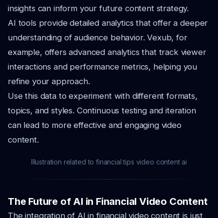
insights can inform your future content strategy.
AI tools provide detailed analytics that offer a deeper
understanding of audience behavior. Vexub, for
example, offers advanced analytics that track viewer
interactions and performance metrics, helping you
refine your approach.
Use this data to experiment with different formats,
topics, and styles. Continuous testing and iteration
can lead to more effective and engaging video
content.
Illustration related to financial tips video content ai
The Future of AI in Financial Video Content
The integration of AI in financial video content is just