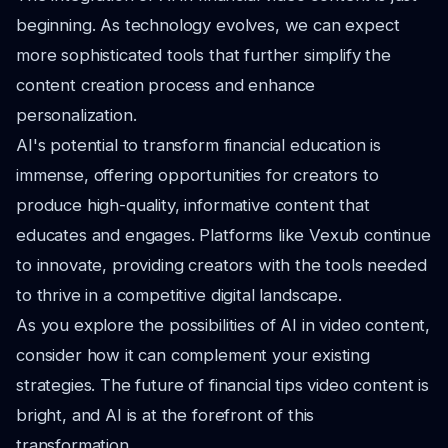
beginning. As technology evolves, we can expect
more sophisticated tools that further simplify the
content creation process and enhance
personalization.
AI's potential to transform financial education is
immense, offering opportunities for creators to
produce high-quality, informative content that
educates and engages. Platforms like Vexub continue
to innovate, providing creators with the tools needed
to thrive in a competitive digital landscape.
As you explore the possibilities of AI in video content,
consider how it can complement your existing
strategies. The future of financial tips video content is
bright, and AI is at the forefront of this
transformation.