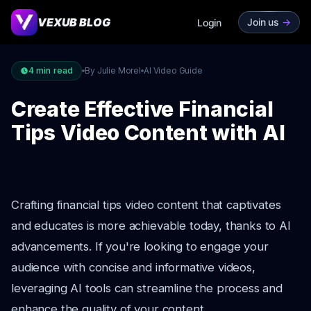
VEXUB BLOG
Join us
->
Login
4
min read
By Julie Morel
AI Video Guide
Create Effective Financial
Tips Video Content with AI
Crafting financial tips video content that captivates
and educates is more achievable today, thanks to AI
advancements. If you're looking to engage your
audience with concise and informative videos,
leveraging AI tools can streamline the process and
enhance the quality of your content.