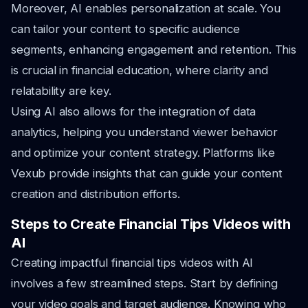
Moreover, AI enables personalization at scale. You
can tailor your content to specific audience
segments, enhancing engagement and retention. This
is crucial in financial education, where clarity and
relatability are key.
Using AI also allows for the integration of data
analytics, helping you understand viewer behavior
and optimize your content strategy. Platforms like
Vexub provide insights that can guide your content
creation and distribution efforts.
Steps to Create Financial Tips Videos with
AI
Creating impactful financial tips videos with AI
involves a few streamlined steps. Start by defining
your video goals and target audience. Knowing who