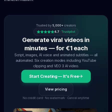
Trusted by
5,000+
creators
4.7
·
Trustpilot
Generate viral videos in
minutes — for €1 each
Script, images, AI voice and animated subtitles — all
automated. Six creation modes including YouTube
clipping and VEO 3 AI video.
Start Creating — It's Free
View pricing
No credit card · No watermark · Cancel anytime