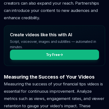
creators can also expand your reach. Partnerships
can introduce your content to new audiences and
enhance credibility.
Create videos like this with AI
Script, voiceover, images and subtitles — automated in
minutes.
Try Free
Measuring the Success of Your Videos
Measuring the success of your financial tips videos is
essential for continuous improvement. Analyze
metrics such as views, engagement rates, and viewer
retention to gauge your video's impact. These