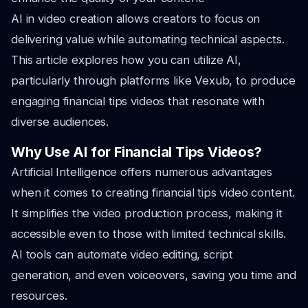
AI in video creation allows creators to focus on
delivering value while automating technical aspects.
This article explores how you can utilize AI,
particularly through platforms like Vexub, to produce
engaging financial tips videos that resonate with
diverse audiences.
Why Use AI for Financial Tips Videos?
Artificial Intelligence offers numerous advantages
when it comes to creating financial tips video content.
It simplifies the video production process, making it
accessible even to those with limited technical skills.
AI tools can automate video editing, script
generation, and even voiceovers, saving you time and
resources.