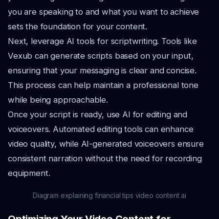
you are speaking to and what you want to achieve
sets the foundation for your content.
Next, leverage AI tools for scriptwriting. Tools like
Vexub can generate scripts based on your input,
ensuring that your messaging is clear and concise.
This process can help maintain a professional tone
while being approachable.
Once your script is ready, use AI for editing and
voiceovers. Automated editing tools can enhance
video quality, while AI-generated voiceovers ensure
consistent narration without the need for recording
equipment.
Diagram explaining financial tips video content ai