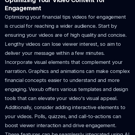
Optimizing Your Video Content for
Engagement
Optimizing your financial tips videos for engagement
is crucial for reaching a wider audience. Start by
ensuring your videos are of high quality and concise.
Lengthy videos can lose viewer interest, so aim to
deliver your message within a few minutes.
Incorporate visual elements that complement your
narration. Graphics and animations can make complex
financial concepts easier to understand and more
engaging. Vexub offers various templates and design
tools that can elevate your video's visual appeal.
Additionally, consider adding interactive elements to
your videos. Polls, quizzes, and call-to-actions can
boost viewer interaction and drive engagement.
These features can be seamlessly integrated using AI