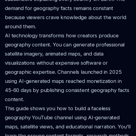
demand for geography facts remains constant
because viewers crave knowledge about the world
around them.
AI technology transforms how creators produce
geography content. You can generate professional
satellite imagery, animated maps, and data
visualizations without expensive software or
geographic expertise. Channels launched in 2025
using AI-generated maps reached monetization in
45-60 days by publishing consistent geography facts
content.
This guide shows you how to build a faceless
geography YouTube channel using AI-generated
maps, satellite views, and educational narration. You'll
learn the proven content formats, research methods,