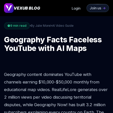
VEXUB BLOG
Join us
->
Login
9
min read
By Julie Morel
AI Video Guide
Geography Facts Faceless
YouTube with AI Maps
Geography content dominates YouTube with
channels earning $10,000-$50,000 monthly from
educational map videos. RealLifeLore generates over
2 million views per video discussing territorial
disputes, while Geography Now! has built 3.2 million
subscribers explaining every country on Earth. The