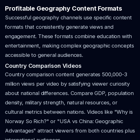
Profitable Geography Content Formats
Successful geography channels use specific content
formats that consistently generate views and
engagement. These formats combine education with
entertainment, making complex geographic concepts
accessible to general audiences.
Country Comparison Videos
Country comparison content generates 500,000-3
million views per video by satisfying viewer curiosity
about national differences. Compare GDP, population
density, military strength, natural resources, or
cultural metrics between nations. Videos like "Why is
Norway So Rich?" or "USA vs China: Geographic
Advantages" attract viewers from both countries plus