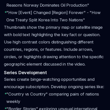
Reasons Norway Dominates Oil Production"
"How [Event] Changed [Region] Forever" - "How
One Treaty Split Korea Into Two Nations"
Thumbnails show the primary map or satellite image
with bold text highlighting the key fact or question.
Use high contrast colors distinguishing different
countries, regions, or features. Include arrows,
circles, or highlights drawing attention to the specific
geographic element discussed in the video.
Series Development
Series create binge-watching opportunities and
encourage subscription. Develop ongoing series like:
"Country vs Country" comparing pairs of nations
weekly
"Border Stories" exploring unusual international