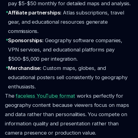
pay $5-$50 monthly for detailed maps and analysis.
Affiliate partnerships:
Atlas subscriptions, travel
gear, and educational resources generate
commissions.
Sponsorships:
Geography software companies,
VPN services, and educational platforms pay
$500-$5,000 per integration.
Merchandise:
Custom maps, globes, and
educational posters sell consistently to geography
enthusiasts.
The
faceless YouTube format
works perfectly for
geography content because viewers focus on maps
and data rather than personalities. You compete on
information quality and presentation rather than
camera presence or production value.