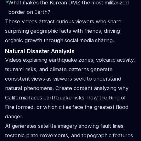
What makes the Korean DMZ the most militarized
border on Earth?
These videos attract curious viewers who share
surprising geographic facts with friends, driving
organic growth through social media sharing.
Natural Disaster Analysis
Videos explaining earthquake zones, volcanic activity,
tsunami risks, and climate patterns generate
consistent views as viewers seek to understand
natural phenomena. Create content analyzing why
California faces earthquake risks, how the Ring of
Fire formed, or which cities face the greatest flood
danger.
AI generates satellite imagery showing fault lines,
tectonic plate movements, and topographic features