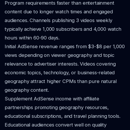
Program requirements faster than entertainment
content due to longer watch times and engaged
audiences. Channels publishing 3 videos weekly
typically achieve 1,000 subscribers and 4,000 watch
hours within 60-90 days.
Initial AdSense revenue ranges from $3-$8 per 1,000
views depending on viewer geography and topic
relevance to advertiser interests. Videos covering
economic topics, technology, or business-related
geography attract higher CPMs than pure natural
geography content.
Supplement AdSense income with affiliate
partnerships promoting geography resources,
educational subscriptions, and travel planning tools.
Educational audiences convert well on quality