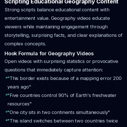
Scripting Educational Geography Content
Strong scripts balance educational content with
entertainment value. Geography videos educate
viewers while maintaining engagement through
storytelling, surprising facts, and clear explanations of
complex concepts.
Hook Formula for Geography Videos
Open videos with surprising statistics or provocative
questions that immediately capture attention:
"This border exists because of a mapping error 200
years ago"
"Five countries control 90% of Earth's freshwater
resources"
"One city sits in two continents simultaneously"
"This island switches between two countries twice