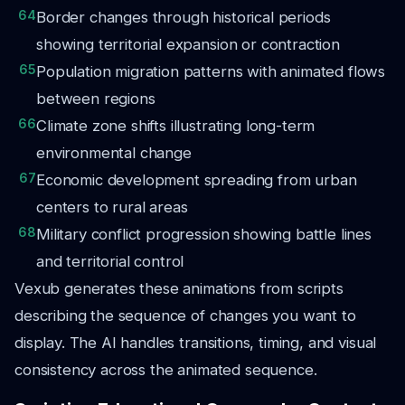
64
Border changes through historical periods
showing territorial expansion or contraction
65
Population migration patterns with animated flows
between regions
66
Climate zone shifts illustrating long-term
environmental change
67
Economic development spreading from urban
centers to rural areas
68
Military conflict progression showing battle lines
and territorial control
Vexub generates these animations from scripts
describing the sequence of changes you want to
display. The AI handles transitions, timing, and visual
consistency across the animated sequence.