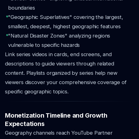
boundaries
"Geographic Superlatives" covering the largest,
smallest, deepest, highest geographic features
"Natural Disaster Zones" analyzing regions
vulnerable to specific hazards
Link series videos in cards, end screens, and
descriptions to guide viewers through related
content. Playlists organized by series help new
viewers discover your comprehensive coverage of
specific geographic topics.
Monetization Timeline and Growth
Expectations
Geography channels reach YouTube Partner