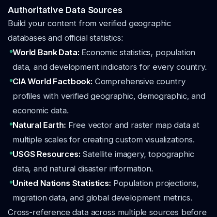
Authoritative Data Sources
Build your content from verified geographic
databases and official statistics:
World Bank Data:
Economic statistics, population
data, and development indicators for every country.
CIA World Factbook:
Comprehensive country
profiles with verified geographic, demographic, and
economic data.
Natural Earth:
Free vector and raster map data at
multiple scales for creating custom visualizations.
USGS Resources:
Satellite imagery, topographic
data, and natural disaster information.
United Nations Statistics:
Population projections,
migration data, and global development metrics.
Cross-reference data across multiple sources before