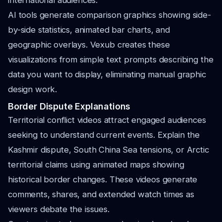
international audiences.
AI tools generate comparison graphics showing side-
by-side statistics, animated bar charts, and
geographic overlays. Vexub creates these
visualizations from simple text prompts describing the
data you want to display, eliminating manual graphic
design work.
Border Dispute Explanations
Territorial conflict videos attract engaged audiences
seeking to understand current events. Explain the
Kashmir dispute, South China Sea tensions, or Arctic
territorial claims using animated maps showing
historical border changes. These videos generate
comments, shares, and extended watch times as
viewers debate the issues.