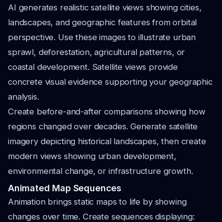
AI generates realistic satellite views showing cities,
landscapes, and geographic features from orbital
perspective. Use these images to illustrate urban
sprawl, deforestation, agricultural patterns, or
coastal development. Satellite views provide
concrete visual evidence supporting your geographic
analysis.
Create before-and-after comparisons showing how
regions changed over decades. Generate satellite
imagery depicting historical landscapes, then create
modern views showing urban development,
environmental change, or infrastructure growth.
Animated Map Sequences
Animation brings static maps to life by showing
changes over time. Create sequences displaying: