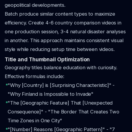
geopolitical developments.
Batch produce similar content types to maximize
efficiency. Create 4-6 country comparison videos in
one production session, 3-4 natural disaster analyses
in another. This approach maintains consistent visual
style while reducing setup time between videos.
Title and Thumbnail Optimization
Geography titles balance education with curiosity.
Effective formulas include:
"Why [Country] is [Surprising Characteristic]" -
"Why Finland is Impossible to Invade"
"The [Geographic Feature] That [Unexpected
Consequence]" - "The Border That Creates Two
Time Zones in One City"
"[Number] Reasons [Geographic Pattern]" - "7