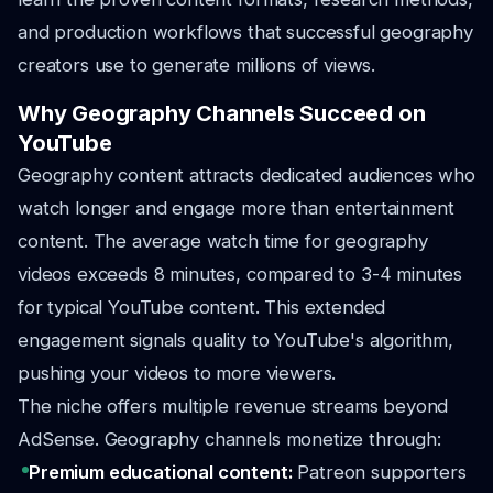
and production workflows that successful geography
creators use to generate millions of views.
Why Geography Channels Succeed on
YouTube
Geography content attracts dedicated audiences who
watch longer and engage more than entertainment
content. The average watch time for geography
videos exceeds 8 minutes, compared to 3-4 minutes
for typical YouTube content. This extended
engagement signals quality to YouTube's algorithm,
pushing your videos to more viewers.
The niche offers multiple revenue streams beyond
AdSense. Geography channels monetize through:
Premium educational content:
Patreon supporters