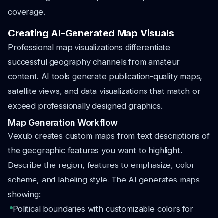
coverage.
Creating AI-Generated Map Visuals
Professional map visualizations differentiate
successful geography channels from amateur
content. AI tools generate publication-quality maps,
satellite views, and data visualizations that match or
exceed professionally designed graphics.
Map Generation Workflow
Vexub creates custom maps from text descriptions of
the geographic features you want to highlight.
Describe the region, features to emphasize, color
scheme, and labeling style. The AI generates maps
showing:
Political boundaries with customizable colors for