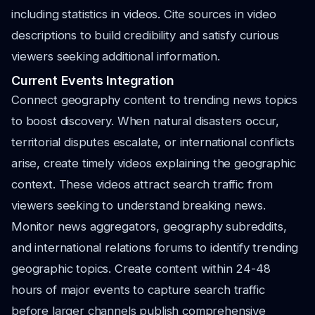
including statistics in videos. Cite sources in video
descriptions to build credibility and satisfy curious
viewers seeking additional information.
Current Events Integration
Connect geography content to trending news topics
to boost discovery. When natural disasters occur,
territorial disputes escalate, or international conflicts
arise, create timely videos explaining the geographic
context. These videos attract search traffic from
viewers seeking to understand breaking news.
Monitor news aggregators, geography subreddits,
and international relations forums to identify trending
geographic topics. Create content within 24-48
hours of major events to capture search traffic
before larger channels publish comprehensive