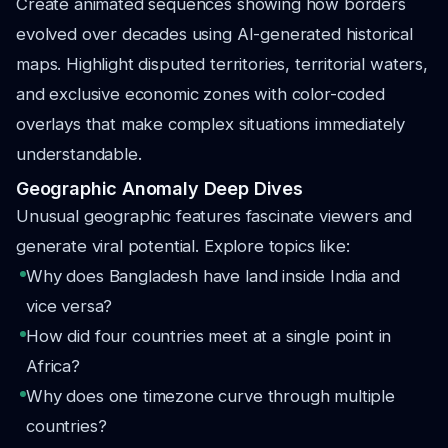
Create animated sequences showing how borders
evolved over decades using AI-generated historical
maps. Highlight disputed territories, territorial waters,
and exclusive economic zones with color-coded
overlays that make complex situations immediately
understandable.
Geographic Anomaly Deep Dives
Unusual geographic features fascinate viewers and
generate viral potential. Explore topics like:
Why does Bangladesh have land inside India and
vice versa?
How did four countries meet at a single point in
Africa?
Why does one timezone curve through multiple
countries?