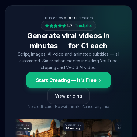
Trusted by
5,000+
creators
4.7
·
Trustpilot
Generate viral videos in
minutes — for €1 each
Script, images, AI voice and animated subtitles — all
automated. Six creation modes including YouTube
clipping and VEO 3 AI video.
Start Creating — It's Free
View pricing
No credit card · No watermark · Cancel anytime
GENERATED
GENERATED
GENERATED
15 min ago
16 min ago
16 min ago