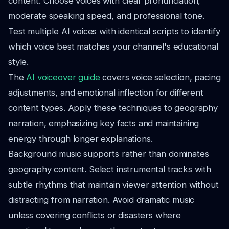
content. Choose voices with clear pronunciation,
moderate speaking speed, and professional tone.
Test multiple AI voices with identical scripts to identify
which voice best matches your channel's educational
style.
The
AI voiceover guide
covers voice selection, pacing
adjustments, and emotional inflection for different
content types. Apply these techniques to geography
narration, emphasizing key facts and maintaining
energy through longer explanations.
Background music supports rather than dominates
geography content. Select instrumental tracks with
subtle rhythms that maintain viewer attention without
distracting from narration. Avoid dramatic music
unless covering conflicts or disasters where