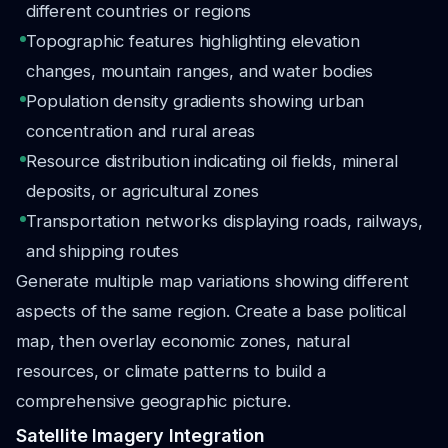
different countries or regions
Topographic features highlighting elevation
changes, mountain ranges, and water bodies
Population density gradients showing urban
concentration and rural areas
Resource distribution indicating oil fields, mineral
deposits, or agricultural zones
Transportation networks displaying roads, railways,
and shipping routes
Generate multiple map variations showing different
aspects of the same region. Create a base political
map, then overlay economic zones, natural
resources, or climate patterns to build a
comprehensive geographic picture.
Satellite Imagery Integration