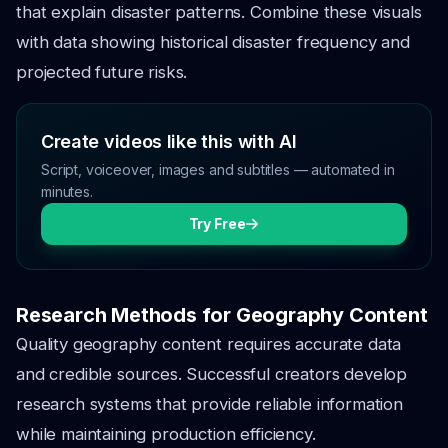
that explain disaster patterns. Combine these visuals
with data showing historical disaster frequency and
projected future risks.
Create videos like this with AI
Script, voiceover, images and subtitles — automated in
minutes.
Try Free
Research Methods for Geography Content
Quality geography content requires accurate data
and credible sources. Successful creators develop
research systems that provide reliable information
while maintaining production efficiency.