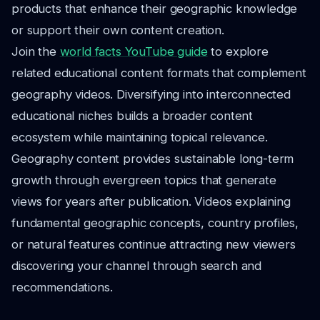
products that enhance their geographic knowledge
or support their own content creation.
Join the
world facts YouTube guide
to explore
related educational content formats that complement
geography videos. Diversifying into interconnected
educational niches builds a broader content
ecosystem while maintaining topical relevance.
Geography content provides sustainable long-term
growth through evergreen topics that generate
views for years after publication. Videos explaining
fundamental geographic concepts, country profiles,
or natural features continue attracting new viewers
discovering your channel through search and
recommendations.