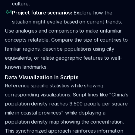
culture.
84
Project future scenarios:
Explore how the
situation might evolve based on current trends.
Use analogies and comparisons to make unfamiliar
concepts relatable. Compare the size of countries to
familiar regions, describe populations using city
equivalents, or relate geographic features to well-
known landmarks.
Data Visualization in Scripts
Reference specific statistics while showing
corresponding visualizations. Script lines like "China's
population density reaches 3,500 people per square
mile in coastal provinces" while displaying a
population density map showing the concentration.
This synchronized approach reinforces information