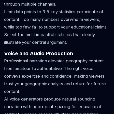
through multiple channels.
Limit data points to 3-5 key statistics per minute of
content. Too many numbers overwhelm viewers,
while too few fail to support your educational claims.
Select the most impactful statistics that clearly
illustrate your central argument.
Voice and Audio Production
Professional narration elevates geography content
from amateur to authoritative. The right voice
conveys expertise and confidence, making viewers
trust your geographic analysis and return for future
content.
AI voice generators produce natural-sounding
narration with appropriate pacing for educational