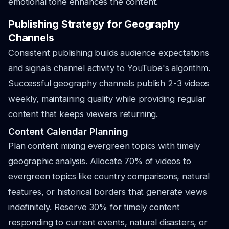
emotional tone enhances the content.
Publishing Strategy for Geography
Channels
Consistent publishing builds audience expectations
and signals channel activity to YouTube's algorithm.
Successful geography channels publish 2-3 videos
weekly, maintaining quality while providing regular
content that keeps viewers returning.
Content Calendar Planning
Plan content mixing evergreen topics with timely
geographic analysis. Allocate 70% of videos to
evergreen topics like country comparisons, natural
features, or historical borders that generate views
indefinitely. Reserve 30% for timely content
responding to current events, natural disasters, or