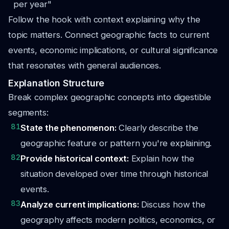
per year"
Follow the hook with context explaining why the
topic matters. Connect geographic facts to current
events, economic implications, or cultural significance
that resonates with general audiences.
Explanation Structure
Break complex geographic concepts into digestible
segments:
81
State the phenomenon:
Clearly describe the
geographic feature or pattern you're explaining.
82
Provide historical context:
Explain how the
situation developed over time through historical
events.
83
Analyze current implications:
Discuss how the
geography affects modern politics, economics, or