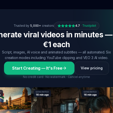
Trusted by
5,000+
creators
4.7
·
Trustpilot
erate viral videos in minutes —
€1 each
Script, images, AI voice and animated subtitles — all automated. Six
creation modes including YouTube clipping and VEO 3 AI video.
Start Creating — It's Free
View pricing
No credit card · No watermark · Cancel anytime
GENERATED
GENERATED
16 min ago
16 min ago