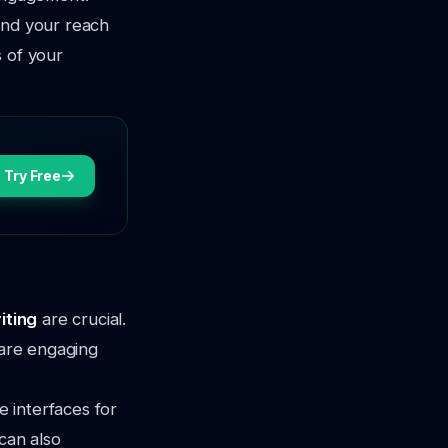
and your reach
s of your
Try Free
iting
are crucial.
 are engaging
e interfaces for
can also