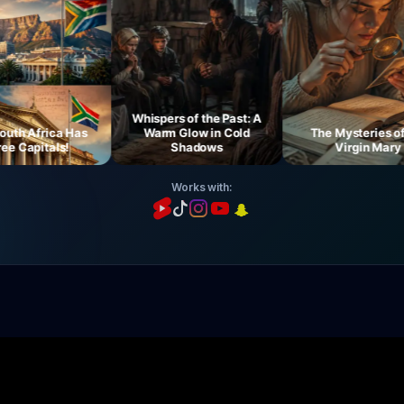
Whispers of the Past: A
 Africa Has
Warm Glow in Cold
The Mysteries of th
Capitals!
Shadows
Virgin Mary
Works with: