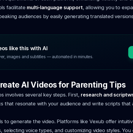
s facilitate
multi-language support
, allowing you to exp
peaking audiences by easily generating translated version
os like this with AI
ver, images and subtitles — automated in minutes.
reate AI Videos for Parenting Tips
os involves several key steps. First,
research and scriptwr
ics that resonate with your audience and write scripts that
s to generate the video. Platforms like Vexub offer intuitiv
s, selecting voice types, and customizing video styles. You 