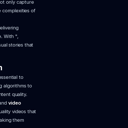
not only capture
 complexities of
elivering
. With ",
ual stories that
n
essential to
g algorithms to
ent quality.
 and
video
ality videos that
making them