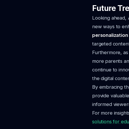
Future Tre
Looking ahead, A
new ways to enh
personalization
targeted content
Furthermore, as 
more parents an
continue to inno
the digital cont
By embracing the
provide valuable
informed viewer
For more insight
solutions for ed