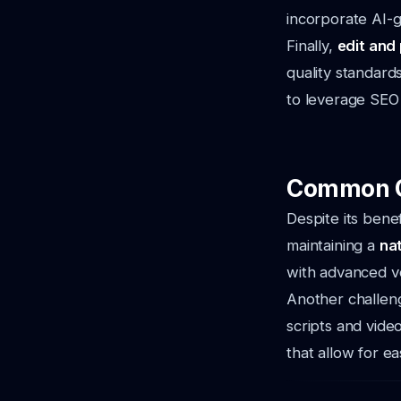
incorporate AI-g
Finally,
edit and
quality standard
to leverage SEO 
Common Ch
Despite its bene
maintaining a
na
with advanced vo
Another challeng
scripts and vide
that allow for e