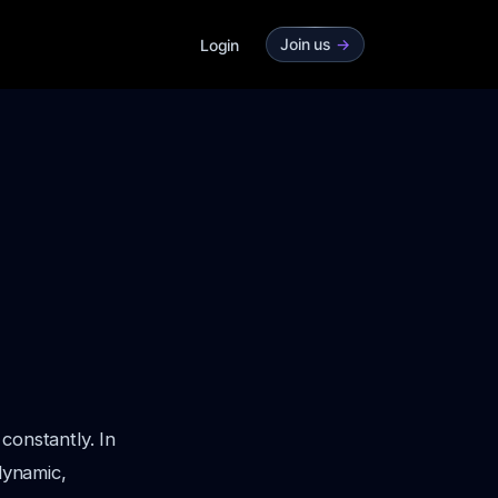
Join us
->
Login
constantly. In
dynamic,