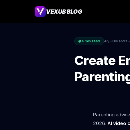
VEXUB BLOG
4
min read
By Julie Morel
Create E
Parentin
Parenting advice
2026,
AI video 