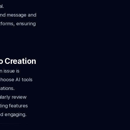
l.
rand message and
tforms, ensuring
o Creation
 issue is
choose AI tools
ations.
larly review
ting features
nd engaging.