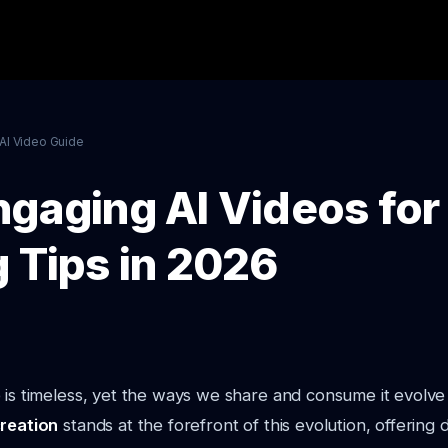
AI Video Guide
ngaging AI Videos for
g Tips in 2026
 is timeless, yet the ways we share and consume it evolve 
creation
stands at the forefront of this evolution, offering 