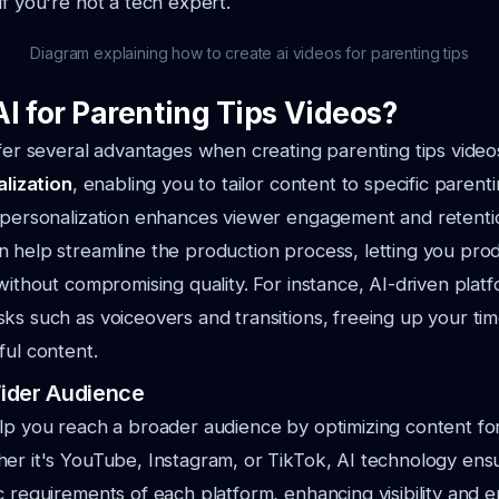
if you're not a tech expert.
Diagram explaining how to create ai videos for parenting tips
I for Parenting Tips Videos?
ffer several advantages when creating parenting tips videos.
lization
, enabling you to tailor content to specific parenti
s personalization enhances viewer engagement and retenti
 help streamline the production process, letting you pro
 without compromising quality. For instance, AI-driven plat
ks such as voiceovers and transitions, freeing up your tim
ful content.
ider Audience
lp you reach a broader audience by optimizing content for
er it's YouTube, Instagram, or TikTok, AI technology ens
c requirements of each platform, enhancing visibility and