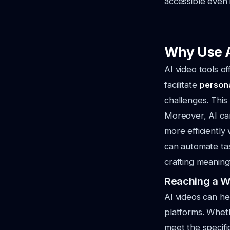
accessible even 
Why Use A
AI video tools o
facilitate
persona
challenges. Thi
Moreover, AI can
more efficiently
can automate tas
crafting meaning
Reaching a W
AI videos can he
platforms. Wheth
meet the specifi