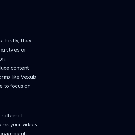
 Firstly, they
ng styles or
on.
duce content
forms like Vexub
e to focus on
 different
ures your videos
 engagement.