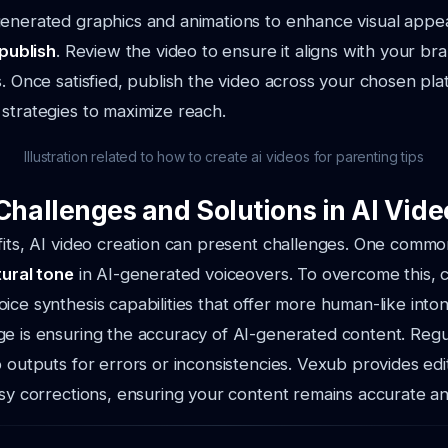
enerated graphics and animations to enhance visual appea
 publish
. Review the video to ensure it aligns with your b
s. Once satisfied, publish the video across your chosen pla
strategies to maximize reach.
Illustration related to how to create ai videos for parenting tips
allenges and Solutions in AI Vide
fits, AI video creation can present challenges. One common
tural tone
in AI-generated voiceovers. To overcome this, 
ice synthesis capabilities that offer more human-like inton
e is ensuring the accuracy of AI-generated content. Regu
o outputs for errors or inconsistencies. Vexub provides edi
asy corrections, ensuring your content remains accurate a