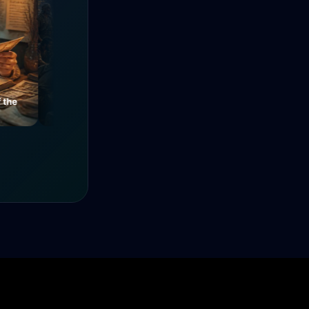
e
Mysteries of a Medieval
The Power of Unity
Alley