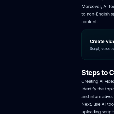
Moreover, AI tool
to non-English s
content.
Create vide
Script, voiceo
Steps to C
Creating AI vide
Identify the top
and informative.
Next, use AI tool
uploading script