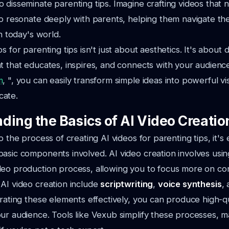
 disseminate parenting tips. Imagine crafting videos that 
so resonate deeply with parents, helping them navigate the
in today's world.
s for parenting tips isn't just about aesthetics. It's about d
t that educates, inspires, and connects with your audience
m
, ", you can easily transform simple ideas into powerful vis
cate.
ding the Basics of AI Video Creatio
o the process of creating AI videos for parenting tips, it's 
asic components involved. AI video creation involves usin
eo production process, allowing you to focus more on cont
AI video creation include
scriptwriting
,
voice synthesis
,
grating these elements effectively, you can produce high-qu
ur audience. Tools like Vexub simplify these processes, 