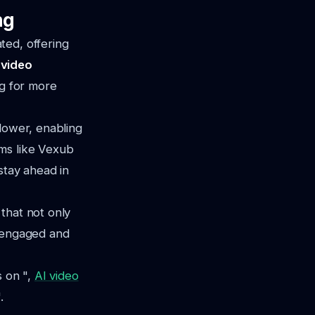
ng
ted, offering
 video
ng for more
 lower, enabling
rms like Vexub
stay ahead in
that not only
f engaged and
s on ",
AI video
.