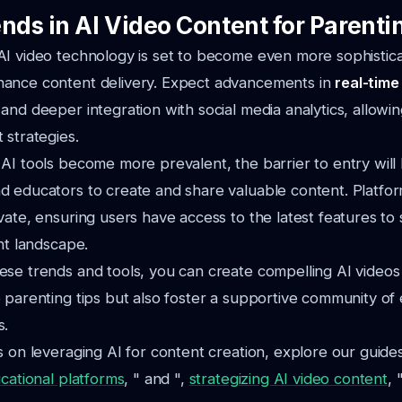
nds in AI Video Content for Parenti
I video technology is set to become even more sophistica
ance content delivery. Expect advancements in
real-time
and deeper integration with social media analytics, allowi
 strategies.
AI tools become more prevalent, the barrier to entry will
d educators to create and share valuable content. Platfo
vate, ensuring users have access to the latest features to 
ent landscape.
se trends and tools, you can create compelling AI videos 
 parenting tips but also foster a supportive community o
s.
s on leveraging AI for content creation, explore our guide
ucational platforms
, " and ",
strategizing AI video content
, "