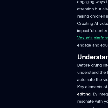
engaging ways to
attention but al
raising children 
Creating AI video
impactful conten
Vexub's platfor
engage and edu
Understan
Before diving int
understand the b
automate the vid
Key elements of 
editing
. By inte
resonate with yo