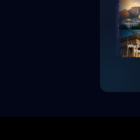
The Fall of Roman
Currency: Soldiers'
Neon Dreams: A Journey
Why South
Revolt!
Through Electric Night
Three 