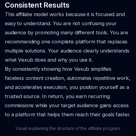
Consistent Results
This affiliate model works because it is focused and
easy to understand. You are not confusing your
audience by promoting many different tools. You are
recommending one complete platform that replaces
multiple solutions. Your audience clearly understands
what Vexub does and why you use it.
By consistently showing how Vexub simplifies
faceless content creation, automates repetitive work,
and accelerates execution, you position yourself as a
trusted source. In return, you earn recurring
commissions while your target audience gains access
to a platform that helps them reach their goals faster.
Visual explaining the structure of the affiliate program.