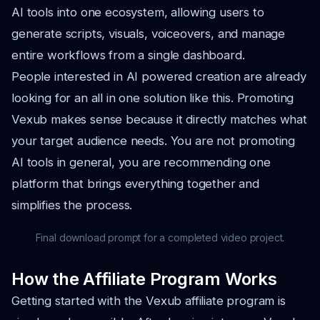
AI tools into one ecosystem, allowing users to
generate scripts, visuals, voiceovers, and manage
entire workflows from a single dashboard.
People interested in AI powered creation are already
looking for an all in one solution like this. Promoting
Vexub makes sense because it directly matches what
your target audience needs. You are not promoting
AI tools in general, you are recommending one
platform that brings everything together and
simplifies the process.
Final download prompt for a completed video project.
How the Affiliate Program Works
Getting started with the Vexub affiliate program is