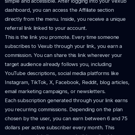
simple and accessible. After logging into your Vexub
dashboard, you can access the Affiliate section
directly from the menu. Inside, you receive a unique
referral link linked to your account.
This is the link you promote. Every time someone
subscribes to Vexub through your link, you earn a
commission. You can share this link wherever your
target audience already follows you, including
YouTube descriptions, social media platforms like
Instagram, TikTok, X, Facebook, Reddit, blog articles,
email marketing campaigns, or newsletters.
Each subscription generated through your link earns
you recurring commissions. Depending on the plan
chosen by the user, you can earn between 6 and 75
dollars per active subscriber every month. This