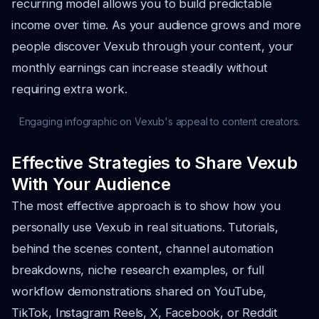
recurring model allows you to build predictable
income over time. As your audience grows and more
people discover Vexub through your content, your
monthly earnings can increase steadily without
requiring extra work.
Engaging infographic on Vexub's appeal to content creators.
Effective Strategies to Share Vexub
With Your Audience
The most effective approach is to show how you
personally use Vexub in real situations. Tutorials,
behind the scenes content, channel automation
breakdowns, niche research examples, or full
workflow demonstrations shared on YouTube,
TikTok, Instagram Reels, X, Facebook, or Reddit