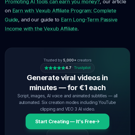
Promoting AI tools can earn you money?
, our article
on
Earn with Vexub Affiliate Program: Complete
Guide
, and our guide to
Earn Long-Term Passive
Income with the Vexub Affiliate
.
Trusted by
5,000+
creators
4.7
·
Trustpilot
Generate viral videos in
minutes — for €1 each
Script, images, AI voice and animated subtitles — all
automated. Six creation modes including YouTube
clipping and VEO 3 AI video.
Start Creating — It's Free