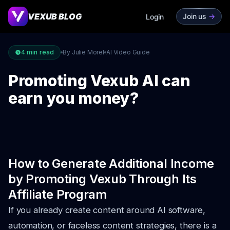
VEXUB BLOG
Join us
->
Login
4
min read
By Julie Morel
AI Video Guide
Promoting Vexub AI can
earn you money?
How to Generate Additional Income
by Promoting Vexub Through Its
Affiliate Program
If you already create content around AI software,
automation, or faceless content strategies, there is a