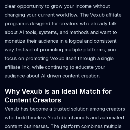
clear opportunity to grow your income without
changing your current workflow. The Vexub affiliate
program is designed for creators who already talk
about AI tools, systems, and methods and want to
monetize their audience in a logical and consistent
way. Instead of promoting multiple platforms, you
focus on promoting Vexub itself through a single
affiliate link, while continuing to educate your
audience about AI driven content creation.
Why Vexub Is an Ideal Match for
Content Creators
Vexub has become a trusted solution among creators
who build faceless YouTube channels and automated
content businesses. The platform combines multiple