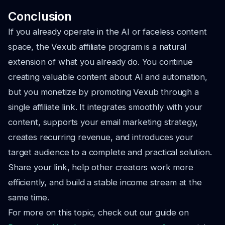
Conclusion
If you already operate in the AI or faceless content
space, the Vexub affiliate program is a natural
extension of what you already do. You continue
creating valuable content about AI and automation,
but you monetize by promoting Vexub through a
single affiliate link. It integrates smoothly with your
content, supports your email marketing strategy,
creates recurring revenue, and introduces your
target audience to a complete and practical solution.
Share your link, help other creators work more
efficiently, and build a stable income stream at the
same time.
For more on this topic, check out our guide on