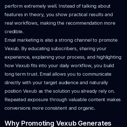
perform extremely well. Instead of talking about
features in theory, you show practical results and
real workflows, making the recommendation more
credible.
Email marketing is also a strong channel to promote
Vexub. By educating subscribers, sharing your
experience, explaining your process, and highlighting
how Vexub fits into your daily workflow, you build
long term trust. Email allows you to communicate
directly with your target audience and naturally
position Vexub as the solution you already rely on.
Repeated exposure through valuable content makes
conversions more consistent and organic.
Why Promoting Vexub Generates