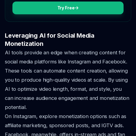
Try Free
Leveraging AI for Social Media
Monetization
AI tools provide an edge when creating content for
social media platforms like Instagram and Facebook.
These tools can automate content creation, allowing
you to produce high-quality videos at scale. By using
AI to optimize video length, format, and style, you
can increase audience engagement and monetization
potential.
On Instagram, explore monetization options such as
affiliate marketing, sponsored posts, and IGTV ads.
Facebook, meanwhile, offers in-stream ads and fan