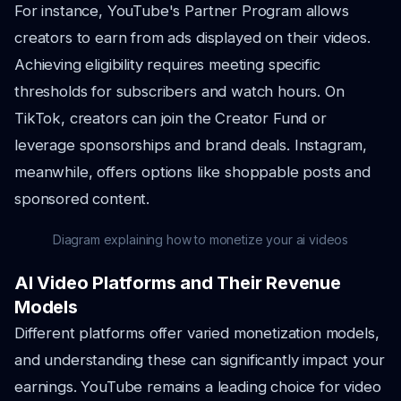
For instance, YouTube's Partner Program allows
creators to earn from ads displayed on their videos.
Achieving eligibility requires meeting specific
thresholds for subscribers and watch hours. On
TikTok, creators can join the Creator Fund or
leverage sponsorships and brand deals. Instagram,
meanwhile, offers options like shoppable posts and
sponsored content.
Diagram explaining how to monetize your ai videos
AI Video Platforms and Their Revenue
Models
Different platforms offer varied monetization models,
and understanding these can significantly impact your
earnings. YouTube remains a leading choice for video