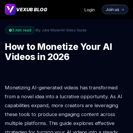
VEXUB BLOG
Join us
->
Login
5
min read
By Julie Morel
AI Video Guide
How to Monetize Your AI
Videos in 2026
Monetizing AI-generated videos has transformed
from a novel idea into a lucrative opportunity. As AI
capabilities expand, more creators are leveraging
these tools to produce engaging content across
multiple platforms. This guide explores effective
strategies for turning your AI videos into a steady