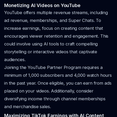
Monetizing AI Videos on YouTube
YouTube offers multiple revenue streams, including
ad revenue, memberships, and Super Chats. To
increase earnings, focus on creating content that
encourages viewer retention and engagement. This
could involve using AI tools to craft compelling
storytelling or interactive videos that captivate
audiences.
Joining the YouTube Partner Program requires a
minimum of 1,000 subscribers and 4,000 watch hours
in the past year. Once eligible, you can earn from ads
placed on your videos. Additionally, consider
diversifying income through channel memberships
and merchandise sales.
Maximizing TikTok Earnings with AI Content