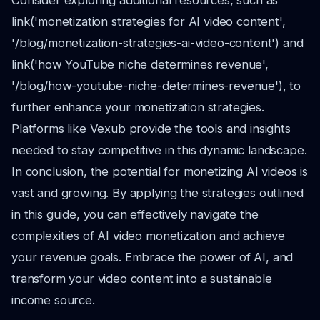
Consider exploring additional resources, such as
link('monetization strategies for AI video content',
'/blog/monetization-strategies-ai-video-content') and
link('how YouTube niche determines revenue',
'/blog/how-youtube-niche-determines-revenue'), to
further enhance your monetization strategies.
Platforms like Vexub provide the tools and insights
needed to stay competitive in this dynamic landscape.
In conclusion, the potential for monetizing AI videos is
vast and growing. By applying the strategies outlined
in this guide, you can effectively navigate the
complexities of AI video monetization and achieve
your revenue goals. Embrace the power of AI, and
transform your video content into a sustainable
income source.