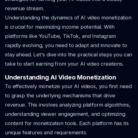
revenue stream.
Understanding the dynamics of AI video monetization
is crucial for maximizing income potential. With
platforms like YouTube, TikTok, and Instagram
rapidly evolving, you need to adapt and innovate to
stay ahead. Let's dive into the practical steps you can
take to start earning from your AI video creations.
Understanding AI Video Monetization
To effectively monetize your AI videos, you first need
to grasp the underlying mechanisms that drive
revenue. This involves analyzing platform algorithms,
understanding viewer engagement, and optimizing
content for monetization tools. Each platform has its
unique features and requirements.