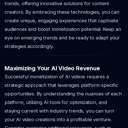
trends, offering innovative solutions for content
creators. By embracing these technologies, you can
create unique, engaging experiences that captivate
audiences and boost monetization potential. Keep an
eye on emerging trends and be ready to adapt your
strategies accordingly.
Maximizing Your AI Video Revenue
Successful monetization of AI videos requires a
strategic approach that leverages platform-specific
opportunities. By understanding the nuances of each
platform, utilizing AI tools for optimization, and
staying current with industry trends, you can turn
your AI video creations into a profitable venture.