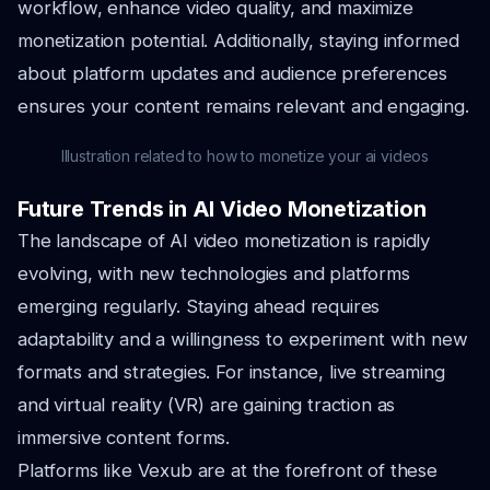
workflow, enhance video quality, and maximize
monetization potential. Additionally, staying informed
about platform updates and audience preferences
ensures your content remains relevant and engaging.
Illustration related to how to monetize your ai videos
Future Trends in AI Video Monetization
The landscape of AI video monetization is rapidly
evolving, with new technologies and platforms
emerging regularly. Staying ahead requires
adaptability and a willingness to experiment with new
formats and strategies. For instance, live streaming
and virtual reality (VR) are gaining traction as
immersive content forms.
Platforms like Vexub are at the forefront of these