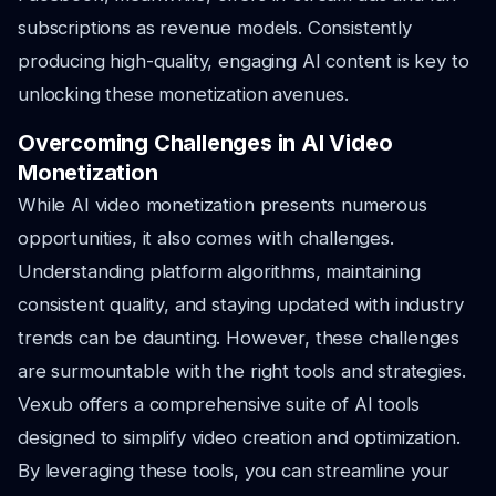
subscriptions as revenue models. Consistently
producing high-quality, engaging AI content is key to
unlocking these monetization avenues.
Overcoming Challenges in AI Video
Monetization
While AI video monetization presents numerous
opportunities, it also comes with challenges.
Understanding platform algorithms, maintaining
consistent quality, and staying updated with industry
trends can be daunting. However, these challenges
are surmountable with the right tools and strategies.
Vexub offers a comprehensive suite of AI tools
designed to simplify video creation and optimization.
By leveraging these tools, you can streamline your