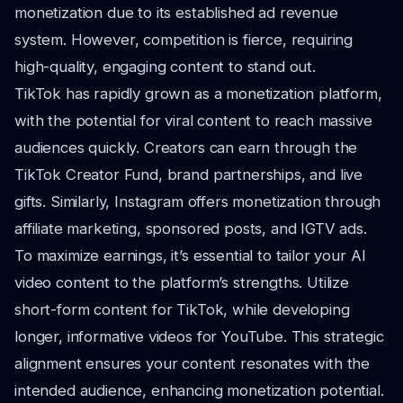
monetization due to its established ad revenue
system. However, competition is fierce, requiring
high-quality, engaging content to stand out.
TikTok has rapidly grown as a monetization platform,
with the potential for viral content to reach massive
audiences quickly. Creators can earn through the
TikTok Creator Fund, brand partnerships, and live
gifts. Similarly, Instagram offers monetization through
affiliate marketing, sponsored posts, and IGTV ads.
To maximize earnings, it’s essential to tailor your AI
video content to the platform’s strengths. Utilize
short-form content for TikTok, while developing
longer, informative videos for YouTube. This strategic
alignment ensures your content resonates with the
intended audience, enhancing monetization potential.