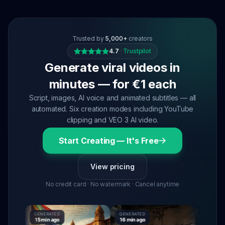
Trusted by
5,000+
creators
4.7
·
Trustpilot
Generate viral videos in
minutes — for €1 each
Script, images, AI voice and animated subtitles — all
automated. Six creation modes including YouTube
clipping and VEO 3 AI video.
Start Creating — It's Free
View pricing
No credit card · No watermark · Cancel anytime
GENERATED
GENERATED
GENERATE
15 min ago
16 min ago
16 min ago