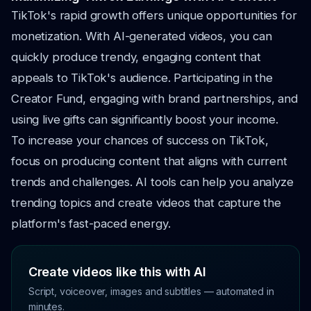
TikTok's rapid growth offers unique opportunities for
monetization. With AI-generated videos, you can
quickly produce trendy, engaging content that
appeals to TikTok's audience. Participating in the
Creator Fund, engaging with brand partnerships, and
using live gifts can significantly boost your income.
To increase your chances of success on TikTok,
focus on producing content that aligns with current
trends and challenges. AI tools can help you analyze
trending topics and create videos that capture the
platform's fast-paced energy.
Create videos like this with AI
Script, voiceover, images and subtitles — automated in
minutes.