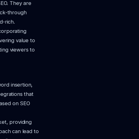
 SEO. They are
ick-through
d-rich.
corporating
vering value to
ting viewers to
ord insertion,
tegrations that
based on SEO
ket, providing
roach can lead to