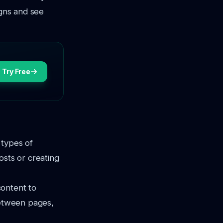
igns and see
Try Free
 types of
osts or creating
content to
between pages,