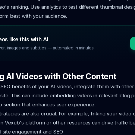
eo's ranking. Use analytics to test different thumbnail des
orm best with your audience.
os like this with AI
ver, images and subtitles — automated in minutes.
ng AI Videos with Other Content
SEO benefits of your AI videos, integrate them with other
site. This can include embedding videos in relevant blog p
o section that enhances user experience.
strategies are also crucial. For example, linking your video 
 on Vexub's platform or other resources can drive traffic 
ll site engagement and SEO.