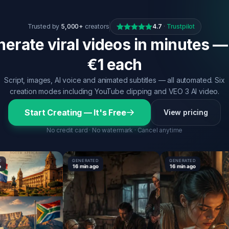
Trusted by
5,000+
creators
4.7
·
Trustpilot
erate viral videos in minutes —
€1 each
Script, images, AI voice and animated subtitles — all automated. Six
creation modes including YouTube clipping and VEO 3 AI video.
Start Creating — It's Free
View pricing
No credit card · No watermark · Cancel anytime
GENERATED
GENERATED
16 min ago
16 min ago