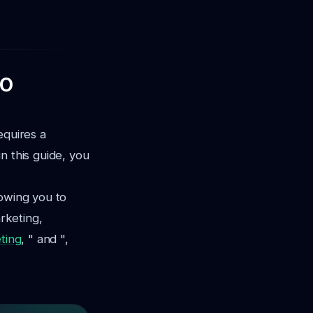
EO
equires a
n this guide, you
lowing you to
arketing,
ting
, " and ",