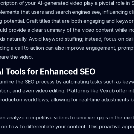
scription of your AI-generated video play a pivotal role in
elements that users and search engines see, influencing cl
g potential. Craft titles that are both engaging and keywor
uld provide a clear summary of the video content while in
s naturally. Avoid keyword stuffing; instead, focus on deli
uding a call to action can also improve engagement, promp
hare the video.
AI Tools for Enhanced SEO
eamline the SEO process by automating tasks such as keyw
ion, and even video editing. Platforms like Vexub offer in
roduction workflows, allowing for real-time adjustments 
 can analyze competitive videos to uncover gaps in the mar
s on how to differentiate your content. This proactive app