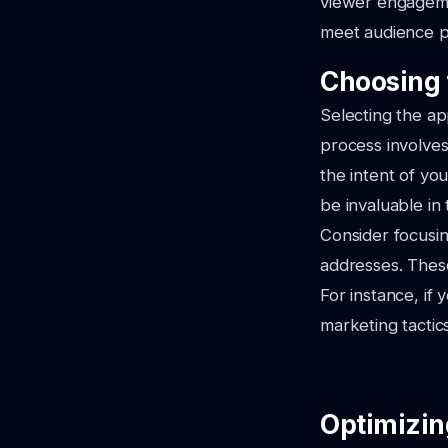
viewer engagemen
meet audience pr
Choosing 
Selecting the ap
process involves
the intent of y
be invaluable in 
Consider focusin
addresses. These
For instance, if 
marketing tactic
Optimizin