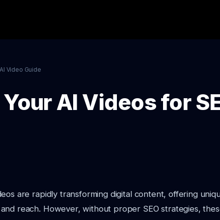
AI Video Guide
Your AI Videos for SE
eos are rapidly transforming digital content, offering uniq
and reach. However, without proper SEO strategies, thes