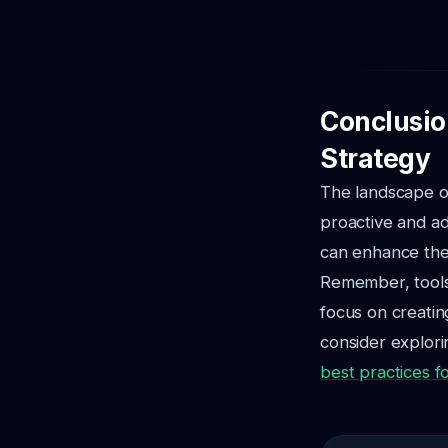
Conclusio
Strategy
The landscape of
proactive and ad
can enhance the 
Remember, tools 
focus on creating
consider explori
best practices f