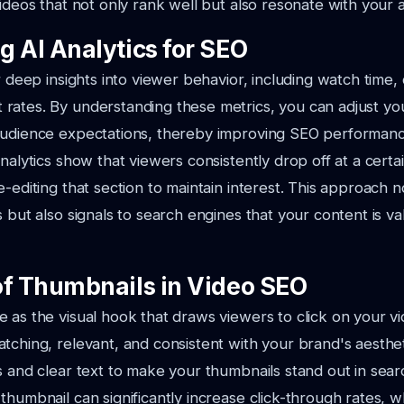
videos that not only rank well but also resonate with your 
g AI Analytics for SEO
r deep insights into viewer behavior, including watch time, 
rates. By understanding these metrics, you can adjust yo
audience expectations, thereby improving SEO performanc
nalytics show that viewers consistently drop off at a certa
-editing that section to maintain interest. This approach n
s but also signals to search engines that your content is v
of Thumbnails in Video SEO
 as the visual hook that draws viewers to click on your v
tching, relevant, and consistent with your brand's aesthet
s and clear text to make your thumbnails stand out in searc
thumbnail can significantly increase click-through rates, wh