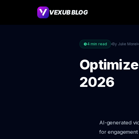
VEXUB BLOG
4
min read
By Julie Morel
Optimize 
2026
AI-generated vid
for engagement 