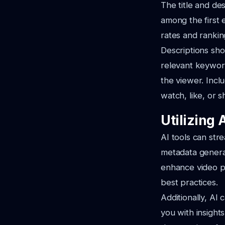
The title and de
among the first 
rates and rankin
Descriptions sho
relevant keyword
the viewer. Incl
watch, like, or s
Utilizing 
AI tools can str
metadata generat
enhance video p
best practices.
Additionally, AI
you with insight