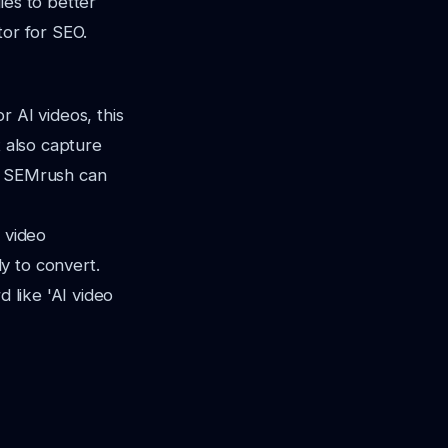
ies to better
tor for SEO.
r AI videos, this
t also capture
nd SEMrush can
 video
y to convert.
d like 'AI video