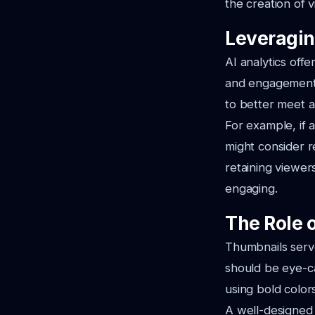
the creation of 
Leveragin
AI analytics offe
and engagement 
to better meet 
For example, if a
might consider re
retaining viewer
engaging.
The Role 
Thumbnails serve
should be eye-ca
using bold color
A well-designed 