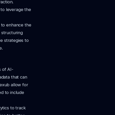
raction.
g to leverage the
 to enhance the
 structuring
e strategies to
e.
 of AI-
adata that can
Vexub allow for
ed to include
tics to track