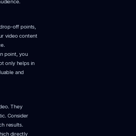
audience.
drop-off points,
ur video content
e.
in point, you
ot only helps in
aluable and
ideo. They
ic. Consider
h results.
ich directly