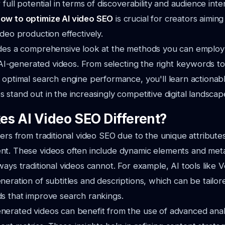
 full potential in terms of discoverability and audience inte
ow to optimize AI video SEO
is crucial for creators aimin
ideo production effectively.
ides a comprehensive look at the methods you can employ
ur AI-generated videos. From selecting the right keywords to
 optimal search engine performance, you'll learn actionabl
 stand out in the increasingly competitive digital landscap
s AI Video SEO Different?
fers from traditional video SEO due to the unique attributes
nt. These videos often include dynamic elements and met
ways traditional videos cannot. For example, AI tools like 
neration of subtitles and descriptions, which can be tailor
s that improve search rankings.
erated videos can benefit from the use of advanced analy