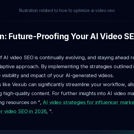
Illustration related to how to optimize ai video seo
n: Future-Proofing Your AI Video S
 AI video SEO is continually evolving, and staying ahead r
aptive approach. By implementing the strategies outlined i
visibility and impact of your AI-generated videos.
like Vexub can significantly streamline your workflow, al
 high-quality content. For further insights into AI video m
ng resources on ",
AI video strategies for influencer marke
or video SEO in 2026
, ".