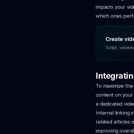
impacts your vid
which ones perf
Create vide
Script, voiceo
Integrati
To maximize the 
content on your 
a dedicated vide
Internal linking 
related articles
improving overa