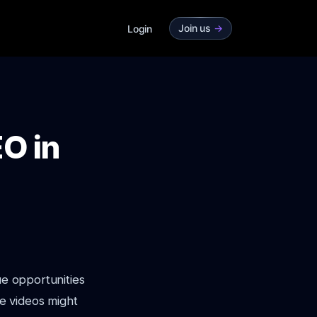
Join us
->
Login
O in
ue opportunities
e videos might