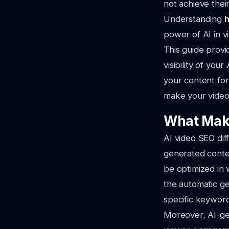
not achieve their
Understanding
h
power of AI in v
This guide prov
visibility of yo
your content for
make your videos
What Make
AI video SEO dif
generated conte
be optimized in 
the automatic ge
specific keyword
Moreover, AI-gen