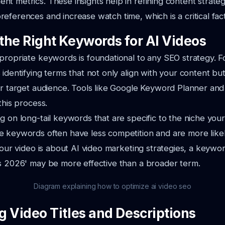
t metrics. These insights help in refining content strateg
eferences and increase watch time, which is a critical fac
the Right Keywords for AI Videos
propriate keywords is foundational to any SEO strategy. Fo
 identifying terms that not only align with your content bu
our target audience. Tools like Google Keyword Planner a
this process.
g on long-tail keywords that are specific to the niche your
 keywords often have less competition and are more likel
your video is about AI video marketing strategies, a keywor
s 2026' may be more effective than a broader term.
Diagram explaining how to optimize ai video seo
g Video Titles and Descriptions