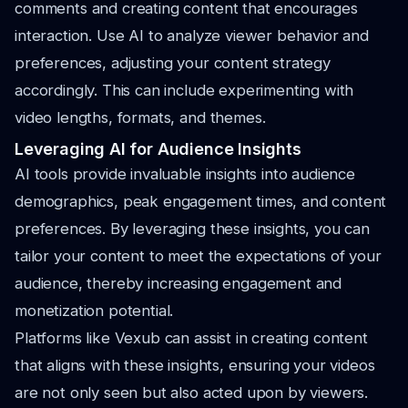
comments and creating content that encourages
interaction. Use AI to analyze viewer behavior and
preferences, adjusting your content strategy
accordingly. This can include experimenting with
video lengths, formats, and themes.
Leveraging AI for Audience Insights
AI tools provide invaluable insights into audience
demographics, peak engagement times, and content
preferences. By leveraging these insights, you can
tailor your content to meet the expectations of your
audience, thereby increasing engagement and
monetization potential.
Platforms like Vexub can assist in creating content
that aligns with these insights, ensuring your videos
are not only seen but also acted upon by viewers.