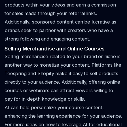
products within your videos and earn a commission
for sales made through your referral links.
Additionally, sponsored content can be lucrative as
brands seek to partner with creators who have a
strong following and engaging content.
Selling Merchandise and Online Courses
Selling merchandise related to your brand or niche is
another way to monetize your content. Platforms like
Teespring and Shopify make it easy to sell products
directly to your audience. Additionally, offering online
courses or webinars can attract viewers willing to
pay for in-depth knowledge or skills.
AI can help personalize your course content,
enhancing the learning experience for your audience.
For more ideas on how to leverage AI for educational