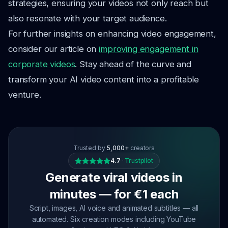
strategies, ensuring your videos not only reach but
also resonate with your target audience.
For further insights on enhancing video engagement,
consider our article on
improving engagement in
corporate videos
. Stay ahead of the curve and
transform your AI video content into a profitable
venture.
Trusted by
5,000+
creators
4.7
·
Trustpilot
Generate viral videos in
minutes — for €1 each
Script, images, AI voice and animated subtitles — all
automated. Six creation modes including YouTube