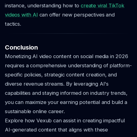
instance, understanding how to
create viral TikTok
videos with AI
can offer new perspectives and
tactics.
Conclusion
Monetizing AI video content on social media in 2026
requires a comprehensive understanding of platform-
specific policies, strategic content creation, and
diverse revenue streams. By leveraging AI's
capabilities and staying informed on industry trends,
you can maximize your earning potential and build a
sustainable online career.
Explore how Vexub can assist in creating impactful
AI-generated content that aligns with these