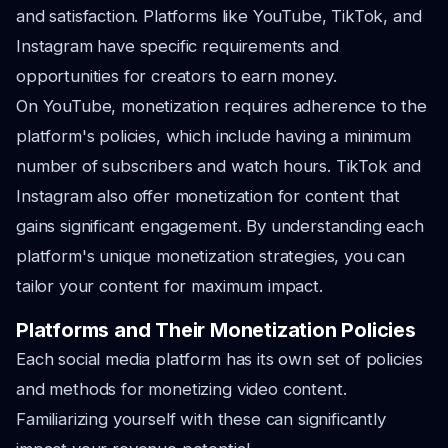
and satisfaction. Platforms like YouTube, TikTok, and
Instagram have specific requirements and
opportunities for creators to earn money.
On YouTube, monetization requires adherence to the
platform's policies, which include having a minimum
number of subscribers and watch hours. TikTok and
Instagram also offer monetization for content that
gains significant engagement. By understanding each
platform's unique monetization strategies, you can
tailor your content for maximum impact.
Platforms and Their Monetization Policies
Each social media platform has its own set of policies
and methods for monetizing video content.
Familiarizing yourself with these can significantly