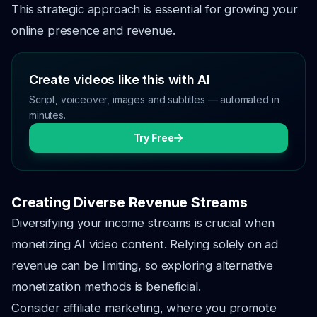
This strategic approach is essential for growing your
online presence and revenue.
Create videos like this with AI
Script, voiceover, images and subtitles — automated in
minutes.
Try Free
Creating Diverse Revenue Streams
Diversifying your income streams is crucial when
monetizing AI video content. Relying solely on ad
revenue can be limiting, so exploring alternative
monetization methods is beneficial.
Consider affiliate marketing, where you promote