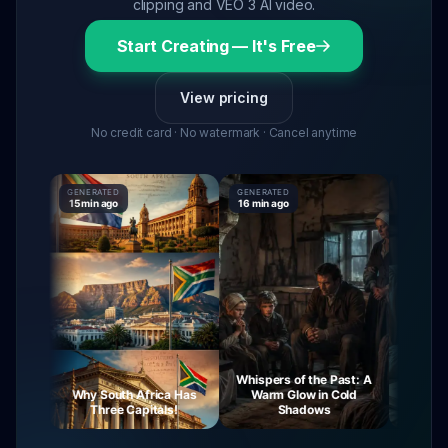
clipping and VEO 3 AI video.
Start Creating — It's Free
View pricing
No credit card · No watermark · Cancel anytime
GENERATED
GENERATED
GENERATE
15 min ago
16 min ago
16 min ago
Whispers of the Past: A
rney
Why South Africa Has
Warm Glow in Cold
The Mys
ght
Three Capitals!
Shadows
Vi