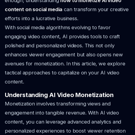
enough; understanding
how to monetize AI video
content on social media
can transform your creative
efforts into a lucrative business.
With social media algorithms evolving to favor
engaging video content, AI provides tools to craft
polished and personalized videos. This not only
enhances viewer engagement but also opens new
avenues for monetization. In this article, we explore
tactical approaches to capitalize on your AI video
content.
Understanding AI Video Monetization
Monetization involves transforming views and
engagement into tangible revenue. With AI video
content, you can leverage advanced analytics and
personalized experiences to boost viewer retention