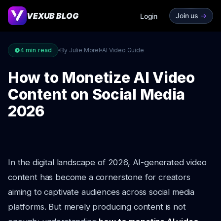
VEXUB BLOG
Join us
->
Login
4
min read
By Julie Morel
AI Video Guide
How to Monetize AI Video
Content on Social Media
2026
In the digital landscape of 2026, AI-generated video
content has become a cornerstone for creators
aiming to captivate audiences across social media
platforms. But merely producing content is not