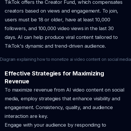
TikTok offers the Creator Fund, which compensates
creators based on views and engagement. To join,
users must be 18 or older, have at least 10,000
followers, and 100,000 video views in the last 30
days. AI can help produce viral content tailored to
TikTok's dynamic and trend-driven audience.
Diagram explaining how to monetize ai video content on social media
Effective Strategies for Maximizing
Revenue
To maximize revenue from AI video content on social
media, employ strategies that enhance visibility and
engagement. Consistency, quality, and audience
interaction are key.
Engage with your audience by responding to