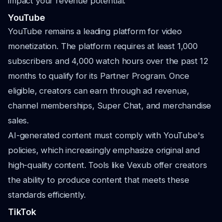
impact your revenue potential.
YouTube
YouTube remains a leading platform for video
monetization. The platform requires at least 1,000
subscribers and 4,000 watch hours over the past 12
months to qualify for its Partner Program. Once
eligible, creators can earn through ad revenue,
channel memberships, Super Chat, and merchandise
sales.
AI-generated content must comply with YouTube's
policies, which increasingly emphasize original and
high-quality content. Tools like Vexub offer creators
the ability to produce content that meets these
standards efficiently.
TikTok