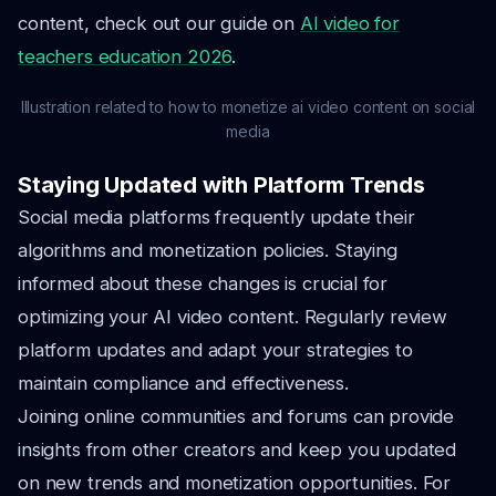
content, check out our guide on
AI video for
teachers education 2026
.
Illustration related to how to monetize ai video content on social
media
Staying Updated with Platform Trends
Social media platforms frequently update their
algorithms and monetization policies. Staying
informed about these changes is crucial for
optimizing your AI video content. Regularly review
platform updates and adapt your strategies to
maintain compliance and effectiveness.
Joining online communities and forums can provide
insights from other creators and keep you updated
on new trends and monetization opportunities. For