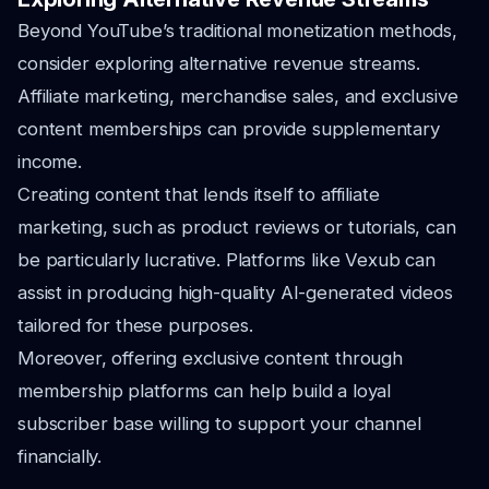
Beyond YouTube’s traditional monetization methods,
consider exploring alternative revenue streams.
Affiliate marketing, merchandise sales, and exclusive
content memberships can provide supplementary
income.
Creating content that lends itself to affiliate
marketing, such as product reviews or tutorials, can
be particularly lucrative. Platforms like Vexub can
assist in producing high-quality AI-generated videos
tailored for these purposes.
Moreover, offering exclusive content through
membership platforms can help build a loyal
subscriber base willing to support your channel
financially.