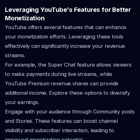
Leveraging YouTube's Features for Better
Monetization
YouTube offers several features that can enhance
your monetization efforts. Leveraging these tools
effectively can significantly increase your revenue
streams.
For example, the Super Chat feature allows viewers
to make payments during live streams, while
YouTube Premium revenue shares can provide
additional income. Explore these options to diversify
your earnings.
Engage with your audience through Community posts
and Stories. These features can boost channel
visibility and subscriber interaction, leading to
improved monetization potential.