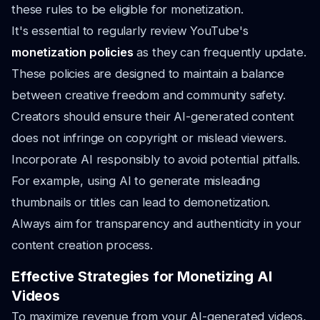
these rules to be eligible for monetization.
It's essential to regularly review YouTube's
monetization policies
as they can frequently update.
These policies are designed to maintain a balance
between creative freedom and community safety.
Creators should ensure their AI-generated content
does not infringe on copyright or mislead viewers.
Incorporate AI responsibly to avoid potential pitfalls.
For example, using AI to generate misleading
thumbnails or titles can lead to demonetization.
Always aim for transparency and authenticity in your
content creation process.
Effective Strategies for Monetizing AI
Videos
To maximize revenue from your AI-generated videos,