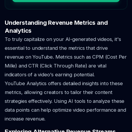
Understanding Revenue Metrics and
Analytics
To truly capitalize on your AI-generated videos, it's
essential to understand the metrics that drive
revenue on YouTube. Metrics such as CPM (Cost Per
Mille) and CTR (Click Through Rate) are vital
indicators of a video's earning potential.
YouTube Analytics offers detailed insights into these
metrics, allowing creators to tailor their content
strategies effectively. Using AI tools to analyze these
data points can help optimize video performance and
increase revenue.
Exploring Alternative Revenue Streams