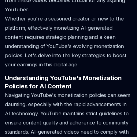
from these videos becomes crucial for any aspiring
YouTuber.
Whether you're a seasoned creator or new to the
platform, effectively monetizing AI-generated
content requires strategic planning and a keen
understanding of YouTube's evolving monetization
policies. Let's delve into the key strategies to boost
your earnings in this digital age.
Understanding YouTube's Monetization
Policies for AI Content
Navigating YouTube's monetization policies can seem
daunting, especially with the rapid advancements in
AI technology. YouTube maintains strict guidelines to
ensure content quality and adherence to community
standards. AI-generated videos need to comply with