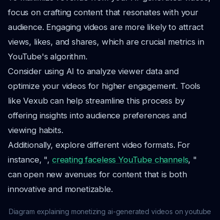
focus on crafting content that resonates with your
audience. Engaging videos are more likely to attract
views, likes, and shares, which are crucial metrics in
YouTube's algorithm.
Consider using AI to analyze viewer data and
optimize your videos for higher engagement. Tools
like Vexub can help streamline this process by
offering insights into audience preferences and
viewing habits.
Additionally, explore different video formats. For
instance, ",
creating faceless YouTube channels
, "
can open new avenues for content that is both
innovative and monetizable.
Diagram explaining monetizing ai-generated videos on youtube