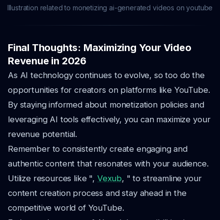
Illustration related to monetizing ai-generated videos on youtube
Final Thoughts: Maximizing Your Video
Revenue in 2026
As AI technology continues to evolve, so too do the
opportunities for creators on platforms like YouTube.
By staying informed about monetization policies and
leveraging AI tools effectively, you can maximize your
revenue potential.
Remember to consistently create engaging and
authentic content that resonates with your audience.
Utilize resources like ",
Vexub
, " to streamline your
content creation process and stay ahead in the
competitive world of YouTube.