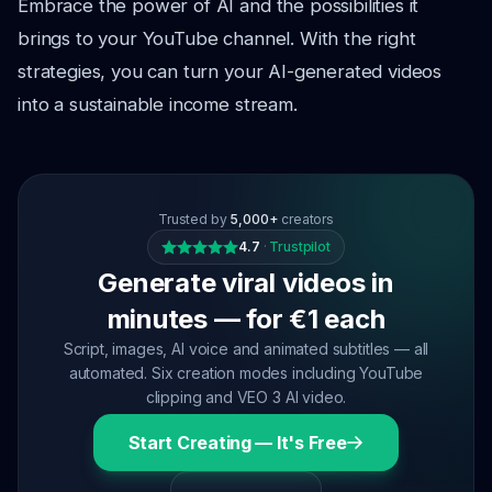
Embrace the power of AI and the possibilities it
brings to your YouTube channel. With the right
strategies, you can turn your AI-generated videos
into a sustainable income stream.
Trusted by
5,000+
creators
4.7
·
Trustpilot
Generate viral videos in
minutes — for €1 each
Script, images, AI voice and animated subtitles — all
automated. Six creation modes including YouTube
clipping and VEO 3 AI video.
Start Creating — It's Free