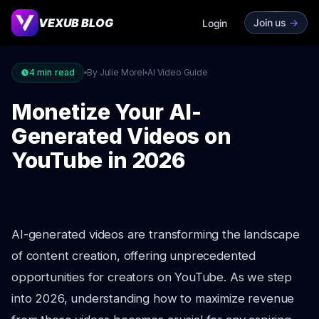
VEXUB BLOG
Join us
->
Login
4
min read
By Julie Morel
AI Video Guide
Monetize Your AI-
Generated Videos on
YouTube in 2026
AI-generated videos are transforming the landscape
of content creation, offering unprecedented
opportunities for creators on YouTube. As we step
into 2026, understanding how to maximize revenue