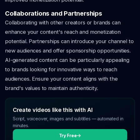
Collaborations and Partnerships
Collaborating with other creators or brands can
enhance your content's reach and monetization
potential. Partnerships can introduce your channel to
new audiences and offer sponsorship opportunities.
AI-generated content can be particularly appealing
to brands looking for innovative ways to reach
audiences. Ensure your content aligns with the
brand's values to maintain authenticity.
Create videos like this with AI
Script, voiceover, images and subtitles — automated in
minutes.
Try Free