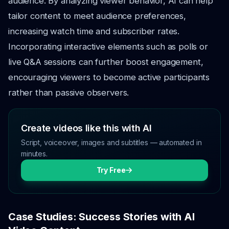
audience. By analyzing viewer behavior, AI can help
tailor content to meet audience preferences,
increasing watch time and subscriber rates.
Incorporating interactive elements such as polls or
live Q&A sessions can further boost engagement,
encouraging viewers to become active participants
rather than passive observers.
Create videos like this with AI
Script, voiceover, images and subtitles — automated in
minutes.
Try Free
Case Studies: Success Stories with AI