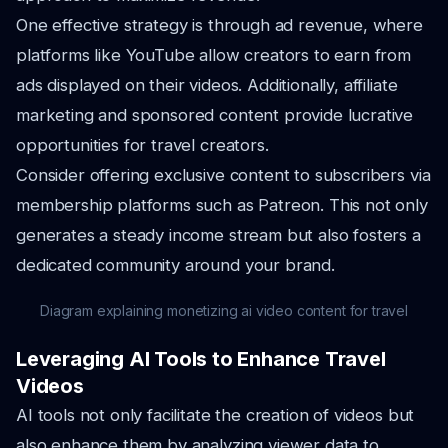
One effective strategy is through ad revenue, where
platforms like YouTube allow creators to earn from
ads displayed on their videos. Additionally, affiliate
marketing and sponsored content provide lucrative
opportunities for travel creators.
Consider offering exclusive content to subscribers via
membership platforms such as Patreon. This not only
generates a steady income stream but also fosters a
dedicated community around your brand.
Diagram explaining monetizing ai video content for travel
Leveraging AI Tools to Enhance Travel
Videos
AI tools not only facilitate the creation of videos but
also enhance them by analyzing viewer data to