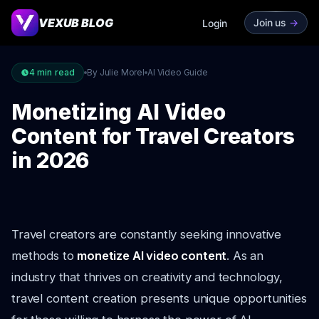
VEXUB BLOG
Join us
->
Login
4
min read
By Julie Morel
AI Video Guide
Monetizing AI Video
Content for Travel Creators
in 2026
Travel creators are constantly seeking innovative
methods to
monetize AI video content
. As an
industry that thrives on creativity and technology,
travel content creation presents unique opportunities