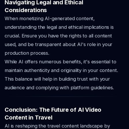
Navigating Legal and Ethical
Considerations
When monetizing AI-generated content,
understanding the legal and ethical implications is
crucial. Ensure you have the rights to all content
used, and be transparent about AI's role in your
production process.
While AI offers numerous benefits, it's essential to
maintain authenticity and originality in your content.
This balance will help in building trust with your
audience and complying with platform guidelines.
Conclusion: The Future of AI Video
Content in Travel
AI is reshaping the travel content landscape by