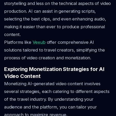
storytelling and less on the technical aspects of video
production. AI can assist in generating scripts,
selecting the best clips, and even enhancing audio,
making it easier than ever to produce professional
content.
Platforms like
Vexub
offer comprehensive AI
solutions tailored to travel creators, simplifying the
process of video creation and monetization.
Exploring Monetization Strategies for AI
Video Content
Monetizing AI-generated video content involves
several strategies, each catering to different aspects
of the travel industry. By understanding your
audience and the platform, you can tailor your
approach to maximize revenue.