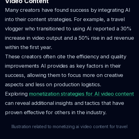
Video Content
Many creators have found success by integrating AI
into their content strategies. For example, a travel
vlogger who transitioned to using AI reported a 30%
increase in video output and a 50% rise in ad revenue
within the first year.
These creators often cite the efficiency and quality
improvements AI provides as key factors in their
success, allowing them to focus more on creative
aspects and less on production logistics.
Exploring
monetization strategies for AI video content
can reveal additional insights and tactics that have
proven effective for others in the industry.
Illustration related to monetizing ai video content for travel