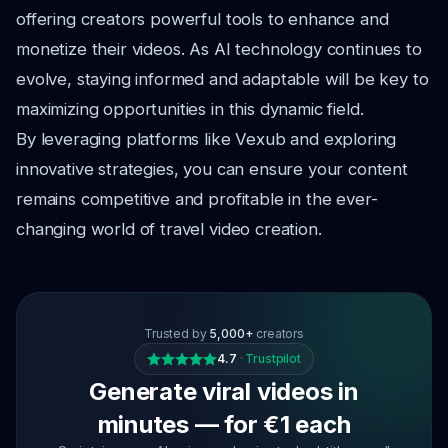
offering creators powerful tools to enhance and
monetize their videos. As AI technology continues to
evolve, staying informed and adaptable will be key to
maximizing opportunities in this dynamic field.
By leveraging platforms like Vexub and exploring
innovative strategies, you can ensure your content
remains competitive and profitable in the ever-
changing world of travel video creation.
Trusted by
5,000+
creators
4.7
·
Trustpilot
Generate viral videos in
minutes — for €1 each