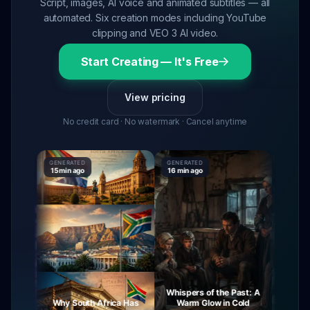
Script, images, AI voice and animated subtitles — all
automated. Six creation modes including YouTube
clipping and VEO 3 AI video.
Start Creating — It's Free
View pricing
No credit card · No watermark · Cancel anytime
GENERATED
GENERATED
GENERAT
15 min ago
16 min ago
16 min ag
Whispers of the Past: A
urney
Why South Africa Has
Warm Glow in Cold
The My