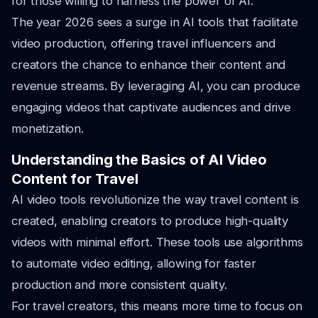
for those willing to harness the power of AI.
The year 2026 sees a surge in AI tools that facilitate
video production, offering travel influencers and
creators the chance to enhance their content and
revenue streams. By leveraging AI, you can produce
engaging videos that captivate audiences and drive
monetization.
Understanding the Basics of AI Video
Content for Travel
AI video tools revolutionize the way travel content is
created, enabling creators to produce high-quality
videos with minimal effort. These tools use algorithms
to automate video editing, allowing for faster
production and more consistent quality.
For travel creators, this means more time to focus on