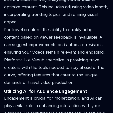
optimize content. This includes adjusting video length,
incorporating trending topics, and refining visual
appeal.
For travel creators, the ability to quickly adapt
content based on viewer feedback is invaluable. AI
can suggest improvements and automate revisions,
ensuring your videos remain relevant and engaging.
Platforms like Vexub specialize in providing travel
creators with the tools needed to stay ahead of the
curve, offering features that cater to the unique
demands of travel video production.
Utilizing AI for Audience Engagement
Engagement is crucial for monetization, and AI can
play a vital role in enhancing interaction with your