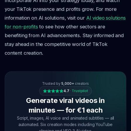
Incorporate AI into your strategy today, and watch
your TikTok presence and profits grow. For more
information on AI solutions, visit our
AI video solutions
for non-profits
to see how other sectors are
benefiting from AI advancements. Stay informed and
stay ahead in the competitive world of TikTok
content creation.
Trusted by
5,000+
creators
4.7
·
Trustpilot
Generate viral videos in
minutes — for €1 each
Script, images, AI voice and animated subtitles — all
automated. Six creation modes including YouTube
clipping and VEO 3 AI video.