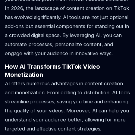
In 2026, the landscape of content creation on TikTok
has evolved significantly. AI tools are not just optional
add-ons but essential components for standing out in
a crowded digital space. By leveraging AI, you can
automate processes, personalize content, and
engage with your audience in innovative ways.
How AI Transforms TikTok Video
Monetization
AI offers numerous advantages in content creation
and monetization. From editing to distribution, AI tools
streamline processes, saving you time and enhancing
the quality of your videos. Moreover, AI can help you
understand your audience better, allowing for more
targeted and effective content strategies.