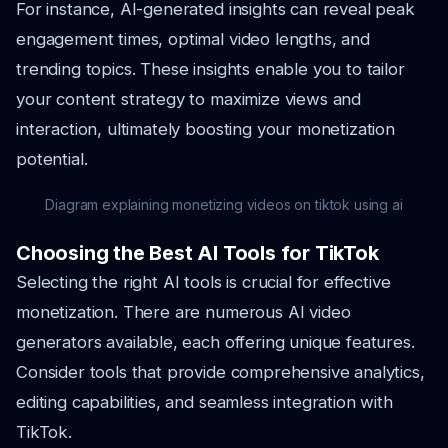
For instance, AI-generated insights can reveal peak
engagement times, optimal video lengths, and
trending topics. These insights enable you to tailor
your content strategy to maximize views and
interaction, ultimately boosting your monetization
potential.
Diagram explaining monetizing videos on tiktok using ai
Choosing the Best AI Tools for TikTok
Selecting the right AI tools is crucial for effective
monetization. There are numerous AI video
generators available, each offering unique features.
Consider tools that provide comprehensive analytics,
editing capabilities, and seamless integration with
TikTok.