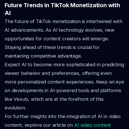
Future Trends in TikTok Monetization with
AI
The future of TikTok monetization is intertwined with
AI advancements. As AI technology evolves, new
opportunities for content creators will emerge.
Staying ahead of these trends is crucial for
maintaining competitive advantage.
Expect AI to become more sophisticated in predicting
viewer behavior and preferences, offering even
more personalized content experiences. Keep an eye
on developments in AI-powered tools and platforms
like Vexub, which are at the forefront of this
evolution.
For further insights into the integration of AI in video
content, explore our article on
AI video content