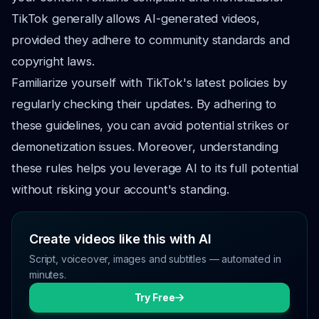
TikTok generally allows AI-generated videos,
provided they adhere to community standards and
copyright laws.
Familiarize yourself with TikTok's latest policies by
regularly checking their updates. By adhering to
these guidelines, you can avoid potential strikes or
demonetization issues. Moreover, understanding
these rules helps you leverage AI to its full potential
without risking your account's standing.
Create videos like this with AI
Script, voiceover, images and subtitles — automated in
minutes.
Try Free