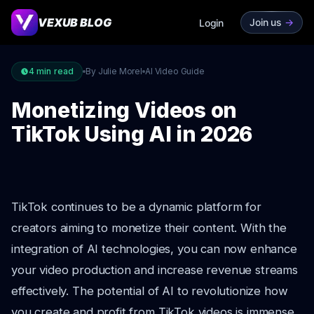
VEXUB BLOG
Join us
->
Login
4
min read
By Julie Morel
AI Video Guide
Monetizing Videos on
TikTok Using AI in 2026
TikTok continues to be a dynamic platform for
creators aiming to monetize their content. With the
integration of AI technologies, you can now enhance
your video production and increase revenue streams
effectively. The potential of AI to revolutionize how
you create and profit from TikTok videos is immense.