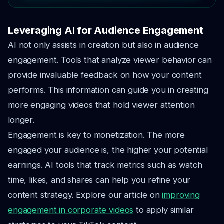
Leveraging AI for Audience Engagement
AI not only assists in creation but also in audience
engagement. Tools that analyze viewer behavior can
provide invaluable feedback on how your content
performs. This information can guide you in creating
more engaging videos that hold viewer attention
longer.
Engagement is key to monetization. The more
engaged your audience is, the higher your potential
earnings. AI tools that track metrics such as watch
time, likes, and shares can help you refine your
content strategy. Explore our article on
improving
engagement in corporate videos
to apply similar