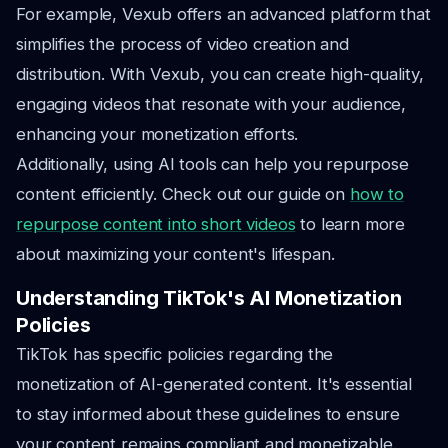
For example, Vexub offers an advanced platform that
simplifies the process of video creation and
distribution. With Vexub, you can create high-quality,
engaging videos that resonate with your audience,
enhancing your monetization efforts.
Additionally, using AI tools can help you repurpose
content efficiently. Check out our guide on
how to
repurpose content into short videos
to learn more
about maximizing your content's lifespan.
Understanding TikTok's AI Monetization
Policies
TikTok has specific policies regarding the
monetization of AI-generated content. It's essential
to stay informed about these guidelines to ensure
your content remains compliant and monetizable.