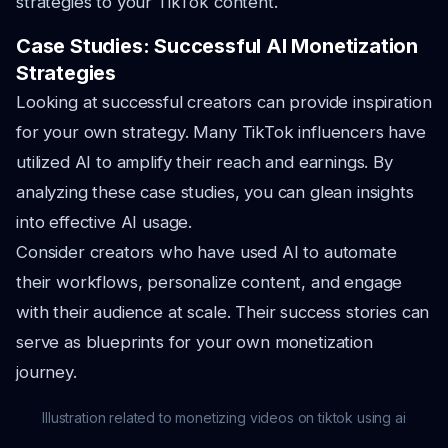
strategies to your TikTok content.
Case Studies: Successful AI Monetization
Strategies
Looking at successful creators can provide inspiration
for your own strategy. Many TikTok influencers have
utilized AI to amplify their reach and earnings. By
analyzing these case studies, you can glean insights
into effective AI usage.
Consider creators who have used AI to automate
their workflows, personalize content, and engage
with their audience at scale. Their success stories can
serve as blueprints for your own monetization
journey.
Illustration related to monetizing videos on tiktok using ai