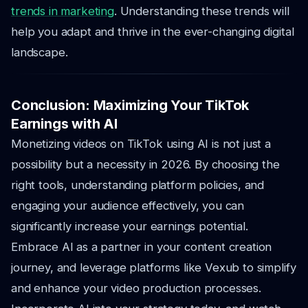
trends in marketing
. Understanding these trends will
help you adapt and thrive in the ever-changing digital
landscape.
Conclusion: Maximizing Your TikTok
Earnings with AI
Monetizing videos on TikTok using AI is not just a
possibility but a necessity in 2026. By choosing the
right tools, understanding platform policies, and
engaging your audience effectively, you can
significantly increase your earnings potential.
Embrace AI as a partner in your content creation
journey, and leverage platforms like Vexub to simplify
and enhance your video production processes.