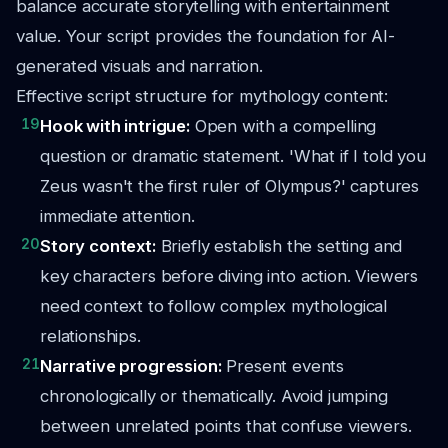
balance accurate storytelling with entertainment
value. Your script provides the foundation for AI-
generated visuals and narration.
Effective script structure for mythology content:
19
Hook with intrigue:
Open with a compelling
question or dramatic statement. 'What if I told you
Zeus wasn't the first ruler of Olympus?' captures
immediate attention.
20
Story context:
Briefly establish the setting and
key characters before diving into action. Viewers
need context to follow complex mythological
relationships.
21
Narrative progression:
Present events
chronologically or thematically. Avoid jumping
between unrelated points that confuse viewers.