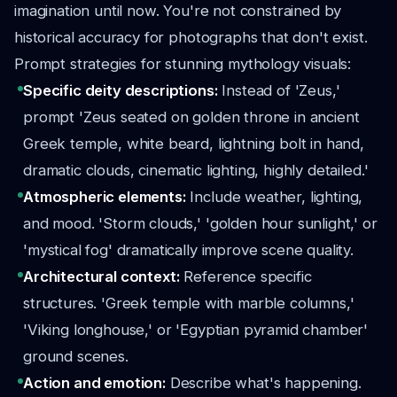
imagination until now. You're not constrained by
historical accuracy for photographs that don't exist.
Prompt strategies for stunning mythology visuals:
Specific deity descriptions:
Instead of 'Zeus,'
prompt 'Zeus seated on golden throne in ancient
Greek temple, white beard, lightning bolt in hand,
dramatic clouds, cinematic lighting, highly detailed.'
Atmospheric elements:
Include weather, lighting,
and mood. 'Storm clouds,' 'golden hour sunlight,' or
'mystical fog' dramatically improve scene quality.
Architectural context:
Reference specific
structures. 'Greek temple with marble columns,'
'Viking longhouse,' or 'Egyptian pyramid chamber'
ground scenes.
Action and emotion:
Describe what's happening.