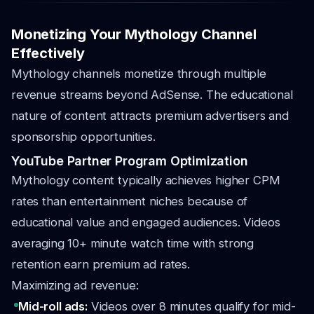
Monetizing Your Mythology Channel
Effectively
Mythology channels monetize through multiple
revenue streams beyond AdSense. The educational
nature of content attracts premium advertisers and
sponsorship opportunities.
YouTube Partner Program Optimization
Mythology content typically achieves higher CPM
rates than entertainment niches because of
educational value and engaged audiences. Videos
averaging 10+ minute watch time with strong
retention earn premium ad rates.
Maximizing ad revenue:
Mid-roll ads:
Videos over 8 minutes qualify for mid-