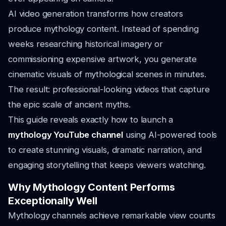
AI video generation transforms how creators
produce mythology content. Instead of spending
weeks researching historical imagery or
commissioning expensive artwork, you generate
cinematic visuals of mythological scenes in minutes.
The result: professional-looking videos that capture
the epic scale of ancient myths.
This guide reveals exactly how to launch a
mythology YouTube channel
using AI-powered tools
to create stunning visuals, dramatic narration, and
engaging storytelling that keeps viewers watching.
Why Mythology Content Performs
Exceptionally Well
Mythology channels achieve remarkable view counts