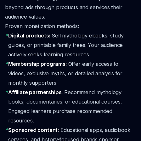
beyond ads through products and services their
audience values.
Proven monetization methods:
Digital products:
Sell mythology ebooks, study
guides, or printable family trees. Your audience
actively seeks learning resources.
Membership programs:
Offer early access to
videos, exclusive myths, or detailed analysis for
monthly supporters.
Affiliate partnerships:
Recommend mythology
books, documentaries, or educational courses.
Engaged learners purchase recommended
resources.
Sponsored content:
Educational apps, audiobook
services, and history-focused brands sponsor