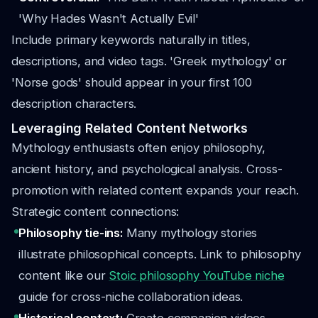
'Why Hades Wasn't Actually Evil'
Include primary keywords naturally in titles,
descriptions, and video tags. 'Greek mythology' or
'Norse gods' should appear in your first 100
description characters.
Leveraging Related Content Networks
Mythology enthusiasts often enjoy philosophy,
ancient history, and psychological analysis. Cross-
promotion with related content expands your reach.
Strategic content connections:
Philosophy tie-ins:
Many mythology stories
illustrate philosophical concepts. Link to philosophy
content like our
Stoic philosophy YouTube niche
guide for cross-niche collaboration ideas.