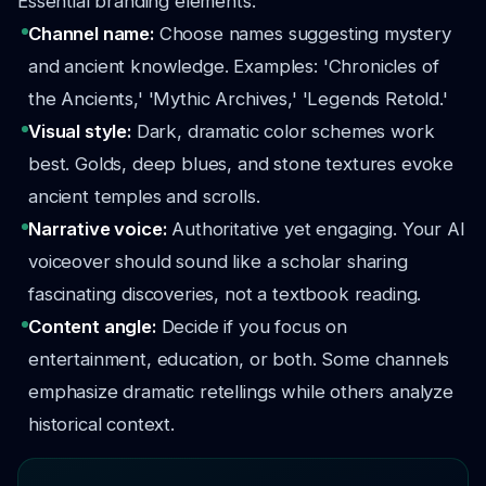
Essential branding elements:
Channel name:
Choose names suggesting mystery
and ancient knowledge. Examples: 'Chronicles of
the Ancients,' 'Mythic Archives,' 'Legends Retold.'
Visual style:
Dark, dramatic color schemes work
best. Golds, deep blues, and stone textures evoke
ancient temples and scrolls.
Narrative voice:
Authoritative yet engaging. Your AI
voiceover should sound like a scholar sharing
fascinating discoveries, not a textbook reading.
Content angle:
Decide if you focus on
entertainment, education, or both. Some channels
emphasize dramatic retellings while others analyze
historical context.