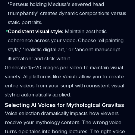
'Perseus holding Medusa's severed head
triumphantly' creates dynamic compositions versus
static portraits.
Consistent visual style:
Maintain aesthetic
coherence across your video. Choose 'oil painting
style,' 'realistic digital art,' or 'ancient manuscript
illustration' and stick with it.
Generate 15-20 images per video to maintain visual
variety. AI platforms like Vexub allow you to create
entire videos from your script with consistent visual
styling automatically applied.
Selecting AI Voices for Mythological Gravitas
Voice selection dramatically impacts how viewers
receive your mythology content. The wrong voice
turns epic tales into boring lectures. The right voice