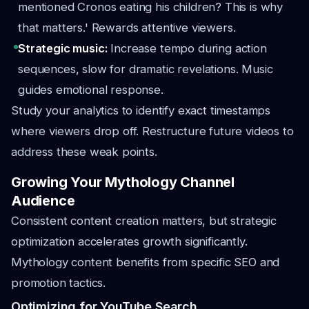
mentioned Cronos eating his children? This is why
that matters.' Rewards attentive viewers.
Strategic music:
Increase tempo during action
sequences, slow for dramatic revelations. Music
guides emotional response.
Study your analytics to identify exact timestamps
where viewers drop off. Restructure future videos to
address these weak points.
Growing Your Mythology Channel
Audience
Consistent content creation matters, but strategic
optimization accelerates growth significantly.
Mythology content benefits from specific SEO and
promotion tactics.
Optimizing for YouTube Search