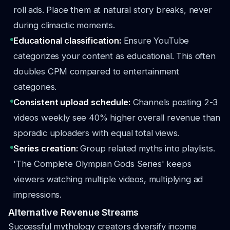
roll ads. Place them at natural story breaks, never
during climactic moments.
Educational classification:
Ensure YouTube
categorizes your content as educational. This often
doubles CPM compared to entertainment
categories.
Consistent upload schedule:
Channels posting 2-3
videos weekly see 40% higher overall revenue than
sporadic uploaders with equal total views.
Series creation:
Group related myths into playlists.
'The Complete Olympian Gods Series' keeps
viewers watching multiple videos, multiplying ad
impressions.
Alternative Revenue Streams
Successful mythology creators diversify income