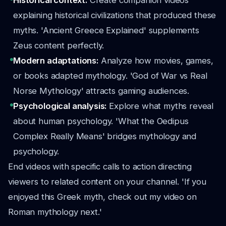
Historical context:
Create companion videos
explaining historical civilizations that produced these
myths. 'Ancient Greece Explained' supplements
Zeus content perfectly.
Modern adaptations:
Analyze how movies, games,
or books adapted mythology. 'God of War vs Real
Norse Mythology' attracts gaming audiences.
Psychological analysis:
Explore what myths reveal
about human psychology. 'What the Oedipus
Complex Really Means' bridges mythology and
psychology.
End videos with specific calls to action directing
viewers to related content on your channel. 'If you
enjoyed this Greek myth, check out my video on
Roman mythology next.'