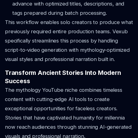
advance with optimized titles, descriptions, and
tags prepared during batch processing.
This workflow enables solo creators to produce what
previously required entire production teams. Vexub
specifically streamlines this process by handling
script-to-video generation with mythology-optimized
visual styles and professional narration built in.
Transform Ancient Stories Into Modern
Success
The mythology YouTube niche combines timeless
content with cutting-edge AI tools to create
exceptional opportunities for faceless creators.
Stories that have captivated humanity for millennia
now reach audiences through stunning AI-generated
visuals and professional narration.