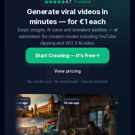
4.7
·
Trustpilot
Generate viral videos in
minutes — for €1 each
Script, images, AI voice and animated subtitles — all
automated. Six creation modes including YouTube
clipping and VEO 3 AI video.
Start Creating — It's Free
View pricing
No credit card · No watermark · Cancel anytime
GENERATED
GENERATED
GENERATED
15 min ago
16 min ago
16 min ago