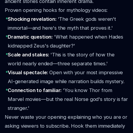
ancient stories contain inherent drama.
Proven opening hooks for mythology videos:
Shocking revelation:
'The Greek gods weren't
immortal—and here's the myth that proves it.'
Dramatic question:
'What happened when Hades
kidnapped Zeus's daughter?'
Scale and stakes:
'This is the story of how the
world nearly ended—three separate times.'
Visual spectacle:
Open with your most impressive
AI-generated image while narration builds mystery.
Connection to familiar:
'You know Thor from
Marvel movies—but the real Norse god's story is far
stranger.'
Never waste your opening explaining who you are or
asking viewers to subscribe. Hook them immediately