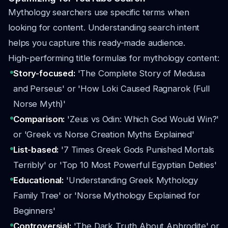
Mythology searchers use specific terms when
looking for content. Understanding search intent
helps you capture this ready-made audience.
High-performing title formulas for mythology content:
Story-focused:
'The Complete Story of Medusa
and Perseus' or 'How Loki Caused Ragnarok (Full
Norse Myth)'
Comparison:
'Zeus vs Odin: Which God Would Win?'
or 'Greek vs Norse Creation Myths Explained'
List-based:
'7 Times Greek Gods Punished Mortals
Terribly' or 'Top 10 Most Powerful Egyptian Deities'
Educational:
'Understanding Greek Mythology
Family Tree' or 'Norse Mythology Explained for
Beginners'
Controversial:
'The Dark Truth About Aphrodite' or