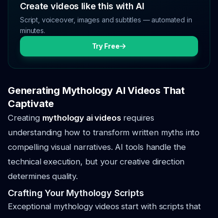
Create videos like this with AI
Script, voiceover, images and subtitles — automated in
minutes.
Try Free
Generating Mythology AI Videos That
Captivate
Creating
mythology ai videos
requires
understanding how to transform written myths into
compelling visual narratives. AI tools handle the
technical execution, but your creative direction
determines quality.
Crafting Your Mythology Scripts
Exceptional mythology videos start with scripts that