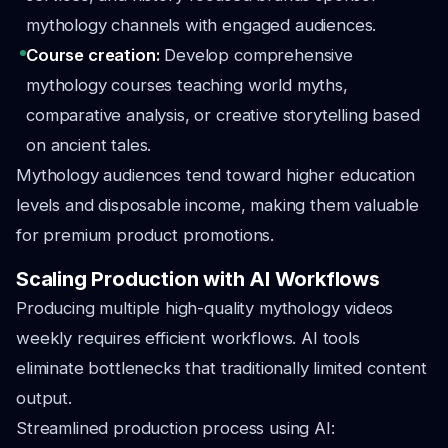
mythology channels with engaged audiences.
Course creation:
Develop comprehensive
mythology courses teaching world myths,
comparative analysis, or creative storytelling based
on ancient tales.
Mythology audiences tend toward higher education
levels and disposable income, making them valuable
for premium product promotions.
Scaling Production with AI Workflows
Producing multiple high-quality mythology videos
weekly requires efficient workflows. AI tools
eliminate bottlenecks that traditionally limited content
output.
Streamlined production process using AI: