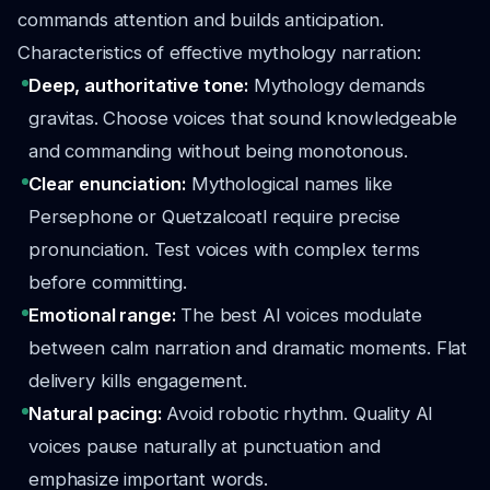
commands attention and builds anticipation.
Characteristics of effective mythology narration:
Deep, authoritative tone:
Mythology demands
gravitas. Choose voices that sound knowledgeable
and commanding without being monotonous.
Clear enunciation:
Mythological names like
Persephone or Quetzalcoatl require precise
pronunciation. Test voices with complex terms
before committing.
Emotional range:
The best AI voices modulate
between calm narration and dramatic moments. Flat
delivery kills engagement.
Natural pacing:
Avoid robotic rhythm. Quality AI
voices pause naturally at punctuation and
emphasize important words.