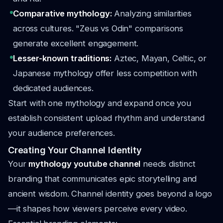
Comparative mythology:
Analyzing similarities
across cultures. "Zeus vs Odin" comparisons
generate excellent engagement.
Lesser-known traditions:
Aztec, Mayan, Celtic, or
Japanese mythology offer less competition with
dedicated audiences.
Start with one mythology and expand once you
establish consistent upload rhythm and understand
your audience preferences.
Creating Your Channel Identity
Your
mythology youtube channel
needs distinct
branding that communicates epic storytelling and
ancient wisdom. Channel identity goes beyond a logo
—it shapes how viewers perceive every video.