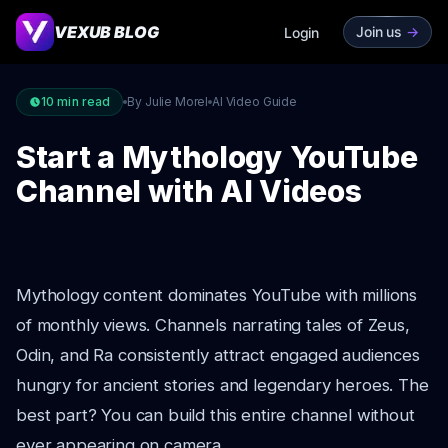
VEXUB BLOG
Join us
->
Login
10
min read
By Julie Morel
AI Video Guide
Start a Mythology YouTube
Channel with AI Videos
Mythology content dominates YouTube with millions
of monthly views. Channels narrating tales of Zeus,
Odin, and Ra consistently attract engaged audiences
hungry for ancient stories and legendary heroes. The
best part? You can build this entire channel without
ever appearing on camera.