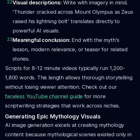
22
Visual descriptions:
Write with imagery in mind.
'Thunder cracked across Mount Olympus as Zeus
raised his lightning bolt' translates directly to
powerful AI visuals.
23
Meaningful conclusion:
End with the myth's
lesson, modern relevance, or teaser for related
stories.
Scripts for 8-12 minute videos typically run 1,200-
1,800 words. This length allows thorough storytelling
without losing viewer attention. Check out our
faceless YouTube channel guide
for more
scriptwriting strategies that work across niches.
Generating Epic Mythology Visuals
AI image generation excels at creating mythology
content because mythological scenes existed only in