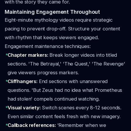
with the story they came for.
Maintaining Engagement Throughout
Eight-minute mythology videos require strategic
pacing to prevent drop-off. Structure your content
with rhythm that keeps viewers engaged.
Engagement maintenance techniques:
Chapter markers:
Break longer videos into titled
sections. 'The Betrayal,' 'The Quest,' 'The Revenge'
give viewers progress markers.
Cliffhangers:
End sections with unanswered
questions. 'But Zeus had no idea what Prometheus
had stolen' compels continued watching.
Visual variety:
Switch scenes every 8-12 seconds.
Even similar content feels fresh with new imagery.
Callback references:
'Remember when we