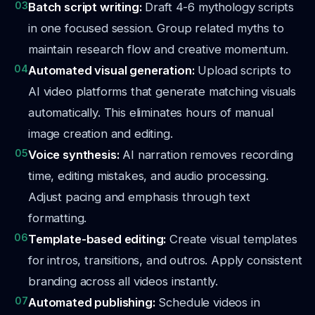
03
Batch script writing:
Draft 4-6 mythology scripts
in one focused session. Group related myths to
maintain research flow and creative momentum.
04
Automated visual generation:
Upload scripts to
AI video platforms that generate matching visuals
automatically. This eliminates hours of manual
image creation and editing.
05
Voice synthesis:
AI narration removes recording
time, editing mistakes, and audio processing.
Adjust pacing and emphasis through text
formatting.
06
Template-based editing:
Create visual templates
for intros, transitions, and outros. Apply consistent
branding across all videos instantly.
07
Automated publishing:
Schedule videos in