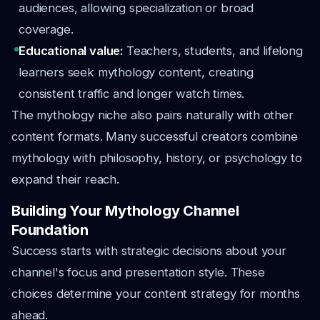
audiences, allowing specialization or broad
coverage.
Educational value:
Teachers, students, and lifelong
learners seek mythology content, creating
consistent traffic and longer watch times.
The mythology niche also pairs naturally with other
content formats. Many successful creators combine
mythology with philosophy, history, or psychology to
expand their reach.
Building Your Mythology Channel
Foundation
Success starts with strategic decisions about your
channel's focus and presentation style. These
choices determine your content strategy for months
ahead.