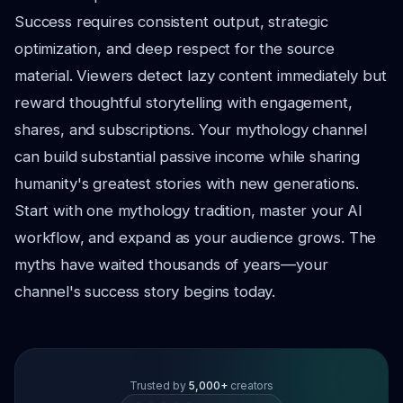
Success requires consistent output, strategic
optimization, and deep respect for the source
material. Viewers detect lazy content immediately but
reward thoughtful storytelling with engagement,
shares, and subscriptions. Your mythology channel
can build substantial passive income while sharing
humanity's greatest stories with new generations.
Start with one mythology tradition, master your AI
workflow, and expand as your audience grows. The
myths have waited thousands of years—your
channel's success story begins today.
Trusted by
5,000+
creators