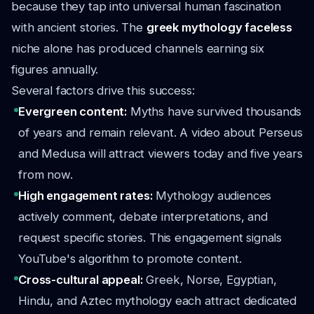
because they tap into universal human fascination
with ancient stories. The
greek mythology faceless
niche alone has produced channels earning six
figures annually.
Several factors drive this success:
Evergreen content:
Myths have survived thousands
of years and remain relevant. A video about Perseus
and Medusa will attract viewers today and five years
from now.
High engagement rates:
Mythology audiences
actively comment, debate interpretations, and
request specific stories. This engagement signals
YouTube's algorithm to promote content.
Cross-cultural appeal:
Greek, Norse, Egyptian,
Hindu, and Aztec mythology each attract dedicated