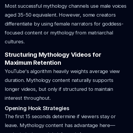
Most successful mythology channels use male voices
aged 35-50 equivalent. However, some creators
differentiate by using female narrators for goddess-
focused content or mythology from matriarchal
cultures.
Structuring Mythology Videos for
Maximum Retention
YouTube's algorithm heavily weights average view
duration. Mythology content naturally supports
longer videos, but only if structured to maintain
interest throughout.
Opening Hook Strategies
The first 15 seconds determine if viewers stay or
leave. Mythology content has advantage here—