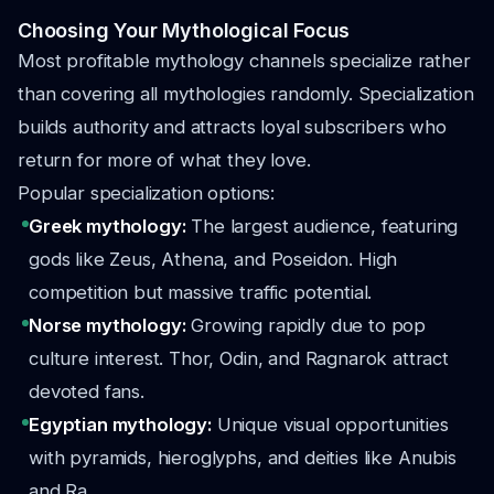
Choosing Your Mythological Focus
Most profitable mythology channels specialize rather
than covering all mythologies randomly. Specialization
builds authority and attracts loyal subscribers who
return for more of what they love.
Popular specialization options:
Greek mythology:
The largest audience, featuring
gods like Zeus, Athena, and Poseidon. High
competition but massive traffic potential.
Norse mythology:
Growing rapidly due to pop
culture interest. Thor, Odin, and Ragnarok attract
devoted fans.
Egyptian mythology:
Unique visual opportunities
with pyramids, hieroglyphs, and deities like Anubis
and Ra.