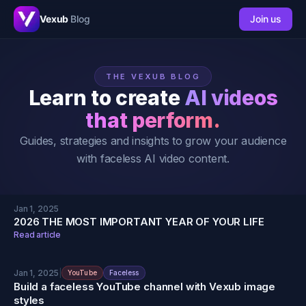
Vexub
Blog
Join us
THE VEXUB BLOG
Learn to create
AI videos
that perform.
Guides, strategies and insights to grow your audience
with faceless AI video content.
Jan 1, 2025
2026 THE MOST IMPORTANT YEAR OF YOUR LIFE
Read article
Jan 1, 2025
|
YouTube
Faceless
Build a faceless YouTube channel with Vexub image
styles