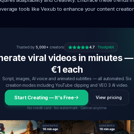
quires adaptability and creativity. Embrace these trends i
leverage tools like Vexub to enhance your content creation
Trusted by
5,000+
creators
4.7
·
Trustpilot
erate viral videos in minutes —
€1 each
Script, images, AI voice and animated subtitles — all automated. Six
creation modes including YouTube clipping and VEO 3 AI video.
Start Creating — It's Free
View pricing
No credit card · No watermark · Cancel anytime
GENERATED
GENERATED
16 min ago
16 min ago