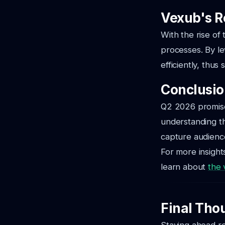
Vexub's R
With the rise of 
processes. By le
efficiently, thus
Conclusi
Q2 2026 promises
understanding th
capture audience 
For more insight
learn about
the 
Final Tho