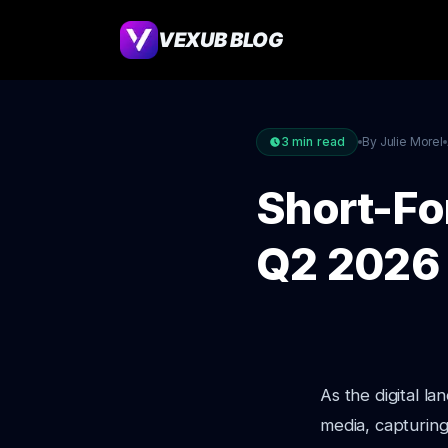
VEXUB BLOG
3
min read
By Julie Morel
Short-Fo
Q2 2026
As the digital l
media, capturing