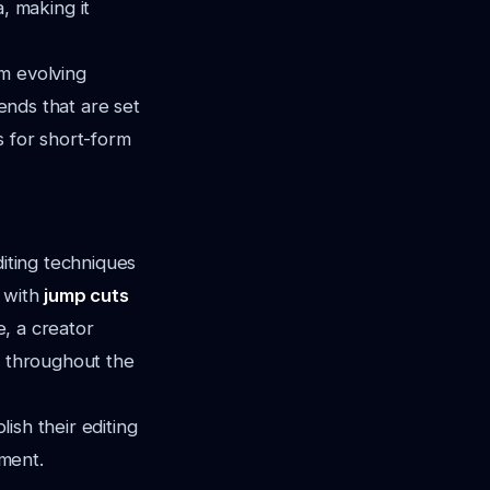
 making it
m evolving
rends that are set
s for short-form
diting techniques
g with
jump cuts
, a creator
d throughout the
lish their editing
tment.