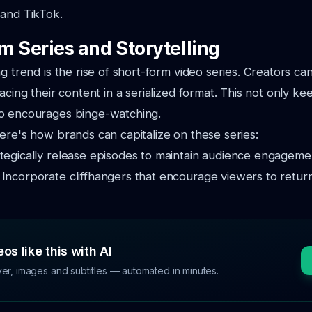
 and TikTok.
m Series and Storytelling
g trend is the rise of short-form video series. Creators can
pacing their content in a serialized format. This not only k
o encourages binge-watching.
ere's how brands can capitalize on these series:
tegically release episodes to maintain audience engageme
:
Incorporate cliffhangers that encourage viewers to return
os like this with AI
ver, images and subtitles — automated in minutes.