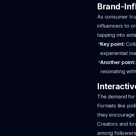
Brand-Inf
As consumer tru
influencers to 
tapping into est
Key point:
Coll
experiential m
Another point
resonating with
Interacti
The demand for i
Formats like pol
they encourage v
Creators and bra
among followers.