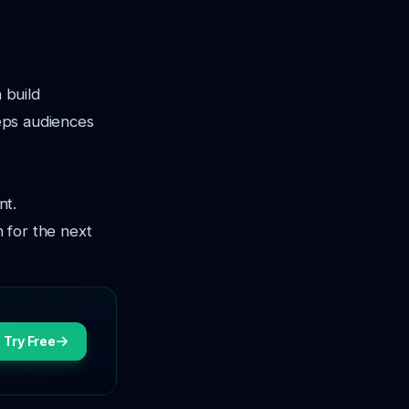
 build
eeps audiences
nt.
 for the next
Try Free