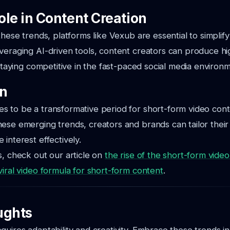
ole in Content Creation
these trends, platforms like Vexub are essential to simplif
veraging AI-driven tools, content creators can produce hi
 staying competitive in the fast-paced social media environ
on
 to be a transformative period for short-form video cont
ese emerging trends, creators and brands can tailor their 
interest effectively.
s, check out our article on
the rise of the short-form vid
viral video formula for short-form content
.
ughts