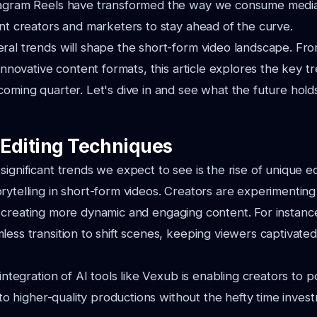
tagram Reels have transformed the way we consume media,
ent creators and marketers to stay ahead of the curve.
ral trends will shape the short-form video landscape. Fro
 innovative content formats, this article explores the key t
coming quarter. Let's dive in and see what the future hold
Editing Techniques
significant trends we expect to see is the rise of unique e
rytelling in short-form videos. Creators are experimentin
 creating more dynamic and engaging content. For instance
less transition to shift scenes, keeping viewers captivate
 integration of AI tools like Vexub is enabling creators to po
s to higher-quality productions without the hefty time inves