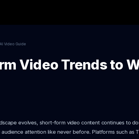
AI Video Guide
rm Video Trends to W
andscape evolves, short-form video content continues to do
 audience attention like never before. Platforms such as