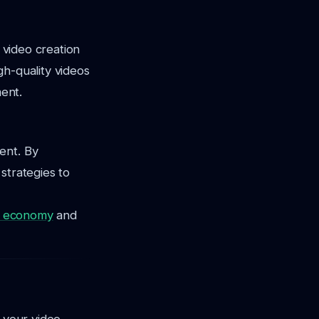
y video creation
gh-quality videos
ment.
ent. By
strategies to
eo economy
and