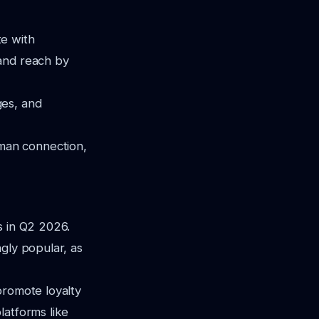
te with
 and reach by
ges, and
man connection,
s in Q2 2026.
gly popular, as
promote loyalty
latforms like