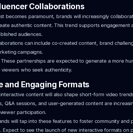
luencer Collaborations
st becomes paramount, brands will increasingly collabora
create authentic content. This trend supports engagement
ablished audiences.
aborations can include co-created content, brand challen
arketing campaigns.
:
These partnerships are expected to generate a more hu
 viewers who seek authenticity.
ve and Engaging Formats
nteractive content will also shape short-form video trend
ls, Q&A sessions, and user-generated content are increasin
iewer participation.
nds will tap into these features to foster community and 
 Expect to see the launch of new interactive formats on p