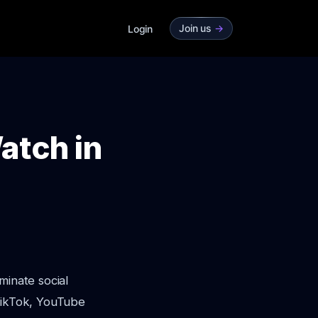
Join us
->
Login
atch in
minate social
 TikTok, YouTube