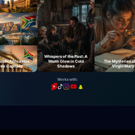
Whispers of the Past: A
h Africa Has
Warm Glow in Cold
The Mysteries of th
Capitals!
Shadows
Virgin Mary
Works with: