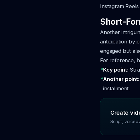
Instagram Reels
Short-For
Another intriguin
anticipation by 
engaged but als
For reference, h
Key point:
Stra
Another point
installment.
Create vide
Script, voiceo