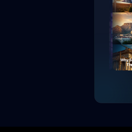
The Fall of Roman
Currency: Soldiers'
Neon Dreams: A Journey
Why Sout
Revolt!
Through Electric Night
Three 