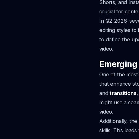
Shorts, and Ins
crucial for cont
In Q2 2026, seve
editing styles to
to define the up
video.
Emerging 
One of the most 
that enhance sto
and
transitions
,
might use a seam
video.
Additionally, the
skills. This lead