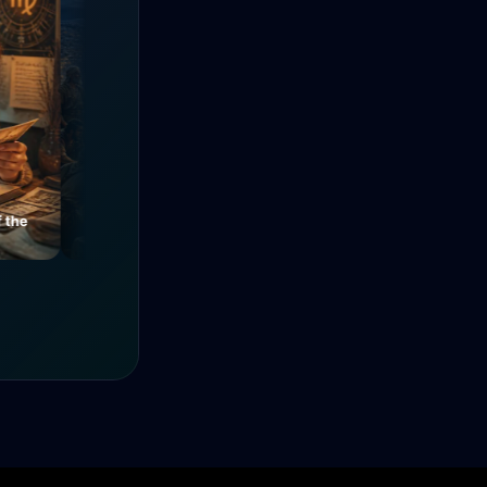
e
Mysteries of a Medieval
The Power of Unity
Alley