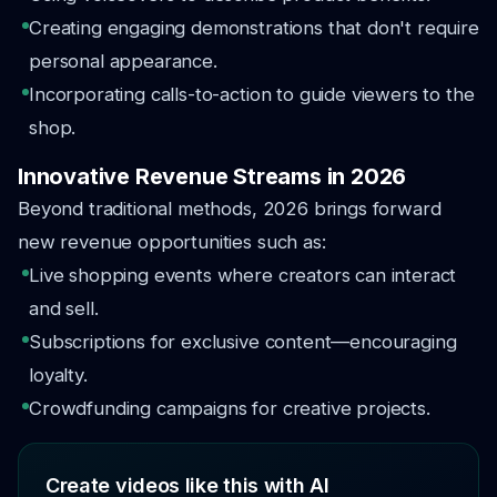
Creating engaging demonstrations that don't require
personal appearance.
Incorporating calls-to-action to guide viewers to the
shop.
Innovative Revenue Streams in 2026
Beyond traditional methods, 2026 brings forward
new revenue opportunities such as:
Live shopping events where creators can interact
and sell.
Subscriptions for exclusive content—encouraging
loyalty.
Crowdfunding campaigns for creative projects.
Create videos like this with AI