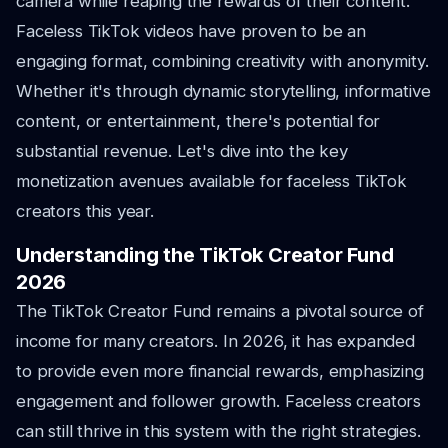
camera while reaping the rewards of their content.
Faceless TikTok videos have proven to be an
engaging format, combining creativity with anonymity.
Whether it's through dynamic storytelling, informative
content, or entertainment, there's potential for
substantial revenue. Let's dive into the key
monetization avenues available for faceless TikTok
creators this year.
Understanding the TikTok Creator Fund
2026
The TikTok Creator Fund remains a pivotal source of
income for many creators. In 2026, it has expanded
to provide even more financial rewards, emphasizing
engagement and follower growth. Faceless creators
can still thrive in this system with the right strategies.