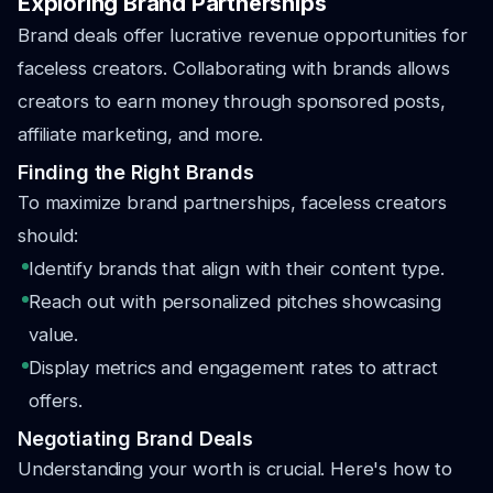
Exploring Brand Partnerships
Brand deals offer lucrative revenue opportunities for
faceless creators. Collaborating with brands allows
creators to earn money through sponsored posts,
affiliate marketing, and more.
Finding the Right Brands
To maximize brand partnerships, faceless creators
should:
Identify brands that align with their content type.
Reach out with personalized pitches showcasing
value.
Display metrics and engagement rates to attract
offers.
Negotiating Brand Deals
Understanding your worth is crucial. Here's how to