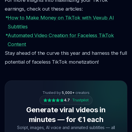
For more insights into maximizing your TikTok
earnings, check out these articles:
How to Make Money on TikTok with Vexub AI
Subtitles
Automated Video Creation for Faceless TikTok
Content
Stay ahead of the curve this year and harness the full
potential of faceless TikTok monetization!
Trusted by
5,000+
creators
4.7
·
Trustpilot
Generate viral videos in
minutes — for €1 each
Script, images, AI voice and animated subtitles — all