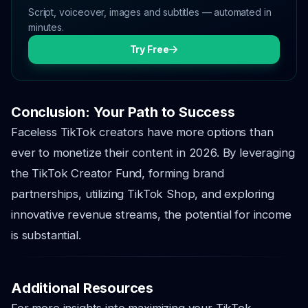
Script, voiceover, images and subtitles — automated in
minutes.
Try Free
Conclusion: Your Path to Success
Faceless TikTok creators have more options than
ever to monetize their content in 2026. By leveraging
the TikTok Creator Fund, forming brand
partnerships, utilizing TikTok Shop, and exploring
innovative revenue streams, the potential for income
is substantial.
Additional Resources