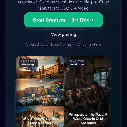
automated. Six creation modes including YouTube
clipping and VEO 3 AI video.
Start Creating — It's Free
View pricing
No credit card · No watermark · Cancel anytime
GENERATED
GENERATED
GENERAT
15 min ago
16 min ago
16 min a
Whispers of the Past: A
ourney
Why South Africa Has
Warm Glow in Cold
The M
Night
Three Capitals!
Shadows
V