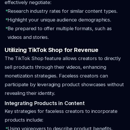
effectively negotiate:
Research industry rates for similar content types.
Highlight your unique audience demographics.
Be prepared to offer multiple formats, such as
videos and stories.
Utilizing TikTok Shop for Revenue
The TikTok Shop feature allows creators to directly
sell products through their videos, enhancing
monetization strategies. Faceless creators can
participate by leveraging product showcases without
revealing their identity.
Integrating Products in Content
Key strategies for faceless creators to incorporate
products include:
Using voiceovers to describe product benefits.