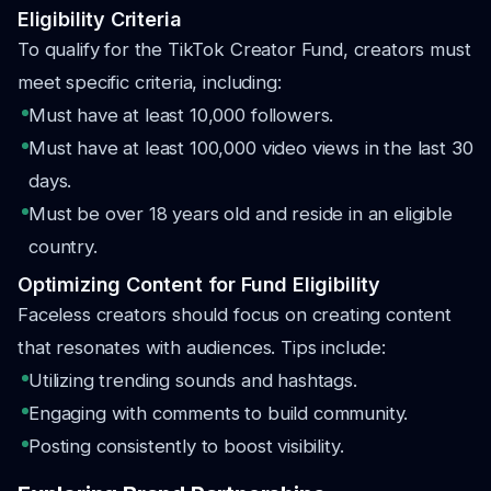
Eligibility Criteria
To qualify for the TikTok Creator Fund, creators must
meet specific criteria, including:
Must have at least 10,000 followers.
Must have at least 100,000 video views in the last 30
days.
Must be over 18 years old and reside in an eligible
country.
Optimizing Content for Fund Eligibility
Faceless creators should focus on creating content
that resonates with audiences. Tips include:
Utilizing trending sounds and hashtags.
Engaging with comments to build community.
Posting consistently to boost visibility.