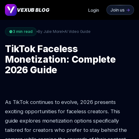
VEXUB BLOG
Join us
->
Login
3
min read
By Julie Morel
AI Video Guide
TikTok Faceless
Monetization: Complete
2026 Guide
As TikTok continues to evolve, 2026 presents
exciting opportunities for faceless creators. This
guide explores monetization options specifically
tailored for creators who prefer to stay behind the