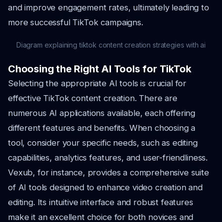
and improve engagement rates, ultimately leading to
more successful TikTok campaigns.
Diagram explaining tiktok content creation strategies with ai
Choosing the Right AI Tools for TikTok
Selecting the appropriate AI tools is crucial for
effective TikTok content creation. There are
numerous AI applications available, each offering
different features and benefits. When choosing a
tool, consider your specific needs, such as editing
capabilities, analytics features, and user-friendliness.
Vexub, for instance, provides a comprehensive suite
of AI tools designed to enhance video creation and
editing. Its intuitive interface and robust features
make it an excellent choice for both novices and