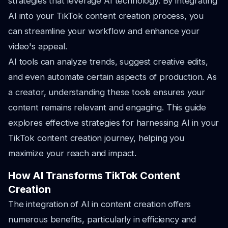
strategies that leverage AI technology. By integrating
AI into your TikTok content creation process, you
can streamline your workflow and enhance your
video's appeal.
AI tools can analyze trends, suggest creative edits,
and even automate certain aspects of production. As
a creator, understanding these tools ensures your
content remains relevant and engaging. This guide
explores effective strategies for harnessing AI in your
TikTok content creation journey, helping you
maximize your reach and impact.
How AI Transforms TikTok Content
Creation
The integration of AI in content creation offers
numerous benefits, particularly in efficiency and