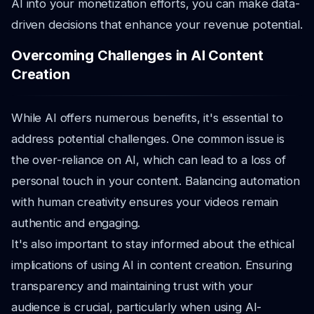
AI into your monetization efforts, you can make data-
driven decisions that enhance your revenue potential.
Overcoming Challenges in AI Content
Creation
While AI offers numerous benefits, it's essential to
address potential challenges. One common issue is
the over-reliance on AI, which can lead to a loss of
personal touch in your content. Balancing automation
with human creativity ensures your videos remain
authentic and engaging.
It's also important to stay informed about the ethical
implications of using AI in content creation. Ensuring
transparency and maintaining trust with your
audience is crucial, particularly when using AI-