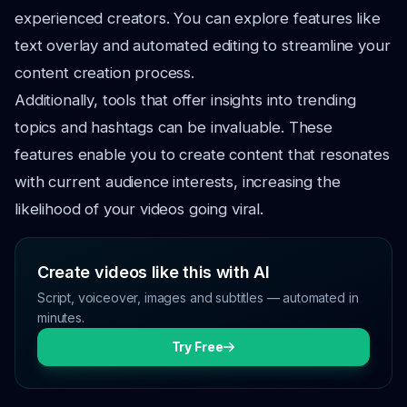
experienced creators. You can explore features like
text overlay and automated editing to streamline your
content creation process.
Additionally, tools that offer insights into trending
topics and hashtags can be invaluable. These
features enable you to create content that resonates
with current audience interests, increasing the
likelihood of your videos going viral.
Create videos like this with AI
Script, voiceover, images and subtitles — automated in
minutes.
Try Free