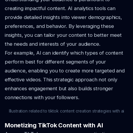
creating impactful content. AI analytics tools can
provide detailed insights into viewer demographics,
preferences, and behavior. By leveraging these
insights, you can tailor your content to better meet
the needs and interests of your audience.
For example, AI can identify which types of content
perform best for different segments of your
audience, enabling you to create more targeted and
effective videos. This strategic approach not only
enhances engagement but also builds stronger
connections with your followers.
Illustration related to tiktok content creation strategies with ai
Monetizing TikTok Content with AI