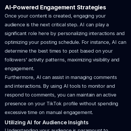
AI-Powered Engagement Strategies
Once your content is created, engaging your
audience is the next critical step. AI can play a
significant role here by personalizing interactions and
optimizing your posting schedule. For instance, AI can
determine the best times to post based on your
followers' activity patterns, maximizing visibility and
engagement.
Furthermore, AI can assist in managing comments
and interactions. By using AI tools to monitor and
respond to comments, you can maintain an active
presence on your TikTok profile without spending
excessive time on manual engagement.
Utilizing AI for Audience Insights
Understanding your audience is paramount to