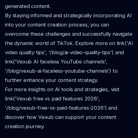
generated content.
By staying informed and strategically incorporating AI
into your content creation process, you can
overcome these challenges and successfully navigate
the dynamic world of TikTok. Explore more on link('AI
video quality tips', '/blog/ai-video-quality-tips') and
link('Vexub AI faceless YouTube channels',
'/blog/vexub-ai-faceless-youtube-channels') to
further enhance your content strategy.
For more insights on AI tools and strategies, visit
link('Vexub free vs paid features 2026',
'/blog/vexub-free-vs-paid-features-2026') and
discover how Vexub can support your content
creation journey.