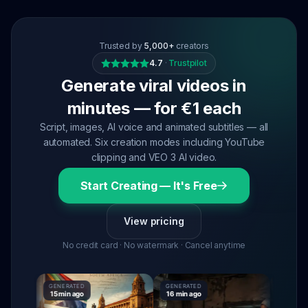
Trusted by
5,000+
creators
4.7
·
Trustpilot
Generate viral videos in
minutes — for €1 each
Script, images, AI voice and animated subtitles — all
automated. Six creation modes including YouTube
clipping and VEO 3 AI video.
Start Creating — It's Free
View pricing
No credit card · No watermark · Cancel anytime
GENERATED
GENERATED
GENERATE
15 min ago
16 min ago
16 min ag