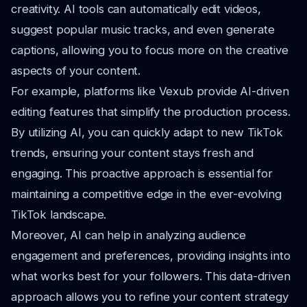
creativity. AI tools can automatically edit videos,
suggest popular music tracks, and even generate
captions, allowing you to focus more on the creative
aspects of your content.
For example, platforms like Vexub provide AI-driven
editing features that simplify the production process.
By utilizing AI, you can quickly adapt to new TikTok
trends, ensuring your content stays fresh and
engaging. This proactive approach is essential for
maintaining a competitive edge in the ever-evolving
TikTok landscape.
Moreover, AI can help in analyzing audience
engagement and preferences, providing insights into
what works best for your followers. This data-driven
approach allows you to refine your content strategy