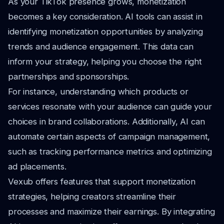
As your TikTok presence grows, monetization
becomes a key consideration. AI tools can assist in
identifying monetization opportunities by analyzing
trends and audience engagement. This data can
inform your strategy, helping you choose the right
partnerships and sponsorships.
For instance, understanding which products or
services resonate with your audience can guide your
choices in brand collaborations. Additionally, AI can
automate certain aspects of campaign management,
such as tracking performance metrics and optimizing
ad placements.
Vexub offers features that support monetization
strategies, helping creators streamline their
processes and maximize their earnings. By integrating