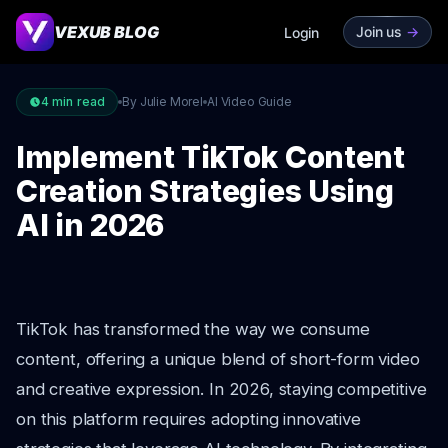
VEXUB BLOG
Join us
->
Login
4
min read
By Julie Morel
AI Video Guide
Implement TikTok Content
Creation Strategies Using
AI in 2026
TikTok has transformed the way we consume
content, offering a unique blend of short-form video
and creative expression. In 2026, staying competitive
on this platform requires adopting innovative