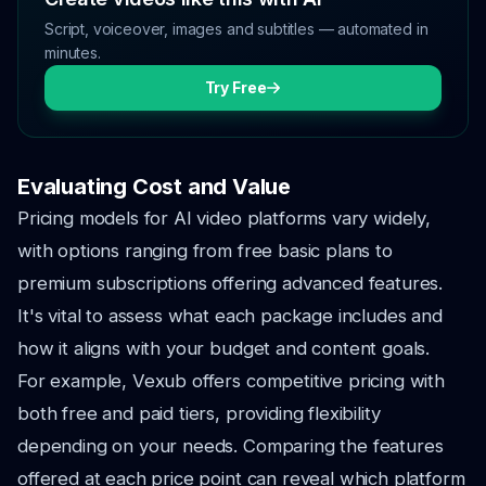
Script, voiceover, images and subtitles — automated in
minutes.
Try Free
Evaluating Cost and Value
Pricing models for AI video platforms vary widely,
with options ranging from free basic plans to
premium subscriptions offering advanced features.
It's vital to assess what each package includes and
how it aligns with your budget and content goals.
For example, Vexub offers competitive pricing with
both free and paid tiers, providing flexibility
depending on your needs. Comparing the features
offered at each price point can reveal which platform