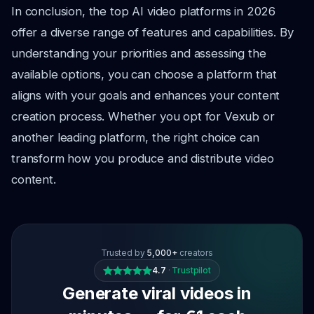
In conclusion, the top AI video platforms in 2026
offer a diverse range of features and capabilities. By
understanding your priorities and assessing the
available options, you can choose a platform that
aligns with your goals and enhances your content
creation process. Whether you opt for Vexub or
another leading platform, the right choice can
transform how you produce and distribute video
content.
Trusted by
5,000+
creators
4.7
·
Trustpilot
Generate viral videos in