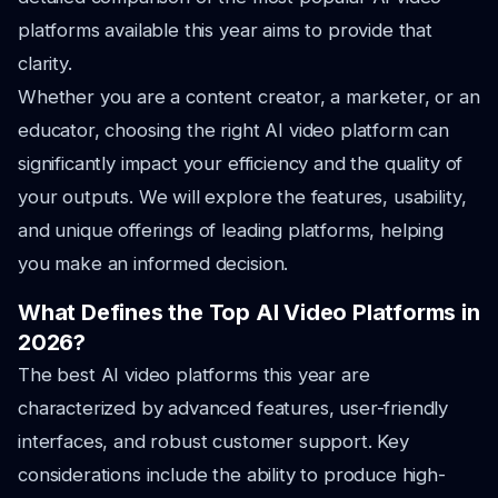
platforms available this year aims to provide that
clarity.
Whether you are a content creator, a marketer, or an
educator, choosing the right AI video platform can
significantly impact your efficiency and the quality of
your outputs. We will explore the features, usability,
and unique offerings of leading platforms, helping
you make an informed decision.
What Defines the Top AI Video Platforms in
2026?
The best AI video platforms this year are
characterized by advanced features, user-friendly
interfaces, and robust customer support. Key
considerations include the ability to produce high-