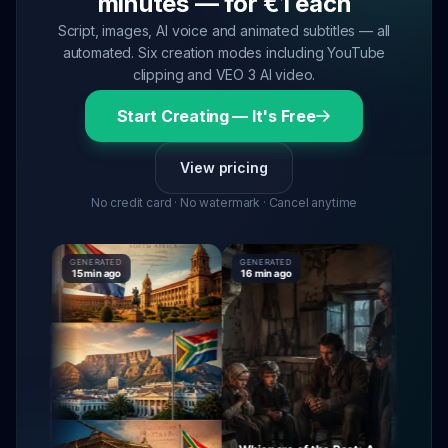
minutes — for €1 each
Script, images, AI voice and animated subtitles — all
automated. Six creation modes including YouTube
clipping and VEO 3 AI video.
Start Creating — It's Free
View pricing
No credit card · No watermark · Cancel anytime
GENERATED
GENERATED
GENERATE
15 min ago
16 min ago
16 min ag