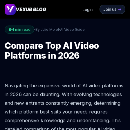
VEXUB BLOG
Join us
->
Login
4
min read
By Julie Morel
AI Video Guide
Compare Top AI Video
Platforms in 2026
Navigating the expansive world of AI video platforms
in 2026 can be daunting. With evolving technologies
and new entrants constantly emerging, determining
which platform best suits your needs requires
comprehensive knowledge and understanding. This
detailed comparison of the most popular AI video