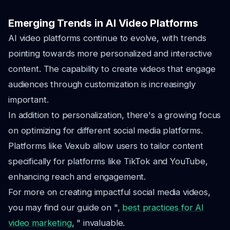
Emerging Trends in AI Video Platforms
AI video platforms continue to evolve, with trends
pointing towards more personalized and interactive
content. The capability to create videos that engage
audiences through customization is increasingly
important.
In addition to personalization, there's a growing focus
on optimizing for different social media platforms.
Platforms like Vexub allow users to tailor content
specifically for platforms like TikTok and YouTube,
enhancing reach and engagement.
For more on creating impactful social media videos,
you may find our guide on ",
best practices for AI
video marketing
, " invaluable.