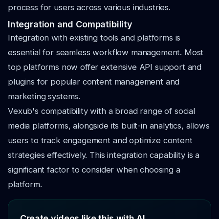
process for users across various industries.
Integration and Compatibility
Integration with existing tools and platforms is
essential for seamless workflow management. Most
top platforms now offer extensive API support and
plugins for popular content management and
marketing systems.
Vexub's compatibility with a broad range of social
media platforms, alongside its built-in analytics, allows
users to track engagement and optimize content
strategies effectively. This integration capability is a
significant factor to consider when choosing a
platform.
Create videos like this with AI