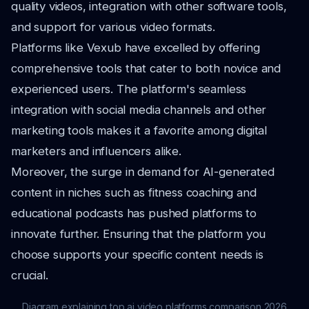
quality videos, integration with other software tools,
and support for various video formats.
Platforms like Vexub have excelled by offering
comprehensive tools that cater to both novice and
experienced users. The platform's seamless
integration with social media channels and other
marketing tools makes it a favorite among digital
marketers and influencers alike.
Moreover, the surge in demand for AI-generated
content in niches such as fitness coaching and
educational podcasts has pushed platforms to
innovate further. Ensuring that the platform you
choose supports your specific content needs is
crucial.
Diagram explaining top ai video platforms comparison 2026