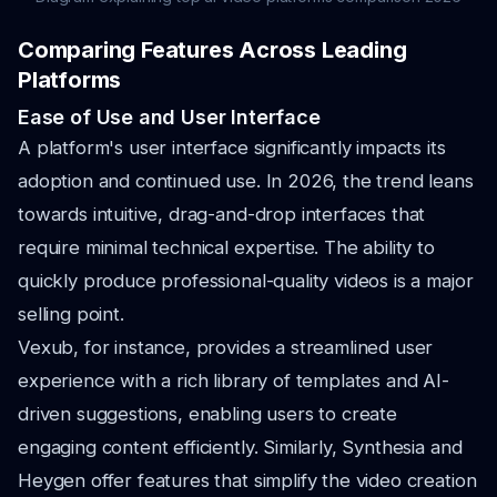
Comparing Features Across Leading
Platforms
Ease of Use and User Interface
A platform's user interface significantly impacts its
adoption and continued use. In 2026, the trend leans
towards intuitive, drag-and-drop interfaces that
require minimal technical expertise. The ability to
quickly produce professional-quality videos is a major
selling point.
Vexub, for instance, provides a streamlined user
experience with a rich library of templates and AI-
driven suggestions, enabling users to create
engaging content efficiently. Similarly, Synthesia and
Heygen offer features that simplify the video creation