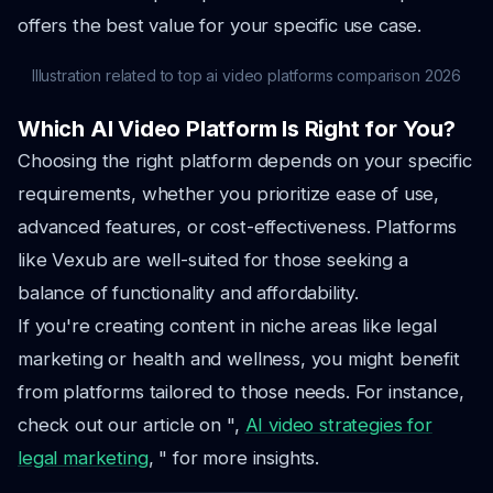
offers the best value for your specific use case.
Illustration related to top ai video platforms comparison 2026
Which AI Video Platform Is Right for You?
Choosing the right platform depends on your specific
requirements, whether you prioritize ease of use,
advanced features, or cost-effectiveness. Platforms
like Vexub are well-suited for those seeking a
balance of functionality and affordability.
If you're creating content in niche areas like legal
marketing or health and wellness, you might benefit
from platforms tailored to those needs. For instance,
check out our article on ",
AI video strategies for
legal marketing
, " for more insights.