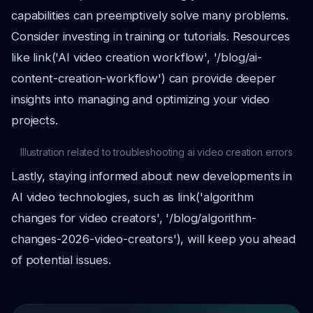
capabilities can preemptively solve many problems.
Consider investing in training or tutorials. Resources
like link('AI video creation workflow', '/blog/ai-
content-creation-workflow') can provide deeper
insights into managing and optimizing your video
projects.
Illustration related to troubleshooting ai video creation errors
Lastly, staying informed about new developments in
AI video technologies, such as link('algorithm
changes for video creators', '/blog/algorithm-
changes-2026-video-creators'), will keep you ahead
of potential issues.