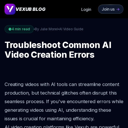
VEXUB BLOG
Join us
->
Login
4
min read
By Julie Morel
AI Video Guide
Troubleshoot Common AI
Video Creation Errors
Creating videos with AI tools can streamline content
production, but technical glitches often disrupt this
seamless process. If you've encountered errors while
generating videos using AI, understanding these
issues is crucial for maintaining efficiency.
AI video creation platforms like Vexub are powerful,