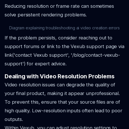
Reducing resolution or frame rate can sometimes
solve persistent rendering problems.
Diagram explaining troubleshooting ai video creation errors
If the problem persists, consider reaching out to
support forums or link to the Vexub support page via
link('contact Vexub support', '/blog/contact-vexub-
support') for expert advice.
Dealing with Video Resolution Problems
Video resolution issues can degrade the quality of
your final product, making it appear unprofessional.
To prevent this, ensure that your source files are of
high quality. Low-resolution inputs often lead to poor
outputs.
Within Vexub, you can adjust resolution settings to