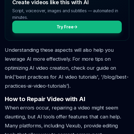
Create videos like this with AI
Script, voiceover, images and subtitles — automated in
minutes.
Try Free
Understanding these aspects will also help you
leverage AI more effectively. For more tips on
optimizing AI video creation, check our guide on
link('best practices for AI video tutorials', '/blog/best-
practices-ai-video-tutorials').
How to Repair Video with AI
When errors occur, repairing a video might seem
daunting, but AI tools offer features that can help.
Many platforms, including Vexub, provide editing