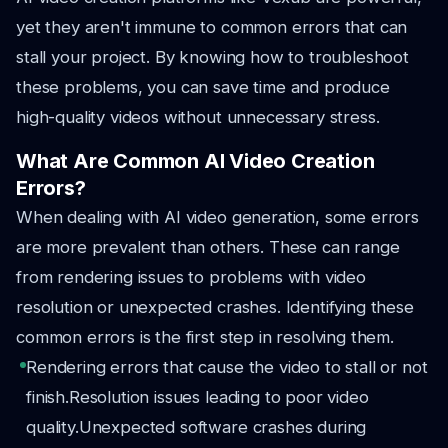
yet they aren't immune to common errors that can
stall your project. By knowing how to troubleshoot
these problems, you can save time and produce
high-quality videos without unnecessary stress.
What Are Common AI Video Creation
Errors?
When dealing with AI video generation, some errors
are more prevalent than others. These can range
from rendering issues to problems with video
resolution or unexpected crashes. Identifying these
common errors is the first step in resolving them.
Rendering errors that cause the video to stall or not
finish.
Resolution issues leading to poor video
quality.
Unexpected software crashes during