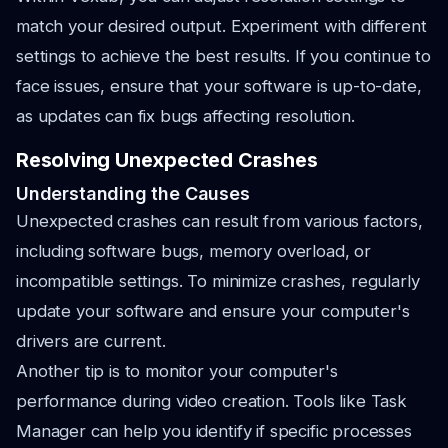
match your desired output. Experiment with different
settings to achieve the best results. If you continue to
face issues, ensure that your software is up-to-date,
as updates can fix bugs affecting resolution.
Resolving Unexpected Crashes
Understanding the Causes
Unexpected crashes can result from various factors,
including software bugs, memory overload, or
incompatible settings. To minimize crashes, regularly
update your software and ensure your computer's
drivers are current.
Another tip is to monitor your computer's
performance during video creation. Tools like Task
Manager can help you identify if specific processes