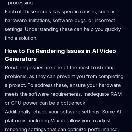
processing.
Each of these issues has specific causes, such as
hardware limitations, software bugs, or incorrect
settings. Understanding these can help you quickly
find a solution.
How to Fix Rendering Issues in AI Video
Generators
Rendering issues are one of the most frustrating
problems, as they can prevent you from completing
a project. To address these, ensure your hardware
meets the software requirements. Inadequate RAM
or CPU power can be a bottleneck.
Additionally, check your software settings. Some AI
platforms, including Vexub, allow you to adjust
rendering settings that can optimize performance.