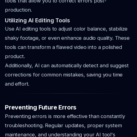
tools that allow you to correct errors post-
production.
Utilizing AI Editing Tools
Use AI editing tools to adjust color balance, stabilize
shaky footage, or even enhance audio quality. These
tools can transform a flawed video into a polished
product.
Additionally, AI can automatically detect and suggest
corrections for common mistakes, saving you time
and effort.
Preventing Future Errors
Preventing errors is more effective than constantly
troubleshooting. Regular updates, proper system
maintenance, and understanding your AI tool's