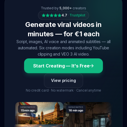
Trusted by
5,000+
creators
4.7
·
Trustpilot
Generate viral videos in
minutes — for €1 each
Script, images, AI voice and animated subtitles — all
automated. Six creation modes including YouTube
clipping and VEO 3 AI video.
Start Creating — It's Free
View pricing
No credit card · No watermark · Cancel anytime
GENERATED
GENERATED
GENERAT
15 min ago
16 min ago
16 min ag