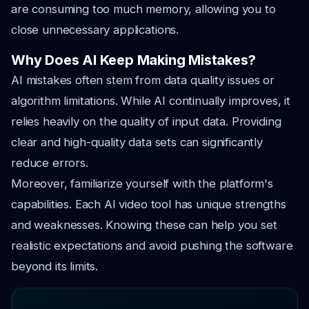
are consuming too much memory, allowing you to
close unnecessary applications.
Why Does AI Keep Making Mistakes?
AI mistakes often stem from data quality issues or
algorithm limitations. While AI continually improves, it
relies heavily on the quality of input data. Providing
clear and high-quality data sets can significantly
reduce errors.
Moreover, familiarize yourself with the platform's
capabilities. Each AI video tool has unique strengths
and weaknesses. Knowing these can help you set
realistic expectations and avoid pushing the software
beyond its limits.