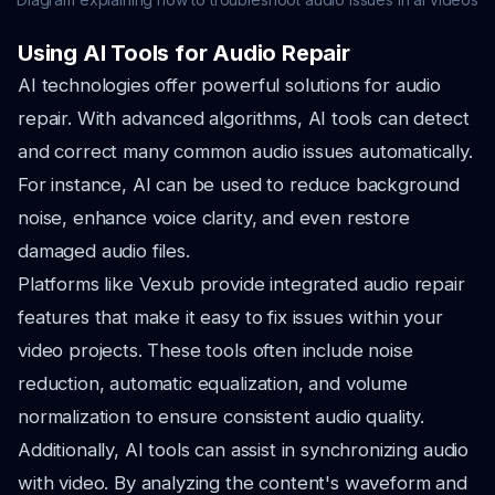
Using AI Tools for Audio Repair
AI technologies offer powerful solutions for audio
repair. With advanced algorithms, AI tools can detect
and correct many common audio issues automatically.
For instance, AI can be used to reduce background
noise, enhance voice clarity, and even restore
damaged audio files.
Platforms like Vexub provide integrated audio repair
features that make it easy to fix issues within your
video projects. These tools often include noise
reduction, automatic equalization, and volume
normalization to ensure consistent audio quality.
Additionally, AI tools can assist in synchronizing audio
with video. By analyzing the content's waveform and