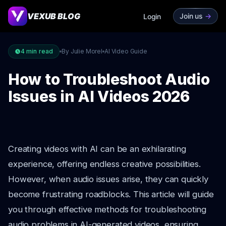
VEXUB BLOG
Join us
->
Login
4
min read
By Julie Morel
AI Video Guide
How to Troubleshoot Audio
Issues in AI Videos 2026
Creating videos with AI can be an exhilarating
experience, offering endless creative possibilities.
However, when audio issues arise, they can quickly
become frustrating roadblocks. This article will guide
you through effective methods for troubleshooting
audio problems in AI-generated videos, ensuring