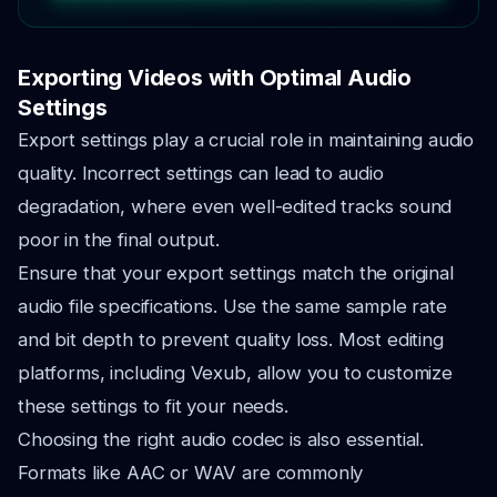
Exporting Videos with Optimal Audio
Settings
Export settings play a crucial role in maintaining audio
quality. Incorrect settings can lead to audio
degradation, where even well-edited tracks sound
poor in the final output.
Ensure that your export settings match the original
audio file specifications. Use the same sample rate
and bit depth to prevent quality loss. Most editing
platforms, including Vexub, allow you to customize
these settings to fit your needs.
Choosing the right audio codec is also essential.
Formats like AAC or WAV are commonly