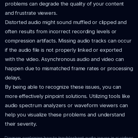
problems can degrade the quality of your content
and frustrate viewers.
Distorted audio might sound muffled or clipped and
often results from incorrect recording levels or
compression artifacts. Missing audio tracks can occur
if the audio file is not properly linked or exported
with the video. Asynchronous audio and video can
happen due to mismatched frame rates or processing
delays.
By being able to recognize these issues, you can
more effectively pinpoint solutions. Utilizing tools like
audio spectrum analyzers or waveform viewers can
help you visualize these problems and understand
their severity.
Diagram explaining how to troubleshoot audio issues in ai videos