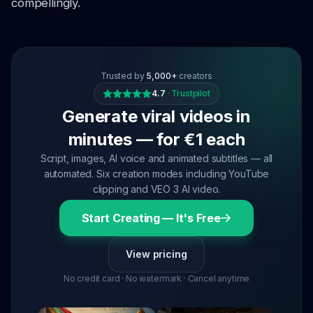
compellingly.
Trusted by
5,000+
creators
4.7
·
Trustpilot
Generate viral videos in
minutes — for €1 each
Script, images, AI voice and animated subtitles — all
automated. Six creation modes including YouTube
clipping and VEO 3 AI video.
Start Creating — It's Free
View pricing
No credit card · No watermark · Cancel anytime