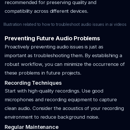
recommended for preserving quality and
compatibility across different devices.
Illustration related to how to troubleshoot audio issues in ai videos
Preventing Future Audio Problems
Proactively preventing audio issues is just as
important as troubleshooting them. By establishing a
robust workflow, you can minimize the occurrence of
these problems in future projects.
Recording Techniques
Start with high-quality recordings. Use good
microphones and recording equipment to capture
clean audio. Consider the acoustics of your recording
environment to reduce background noise.
Regular Maintenance