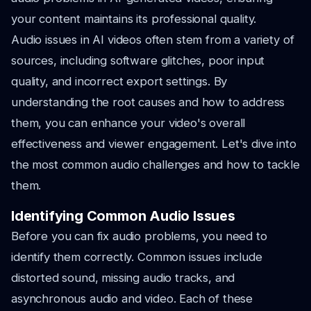
your content maintains its professional quality.
Audio issues in AI videos often stem from a variety of
sources, including software glitches, poor input
quality, and incorrect export settings. By
understanding the root causes and how to address
them, you can enhance your video's overall
effectiveness and viewer engagement. Let's dive into
the most common audio challenges and how to tackle
them.
Identifying Common Audio Issues
Before you can fix audio problems, you need to
identify them correctly. Common issues include
distorted sound, missing audio tracks, and
asynchronous audio and video. Each of these