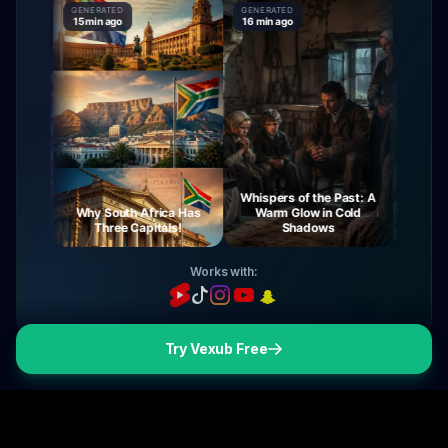
GENERATED
GENERATED
GENERAT
15 min ago
16 min ago
16 min a
Whispers of the Past: A
urney
Why South Africa Has
Warm Glow in Cold
The My
ight
Three Capitals!
Shadows
V
Works with:
Try Vexub Free