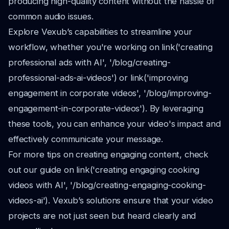
producing high-quality content without the hassle of
common audio issues.
Explore Vexub’s capabilities to streamline your
workflow, whether you're working on link('creating
professional ads with AI', '/blog/creating-
professional-ads-ai-videos') or link('improving
engagement in corporate videos', '/blog/improving-
engagement-in-corporate-videos'). By leveraging
these tools, you can enhance your video's impact and
effectively communicate your message.
For more tips on creating engaging content, check
out our guide on link('creating engaging cooking
videos with AI', '/blog/creating-engaging-cooking-
videos-ai'). Vexub’s solutions ensure that your video
projects are not just seen but heard clearly and