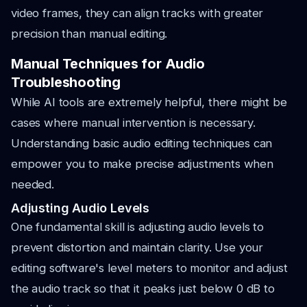
video frames, they can align tracks with greater
precision than manual editing.
Manual Techniques for Audio
Troubleshooting
While AI tools are extremely helpful, there might be
cases where manual intervention is necessary.
Understanding basic audio editing techniques can
empower you to make precise adjustments when
needed.
Adjusting Audio Levels
One fundamental skill is adjusting audio levels to
prevent distortion and maintain clarity. Use your
editing software's level meters to monitor and adjust
the audio track so that it peaks just below 0 dB to