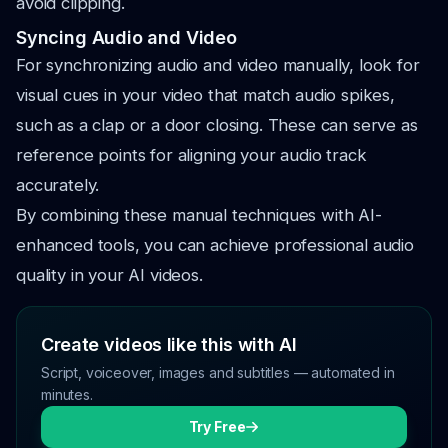
avoid clipping.
Syncing Audio and Video
For synchronizing audio and video manually, look for
visual cues in your video that match audio spikes,
such as a clap or a door closing. These can serve as
reference points for aligning your audio track
accurately.
By combining these manual techniques with AI-
enhanced tools, you can achieve professional audio
quality in your AI videos.
Create videos like this with AI
Script, voiceover, images and subtitles — automated in
minutes.
Try Free