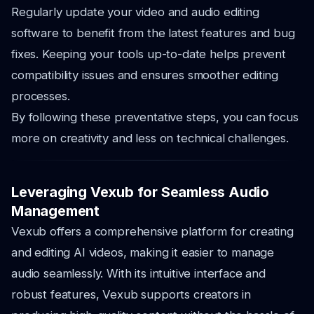
Regularly update your video and audio editing
software to benefit from the latest features and bug
fixes. Keeping your tools up-to-date helps prevent
compatibility issues and ensures smoother editing
processes.
By following these preventative steps, you can focus
more on creativity and less on technical challenges.
Leveraging Vexub for Seamless Audio
Management
Vexub offers a comprehensive platform for creating
and editing AI videos, making it easier to manage
audio seamlessly. With its intuitive interface and
robust features, Vexub supports creators in