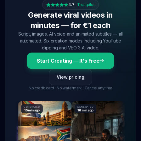
4.7
·
Trustpilot
Generate viral videos in
minutes — for €1 each
Script, images, AI voice and animated subtitles — all
automated. Six creation modes including YouTube
clipping and VEO 3 AI video.
Start Creating — It's Free
View pricing
No credit card · No watermark · Cancel anytime
GENERATED
GENERATED
GENERAT
15 min ago
16 min ago
16 min a