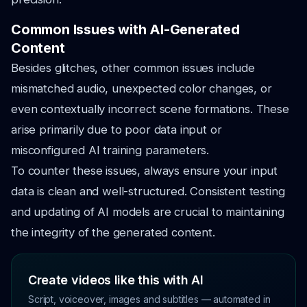
Common Issues with AI-Generated
Content
Besides glitches, other common issues include
mismatched audio, unexpected color changes, or
even contextually incorrect scene formations. These
arise primarily due to poor data input or
misconfigured AI training parameters.
To counter these issues, always ensure your input
data is clean and well-structured. Consistent testing
and updating of AI models are crucial to maintaining
the integrity of the generated content.
Create videos like this with AI
Script, voiceover, images and subtitles — automated in