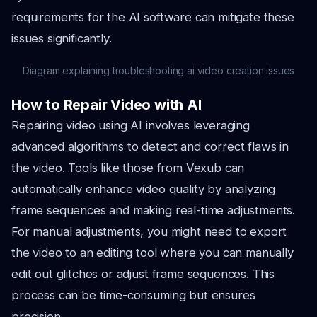
requirements for the AI software can mitigate these
issues significantly.
Diagram explaining troubleshooting ai video creation issues
How to Repair Video with AI
Repairing video using AI involves leveraging
advanced algorithms to detect and correct flaws in
the video. Tools like those from Vexub can
automatically enhance video quality by analyzing
frame sequences and making real-time adjustments.
For manual adjustments, you might need to export
the video to an editing tool where you can manually
edit out glitches or adjust frame sequences. This
process can be time-consuming but ensures
precision.