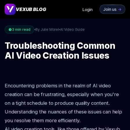
VEXUB BLOG
Join us
->
Login
3
min read
By Julie Morel
AI Video Guide
Troubleshooting Common
AI Video Creation Issues
Encountering problems in the realm of AI video
creation can be frustrating, especially when you're
on a tight schedule to produce quality content.
Understanding the nuances of these issues can help
you resolve them more efficiently.
AI video creation tools, like those offered by Vexub,