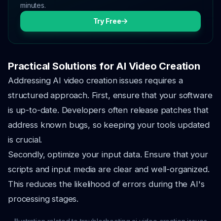
minutes.
Try Free
Practical Solutions for AI Video Creation
Addressing AI video creation issues requires a
structured approach. First, ensure that your software
is up-to-date. Developers often release patches that
address known bugs, so keeping your tools updated
is crucial.
Secondly, optimize your input data. Ensure that your
scripts and input media are clear and well-organized.
This reduces the likelihood of errors during the AI's
processing stages.