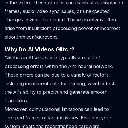
in the video. These glitches can manifest as misplaced
frames, audio-video sync issues, or unexpected
changes in video resolution. These problems often
arise from insufficient processing power or incorrect
algorithm configurations.
Why Do AI Videos Glitch?
Glitches in AI videos are typically a result of
processing errors within the AI's neural network.
These errors can be due to a variety of factors
including insufficient data for training, which affects
the AI's ability to predict and generate smooth
transitions.
Moreover, computational limitations can lead to
dropped frames or lagging issues. Ensuring your
system meets the recommended hardware