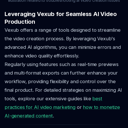
Illustration related to troubleshooting ai video creation issues
Leveraging Vexub for Seamless AI Video
Production
Vexub offers a range of tools designed to streamline
the video creation process. By leveraging Vexub's
advanced AI algorithms, you can minimize errors and
enhance video quality effortlessly.
Regularly using features such as real-time previews
and multi-format exports can further enhance your
workflow, providing flexibility and control over the
final product. For detailed strategies on maximizing AI
tools, explore our extensive guides like
best
practices for AI video marketing
or
how to monetize
AI-generated content
.