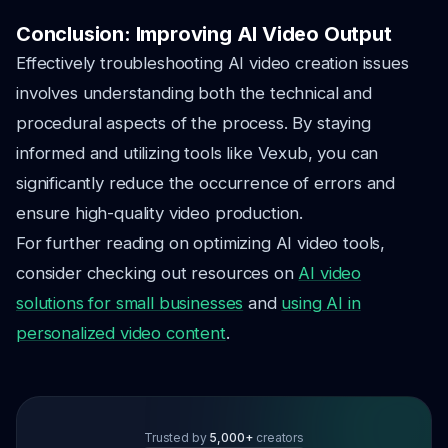
Conclusion: Improving AI Video Output
Effectively troubleshooting AI video creation issues
involves understanding both the technical and
procedural aspects of the process. By staying
informed and utilizing tools like Vexub, you can
significantly reduce the occurrence of errors and
ensure high-quality video production.
For further reading on optimizing AI video tools,
consider checking out resources on
AI video
solutions for small businesses
and
using AI in
personalized video content
.
Trusted by
5,000+
creators