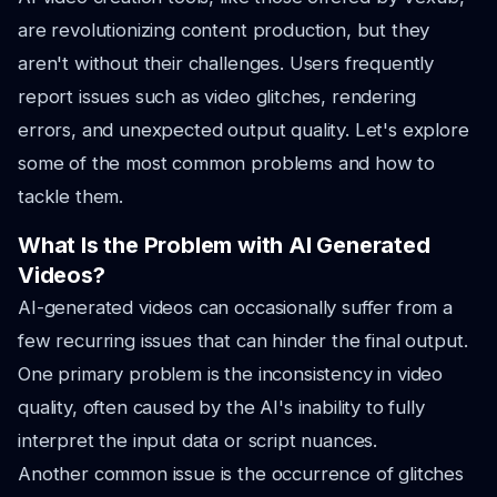
are revolutionizing content production, but they
aren't without their challenges. Users frequently
report issues such as video glitches, rendering
errors, and unexpected output quality. Let's explore
some of the most common problems and how to
tackle them.
What Is the Problem with AI Generated
Videos?
AI-generated videos can occasionally suffer from a
few recurring issues that can hinder the final output.
One primary problem is the inconsistency in video
quality, often caused by the AI's inability to fully
interpret the input data or script nuances.
Another common issue is the occurrence of glitches