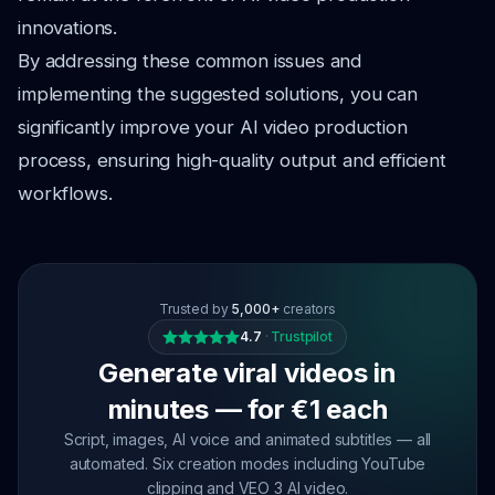
innovations.
By addressing these common issues and
implementing the suggested solutions, you can
significantly improve your AI video production
process, ensuring high-quality output and efficient
workflows.
Trusted by
5,000+
creators
4.7
·
Trustpilot
Generate viral videos in
minutes — for €1 each
Script, images, AI voice and animated subtitles — all
automated. Six creation modes including YouTube
clipping and VEO 3 AI video.