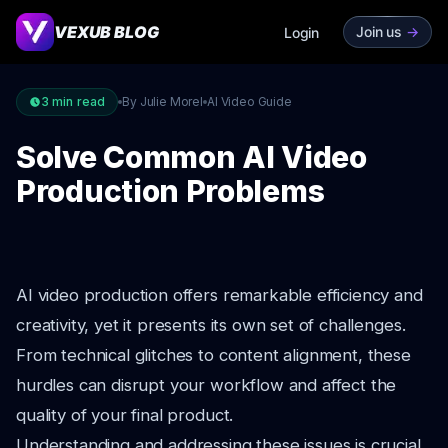
VEXUB BLOG
Join us
->
Login
3
min read
By Julie Morel
AI Video Guide
Solve Common AI Video
Production Problems
AI video production offers remarkable efficiency and
creativity, yet it presents its own set of challenges.
From technical glitches to content alignment, these
hurdles can disrupt your workflow and affect the
quality of your final product.
Understanding and addressing these issues is crucial