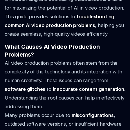
for maximizing the potential of AI in video production.
This guide provides solutions to
troubleshooting
common AI video production problems
, helping you
create seamless, high-quality videos efficiently.
What Causes AI Video Production
Problems?
AI video production problems often stem from the
complexity of the technology and its integration with
human creativity. These issues can range from
software glitches
to
inaccurate content generation
.
Understanding the root causes can help in effectively
addressing them.
Many problems occur due to
misconfigurations
,
outdated software versions, or insufficient hardware