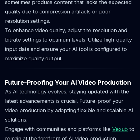
sometimes produce content that lacks the expected
quality due to compression artifacts or poor
resolution settings.
To enhance video quality, adjust the resolution and
bitrate settings to optimum levels. Utilize high-quality
input data and ensure your AI tool is configured to
maximize quality output.
Future-Proofing Your AI Video Production
As AI technology evolves, staying updated with the
latest advancements is crucial. Future-proof your
video production by adopting flexible and scalable AI
solutions.
Engage with communities and platforms like
Vexub
to
remain at the forefront of AI video production