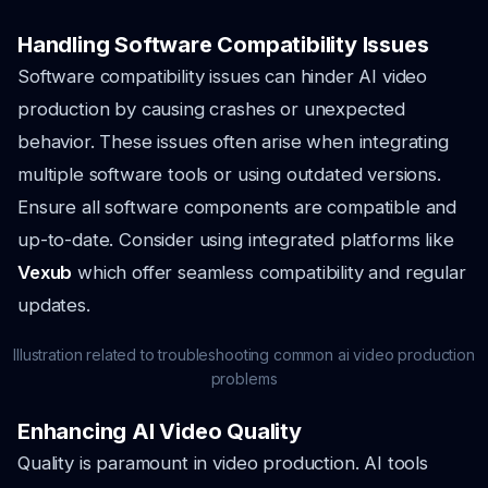
Handling Software Compatibility Issues
Software compatibility issues can hinder AI video
production by causing crashes or unexpected
behavior. These issues often arise when integrating
multiple software tools or using outdated versions.
Ensure all software components are compatible and
up-to-date. Consider using integrated platforms like
Vexub
which offer seamless compatibility and regular
updates.
Illustration related to troubleshooting common ai video production
problems
Enhancing AI Video Quality
Quality is paramount in video production. AI tools