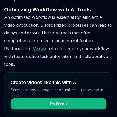
Optimizing Workflow with AI Tools
An optimized workflow is essential for efficient AI
video production. Disorganized processes can lead to
delays and errors. Utilize AI tools that offer
comprehensive project management features.
Platforms like
Vexub
help streamline your workflow
with features like task automation and collaborative
tools.
Create videos like this with AI
Script, voiceover, images and subtitles — automated in
minutes.
Try Free