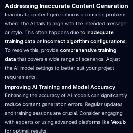
Addressing Inaccurate Content Generation
Inaccurate content generation is a common problem
where the AI fails to align with the intended message
or style. This often happens due to
inadequate
training data
or
incorrect algorithm configurations
.
To resolve this, provide
comprehensive training
data
that covers a wide range of scenarios. Adjust
the AI model settings to better suit your project
requirements.
Improving AI Training and Model Accuracy
Enhancing the accuracy of AI models can significantly
reduce content generation errors. Regular updates
and training sessions are crucial. Consider engaging
with experts or using advanced platforms like
Vexub
for optimal results.