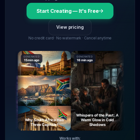
Start Creating — It's Free
View pricing
No credit card · No watermark · Cancel anytime
GENERATED
GENERATED
GENERAT
15 min ago
16 min ago
16 min a
Whispers of the Past: A
ourney
Why South Africa Has
Warm Glow in Cold
The M
Night
Three Capitals!
Shadows
V
Works with: