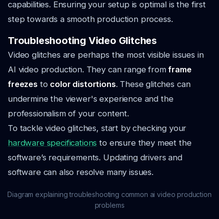
capabilities. Ensuring your setup is optimal is the first
step towards a smooth production process.
Troubleshooting Video Glitches
Video glitches are perhaps the most visible issues in
AI video production. They can range from
frame
freezes
to
color distortions
. These glitches can
undermine the viewer's experience and the
professionalism of your content.
To tackle video glitches, start by checking your
hardware specifications
to ensure they meet the
software’s requirements. Updating drivers and
software can also resolve many issues.
Diagram explaining troubleshooting common ai video production
problems