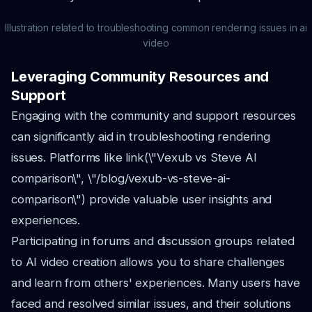
Illustration related to troubleshooting common rendering issues in ai
video
Leveraging Community Resources and
Support
Engaging with the community and support resources
can significantly aid in troubleshooting rendering
issues. Platforms like link(\"Vexub vs Steve AI
comparison\", \"/blog/vexub-vs-steve-ai-
comparison\") provide valuable user insights and
experiences.
Participating in forums and discussion groups related
to AI video creation allows you to share challenges
and learn from others' experiences. Many users have
faced and resolved similar issues, and their solutions