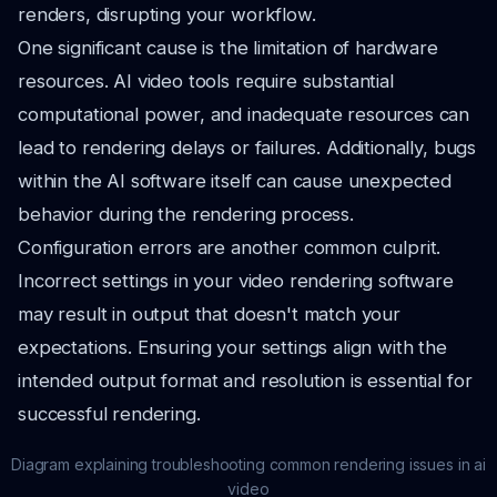
renders, disrupting your workflow.
One significant cause is the limitation of hardware
resources. AI video tools require substantial
computational power, and inadequate resources can
lead to rendering delays or failures. Additionally, bugs
within the AI software itself can cause unexpected
behavior during the rendering process.
Configuration errors are another common culprit.
Incorrect settings in your video rendering software
may result in output that doesn't match your
expectations. Ensuring your settings align with the
intended output format and resolution is essential for
successful rendering.
Diagram explaining troubleshooting common rendering issues in ai
video