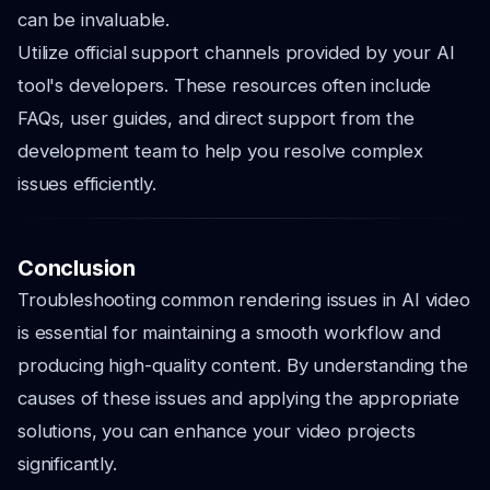
can be invaluable.
Utilize official support channels provided by your AI
tool's developers. These resources often include
FAQs, user guides, and direct support from the
development team to help you resolve complex
issues efficiently.
Conclusion
Troubleshooting common rendering issues in AI video
is essential for maintaining a smooth workflow and
producing high-quality content. By understanding the
causes of these issues and applying the appropriate
solutions, you can enhance your video projects
significantly.