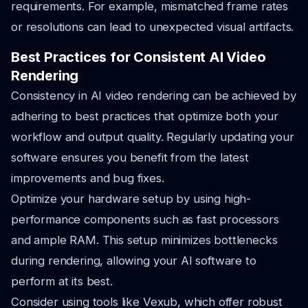
requirements. For example, mismatched frame rates
or resolutions can lead to unexpected visual artifacts.
Best Practices for Consistent AI Video
Rendering
Consistency in AI video rendering can be achieved by
adhering to best practices that optimize both your
workflow and output quality. Regularly updating your
software ensures you benefit from the latest
improvements and bug fixes.
Optimize your hardware setup by using high-
performance components such as fast processors
and ample RAM. This setup minimizes bottlenecks
during rendering, allowing your AI software to
perform at its best.
Consider using tools like Vexub, which offer robust