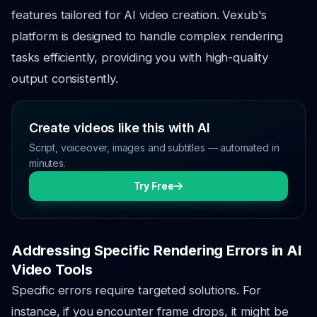
features tailored for AI video creation. Vexub's
platform is designed to handle complex rendering
tasks efficiently, providing you with high-quality
output consistently.
Create videos like this with AI
Script, voiceover, images and subtitles — automated in
minutes.
Try Free
Addressing Specific Rendering Errors in AI
Video Tools
Specific errors require targeted solutions. For
instance, if you encounter frame drops, it might be