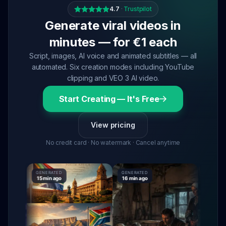
4.7
·
Trustpilot
Generate viral videos in
minutes — for €1 each
Script, images, AI voice and animated subtitles — all
automated. Six creation modes including YouTube
clipping and VEO 3 AI video.
Start Creating — It's Free
View pricing
No credit card · No watermark · Cancel anytime
GENERATED
GENERATED
GENERATE
15 min ago
16 min ago
16 min ag