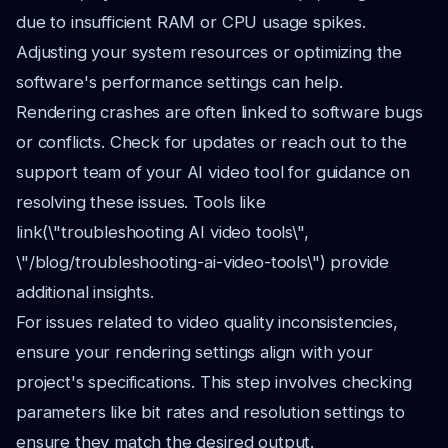
due to insufficient RAM or CPU usage spikes.
Adjusting your system resources or optimizing the
software's performance settings can help.
Rendering crashes are often linked to software bugs
or conflicts. Check for updates or reach out to the
support team of your AI video tool for guidance on
resolving these issues. Tools like
link(\"troubleshooting AI video tools\",
\"/blog/troubleshooting-ai-video-tools\") provide
additional insights.
For issues related to video quality inconsistencies,
ensure your rendering settings align with your
project's specifications. This step involves checking
parameters like bit rates and resolution settings to
ensure they match the desired output.