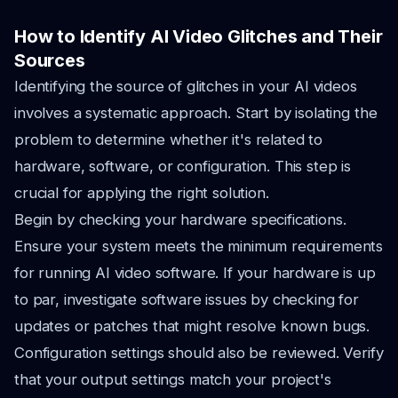
How to Identify AI Video Glitches and Their
Sources
Identifying the source of glitches in your AI videos
involves a systematic approach. Start by isolating the
problem to determine whether it's related to
hardware, software, or configuration. This step is
crucial for applying the right solution.
Begin by checking your hardware specifications.
Ensure your system meets the minimum requirements
for running AI video software. If your hardware is up
to par, investigate software issues by checking for
updates or patches that might resolve known bugs.
Configuration settings should also be reviewed. Verify
that your output settings match your project's