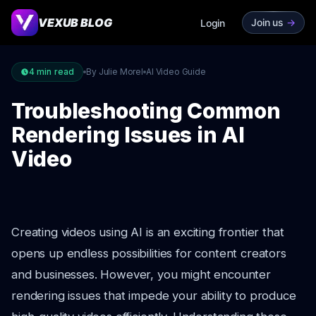
VEXUB BLOG
Join us
->
Login
4
min read
By Julie Morel
AI Video Guide
Troubleshooting Common
Rendering Issues in AI
Video
Creating videos using AI is an exciting frontier that
opens up endless possibilities for content creators
and businesses. However, you might encounter
rendering issues that impede your ability to produce