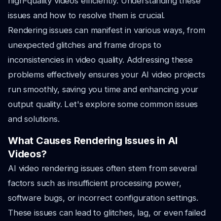
high-quality videos efficiently. Understanding these
issues and how to resolve them is crucial.
Rendering issues can manifest in various ways, from
unexpected glitches and frame drops to
inconsistencies in video quality. Addressing these
problems effectively ensures your AI video projects
run smoothly, saving you time and enhancing your
output quality. Let's explore some common issues
and solutions.
What Causes Rendering Issues in AI
Videos?
AI video rendering issues often stem from several
factors such as insufficient processing power,
software bugs, or incorrect configuration settings.
These issues can lead to glitches, lag, or even failed