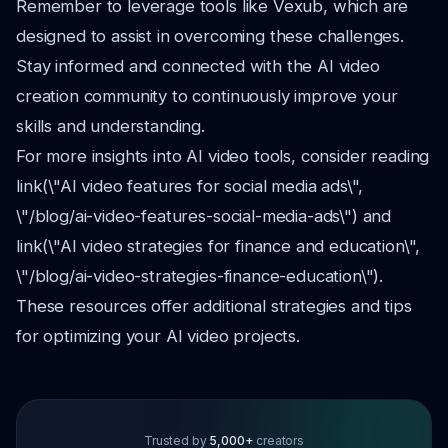
Remember to leverage tools like Vexub, which are
designed to assist in overcoming these challenges.
Stay informed and connected with the AI video
creation community to continuously improve your
skills and understanding.
For more insights into AI video tools, consider reading
link(\"AI video features for social media ads\",
\"/blog/ai-video-features-social-media-ads\") and
link(\"AI video strategies for finance and education\",
\"/blog/ai-video-strategies-finance-education\").
These resources offer additional strategies and tips
for optimizing your AI video projects.
Trusted by
5,000+
creators