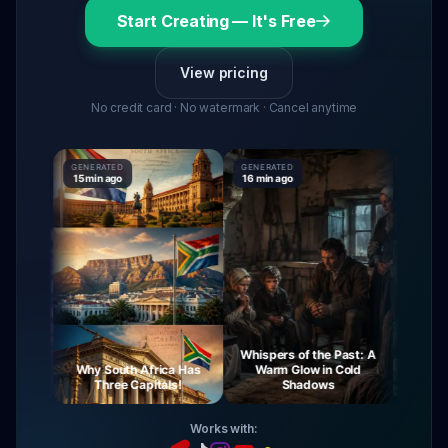
Start Creating — It's Free
View pricing
No credit card · No watermark · Cancel anytime
GENERATED
GENERATED
GENERATE
15 min ago
16 min ago
16 min ag
Whispers of the Past: A
urney
Why South Africa Has
Warm Glow in Cold
The My
ight
Three Capitals!
Shadows
Vi
Works with: