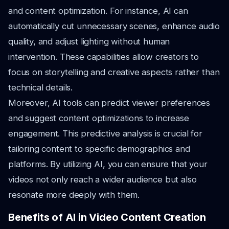
and content optimization. For instance, AI can
automatically cut unnecessary scenes, enhance audio
quality, and adjust lighting without human
intervention. These capabilities allow creators to
focus on storytelling and creative aspects rather than
technical details.
Moreover, AI tools can predict viewer preferences
and suggest content optimizations to increase
engagement. This predictive analysis is crucial for
tailoring content to specific demographics and
platforms. By utilizing AI, you can ensure that your
videos not only reach a wider audience but also
resonate more deeply with them.
Benefits of AI in Video Content Creation