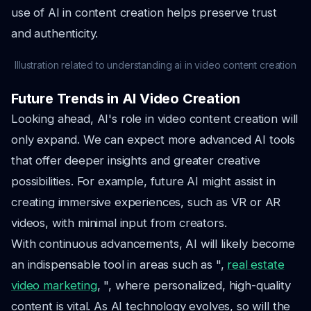
use of AI in content creation helps preserve trust
and authenticity.
Illustration related to understanding ai in video content creation
Future Trends in AI Video Creation
Looking ahead, AI's role in video content creation will
only expand. We can expect more advanced AI tools
that offer deeper insights and greater creative
possibilities. For example, future AI might assist in
creating immersive experiences, such as VR or AR
videos, with minimal input from creators.
With continuous advancements, AI will likely become
an indispensable tool in areas such as ",
real estate
video marketing
, ", where personalized, high-quality
content is vital. As AI technology evolves, so will the