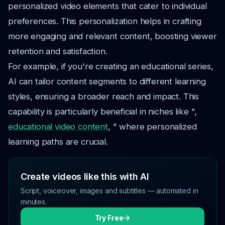
personalized video elements that cater to individual
preferences. This personalization helps in crafting
more engaging and relevant content, boosting viewer
retention and satisfaction.
For example, if you're creating an educational series,
AI can tailor content segments to different learning
styles, ensuring a broader reach and impact. This
capability is particularly beneficial in niches like ",
educational video content
, " where personalized
learning paths are crucial.
Create videos like this with AI
Script, voiceover, images and subtitles — automated in
minutes.
Try Free