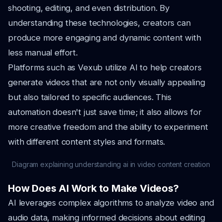
shooting, editing, and even distribution. By
understanding these technologies, creators can
produce more engaging and dynamic content with
less manual effort.
Platforms such as Vexub utilize AI to help creators
generate videos that are not only visually appealing
but also tailored to specific audiences. This
automation doesn't just save time; it also allows for
more creative freedom and the ability to experiment
with different content styles and formats.
Diagram explaining understanding ai in video content creation
How Does AI Work to Make Videos?
AI leverages complex algorithms to analyze video and
audio data, making informed decisions about editing