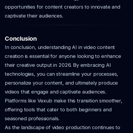
opportunities for content creators to innovate and
captivate their audiences.
Conclusion
In conclusion, understanding AI in video content
creation is essential for anyone looking to enhance
their creative output in 2026. By embracing AI
technologies, you can streamline your processes,
personalize your content, and ultimately produce
videos that engage and captivate audiences.
Platforms like Vexub make this transition smoother,
offering tools that cater to both beginners and
seasoned professionals.
As the landscape of video production continues to