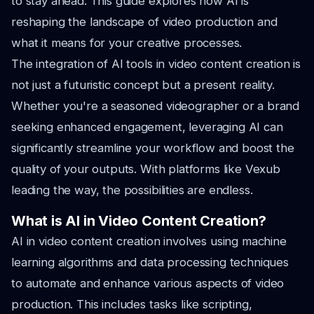
to stay ahead. This guide explores how AI is
reshaping the landscape of video production and
what it means for your creative processes.
The integration of AI tools in video content creation is
not just a futuristic concept but a present reality.
Whether you're a seasoned videographer or a brand
seeking enhanced engagement, leveraging AI can
significantly streamline your workflow and boost the
quality of your outputs. With platforms like Vexub
leading the way, the possibilities are endless.
What is AI in Video Content Creation?
AI in video content creation involves using machine
learning algorithms and data processing techniques
to automate and enhance various aspects of video
production. This includes tasks like scripting,