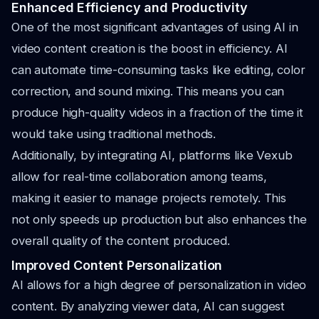
Enhanced Efficiency and Productivity
One of the most significant advantages of using AI in
video content creation is the boost in efficiency. AI
can automate time-consuming tasks like editing, color
correction, and sound mixing. This means you can
produce high-quality videos in a fraction of the time it
would take using traditional methods.
Additionally, by integrating AI, platforms like Vexub
allow for real-time collaboration among teams,
making it easier to manage projects remotely. This
not only speeds up production but also enhances the
overall quality of the content produced.
Improved Content Personalization
AI allows for a high degree of personalization in video
content. By analyzing viewer data, AI can suggest