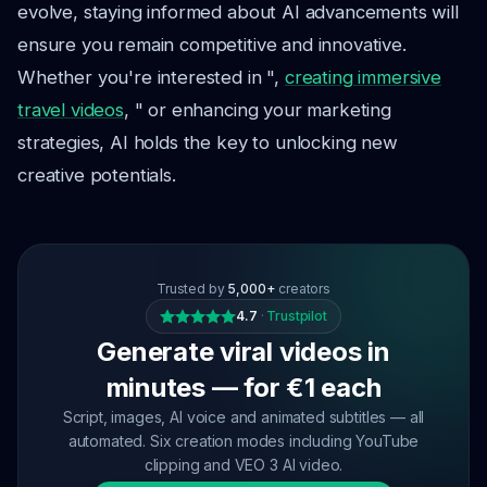
evolve, staying informed about AI advancements will
ensure you remain competitive and innovative.
Whether you're interested in ",
creating immersive
travel videos
, " or enhancing your marketing
strategies, AI holds the key to unlocking new
creative potentials.
Trusted by
5,000+
creators
4.7
·
Trustpilot
Generate viral videos in
minutes — for €1 each
Script, images, AI voice and animated subtitles — all
automated. Six creation modes including YouTube
clipping and VEO 3 AI video.