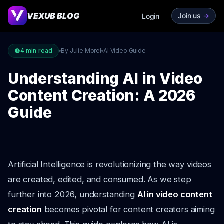
VEXUB BLOG
Join us
->
Login
4
min read
By Julie Morel
AI Video Guide
Understanding AI in Video
Content Creation: A 2026
Guide
Artificial Intelligence is revolutionizing the way videos
are created, edited, and consumed. As we step
further into 2026, understanding
AI in video content
creation
becomes pivotal for content creators aiming