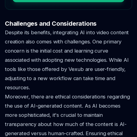
Challenges and Considerations
Despite its benefits, integrating AI into video content
creation also comes with challenges. One primary
concern is the initial cost and learning curve
associated with adopting new technologies. While AI
tools like those offered by Vexub are user-friendly,
adjusting to a new workflow can take time and
resources.
Moreover, there are ethical considerations regarding
the use of AI-generated content. As AI becomes
more sophisticated, it's crucial to maintain
transparency about how much of the content is AI-
generated versus human-crafted. Ensuring ethical