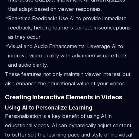
that adapt based on viewer responses.
Real-time Feedback: Use AI to provide immediate
feedback, helping learners correct misconceptions
as they occur.
Visual and Audio Enhancements: Leverage AI to
improve video quality with advanced visual effects
and audio clarity.
These features not only maintain viewer interest but
also enhance the educational value of your videos.
Creating Interactive Elements in Videos
Using AI to Personalize Learning
Personalization is a key benefit of using AI in
educational videos. AI can dynamically adjust content
to better suit the learning pace and style of individual