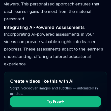
viewers. This personalized approach ensures that
each learner gains the most from the material
presented.
Integrating AI-Powered Assessments
Incorporating AI-powered assessments in your
videos can provide valuable insights into learner
progress. These assessments adapt to the learner’s
understanding, offering a tailored educational
experience.
Create videos like this with AI
Script, voiceover, images and subtitles — automated in
minutes.
Try Free