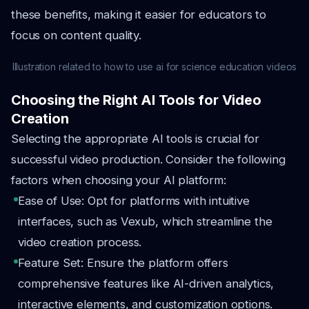
these benefits, making it easier for educators to
focus on content quality.
Illustration related to how to use ai for science education videos
Choosing the Right AI Tools for Video
Creation
Selecting the appropriate AI tools is crucial for
successful video production. Consider the following
factors when choosing your AI platform:
Ease of Use: Opt for platforms with intuitive
interfaces, such as Vexub, which streamline the
video creation process.
Feature Set: Ensure the platform offers
comprehensive features like AI-driven analytics,
interactive elements, and customization options.