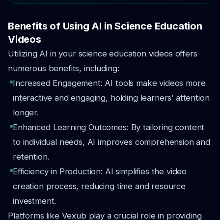
Benefits of Using AI in Science Education
Videos
Utilizing AI in your science education videos offers
numerous benefits, including:
Increased Engagement: AI tools make videos more
interactive and engaging, holding learners’ attention
longer.
Enhanced Learning Outcomes: By tailoring content
to individual needs, AI improves comprehension and
retention.
Efficiency in Production: AI simplifies the video
creation process, reducing time and resource
investment.
Platforms like Vexub play a crucial role in providing