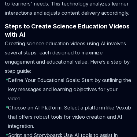
to learners' needs. This technology analyzes learner
interactions and adjusts content delivery accordingly.
Steps to Create Science Education Videos
with AI
Creating science education videos using AI involves
several steps, each designed to maximize
engagement and educational value. Here’s a step-by-
step guide:
Define Your Educational Goals: Start by outlining the
key messages and learning objectives for your
video.
Choose an AI Platform: Select a platform like Vexub
that offers robust tools for video creation and AI
integration.
Script and Storyboard: Use AI tools to assist in