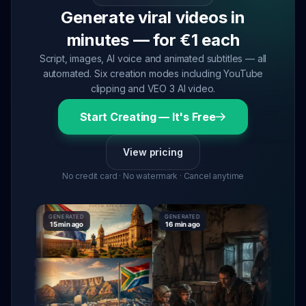
Generate viral videos in
minutes — for €1 each
Script, images, AI voice and animated subtitles — all
automated. Six creation modes including YouTube
clipping and VEO 3 AI video.
Start Creating — It's Free
View pricing
No credit card · No watermark · Cancel anytime
GENERATED
GENERATED
GENERATE
15 min ago
16 min ago
16 min ag