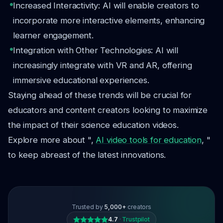
Increased Interactivity: AI will enable creators to
incorporate more interactive elements, enhancing
learner engagement.
Integration with Other Technologies: AI will
increasingly integrate with VR and AR, offering
immersive educational experiences.
Staying ahead of these trends will be crucial for
educators and content creators looking to maximize
the impact of their science education videos.
Explore more about ",
AI video tools for education
, "
to keep abreast of the latest innovations.
Trusted by
5,000+
creators
4.7
·
Trustpilot