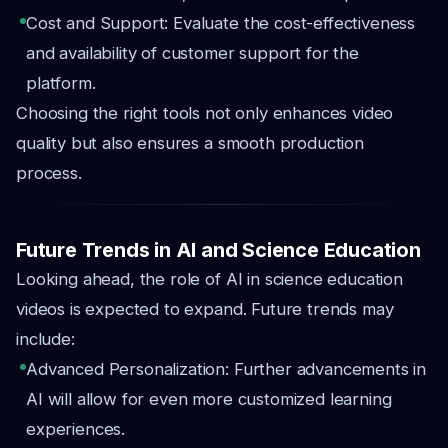
Cost and Support: Evaluate the cost-effectiveness
and availability of customer support for the
platform.
Choosing the right tools not only enhances video
quality but also ensures a smooth production
process.
Future Trends in AI and Science Education
Looking ahead, the role of AI in science education
videos is expected to expand. Future trends may
include:
Advanced Personalization: Further advancements in
AI will allow for even more customized learning
experiences.