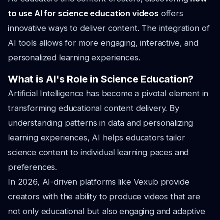
to use AI for science education videos
offers
innovative ways to deliver content. The integration of
AI tools allows for more engaging, interactive, and
personalized learning experiences.
What is AI's Role in Science Education?
Artificial Intelligence has become a pivotal element in
transforming educational content delivery. By
understanding patterns in data and personalizing
learning experiences, AI helps educators tailor
science content to individual learning paces and
preferences.
In 2026, AI-driven platforms like Vexub provide
creators with the ability to produce videos that are
not only educational but also engaging and adaptive