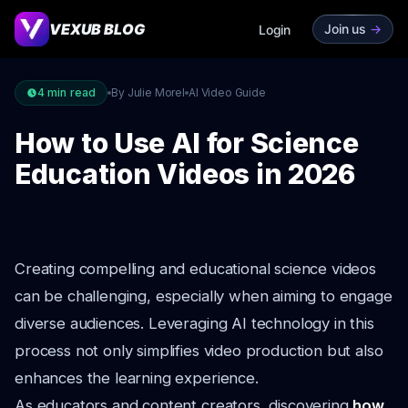
VEXUB BLOG
Join us
->
Login
4
min read
By Julie Morel
AI Video Guide
How to Use AI for Science
Education Videos in 2026
Creating compelling and educational science videos
can be challenging, especially when aiming to engage
diverse audiences. Leveraging AI technology in this
process not only simplifies video production but also
enhances the learning experience.
As educators and content creators, discovering
how