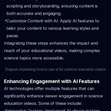
scripting and storyboarding, ensuring content is
both accurate and engaging.
Customize Content with AI: Apply AI features to
tailor your content to various learning styles and
paces.
Integrating these steps enhances the impact and
reach of your educational videos, making complex
science topics more accessible.
Diagram explaining how to use ai for science education videos
Enhancing Engagement with AI Features
AI technologies offer multiple features that can
significantly enhance viewer engagement in science
education videos. Some of these include:
Interactive Quizzes: Implement AI-driven quizzes