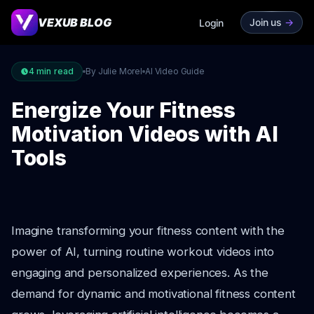
VEXUB BLOG
Join us
->
Login
4
min read
By Julie Morel
AI Video Guide
Energize Your Fitness
Motivation Videos with AI
Tools
Imagine transforming your fitness content with the
power of AI, turning routine workout videos into
engaging and personalized experiences. As the
demand for dynamic and motivational fitness content