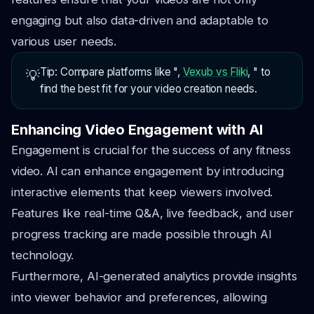
engaging but also data-driven and adaptable to
various user needs.
Tip: Compare platforms like ",
Vexub vs Fliki
, " to
💡
find the best fit for your video creation needs.
Enhancing Video Engagement with AI
Engagement is crucial for the success of any fitness
video. AI can enhance engagement by introducing
interactive elements that keep viewers involved.
Features like real-time Q&A, live feedback, and user
progress tracking are made possible through AI
technology.
Furthermore, AI-generated analytics provide insights
into viewer behavior and preferences, allowing