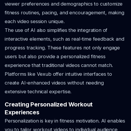
viewer preferences and demographics to customize
fitness routines, pacing, and encouragement, making
each video session unique.
The use of AI also simplifies the integration of
interactive elements, such as real-time feedback and
progress tracking. These features not only engage
users but also provide a personalized fitness
experience that traditional videos cannot match.
Platforms like Vexub offer intuitive interfaces to
create AI-enhanced videos without needing
extensive technical expertise.
Creating Personalized Workout
Experiences
Personalization is key in fitness motivation. AI enables
you to tailor workout videos to individual audience