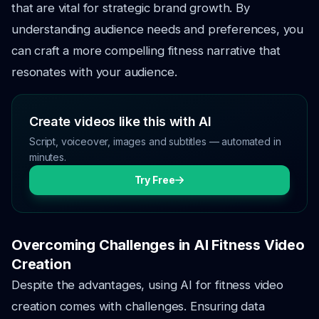
that are vital for strategic brand growth. By
understanding audience needs and preferences, you
can craft a more compelling fitness narrative that
resonates with your audience.
Create videos like this with AI
Script, voiceover, images and subtitles — automated in
minutes.
Try Free
Overcoming Challenges in AI Fitness Video
Creation
Despite the advantages, using AI for fitness video
creation comes with challenges. Ensuring data