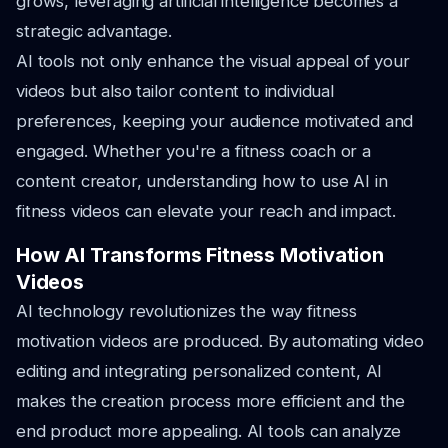
grows, leveraging artificial intelligence becomes a
strategic advantage.
AI tools not only enhance the visual appeal of your
videos but also tailor content to individual
preferences, keeping your audience motivated and
engaged. Whether you're a fitness coach or a
content creator, understanding how to use AI in
fitness videos can elevate your reach and impact.
How AI Transforms Fitness Motivation
Videos
AI technology revolutionizes the way fitness
motivation videos are produced. By automating video
editing and integrating personalized content, AI
makes the creation process more efficient and the
end product more appealing. AI tools can analyze