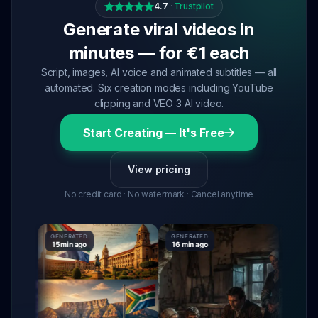
4.7
·
Trustpilot
Generate viral videos in
minutes — for €1 each
Script, images, AI voice and animated subtitles — all
automated. Six creation modes including YouTube
clipping and VEO 3 AI video.
Start Creating — It's Free
View pricing
No credit card · No watermark · Cancel anytime
GENERATED
GENERATED
GENERATE
15 min ago
16 min ago
16 min ag