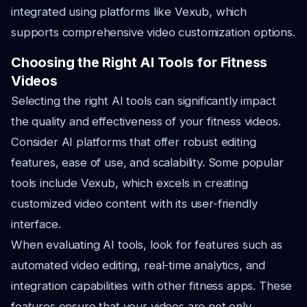
integrated using platforms like Vexub, which
supports comprehensive video customization options.
Choosing the Right AI Tools for Fitness
Videos
Selecting the right AI tools can significantly impact
the quality and effectiveness of your fitness videos.
Consider AI platforms that offer robust editing
features, ease of use, and scalability. Some popular
tools include Vexub, which excels in creating
customized video content with its user-friendly
interface.
When evaluating AI tools, look for features such as
automated video editing, real-time analytics, and
integration capabilities with other fitness apps. These
features ensure that your videos are not only