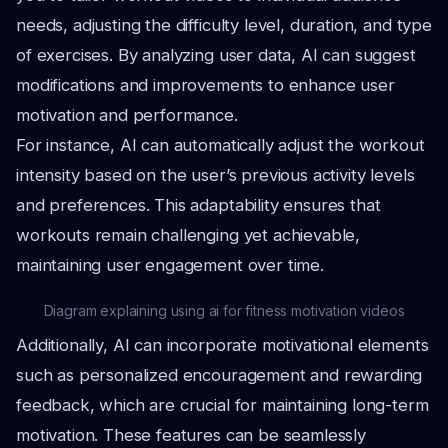
needs, adjusting the difficulty level, duration, and type
of exercises. By analyzing user data, AI can suggest
modifications and improvements to enhance user
motivation and performance.
For instance, AI can automatically adjust the workout
intensity based on the user’s previous activity levels
and preferences. This adaptability ensures that
workouts remain challenging yet achievable,
maintaining user engagement over time.
Diagram explaining using ai for fitness motivation videos
Additionally, AI can incorporate motivational elements
such as personalized encouragement and rewarding
feedback, which are crucial for maintaining long-term
motivation. These features can be seamlessly