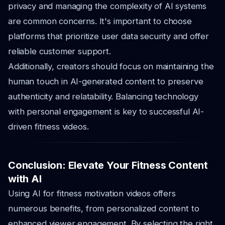
privacy and managing the complexity of AI systems
are common concerns. It's important to choose
platforms that prioritize user data security and offer
reliable customer support.
Additionally, creators should focus on maintaining the
human touch in AI-generated content to preserve
authenticity and relatability. Balancing technology
with personal engagement is key to successful AI-
driven fitness videos.
Conclusion: Elevate Your Fitness Content
with AI
Using AI for fitness motivation videos offers
numerous benefits, from personalized content to
enhanced viewer engagement. By selecting the right