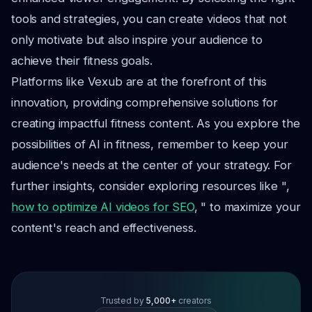
tools and strategies, you can create videos that not
only motivate but also inspire your audience to
achieve their fitness goals.
Platforms like Vexub are at the forefront of this
innovation, providing comprehensive solutions for
creating impactful fitness content. As you explore the
possibilities of AI in fitness, remember to keep your
audience's needs at the center of your strategy. For
further insights, consider exploring resources like ",
how to optimize AI videos for SEO
, " to maximize your
content's reach and effectiveness.
Trusted by
5,000+
creators