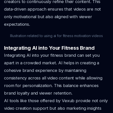
creators to continuously refine their content. This
data-driven approach ensures that videos are not
only motivational but also aligned with viewer
expectations.
Illustration related to using ai for fitness motivation videos
Integrating AI into Your Fitness Brand
Integrating AI into your fitness brand can set you
apart in a crowded market. AI helps in creating a
cohesive brand experience by maintaining
consistency across all video content while allowing
room for personalization. This balance enhances
brand loyalty and viewer retention.
AI tools like those offered by Vexub provide not only
video creation support but also marketing insights