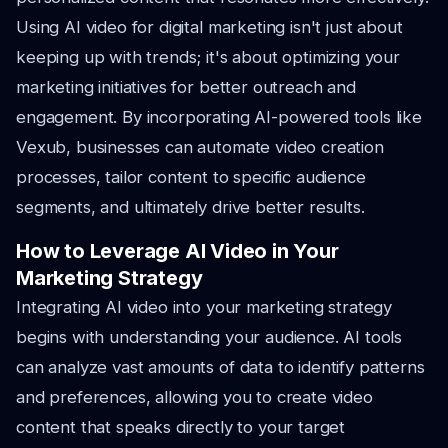
Using AI video for digital marketing isn't just about
keeping up with trends; it's about optimizing your
marketing initiatives for better outreach and
engagement. By incorporating AI-powered tools like
Vexub, businesses can automate video creation
processes, tailor content to specific audience
segments, and ultimately drive better results.
How to Leverage AI Video in Your
Marketing Strategy
Integrating AI video into your marketing strategy
begins with understanding your audience. AI tools
can analyze vast amounts of data to identify patterns
and preferences, allowing you to create video
content that speaks directly to your target