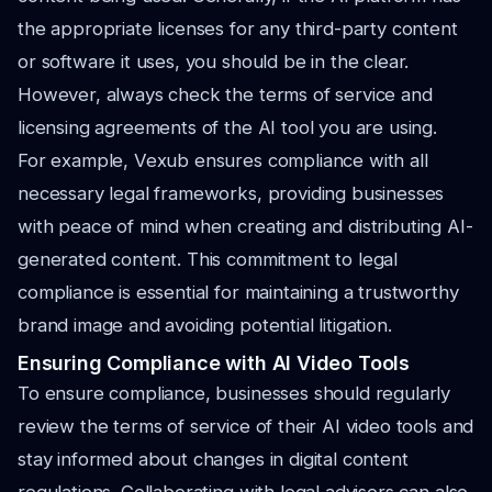
the appropriate licenses for any third-party content
or software it uses, you should be in the clear.
However, always check the terms of service and
licensing agreements of the AI tool you are using.
For example, Vexub ensures compliance with all
necessary legal frameworks, providing businesses
with peace of mind when creating and distributing AI-
generated content. This commitment to legal
compliance is essential for maintaining a trustworthy
brand image and avoiding potential litigation.
Ensuring Compliance with AI Video Tools
To ensure compliance, businesses should regularly
review the terms of service of their AI video tools and
stay informed about changes in digital content