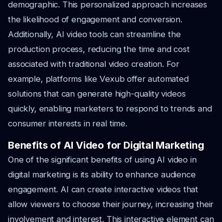
demographic. This personalized approach increases
the likelihood of engagement and conversion.
Additionally, AI video tools can streamline the
production process, reducing the time and cost
associated with traditional video creation. For
example, platforms like Vexub offer automated
solutions that can generate high-quality videos
quickly, enabling marketers to respond to trends and
consumer interests in real time.
Benefits of AI Video for Digital Marketing
One of the significant benefits of using AI video in
digital marketing is its ability to enhance audience
engagement. AI can create interactive videos that
allow viewers to choose their journey, increasing their
involvement and interest. This interactive element can