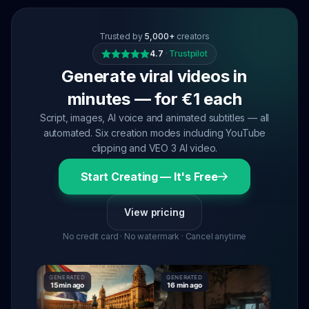
Trusted by
5,000+
creators
4.7
·
Trustpilot
Generate viral videos in
minutes — for €1 each
Script, images, AI voice and animated subtitles — all
automated. Six creation modes including YouTube
clipping and VEO 3 AI video.
Start Creating — It's Free
View pricing
No credit card · No watermark · Cancel anytime
GENERATED
GENERATED
GENERATE
15 min ago
16 min ago
16 min ag