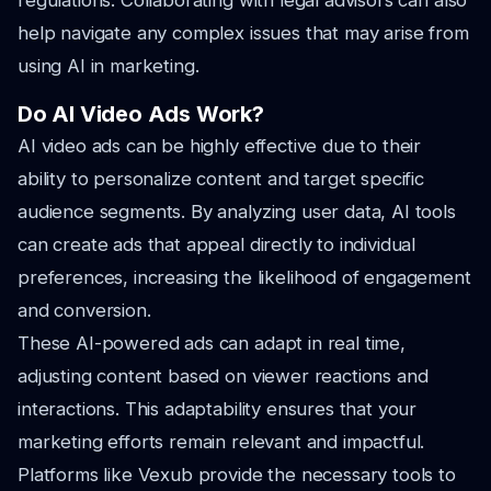
regulations. Collaborating with legal advisors can also
help navigate any complex issues that may arise from
using AI in marketing.
Do AI Video Ads Work?
AI video ads can be highly effective due to their
ability to personalize content and target specific
audience segments. By analyzing user data, AI tools
can create ads that appeal directly to individual
preferences, increasing the likelihood of engagement
and conversion.
These AI-powered ads can adapt in real time,
adjusting content based on viewer reactions and
interactions. This adaptability ensures that your
marketing efforts remain relevant and impactful.
Platforms like Vexub provide the necessary tools to