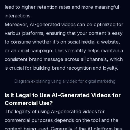
lead to higher retention rates and more meaningful
interactions.
Moreover, AI-generated videos can be optimized for
various platforms, ensuring that your content is easy
to consume whether it's on social media, a website,
or an email campaign. This versatility helps maintain a
consistent brand message across all channels, which
is crucial for building brand recognition and loyalty.
Diagram explaining using ai video for digital marketing
Is It Legal to Use AI-Generated Videos for
Commercial Use?
The legality of using AI-generated videos for
commercial purposes depends on the tool and the
content being used. Generally, if the AI platform has