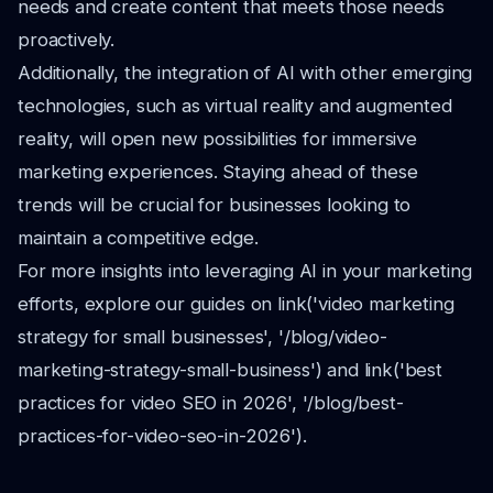
needs and create content that meets those needs
proactively.
Additionally, the integration of AI with other emerging
technologies, such as virtual reality and augmented
reality, will open new possibilities for immersive
marketing experiences. Staying ahead of these
trends will be crucial for businesses looking to
maintain a competitive edge.
For more insights into leveraging AI in your marketing
efforts, explore our guides on link('video marketing
strategy for small businesses', '/blog/video-
marketing-strategy-small-business') and link('best
practices for video SEO in 2026', '/blog/best-
practices-for-video-seo-in-2026').