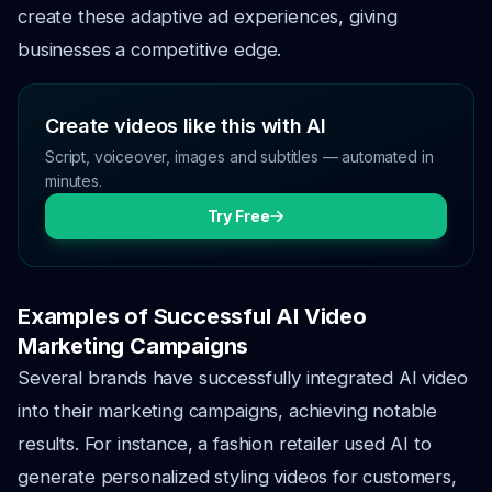
create these adaptive ad experiences, giving
businesses a competitive edge.
Create videos like this with AI
Script, voiceover, images and subtitles — automated in
minutes.
Try Free
Examples of Successful AI Video
Marketing Campaigns
Several brands have successfully integrated AI video
into their marketing campaigns, achieving notable
results. For instance, a fashion retailer used AI to
generate personalized styling videos for customers,