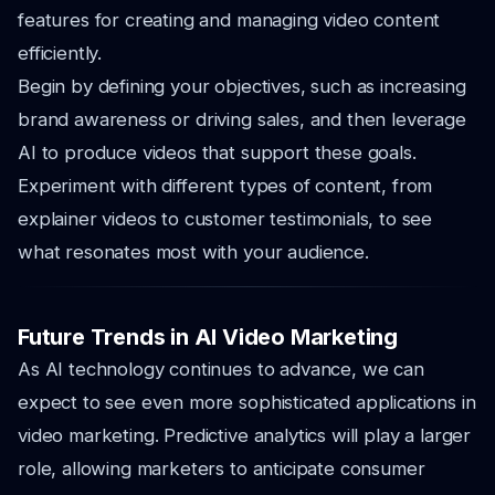
features for creating and managing video content
efficiently.
Begin by defining your objectives, such as increasing
brand awareness or driving sales, and then leverage
AI to produce videos that support these goals.
Experiment with different types of content, from
explainer videos to customer testimonials, to see
what resonates most with your audience.
Future Trends in AI Video Marketing
As AI technology continues to advance, we can
expect to see even more sophisticated applications in
video marketing. Predictive analytics will play a larger
role, allowing marketers to anticipate consumer