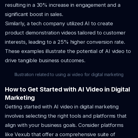
resulting in a 30% increase in engagement and a
significant boost in sales.
Similarly, a tech company utilized AI to create
product demonstration videos tailored to customer
interests, leading to a 25% higher conversion rate.
These examples illustrate the potential of AI video to
drive tangible business outcomes.
Illustration related to using ai video for digital marketing
How to Get Started with AI Video in Digital
Marketing
Getting started with AI video in digital marketing
involves selecting the right tools and platforms that
align with your business goals. Consider platforms
like Vexub that offer a comprehensive suite of