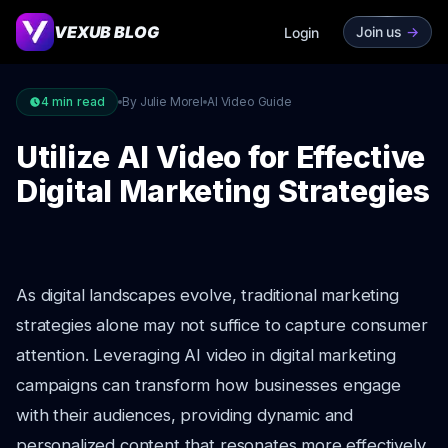
VEXUB BLOG
Join us
->
Login
4
min read
By Julie Morel
AI Video Guide
Utilize AI Video for Effective
Digital Marketing Strategies
As digital landscapes evolve, traditional marketing
strategies alone may not suffice to capture consumer
attention. Leveraging AI video in digital marketing
campaigns can transform how businesses engage
with their audiences, providing dynamic and
personalized content that resonates more effectively.