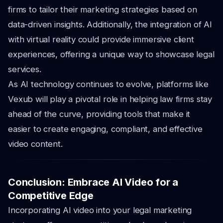
firms to tailor their marketing strategies based on
data-driven insights. Additionally, the integration of AI
with virtual reality could provide immersive client
experiences, offering a unique way to showcase legal
services.
As AI technology continues to evolve, platforms like
Vexub will play a pivotal role in helping law firms stay
ahead of the curve, providing tools that make it
easier to create engaging, compliant, and effective
video content.
Conclusion: Embrace AI Video for a
Competitive Edge
Incorporating AI video into your legal marketing