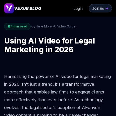
VEXUB BLOG
Join us
->
Login
4
min read
By Julie Morel
AI Video Guide
Using AI Video for Legal
Marketing in 2026
Harnessing the power of AI video for legal marketing
in 2026 isn't just a trend; it's a transformative
approach that enables law firms to engage clients
more effectively than ever before. As technology
evolves, the legal sector's adoption of AI-driven
video content is proving to be a game-changer,