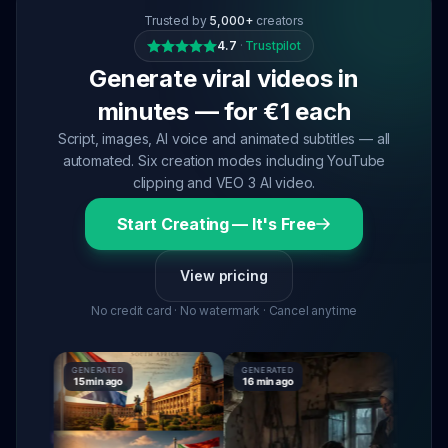
Trusted by
5,000+
creators
4.7
·
Trustpilot
Generate viral videos in
minutes — for €1 each
Script, images, AI voice and animated subtitles — all
automated. Six creation modes including YouTube
clipping and VEO 3 AI video.
Start Creating — It's Free
View pricing
No credit card · No watermark · Cancel anytime
GENERATED
GENERATED
GENERATE
15 min ago
16 min ago
16 min ag