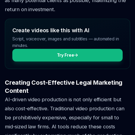
as many potential clients as possible, maximizing the
return on investment.
Create videos like this with AI
Script, voiceover, images and subtitles — automated in
minutes.
Try Free
Creating Cost-Effective Legal Marketing
Content
AI-driven video production is not only efficient but
also cost-effective. Traditional video production can
be prohibitively expensive, especially for small to
mid-sized law firms. AI tools reduce these costs