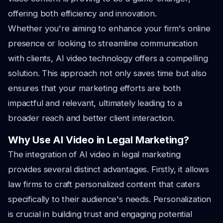
offering both efficiency and innovation.
Whether you're aiming to enhance your firm's online
presence or looking to streamline communication
with clients, AI video technology offers a compelling
solution. This approach not only saves time but also
ensures that your marketing efforts are both
impactful and relevant, ultimately leading to a
broader reach and better client interaction.
Why Use AI Video in Legal Marketing?
The integration of AI video in legal marketing
provides several distinct advantages. Firstly, it allows
law firms to craft personalized content that caters
specifically to their audience's needs. Personalization
is crucial in building trust and engaging potential