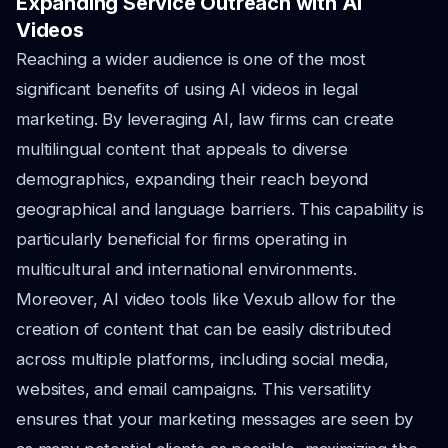
Expanding Service Outreach with AI
Videos
Reaching a wider audience is one of the most
significant benefits of using AI videos in legal
marketing. By leveraging AI, law firms can create
multilingual content that appeals to diverse
demographics, expanding their reach beyond
geographical and language barriers. This capability is
particularly beneficial for firms operating in
multicultural and international environments.
Moreover, AI video tools like Vexub allow for the
creation of content that can be easily distributed
across multiple platforms, including social media,
websites, and email campaigns. This versatility
ensures that your marketing messages are seen by