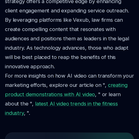
strategy offers a competitive edge by enhancing
client engagement and expanding service outreach.
By leveraging platforms like Vexub, law firms can
create compelling content that resonates with
audiences and positions them as leaders in the legal
industry. As technology advances, those who adapt
will be best placed to reap the benefits of this
innovative approach.
For more insights on how AI video can transform your
marketing efforts, explore our article on ",
creating
product demonstrations with AI video
, " or learn
about the ",
latest AI video trends in the fitness
industry
, ".