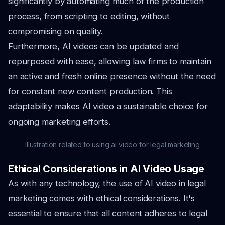
significantly by automating much of the production
process, from scripting to editing, without
compromising on quality.
Furthermore, AI videos can be updated and
repurposed with ease, allowing law firms to maintain
an active and fresh online presence without the need
for constant new content production. This
adaptability makes AI video a sustainable choice for
ongoing marketing efforts.
Illustration related to using ai video for legal marketing
Ethical Considerations in AI Video Usage
As with any technology, the use of AI video in legal
marketing comes with ethical considerations. It's
essential to ensure that all content adheres to legal