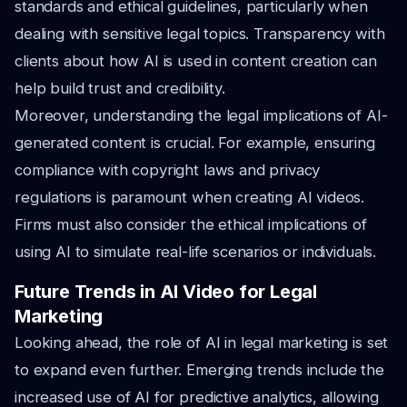
standards and ethical guidelines, particularly when
dealing with sensitive legal topics. Transparency with
clients about how AI is used in content creation can
help build trust and credibility.
Moreover, understanding the legal implications of AI-
generated content is crucial. For example, ensuring
compliance with copyright laws and privacy
regulations is paramount when creating AI videos.
Firms must also consider the ethical implications of
using AI to simulate real-life scenarios or individuals.
Future Trends in AI Video for Legal
Marketing
Looking ahead, the role of AI in legal marketing is set
to expand even further. Emerging trends include the
increased use of AI for predictive analytics, allowing