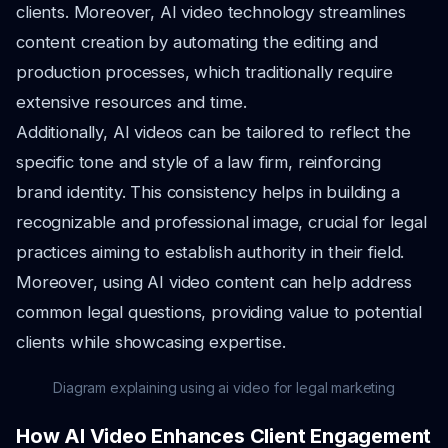
clients. Moreover, AI video technology streamlines
content creation by automating the editing and
production processes, which traditionally require
extensive resources and time.
Additionally, AI videos can be tailored to reflect the
specific tone and style of a law firm, reinforcing
brand identity. This consistency helps in building a
recognizable and professional image, crucial for legal
practices aiming to establish authority in their field.
Moreover, using AI video content can help address
common legal questions, providing value to potential
clients while showcasing expertise.
Diagram explaining using ai video for legal marketing
How AI Video Enhances Client Engagement