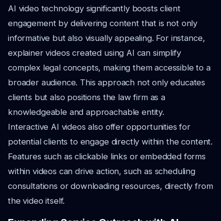
AI video technology significantly boosts client
engagement by delivering content that is not only
informative but also visually appealing. For instance,
explainer videos created using AI can simplify
complex legal concepts, making them accessible to a
broader audience. This approach not only educates
clients but also positions the law firm as a
knowledgeable and approachable entity.
Interactive AI videos also offer opportunities for
potential clients to engage directly within the content.
Features such as clickable links or embedded forms
within videos can drive action, such as scheduling
consultations or downloading resources, directly from
the video itself.