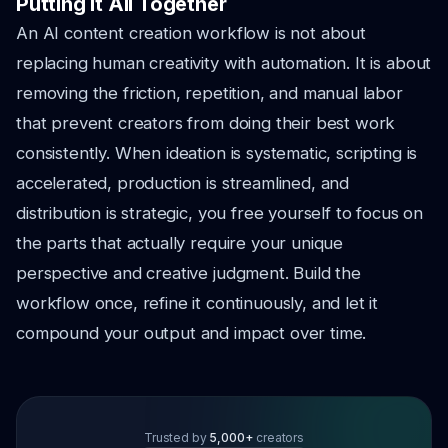
Putting It All Together
An AI content creation workflow is not about
replacing human creativity with automation. It is about
removing the friction, repetition, and manual labor
that prevent creators from doing their best work
consistently. When ideation is systematic, scripting is
accelerated, production is streamlined, and
distribution is strategic, you free yourself to focus on
the parts that actually require your unique
perspective and creative judgment. Build the
workflow once, refine it continuously, and let it
compound your output and impact over time.
Trusted by
5,000+
creators