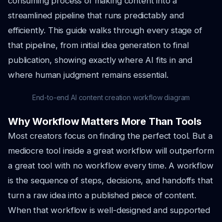
consuming process of making content into a
streamlined pipeline that runs predictably and
efficiently. This guide walks through every stage of
that pipeline, from initial idea generation to final
publication, showing exactly where AI fits in and
where human judgment remains essential.
End-to-end AI content creation workflow diagram
Why Workflow Matters More Than Tools
Most creators focus on finding the perfect tool. But a
mediocre tool inside a great workflow will outperform
a great tool with no workflow every time. A workflow
is the sequence of steps, decisions, and handoffs that
turn a raw idea into a published piece of content.
When that workflow is well-designed and supported