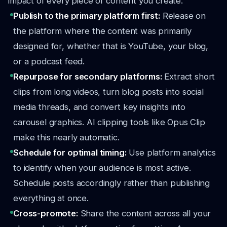
impact of every piece of content you create.
Publish to the primary platform first:
Release on
the platform where the content was primarily
designed for, whether that is YouTube, your blog,
or a podcast feed.
Repurpose for secondary platforms:
Extract short
clips from long videos, turn blog posts into social
media threads, and convert key insights into
carousel graphics. AI clipping tools like Opus Clip
make this nearly automatic.
Schedule for optimal timing:
Use platform analytics
to identify when your audience is most active.
Schedule posts accordingly rather than publishing
everything at once.
Cross-promote:
Share the content across all your