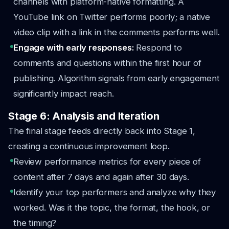
channels with platform-native formatting. A
YouTube link on Twitter performs poorly; a native
video clip with a link in the comments performs well.
Engage with early responses:
Respond to
comments and questions within the first hour of
publishing. Algorithm signals from early engagement
significantly impact reach.
Stage 6: Analysis and Iteration
The final stage feeds directly back into Stage 1,
creating a continuous improvement loop.
Review performance metrics for every piece of
content after 7 days and again after 30 days.
Identify your top performers and analyze why they
worked. Was it the topic, the format, the hook, or
the timing?