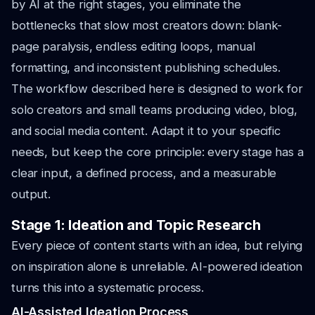
by AI at the right stages, you eliminate the
bottlenecks that slow most creators down: blank-
page paralysis, endless editing loops, manual
formatting, and inconsistent publishing schedules.
The workflow described here is designed to work for
solo creators and small teams producing video, blog,
and social media content. Adapt it to your specific
needs, but keep the core principle: every stage has a
clear input, a defined process, and a measurable
output.
Stage 1: Ideation and Topic Research
Every piece of content starts with an idea, but relying
on inspiration alone is unreliable. AI-powered ideation
turns this into a systematic process.
AI-Assisted Ideation Process