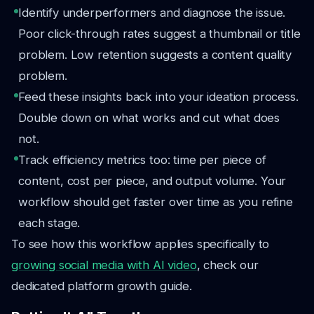
Identify underperformers and diagnose the issue.
Poor click-through rates suggest a thumbnail or title
problem. Low retention suggests a content quality
problem.
Feed these insights back into your ideation process.
Double down on what works and cut what does
not.
Track efficiency metrics too: time per piece of
content, cost per piece, and output volume. Your
workflow should get faster over time as you refine
each stage.
To see how this workflow applies specifically to
growing social media with AI video
, check our
dedicated platform growth guide.