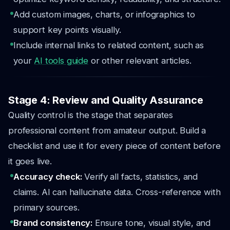
Add custom images, charts, or infographics to
support key points visually.
Include internal links to related content, such as
your
AI tools guide
or other relevant articles.
Stage 4: Review and Quality Assurance
Quality control is the stage that separates
professional content from amateur output. Build a
checklist and use it for every piece of content before
it goes live.
Accuracy check:
Verify all facts, statistics, and
claims. AI can hallucinate data. Cross-reference with
primary sources.
Brand consistency:
Ensure tone, visual style, and