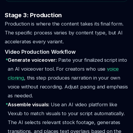
Stage 3: Production
Production is where the content takes its final form.
The specific process varies by content type, but AI
accelerates every variant.
Video Production Workflow
Generate voiceover:
Paste your finalized script into
an AI voiceover tool. For creators who use
voice
cloning
, this step produces narration in your own
voice without recording. Adjust pacing and emphasis
as needed.
Assemble visuals:
Use an AI video platform like
Vexub to match visuals to your script automatically.
The AI selects relevant stock footage, generates
transitions, and places text overlays based on the