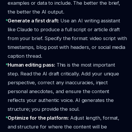
examples or data to include. The better the brief,
the better the AI output.
Generate a first draft:
Use an AI writing assistant
like Claude to produce a full script or article draft
from your brief. Specify the format: video script with
timestamps, blog post with headers, or social media
caption thread.
Human editing pass:
This is the most important
step. Read the AI draft critically. Add your unique
perspective, correct any inaccuracies, inject
personal anecdotes, and ensure the content
reflects your authentic voice. AI generates the
structure; you provide the soul.
Optimize for the platform:
Adjust length, format,
and structure for where the content will be