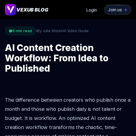
VEXUB BLOG
Join us
->
Login
6
min read
By Julie Morel
AI Video Guide
AI Content Creation
Workflow: From Idea to
Published
The difference between creators who publish once a
month and those who publish daily is not talent or
budget. It is workflow. An optimized AI content
creation workflow transforms the chaotic, time-