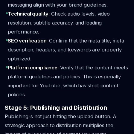
messaging align with your brand guidelines.
Technical quality:
Check audio levels, video
resolution, subtitle accuracy, and loading
performance.
SEO verification:
Confirm that the meta title, meta
description, headers, and keywords are properly
optimized.
Platform compliance:
Verify that the content meets
platform guidelines and policies. This is especially
important for YouTube, which has strict content
policies.
Stage 5: Publishing and Distribution
Publishing is not just hitting the upload button. A
strategic approach to distribution multiplies the