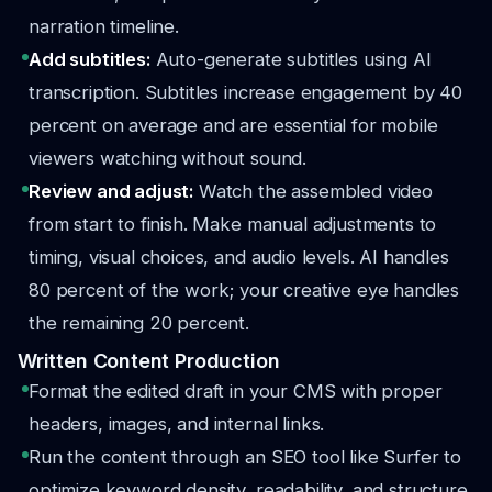
narration timeline.
Add subtitles:
Auto-generate subtitles using AI
transcription. Subtitles increase engagement by 40
percent on average and are essential for mobile
viewers watching without sound.
Review and adjust:
Watch the assembled video
from start to finish. Make manual adjustments to
timing, visual choices, and audio levels. AI handles
80 percent of the work; your creative eye handles
the remaining 20 percent.
Written Content Production
Format the edited draft in your CMS with proper
headers, images, and internal links.
Run the content through an SEO tool like Surfer to
optimize keyword density, readability, and structure.