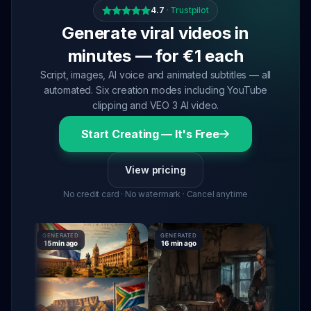
4.7
·
Trustpilot
Generate viral videos in
minutes — for €1 each
Script, images, AI voice and animated subtitles — all
automated. Six creation modes including YouTube
clipping and VEO 3 AI video.
Start Creating — It's Free
View pricing
No credit card · No watermark · Cancel anytime
GENERATED
GENERATED
GENERATED
15 min ago
16 min ago
16 min ago