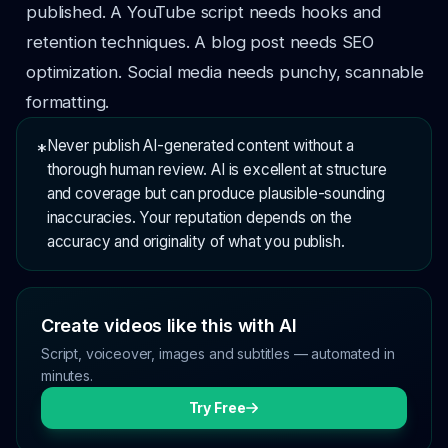
published. A YouTube script needs hooks and
retention techniques. A blog post needs SEO
optimization. Social media needs punchy, scannable
formatting.
Never publish AI-generated content without a
*
thorough human review. AI is excellent at structure
and coverage but can produce plausible-sounding
inaccuracies. Your reputation depends on the
accuracy and originality of what you publish.
Create videos like this with AI
Script, voiceover, images and subtitles — automated in
minutes.
Try Free