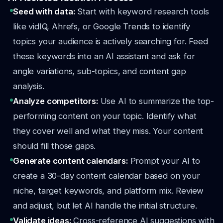
Seed with data:
Start with keyword research tools
like vidIQ, Ahrefs, or Google Trends to identify
topics your audience is actively searching for. Feed
these keywords into an AI assistant and ask for
angle variations, sub-topics, and content gap
analysis.
Analyze competitors:
Use AI to summarize the top-
performing content on your topic. Identify what
they cover well and what they miss. Your content
should fill those gaps.
Generate content calendars:
Prompt your AI to
create a 30-day content calendar based on your
niche, target keywords, and platform mix. Review
and adjust, but let AI handle the initial structure.
Validate ideas:
Cross-reference AI suggestions with