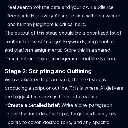
real search volume data and your own audience
feedback. Not every AI suggestion will be a winner,
and human judgment is critical here.
The output of this stage should be a prioritized list of
content topics with target keywords, angle notes,
and platform assignments. Store this in a shared
document or project management tool like Notion.
Stage 2: Scripting and Outlining
With a validated topic in hand, the next step is
producing a script or outline. This is where AI delivers
the biggest time savings for most creators.
Create a detailed brief:
Write a one-paragraph
brief that includes the topic, target audience, key
points to cover, desired tone, and any specific