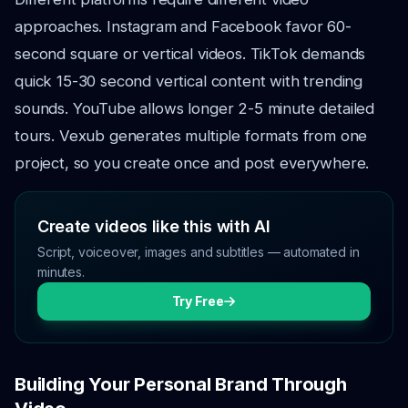
approaches. Instagram and Facebook favor 60-
second square or vertical videos. TikTok demands
quick 15-30 second vertical content with trending
sounds. YouTube allows longer 2-5 minute detailed
tours. Vexub generates multiple formats from one
project, so you create once and post everywhere.
Create videos like this with AI
Script, voiceover, images and subtitles — automated in
minutes.
Try Free
Building Your Personal Brand Through