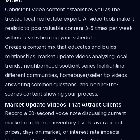
Video
Consistent video content establishes you as the
trusted local real estate expert. AI video tools make it
realistic to post valuable content 3-5 times per week
without overwhelming your schedule.
Create a content mix that educates and builds
relationships: market update videos analyzing local
trends, neighborhood spotlight series highlighting
different communities, homebuyer/seller tip videos
answering common questions, and behind-the-
scenes content showing your process.
Market Update Videos That Attract Clients
Record a 30-second voice note discussing current
market conditions—inventory levels, average sale
prices, days on market, or interest rate impacts.