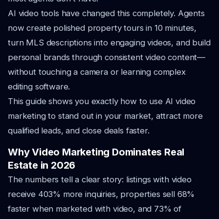
AI video tools have changed this completely. Agents
now create polished property tours in 10 minutes,
turn MLS descriptions into engaging videos, and build
personal brands through consistent video content—
without touching a camera or learning complex
editing software.
This guide shows you exactly how to use AI video
marketing to stand out in your market, attract more
qualified leads, and close deals faster.
Why Video Marketing Dominates Real
Estate in 2026
The numbers tell a clear story: listings with video
receive 403% more inquiries, properties sell 68%
faster when marketed with video, and 73% of