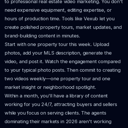
to professional real estate video marketing. You don't
need expensive equipment, editing expertise, or
hours of production time. Tools like Vexub let you
create polished property tours, market updates, and
brand-building content in minutes.
Start with one property tour this week. Upload
photos, add your MLS description, generate the
video, and post it. Watch the engagement compared
to your typical photo posts. Then commit to creating
two videos weekly—one property tour and one
market insight or neighborhood spotlight.
Within a month, you'll have a library of content
working for you 24/7, attracting buyers and sellers
while you focus on serving clients. The agents
dominating their markets in 2026 aren't working