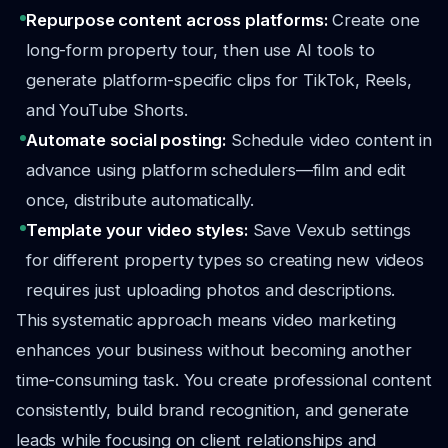
Repurpose content across platforms:
Create one
long-form property tour, then use AI tools to
generate platform-specific clips for TikTok, Reels,
and YouTube Shorts.
Automate social posting:
Schedule video content in
advance using platform schedulers—film and edit
once, distribute automatically.
Template your video styles:
Save Vexub settings
for different property types so creating new videos
requires just uploading photos and descriptions.
This systematic approach means video marketing
enhances your business without becoming another
time-consuming task. You create professional content
consistently, build brand recognition, and generate
leads while focusing on client relationships and