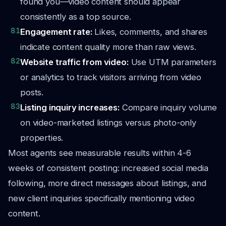
found you—video content should appear
consistently as a top source.
81
Engagement rate:
Likes, comments, and shares
indicate content quality more than raw views.
82
Website traffic from video:
Use UTM parameters
or analytics to track visitors arriving from video
posts.
83
Listing inquiry increases:
Compare inquiry volume
on video-marketed listings versus photo-only
properties.
Most agents see measurable results within 4-6
weeks of consistent posting: increased social media
following, more direct messages about listings, and
new client inquiries specifically mentioning video
content.