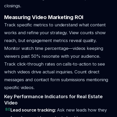
closings.
Measuring Video Marketing ROI
Track specific metrics to understand what content
works and refine your strategy. View counts show
reach, but engagement metrics reveal quality.
Monitor watch time percentage—videos keeping
viewers past 50% resonate with your audience.
Track click-through rates on calls-to-action to see
which videos drive actual inquiries. Count direct
messages and contact form submissions mentioning
specific videos.
Key Performance Indicators for Real Estate
Video
80
Lead source tracking:
Ask new leads how they