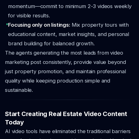
momentum—commit to minimum 2-3 videos weekly
for visible results.
Focusing only on listings:
Mix property tours with
educational content, market insights, and personal
brand building for balanced growth.
The agents generating the most leads from video
marketing post consistently, provide value beyond
just property promotion, and maintain professional
quality while keeping production simple and
sustainable.
Start Creating Real Estate Video Content
Today
AI video tools have eliminated the traditional barriers