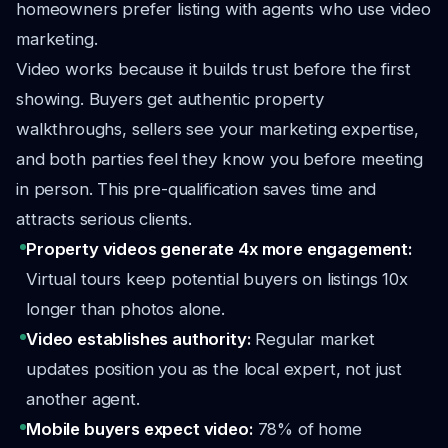
homeowners prefer listing with agents who use video
marketing.
Video works because it builds trust before the first
showing. Buyers get authentic property
walkthroughs, sellers see your marketing expertise,
and both parties feel they know you before meeting
in person. This pre-qualification saves time and
attracts serious clients.
Property videos generate 4x more engagement:
Virtual tours keep potential buyers on listings 10x
longer than photos alone.
Video establishes authority:
Regular market
updates position you as the local expert, not just
another agent.
Mobile buyers expect video:
78% of home