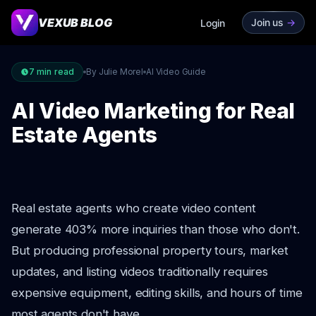
VEXUB BLOG
Join us
->
Login
7
min read
By Julie Morel
AI Video Guide
AI Video Marketing for Real
Estate Agents
Real estate agents who create video content
generate 403% more inquiries than those who don't.
But producing professional property tours, market
updates, and listing videos traditionally requires
expensive equipment, editing skills, and hours of time
most agents don't have.