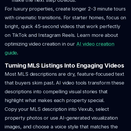
make the next step obvious.
For luxury properties, create longer 2-3 minute tours
with cinematic transitions. For starter homes, focus on
bright, quick 45-second videos that work perfectly
on TikTok and Instagram Reels. Learn more about
optimizing video creation in our
AI video creation
guide
.
Turning MLS Listings Into Engaging Videos
Most MLS descriptions are dry, feature-focused text
that buyers skim past. AI video tools transform these
descriptions into compelling visual stories that
highlight what makes each property special.
Copy your MLS description into Vexub, select
property photos or use AI-generated visualization
images, and choose a voice style that matches the