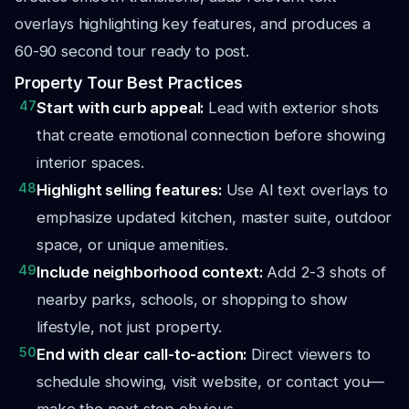
overlays highlighting key features, and produces a
60-90 second tour ready to post.
Property Tour Best Practices
47
Start with curb appeal:
Lead with exterior shots
that create emotional connection before showing
interior spaces.
48
Highlight selling features:
Use AI text overlays to
emphasize updated kitchen, master suite, outdoor
space, or unique amenities.
49
Include neighborhood context:
Add 2-3 shots of
nearby parks, schools, or shopping to show
lifestyle, not just property.
50
End with clear call-to-action:
Direct viewers to
schedule showing, visit website, or contact you—