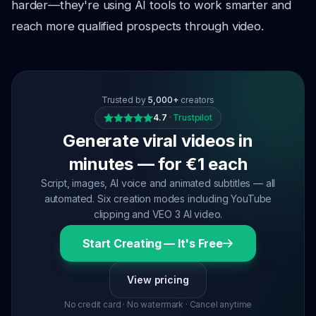
harder—they're using AI tools to work smarter and
reach more qualified prospects through video.
Trusted by
5,000+
creators
4.7
·
Trustpilot
Generate viral videos in
minutes — for €1 each
Script, images, AI voice and animated subtitles — all
automated. Six creation modes including YouTube
clipping and VEO 3 AI video.
Start Creating — It's Free
View pricing
No credit card · No watermark · Cancel anytime