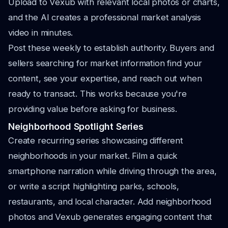
Upload to Vexub with relevant local photos or charts,
and the AI creates a professional market analysis
video in minutes.
Post these weekly to establish authority. Buyers and
sellers searching for market information find your
content, see your expertise, and reach out when
ready to transact. This works because you're
providing value before asking for business.
Neighborhood Spotlight Series
Create recurring series showcasing different
neighborhoods in your market. Film a quick
smartphone narration while driving through the area,
or write a script highlighting parks, schools,
restaurants, and local character. Add neighborhood
photos and Vexub generates engaging content that