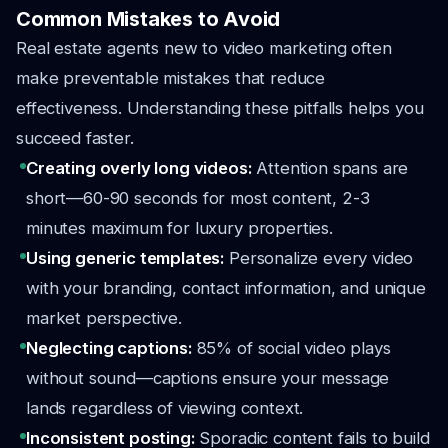
Common Mistakes to Avoid
Real estate agents new to video marketing often
make preventable mistakes that reduce
effectiveness. Understanding these pitfalls helps you
succeed faster.
Creating overly long videos:
Attention spans are
short—60-90 seconds for most content, 2-3
minutes maximum for luxury properties.
Using generic templates:
Personalize every video
with your branding, contact information, and unique
market perspective.
Neglecting captions:
85% of social video plays
without sound—captions ensure your message
lands regardless of viewing context.
Inconsistent posting:
Sporadic content fails to build