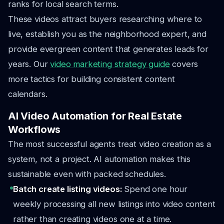
ranks for local search terms.
These videos attract buyers researching where to
live, establish you as the neighborhood expert, and
provide evergreen content that generates leads for
years. Our
video marketing strategy guide
covers
more tactics for building consistent content
calendars.
AI Video Automation for Real Estate
Workflows
The most successful agents treat video creation as a
system, not a project. AI automation makes this
sustainable even with packed schedules.
Batch create listing videos:
Spend one hour
weekly processing all new listings into video content
rather than creating videos one at a time.