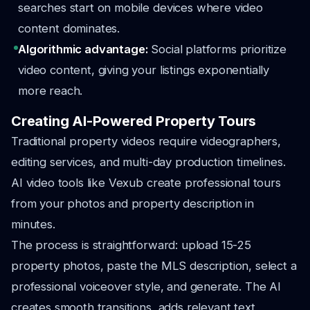
searches start on mobile devices where video
content dominates.
Algorithmic advantage:
Social platforms prioritize
video content, giving your listings exponentially
more reach.
Creating AI-Powered Property Tours
Traditional property videos require videographers,
editing services, and multi-day production timelines.
AI video tools like Vexub create professional tours
from your photos and property description in
minutes.
The process is straightforward: upload 15-25
property photos, paste the MLS description, select a
professional voiceover style, and generate. The AI
creates smooth transitions, adds relevant text