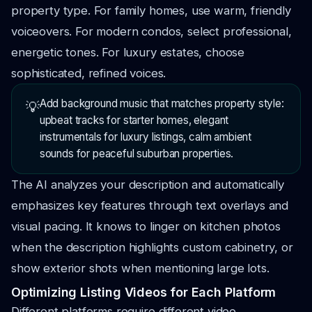
property type. For family homes, use warm, friendly
voiceovers. For modern condos, select professional,
energetic tones. For luxury estates, choose
sophisticated, refined voices.
Add background music that matches property style:
💡
upbeat tracks for starter homes, elegant
instrumentals for luxury listings, calm ambient
sounds for peaceful suburban properties.
The AI analyzes your description and automatically
emphasizes key features through text overlays and
visual pacing. It knows to linger on kitchen photos
when the description highlights custom cabinetry, or
show exterior shots when mentioning large lots.
Optimizing Listing Videos for Each Platform
Different platforms require different video