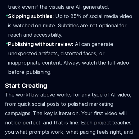
track even if the visuals are AI-generated.
Skipping subtitles:
Up to 85% of social media video
is watched on mute. Subtitles are not optional for
reach and accessibility.
Publishing without review:
AI can generate
unexpected artifacts, distorted faces, or
inappropriate content. Always watch the full video
before publishing.
Start Creating
The workflow above works for any type of AI video,
from quick social posts to polished marketing
campaigns. The key is iteration. Your first video will
not be perfect, and that is fine. Each project teaches
you what prompts work, what pacing feels right, and