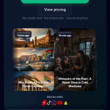
View pricing
No credit card · No watermark · Cancel anytime
GENERATED
GENERATED
GENERATE
15 min ago
16 min ago
16 min ago
Whispers of the Past: A
rney
Why South Africa Has
Warm Glow in Cold
The Mys
ght
Three Capitals!
Shadows
Vi
Works with: