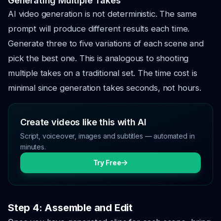
Generating Multiple Takes
AI video generation is not deterministic. The same
prompt will produce different results each time.
Generate three to five variations of each scene and
pick the best one. This is analogous to shooting
multiple takes on a traditional set. The time cost is
minimal since generation takes seconds, not hours.
Create videos like this with AI
Script, voiceover, images and subtitles — automated in
minutes.
Try Free
Step 4: Assemble and Edit