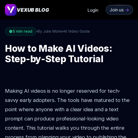
VEXUB BLOG
Join us
->
Login
5
min read
By Julie Morel
AI Video Guide
How to Make AI Videos:
Step-by-Step Tutorial
Making AI videos is no longer reserved for tech-
savvy early adopters. The tools have matured to the
point where anyone with a clear idea and a text
prompt can produce professional-looking video
content. This tutorial walks you through the entire
process from planning your video to publishing the