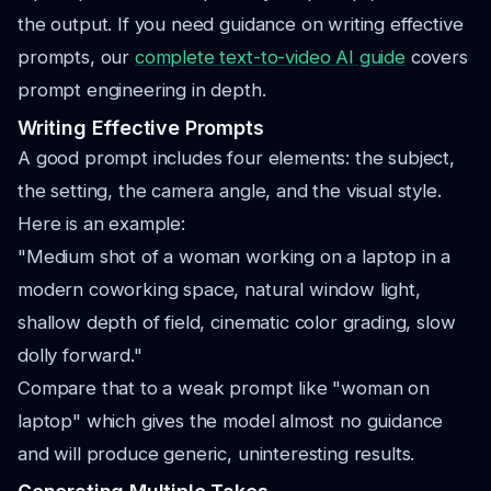
the output. If you need guidance on writing effective
prompts, our
complete text-to-video AI guide
covers
prompt engineering in depth.
Writing Effective Prompts
A good prompt includes four elements: the subject,
the setting, the camera angle, and the visual style.
Here is an example:
"Medium shot of a woman working on a laptop in a
modern coworking space, natural window light,
shallow depth of field, cinematic color grading, slow
dolly forward."
Compare that to a weak prompt like "woman on
laptop" which gives the model almost no guidance
and will produce generic, uninteresting results.