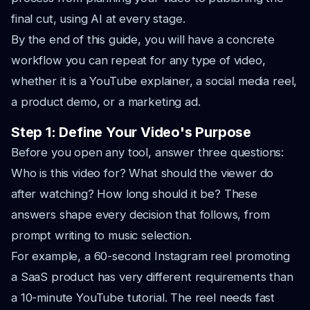
final cut, using AI at every stage.
By the end of this guide, you will have a concrete
workflow you can repeat for any type of video,
whether it is a YouTube explainer, a social media reel,
a product demo, or a marketing ad.
Step 1: Define Your Video's Purpose
Before you open any tool, answer three questions:
Who is this video for? What should the viewer do
after watching? How long should it be? These
answers shape every decision that follows, from
prompt writing to music selection.
For example, a 60-second Instagram reel promoting
a SaaS product has very different requirements than
a 10-minute YouTube tutorial. The reel needs fast