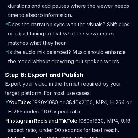
durations and add pauses where the viewer needs
time to absorb information.
Does the narration sync with the visuals? Shift clips
or adjust timing so that what the viewer sees
matches what they hear.
Is the audio mix balanced? Music should enhance
the mood without drowning out spoken words.
Step 6: Export and Publish
Export your video in the format required by your
target platform. For most use cases:
YouTube:
1920x1080 or 3840x2160, MP4, H.264 or
H.265 codec, 16:9 aspect ratio.
Instagram Reels and TikTok:
1080x1920, MP4, 9:16
aspect ratio, under 90 seconds for best reach.