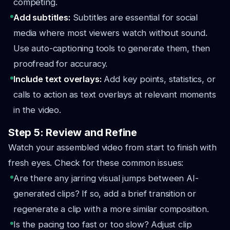
competing.
Add subtitles:
Subtitles are essential for social
media where most viewers watch without sound.
Use auto-captioning tools to generate them, then
proofread for accuracy.
Include text overlays:
Add key points, statistics, or
calls to action as text overlays at relevant moments
in the video.
Step 5: Review and Refine
Watch your assembled video from start to finish with
fresh eyes. Check for these common issues:
Are there any jarring visual jumps between AI-
generated clips? If so, add a brief transition or
regenerate a clip with a more similar composition.
Is the pacing too fast or too slow? Adjust clip