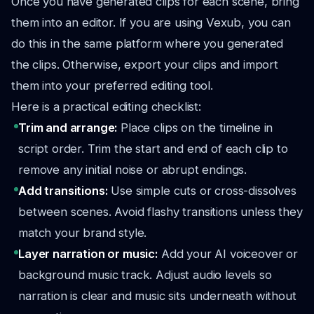
Once you have generated clips for each scene, bring
them into an editor. If you are using Vexub, you can
do this in the same platform where you generated
the clips. Otherwise, export your clips and import
them into your preferred editing tool.
Here is a practical editing checklist:
Trim and arrange:
Place clips on the timeline in
script order. Trim the start and end of each clip to
remove any initial noise or abrupt endings.
Add transitions:
Use simple cuts or cross-dissolves
between scenes. Avoid flashy transitions unless they
match your brand style.
Layer narration or music:
Add your AI voiceover or
background music track. Adjust audio levels so
narration is clear and music sits underneath without