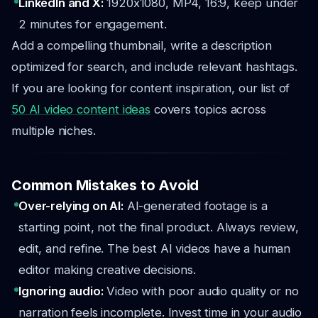
LinkedIn and X:
1920x1080, MP4, 16:9, keep under
2 minutes for engagement.
Add a compelling thumbnail, write a description
optimized for search, and include relevant hashtags.
If you are looking for content inspiration, our list of
50 AI video content ideas
covers topics across
multiple niches.
Common Mistakes to Avoid
Over-relying on AI:
AI-generated footage is a
starting point, not the final product. Always review,
edit, and refine. The best AI videos have a human
editor making creative decisions.
Ignoring audio:
Video with poor audio quality or no
narration feels incomplete. Invest time in your audio