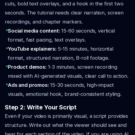
cuts, bold text overlays, and a hook in the first two
seconds. The tutorial needs clear narration, screen
recordings, and chapter markers.
Social media content:
15-60 seconds, vertical
format, fast pacing, text overlays.
YouTube explainers:
5-15 minutes, horizontal
format, structured narration, B-roll footage.
Product demos:
1-3 minutes, screen recording
mixed with AI-generated visuals, clear call to action.
Ads and promos:
15-30 seconds, high-impact
visuals, emotional hook, brand-consistent styling.
Step 2: Write Your Script
Even if your video is primarily visual, a script provides
structure. Write out what the viewer should see and
hear for each section of the video. If you are using AI