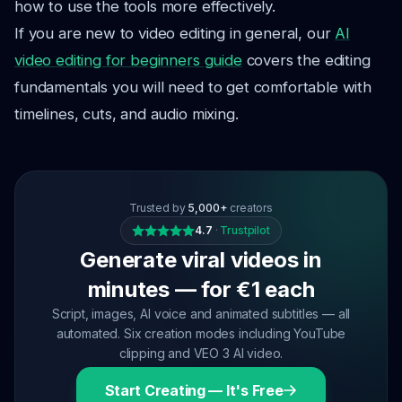
how to use the tools more effectively.
If you are new to video editing in general, our
AI
video editing for beginners guide
covers the editing
fundamentals you will need to get comfortable with
timelines, cuts, and audio mixing.
Trusted by
5,000+
creators
4.7
·
Trustpilot
Generate viral videos in
minutes — for €1 each
Script, images, AI voice and animated subtitles — all
automated. Six creation modes including YouTube
clipping and VEO 3 AI video.
Start Creating — It's Free