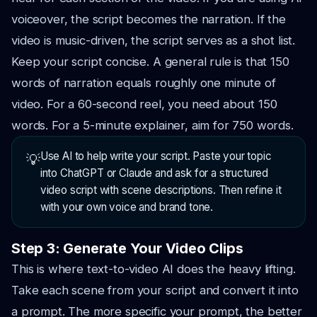
voiceover, the script becomes the narration. If the
video is music-driven, the script serves as a shot list.
Keep your script concise. A general rule is that 150
words of narration equals roughly one minute of
video. For a 60-second reel, you need about 150
words. For a 5-minute explainer, aim for 750 words.
Use AI to help write your script. Paste your topic
💡
into ChatGPT or Claude and ask for a structured
video script with scene descriptions. Then refine it
with your own voice and brand tone.
Step 3: Generate Your Video Clips
This is where text-to-video AI does the heavy lifting.
Take each scene from your script and convert it into
a prompt. The more specific your prompt, the better