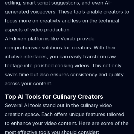
editing, smart script suggestions, and even AI-
generated voiceovers. These tools enable creators to
focus more on creativity and less on the technical
aspects of video production.
AI-driven platforms like Vexub provide
comprehensive solutions for creators. With their
intuitive interfaces, you can easily transform raw
footage into polished cooking videos. This not only
saves time but also ensures consistency and quality
across your content.
Top AI Tools for Culinary Creators
Several AI tools stand out in the culinary video
creation space. Each offers unique features tailored
to enhance your video content. Here are some of the
most effective tools you should consider: