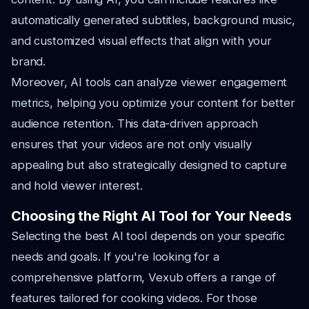
automatically generated subtitles, background music,
and customized visual effects that align with your
brand.
Moreover, AI tools can analyze viewer engagement
metrics, helping you optimize your content for better
audience retention. This data-driven approach
ensures that your videos are not only visually
appealing but also strategically designed to capture
and hold viewer interest.
Choosing the Right AI Tool for Your Needs
Selecting the best AI tool depends on your specific
needs and goals. If you're looking for a
comprehensive platform, Vexub offers a range of
features tailored for cooking videos. For those