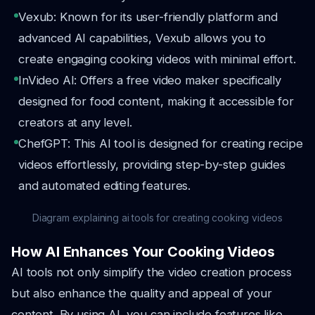
Vexub: Known for its user-friendly platform and
advanced AI capabilities, Vexub allows you to
create engaging cooking videos with minimal effort.
InVideo AI: Offers a free video maker specifically
designed for food content, making it accessible for
creators at any level.
ChefGPT: This AI tool is designed for creating recipe
videos effortlessly, providing step-by-step guides
and automated editing features.
Diagram explaining ai tools for creating cooking videos
How AI Enhances Your Cooking Videos
AI tools not only simplify the video creation process
but also enhance the quality and appeal of your
content. By using AI, you can include features like