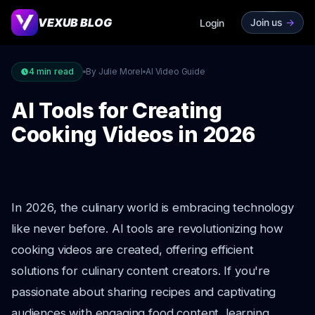
VEXUB BLOG
Join us
->
Login
4
min read
By Julie Morel
AI Video Guide
AI Tools for Creating
Cooking Videos in 2026
In 2026, the culinary world is embracing technology
like never before. AI tools are revolutionizing how
cooking videos are created, offering efficient
solutions for culinary content creators. If you're
passionate about sharing recipes and captivating
audiences with engaging food content, learning