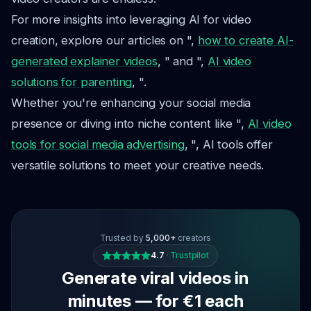
For more insights into leveraging AI for video
creation, explore our articles on ",
how to create AI-
generated explainer videos
, " and ",
AI video
solutions for parenting
, ".
Whether you're enhancing your social media
presence or diving into niche content like ",
AI video
tools for social media advertising
, ", AI tools offer
versatile solutions to meet your creative needs.
Trusted by
5,000+
creators
4.7
·
Trustpilot
Generate viral videos in
minutes — for €1 each