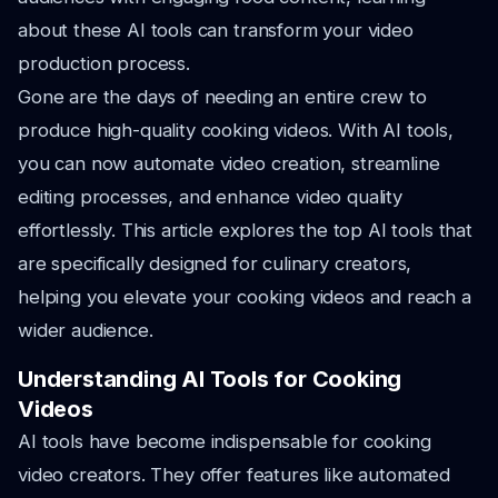
about these AI tools can transform your video
production process.
Gone are the days of needing an entire crew to
produce high-quality cooking videos. With AI tools,
you can now automate video creation, streamline
editing processes, and enhance video quality
effortlessly. This article explores the top AI tools that
are specifically designed for culinary creators,
helping you elevate your cooking videos and reach a
wider audience.
Understanding AI Tools for Cooking
Videos
AI tools have become indispensable for cooking
video creators. They offer features like automated