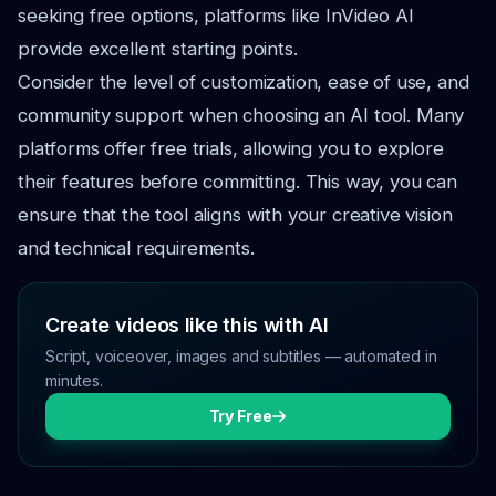
seeking free options, platforms like InVideo AI
provide excellent starting points.
Consider the level of customization, ease of use, and
community support when choosing an AI tool. Many
platforms offer free trials, allowing you to explore
their features before committing. This way, you can
ensure that the tool aligns with your creative vision
and technical requirements.
Create videos like this with AI
Script, voiceover, images and subtitles — automated in
minutes.
Try Free