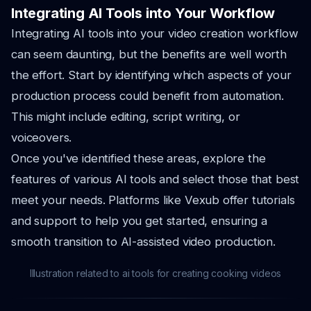
Integrating AI Tools into Your Workflow
Integrating AI tools into your video creation workflow
can seem daunting, but the benefits are well worth
the effort. Start by identifying which aspects of your
production process could benefit from automation.
This might include editing, script writing, or
voiceovers.
Once you've identified these areas, explore the
features of various AI tools and select those that best
meet your needs. Platforms like Vexub offer tutorials
and support to help you get started, ensuring a
smooth transition to AI-assisted video production.
Illustration related to ai tools for creating cooking videos