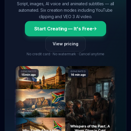
Script, images, AI voice and animated subtitles — all
automated. Six creation modes including YouTube
clipping and VEO 3 AI video.
Start Creating — It's Free
View pricing
No credit card · No watermark · Cancel anytime
GENERATED
GENERATED
GENERAT
15 min ago
16 min ago
16 min ag
Whispers of the Past: A
urney
Why South Africa Has
Warm Glow in Cold
The My