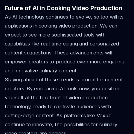
Future of AI in Cooking Video Production
As AI technology continues to evolve, so too will its
applications in cooking video production. We can
expect to see more sophisticated tools with
capabilities like real-time editing and personalized
content suggestions. These advancements will
empower creators to produce even more engaging
and innovative culinary content.
Staying ahead of these trends is crucial for content
creators. By embracing AI tools now, you position
yourself at the forefront of video production
technology, ready to captivate audiences with
cutting-edge content. As platforms like Vexub
continue to innovate, the possibilities for culinary
video creators are endless.