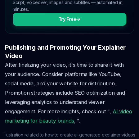
Script, voiceover, images and subtitles — automated in
minutes.
Try Free
Publishing and Promoting Your Explainer
Video
After finalizing your video, it's time to share it with
your audience. Consider platforms like YouTube,
social media, and your website for distribution.
Promotion strategies include SEO optimization and
leveraging analytics to understand viewer
engagement. For more insights, check out ",
AI video
marketing for beauty brands
, ".
Illustration related to how to create ai-generated explainer videos