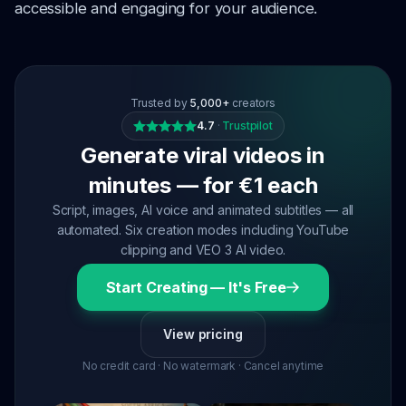
accessible and engaging for your audience.
Trusted by
5,000+
creators
4.7
·
Trustpilot
Generate viral videos in
minutes — for €1 each
Script, images, AI voice and animated subtitles — all
automated. Six creation modes including YouTube
clipping and VEO 3 AI video.
Start Creating — It's Free
View pricing
No credit card · No watermark · Cancel anytime