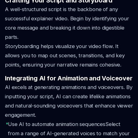
Crafting Your Script and Storyboard
A well-structured script is the backbone of any
successful explainer video. Begin by identifying your
core message and breaking it down into digestible
parts.
Storyboarding helps visualize your video flow. It
allows you to map out scenes, transitions, and key
points, ensuring your narrative remains cohesive.
Integrating AI for Animation and Voiceover
AI excels at generating animations and voiceovers. By
inputting your script, AI can create lifelike animations
and natural-sounding voiceovers that enhance viewer
engagement.
Use AI to automate animation sequences
Select
from a range of AI-generated voices to match your