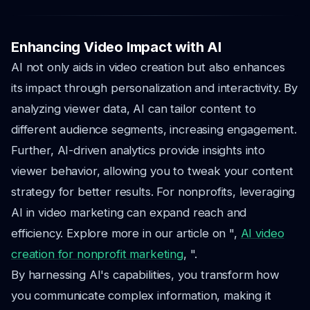
Enhancing Video Impact with AI
AI not only aids in video creation but also enhances
its impact through personalization and interactivity. By
analyzing viewer data, AI can tailor content to
different audience segments, increasing engagement.
Further, AI-driven analytics provide insights into
viewer behavior, allowing you to tweak your content
strategy for better results. For nonprofits, leveraging
AI in video marketing can expand reach and
efficiency. Explore more in our article on ",
AI video
creation for nonprofit marketing
, ".
By harnessing AI's capabilities, you transform how
you communicate complex information, making it