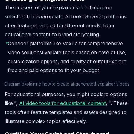
The success of your explainer video hinges on
selecting the appropriate AI tools. Several platforms
offer features tailored for different needs, from
educational content to brand storytelling.
Consider platforms like Vexub for comprehensive
video solutions
Evaluate tools based on ease of use,
customization options, and quality of output
Explore
free and paid options to fit your budget
Diagram explaining how to create ai-generated explainer videos
For educational purposes, you might explore options
like ",
AI video tools for educational content
, ". These
tools often feature templates and assets designed to
illustrate complex topics effectively.