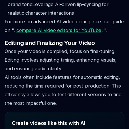
brand tone
Leverage AI-driven lip-syncing for
realistic character interactions
For more on advanced AI video editing, see our guide
on ",
compare AI video editors for YouTube
, ".
Editing and Finalizing Your Video
Once your video is compiled, focus on fine-tuning.
Editing involves adjusting timing, enhancing visuals,
and ensuring audio clarity.
AI tools often include features for automatic editing,
reducing the time required for post-production. This
efficiency allows you to test different versions to find
the most impactful one.
Create videos like this with AI