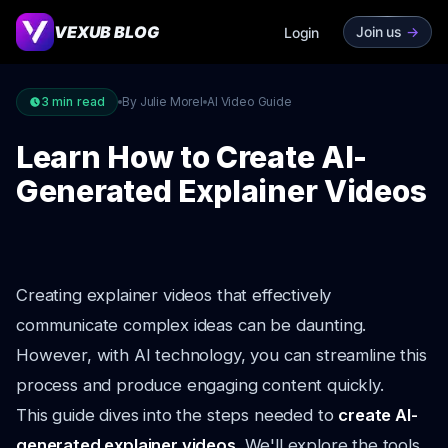
VEXUB BLOG
Join us
->
Login
3
min read
By Julie Morel
AI Video Guide
Learn How to Create AI-
Generated Explainer Videos
Creating explainer videos that effectively
communicate complex ideas can be daunting.
However, with AI technology, you can streamline this
process and produce engaging content quickly.
This guide dives into the steps needed to
create AI-
generated explainer videos
. We'll explore the tools