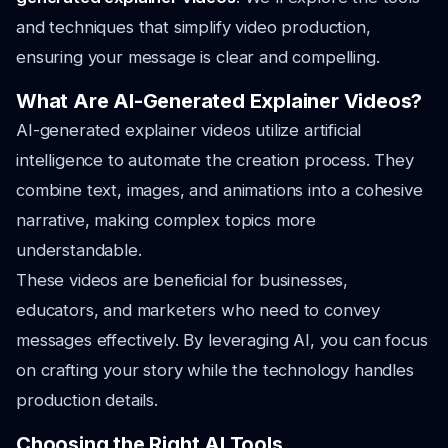
and techniques that simplify video production,
ensuring your message is clear and compelling.
What Are AI-Generated Explainer Videos?
AI-generated explainer videos utilize artificial
intelligence to automate the creation process. They
combine text, images, and animations into a cohesive
narrative, making complex topics more
understandable.
These videos are beneficial for businesses,
educators, and marketers who need to convey
messages effectively. By leveraging AI, you can focus
on crafting your story while the technology handles
production details.
Choosing the Right AI Tools