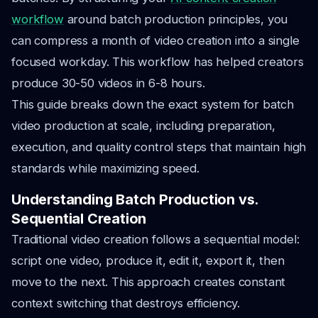
workflow
around batch production principles, you
can compress a month of video creation into a single
focused workday. This workflow has helped creators
produce 30-50 videos in 6-8 hours.
This guide breaks down the exact system for batch
video production at scale, including preparation,
execution, and quality control steps that maintain high
standards while maximizing speed.
Understanding Batch Production vs.
Sequential Creation
Traditional video creation follows a sequential model:
script one video, produce it, edit it, export it, then
move to the next. This approach creates constant
context switching that destroys efficiency.