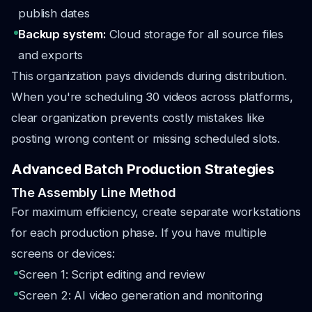
publish dates
Backup system:
Cloud storage for all source files
and exports
This organization pays dividends during distribution.
When you're scheduling 30 videos across platforms,
clear organization prevents costly mistakes like
posting wrong content or missing scheduled slots.
Advanced Batch Production Strategies
The Assembly Line Method
For maximum efficiency, create separate workstations
for each production phase. If you have multiple
screens or devices:
Screen 1: Script editing and review
Screen 2: AI video generation and monitoring