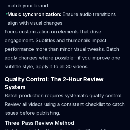
match your brand
Music synchronization:
Ensure audio transitions
align with visual changes
Focus customization on elements that drive
engagement. Subtitles and thumbnails impact
performance more than minor visual tweaks. Batch
apply changes where possible—if you improve one
subtitle style, apply it to all 30 videos.
Quality Control: The 2-Hour Review
System
Batch production requires systematic quality control.
Review all videos using a consistent checklist to catch
issues before publishing.
Three-Pass Review Method