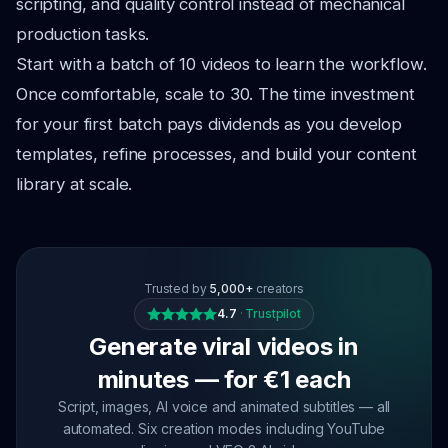
scripting, and quality control instead of mechanical
production tasks.
Start with a batch of 10 videos to learn the workflow.
Once comfortable, scale to 30. The time investment
for your first batch pays dividends as you develop
templates, refine processes, and build your content
library at scale.
Trusted by
5,000+
creators
4.7
·
Trustpilot
Generate viral videos in
minutes — for €1 each
Script, images, AI voice and animated subtitles — all
automated. Six creation modes including YouTube