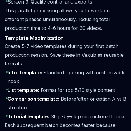
Screen 3: Quality control and exports
This parallel processing allows you to work on
different phases simultaneously, reducing total
production time to 4-6 hours for 30 videos.
Template Maximization
Create 5-7 video templates during your first batch
production session. Save these in Vexub as reusable
formats.
Intro template:
Standard opening with customizable
hook
List template:
Format for top 5/10 style content
Comparison template:
Before/after or option A vs B
structure
Tutorial template:
Step-by-step instructional format
Each subsequent batch becomes faster because