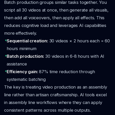
Batch production groups similar tasks together. You
script all 30 videos at once, then generate all visuals,
then add all voiceovers, then apply all effects. This
reduces cognitive load and leverages AI capabilities
more effectively.
Sequential creation:
30 videos × 2 hours each = 60
hours minimum
Batch production:
30 videos in 6-8 hours with AI
assistance
Efficiency gain:
87% time reduction through
systematic batching
The key is treating video production as an assembly
line rather than artisan craftsmanship. AI tools excel
in assembly line workflows where they can apply
consistent patterns across multiple outputs.