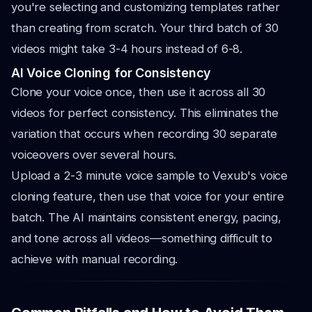
you're selecting and customizing templates rather
than creating from scratch. Your third batch of 30
videos might take 3-4 hours instead of 6-8.
AI Voice Cloning for Consistency
Clone your voice once, then use it across all 30
videos for perfect consistency. This eliminates the
variation that occurs when recording 30 separate
voiceovers over several hours.
Upload a 2-3 minute voice sample to Vexub's voice
cloning feature, then use that voice for your entire
batch. The AI maintains consistent energy, pacing,
and tone across all videos—something difficult to
achieve with manual recording.