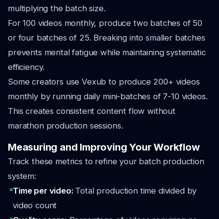
multiplying the batch size.
For 100 videos monthly, produce two batches of 50
or four batches of 25. Breaking into smaller batches
prevents mental fatigue while maintaining systematic
efficiency.
Some creators use Vexub to produce 200+ videos
monthly by running daily mini-batches of 7-10 videos.
This creates consistent content flow without
marathon production sessions.
Measuring and Improving Your Workflow
Track these metrics to refine your batch production
system:
Time per video:
Total production time divided by
video count