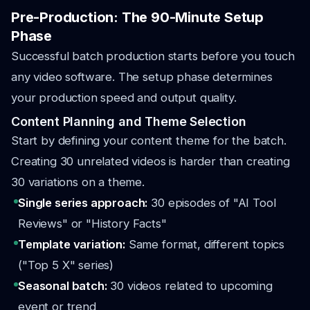
Pre-Production: The 90-Minute Setup
Phase
Successful batch production starts before you touch
any video software. The setup phase determines
your production speed and output quality.
Content Planning and Theme Selection
Start by defining your content theme for the batch.
Creating 30 unrelated videos is harder than creating
30 variations on a theme.
Single series approach:
30 episodes of "AI Tool
Reviews" or "History Facts"
Template variation:
Same format, different topics
("Top 5 X" series)
Seasonal batch:
30 videos related to upcoming
event or trend