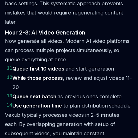
basic settings. This systematic approach prevents
mistakes that would require regenerating content
later.
Hour 2-3: AI Video Generation
Now generate all videos. Modern AI video platforms
can process multiple projects simultaneously, so
queue everything at once.
11
Queue first 10 videos
and start generation
12
While those process
, review and adjust videos 11-
20
13
Queue next batch
as previous ones complete
14
Use generation time
to plan distribution schedule
Vexub typically processes videos in 2-5 minutes
each. By overlapping generation with setup of
subsequent videos, you maintain constant