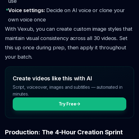
use
Voice settings:
Decide on AI voice or clone your
own voice once
With Vexub, you can create custom image styles that
maintain visual consistency across all 30 videos. Set
this up once during prep, then apply it throughout
your batch.
Create videos like this with AI
Script, voiceover, images and subtitles — automated in
minutes.
Try Free
Production: The 4-Hour Creation Sprint