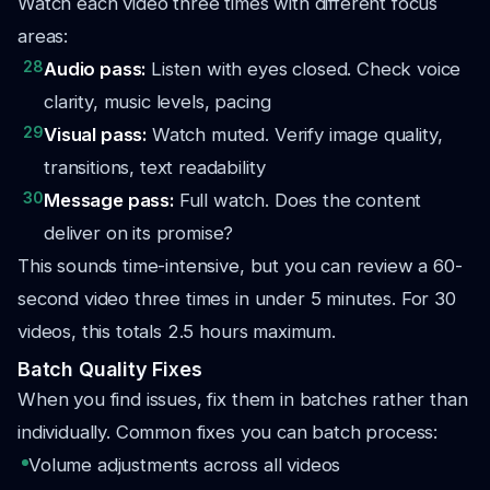
Watch each video three times with different focus
areas:
28
Audio pass:
Listen with eyes closed. Check voice
clarity, music levels, pacing
29
Visual pass:
Watch muted. Verify image quality,
transitions, text readability
30
Message pass:
Full watch. Does the content
deliver on its promise?
This sounds time-intensive, but you can review a 60-
second video three times in under 5 minutes. For 30
videos, this totals 2.5 hours maximum.
Batch Quality Fixes
When you find issues, fix them in batches rather than
individually. Common fixes you can batch process:
Volume adjustments across all videos