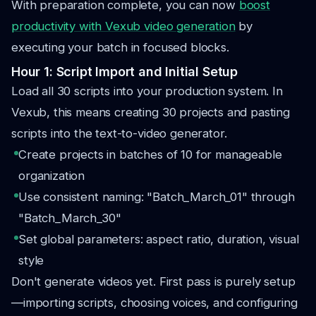
With preparation complete, you can now
boost
productivity with Vexub video generation
by
executing your batch in focused blocks.
Hour 1: Script Import and Initial Setup
Load all 30 scripts into your production system. In
Vexub, this means creating 30 projects and pasting
scripts into the text-to-video generator.
Create projects in batches of 10 for manageable
organization
Use consistent naming: "Batch_March_01" through
"Batch_March_30"
Set global parameters: aspect ratio, duration, visual
style
Don't generate videos yet. First pass is purely setup
—importing scripts, choosing voices, and configuring