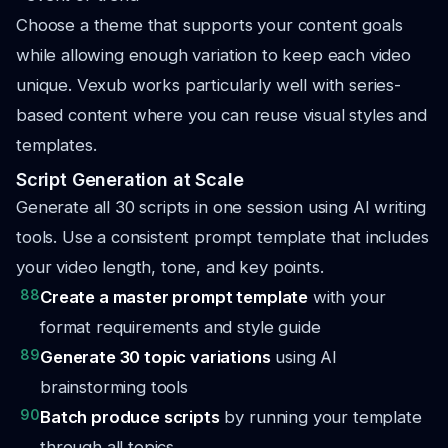
Choose a theme that supports your content goals
while allowing enough variation to keep each video
unique. Vexub works particularly well with series-
based content where you can reuse visual styles and
templates.
Script Generation at Scale
Generate all 30 scripts in one session using AI writing
tools. Use a consistent prompt template that includes
your video length, tone, and key points.
88
Create a master prompt template
with your
format requirements and style guide
89
Generate 30 topic variations
using AI
brainstorming tools
90
Batch produce scripts
by running your template
through all topics