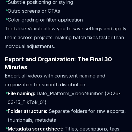
Subtitle positioning or styling
Outro screens or CTAs
Color grading or filter application
Tools like Vexub allow you to save settings and apply
them across projects, making batch fixes faster than
individual adjustments.
Export and Organization: The Final 30
Minutes
Export all videos with consistent naming and
organization for smooth distribution.
File naming:
Date_Platform_VideoNumber (2026-
03-15_TikTok_01)
Folder structure:
Separate folders for raw exports,
thumbnails, metadata
Metadata spreadsheet:
Titles, descriptions, tags,