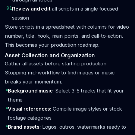
91
Review and edit
all scripts in a single focused
session
Store scripts in a spreadsheet with columns for video
number, title, hook, main points, and call-to-action.
This becomes your production roadmap.
Asset Collection and Organization
Gather all assets before starting production.
Stopping mid-workflow to find images or music
breaks your momentum.
Background music:
Select 3-5 tracks that fit your
theme
Visual references:
Compile image styles or stock
footage categories
Brand assets:
Logos, outros, watermarks ready to