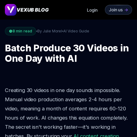
VEXUB BLOG
Join us
->
Login
8
min read
By Julie Morel
AI Video Guide
Batch Produce 30 Videos in
One Day with AI
Creating 30 videos in one day sounds impossible.
Manual video production averages 2-4 hours per
video, meaning a month of content requires 60-120
hours of work. AI changes this equation completely.
The secret isn't working faster—it's working in
batches. By structuring your
AI content creation