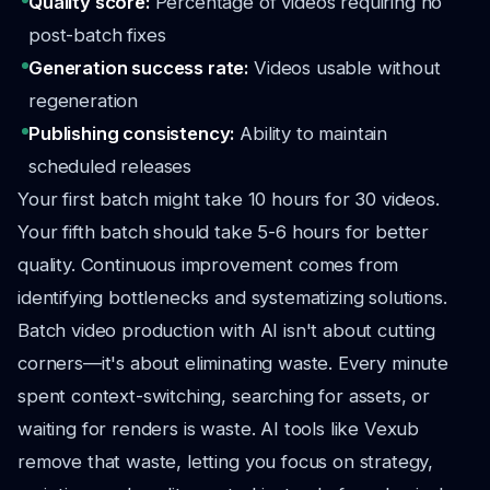
Quality score:
Percentage of videos requiring no
post-batch fixes
Generation success rate:
Videos usable without
regeneration
Publishing consistency:
Ability to maintain
scheduled releases
Your first batch might take 10 hours for 30 videos.
Your fifth batch should take 5-6 hours for better
quality. Continuous improvement comes from
identifying bottlenecks and systematizing solutions.
Batch video production with AI isn't about cutting
corners—it's about eliminating waste. Every minute
spent context-switching, searching for assets, or
waiting for renders is waste. AI tools like Vexub
remove that waste, letting you focus on strategy,