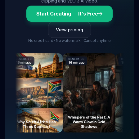
clipping and VEO 3 AI video.
Start Creating — It's Free
View pricing
No credit card · No watermark · Cancel anytime
GENERATED
GENERATED
GENERATED
15 min ago
16 min ago
16 min ago
Whispers of the Past: A
Why South Africa Has
Warm Glow in Cold
The Mysteri
Three Capitals!
Shadows
Virgin 