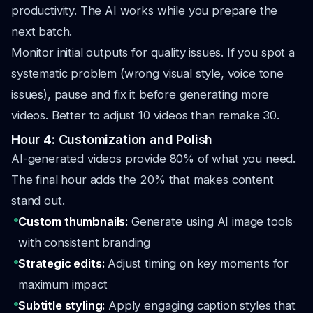
productivity. The AI works while you prepare the
next batch.
Monitor initial outputs for quality issues. If you spot a
systematic problem (wrong visual style, voice tone
issues), pause and fix it before generating more
videos. Better to adjust 10 videos than remake 30.
Hour 4: Customization and Polish
AI-generated videos provide 80% of what you need.
The final hour adds the 20% that makes content
stand out.
Custom thumbnails:
Generate using AI image tools
with consistent branding
Strategic edits:
Adjust timing on key moments for
maximum impact
Subtitle styling:
Apply engaging caption styles that