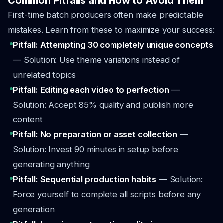
Common Pitfalls and How to Avoid Them
First-time batch producers often make predictable
mistakes. Learn from these to maximize your success:
Pitfall: Attempting 30 completely unique concepts
— Solution: Use theme variations instead of
unrelated topics
Pitfall: Editing each video to perfection
—
Solution: Accept 85% quality and publish more
content
Pitfall: No preparation or asset collection
—
Solution: Invest 90 minutes in setup before
generating anything
Pitfall: Sequential production habits
— Solution:
Force yourself to complete all scripts before any
generation