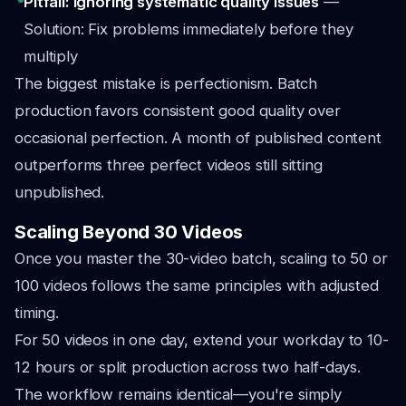
Pitfall: Ignoring systematic quality issues
—
Solution: Fix problems immediately before they
multiply
The biggest mistake is perfectionism. Batch
production favors consistent good quality over
occasional perfection. A month of published content
outperforms three perfect videos still sitting
unpublished.
Scaling Beyond 30 Videos
Once you master the 30-video batch, scaling to 50 or
100 videos follows the same principles with adjusted
timing.
For 50 videos in one day, extend your workday to 10-
12 hours or split production across two half-days.
The workflow remains identical—you're simply