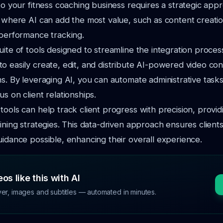
nto your fitness coaching business requires a strategic app
s where AI can add the most value, such as content creation
 performance tracking.
uite of tools designed to streamline the integration proces
o easily create, edit, and distribute AI-powered video co
ms. By leveraging AI, you can automate administrative tasks
s on client relationships.
tools can help track client progress with precision, providi
aining strategies. This data-driven approach ensures client
uidance possible, enhancing their overall experience.
os like this with AI
ver, images and subtitles — automated in minutes.