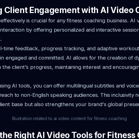
 Client Engagement with AI Video 
effectively is crucial for any fitness coaching business. AI
interaction by offering personalized and interactive sessio
.
al-time feedback, progress tracking, and adaptive workou
ain engaged and committed. AI allows for the creation of 
h the client's progress, maintaining interest and encourag
using AI tools, you can offer multilingual subtitles and voic
each to non-English speaking audiences. This inclusivity n
ient base but also strengthens your brand's global prese
Illustration related to ai video content for fitness coaching
the Right AI Video Tools for Fitnes