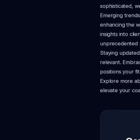
sophisticated, 
Emerging trends 
enhancing the wo
insights into cl
unprecedented p
Staying updated
relevant. Embrac
positions your fi
Explore more a
elevate your coa