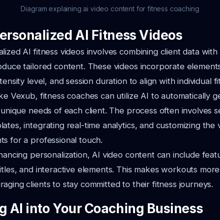
Diagram explaining ai video content for fitness coaching
Personalized AI Fitness Videos
lized AI fitness videos involves combining client data with
oduce tailored content. These videos incorporate element
tensity level, and session duration to align with individual fi
ike Vexub, fitness coaches can utilize AI to automatically 
e unique needs of each client. The process often involves s
ates, integrating real-time analytics, and customizing the 
s for a professional touch.
nhancing personalization, AI video content can include featu
itles, and interactive elements. This makes workouts more
aging clients to stay committed to their fitness journeys.
ng AI into Your Coaching Business