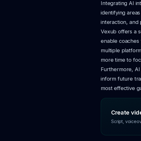
Integrating AI i
identifying area
interaction, and
Vexub offers a s
enable coaches t
multiple platfor
more time to focu
Furthermore, AI 
inform future tr
most effective g
Create vide
Script, voiceo