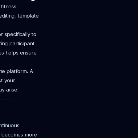
 fitness
editing, template
 specifically to
zing participant
res helps ensure
he platform. A
ct your
y arise.
ontinuous
AI becomes more