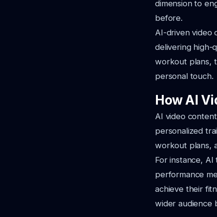
dimension to eng
before.
AI-driven video c
delivering high-
workout plans, t
personal touch.
How AI Vi
AI video content
personalized tra
workout plans, a
For instance, AI 
performance metr
achieve their fi
wider audience 