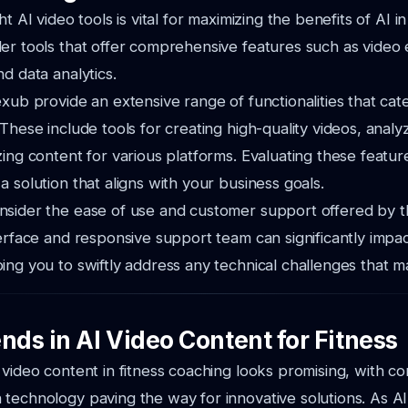
ht AI video tools is vital for maximizing the benefits of AI in
er tools that offer comprehensive features such as video 
d data analytics.
xub provide an extensive range of functionalities that cater
These include tools for creating high-quality videos, analy
zing content for various platforms. Evaluating these featu
a solution that aligns with your business goals.
nsider the ease of use and customer support offered by t
terface and responsive support team can significantly impa
ing you to swiftly address any technical challenges that ma
nds in AI Video Content for Fitness
 video content in fitness coaching looks promising, with c
 technology paving the way for innovative solutions. As 