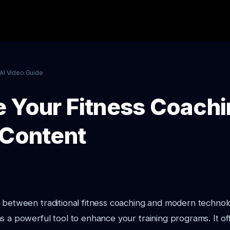
AI Video Guide
 Your Fitness Coachi
 Content
 between traditional fitness coaching and modern technol
s a powerful tool to enhance your training programs. It o