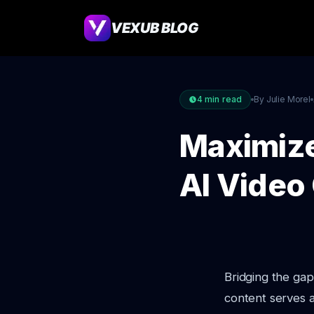
VEXUB BLOG
4
min read
By Julie Morel
Maximize
AI Video
Bridging the gap
content serves a