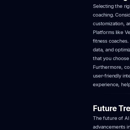
Selecting the rig
coaching. Consid
customization, an
Platforms like Ve
fitness coaches. 
data, and optimi
that you choose 
Furthermore, co
user-friendly in
experience, help
Future Tre
The future of AI
advancements in