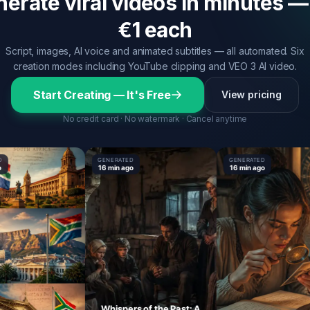
erate viral videos in minutes —
€1 each
Script, images, AI voice and animated subtitles — all automated. Six
creation modes including YouTube clipping and VEO 3 AI video.
Start Creating — It's Free
View pricing
No credit card · No watermark · Cancel anytime
GENERATED
GENERATED
16 min ago
16 min ago
Whispers of the Past: A