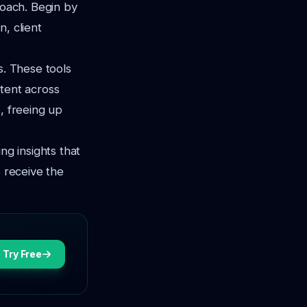
roach. Begin by
, client
s. These tools
ntent across
, freeing up
ng insights that
s receive the
Try Free