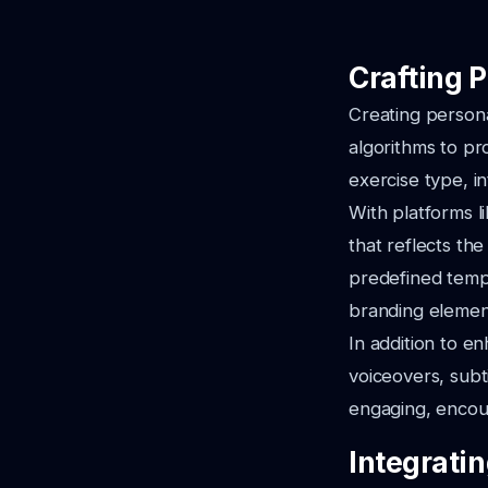
Crafting 
Creating persona
algorithms to pr
exercise type, in
With platforms l
that reflects th
predefined templ
branding element
In addition to e
voiceovers, subt
engaging, encour
Integrati