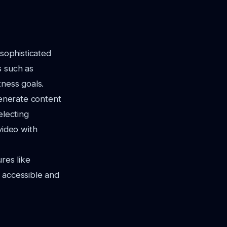
 sophisticated
s such as
tness goals.
generate content
electing
video with
res like
 accessible and