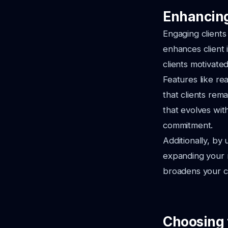
Enhancing
Engaging clients 
enhances client 
clients motivated
Features like re
that clients rem
that evolves wit
commitment.
Additionally, by 
expanding your r
broadens your cl
Choosing 