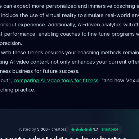
we can expect more personalized and immersive coaching 
include the use of virtual reality to simulate real-world e
rkout experience. Additionally, AI-driven analytics will o
ient performance, enabling coaches to fine-tune programs w
recision.
 with these trends ensures your coaching methods remain
ing AI video content not only enhances your current offer
tness business for future success.
bout",
comparing AI video tools for fitness
, "and how Vexub
ching practice.
Trusted by
5,000+
creators
4.7
·
Trustpilot