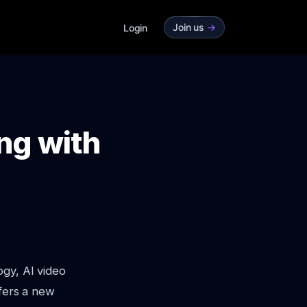
Join us
->
Login
ng with
ogy, AI video
ffers a new