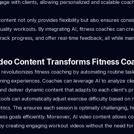
age with clients, allowing personalized and scalable coach
ontent not only provides flexibility but also ensures consi
quality workouts. By integrating AI, fitness coaches can c
rack progress, and offer real-time feedback, all while main
deo Content Transforms Fitness Co
 revolutionizes fitness coaching by automating routine tas
ining experiences. Coaches can leverage AI to analyze clien
nd deliver dynamic content that adapts to each client's p
tools can automatically adjust exercise difficulty based on 
ics. This ensures each session is optimally challenging, he
tness goals efficiently. Moreover, AI video content allows c
by creating engaging workout videos without the need for