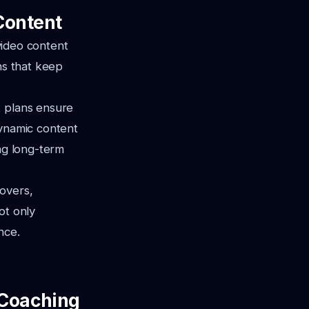
Content
 video content
ns that keep
t plans ensure
dynamic content
ing long-term
eovers,
ot only
nce.
s Coaching