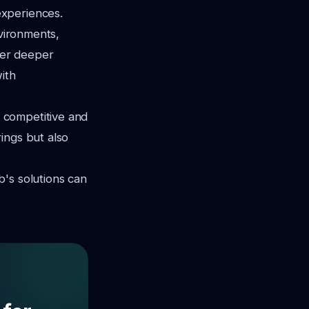
experiences.
nvironments,
ffer deeper
ith
 competitive and
ings but also
's solutions can