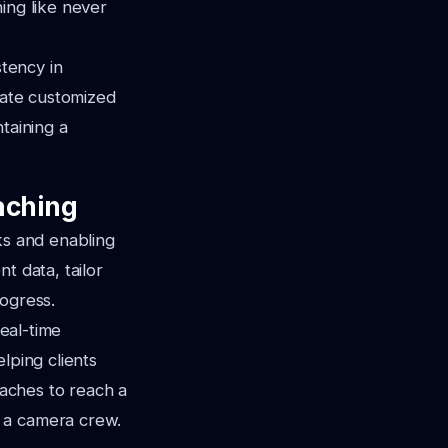
ing like never
stency in
reate customized
taining a
aching
ks and enabling
t data, tailor
rogress.
real-time
lping clients
oaches to reach a
 a camera crew.