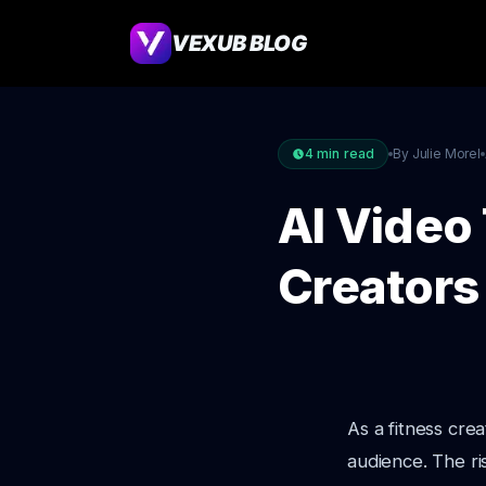
VEXUB BLOG
4
min read
By Julie Morel
AI Video
Creators
As a fitness cre
audience. The ri