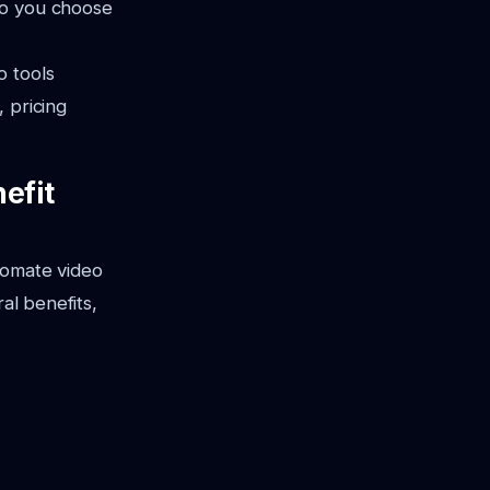
do you choose
o tools
, pricing
efit
utomate video
al benefits,