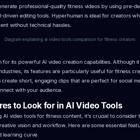
enerate professional-quality fitness videos by using pre-d
-driven editing tools. Hyperhuman is ideal for creators w
nt without technical hassles.
Diagram explaining ai video tools comparison for fitness creators
for its powerful AI video creation capabilities. Although it
dustries, its features are particularly useful for fitness cr
 create short, engaging clips that are perfect for social m
connect with your audience.
es to Look for in AI Video Tools
I video tools for fitness content, it's crucial to consider 
creative vision and workflow. Here are some essential featu
d learning curve