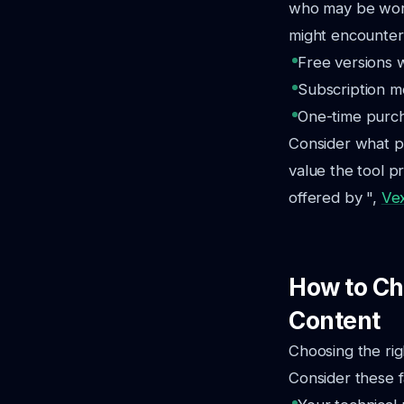
who may be worki
might encounter
Free versions 
Subscription mo
One-time purcha
Consider what p
value the tool p
offered by ",
Ve
How to Cho
Content
Choosing the rig
Consider these f