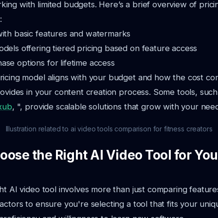
ng with limited budgets. Here’s a brief overview of pric
:
with basic features and watermarks
dels offering tiered pricing based on feature access
se options for lifetime access
ricing model aligns with your budget and how the cost co
rovides in your content creation process. Some tools, such
xub
, ", provide scalable solutions that grow with your nee
Illustration related to ai video tools comparison for fitness creators
ose the Right AI Video Tool for You
ht AI video tool involves more than just comparing feature
actors to ensure you're selecting a tool that fits your uni