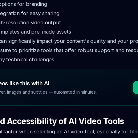
options for branding
tegration for easy sharing
gh-resolution video output
 templates and pre-made assets
an significantly impact your content's quality and your pr
 sure to prioritize tools that offer robust support and reso
y technical challenges.
os like this with AI
ver, images and subtitles — automated in minutes.
d Accessibility of AI Video Tools
ical factor when selecting an AI video tool, especially for fit