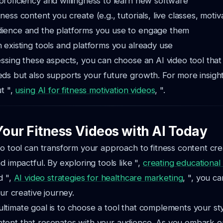
proficiency and willingness to learn new software
ness content you create (e.g., tutorials, live classes, motiva
dience and the platforms you use to engage them
h existing tools and platforms you already use
essing these aspects, you can choose an AI video tool tha
ds but also supports your future growth. For more insight
ut ",
using AI for fitness motivation videos
, ".
our Fitness Videos with AI Today
eo tool can transform your approach to fitness content crea
d impactful. By exploring tools like ",
creating educational
d ",
AI video strategies for healthcare marketing
, ", you ca
our creative journey.
timate goal is to choose a tool that complements your st
tent that resonates with your audience. As you embark on