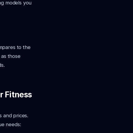
ing models you
mpares to the
 as those
ds.
r Fitness
s and prices.
que needs: