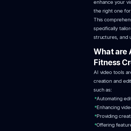
enhance your vi
the right one fo
This comprehensi
specifically tail
structures, and 
What are 
Fitness C
AI video tools ar
creation and edit
such as:
Automating edit
Enhancing vide
Providing creat
Offering featur