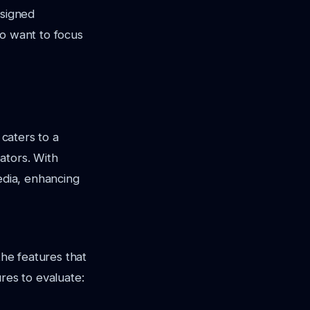
esigned
ho want to focus
 caters to a
eators. With
edia, enhancing
the features that
res to evaluate: