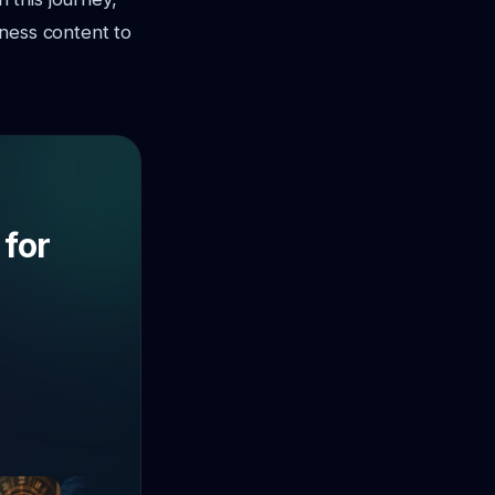
tness content to
 for