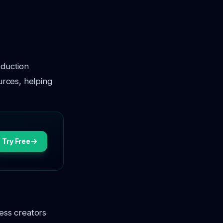
oduction
urces, helping
Try Free
ness creators