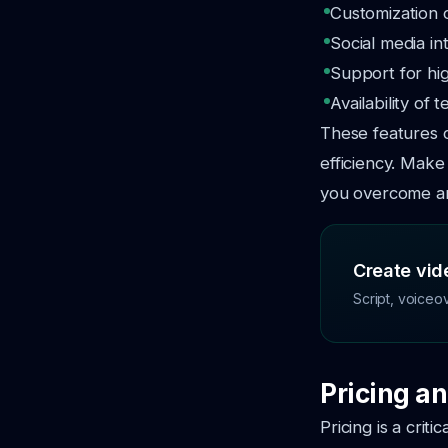
Customization 
Social media in
Support for hi
Availability of
These features c
efficiency. Make
you overcome an
Create vide
Script, voiceo
Pricing an
Pricing is a crit