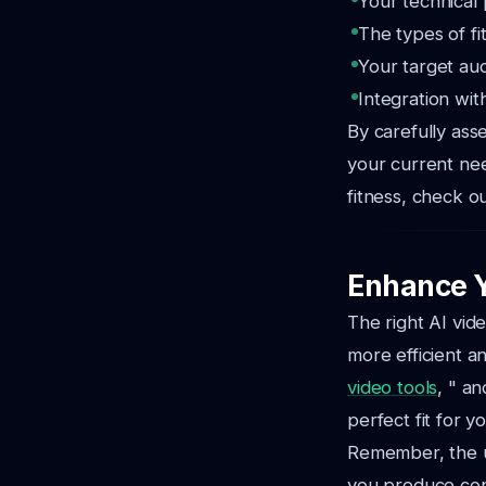
Your technical 
The types of fit
Your target au
Integration wit
By carefully ass
your current nee
fitness, check o
Enhance Y
The right AI vid
more efficient an
video tools
, " an
perfect fit for y
Remember, the ul
you produce con