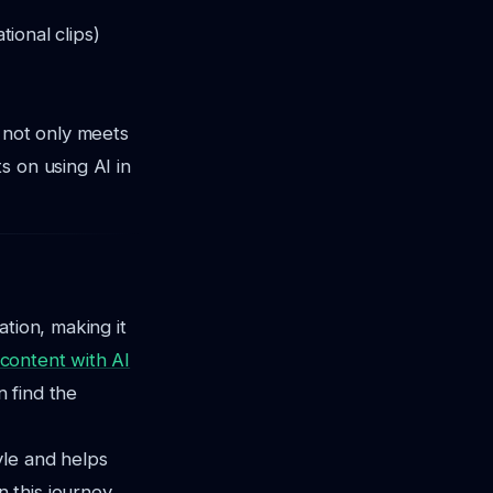
tional clips)
t not only meets
s on using AI in
tion, making it
 content with AI
n find the
yle and helps
 this journey,