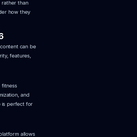
 rather than
ider how they
6
s content can be
ity, features,
 fitness
mization, and
 is perfect for
platform allows