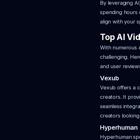
By leveraging AI
spending hours o
align with your s
Top AI Vid
With numerous AI
challenging. Her
and user review
Vexub
Vexub offers a c
creators. It pro
seamless integrat
creators looking
Hyperhuman
Hyperhuman speci