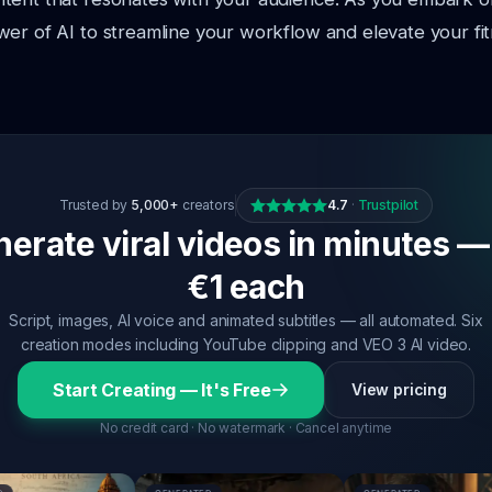
er of AI to streamline your workflow and elevate your fi
Trusted by
5,000+
creators
4.7
·
Trustpilot
erate viral videos in minutes —
€1 each
Script, images, AI voice and animated subtitles — all automated. Six
creation modes including YouTube clipping and VEO 3 AI video.
Start Creating — It's Free
View pricing
No credit card · No watermark · Cancel anytime