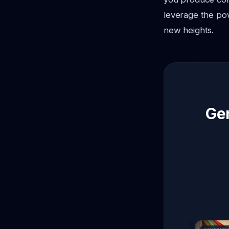
leverage the pow
new heights.
Gen