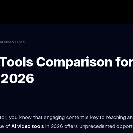
AI Video Guide
 Tools Comparison for
 2026
ator, you know that engaging content is key to reaching an
se of
AI video tools
in 2026 offers unprecedented opportu