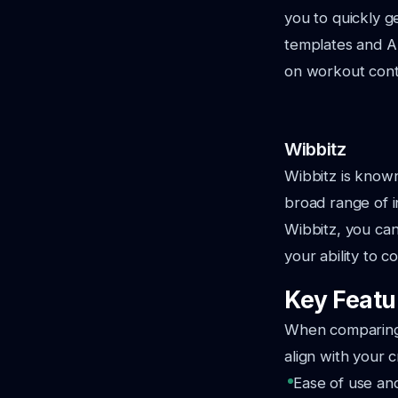
you to quickly g
templates and AI
on workout conte
Wibbitz
Wibbitz is known 
broad range of in
Wibbitz, you can
your ability to 
Key Featur
When comparing A
align with your 
Ease of use an