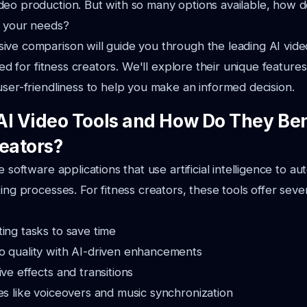
deo production. But with so many options available, how 
r your needs?
ve comparison will guide you through the leading AI vide
ored for fitness creators. We'll explore their unique features
user-friendliness to help you make an informed decision.
AI Video Tools and How Do They Ben
reators?
e software applications that use artificial intelligence to a
ing processes. For fitness creators, these tools offer sever
ing tasks to save time
o quality with AI-driven enhancements
ive effects and transitions
es like voiceovers and music synchronization