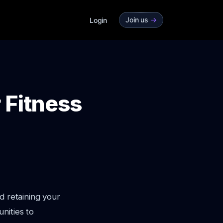
Join us
->
Login
 Fitness
d retaining your
nities to