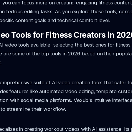
, you can focus more on creating engaging fitness content
n tedious editing tasks. As you explore these tools, cons
pecific content goals and technical comfort level.
eo Tools for Fitness Creators in 202
 video tools available, selecting the best ones for fitnes
e are some of the top tools in 2026 based on their popular
s.
omprehensive suite of AI video creation tools that cater to
vides features like automated video editing, template custo
ion with social media platforms. Vexub's intuitive interface
 to streamline their workflow.
alizes in creating workout videos with AI assistance. Its 