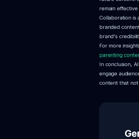
remain effective
Collaboration is
branded content
brand's credibili
For more insight
parenting conte
In conclusion, A
engage audience
content that not 
Gen