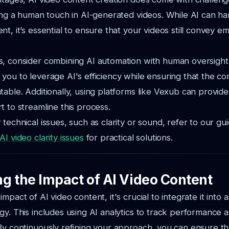
ning a human touch in AI-generated videos. While AI can ha
nt, it’s essential to ensure that your videos still convey 
, consider combining AI automation with human oversight.
you to leverage AI's efficiency while ensuring that the co
table. Additionally, using platforms like Vexub can provid
t to streamline this process.
 technical issues, such as clarity or sound, refer to our gu
I video clarity issues
for practical solutions.
g the Impact of AI Video Content
mpact of AI video content, it's crucial to integrate it into 
gy. This includes using AI analytics to track performance 
By continuously refining your approach, you can ensure th