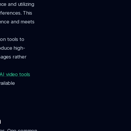
e and utilizing
eferences. This
ience and meets
on tools to
oduce high-
sages rather
AI video tools
ailable
n
nges. One common