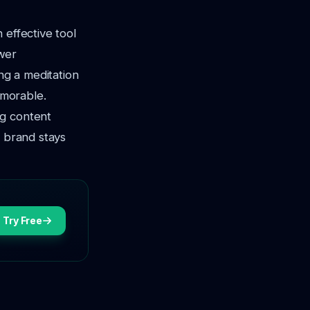
 effective tool
ewer
ng a meditation
emorable.
ng content
s brand stays
Try Free