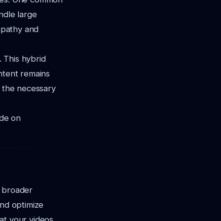
ndle large
empathy and
 This hybrid
ntent remains
e the necessary
ide on
a broader
and optimize
at your videos