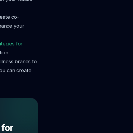
reate co-
hance your
ategies for
tion.
llness brands to
you can create
 for