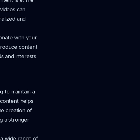
ntent is at the
 videos can
nalized and
onate with your
 produce content
ds and interests
g to maintain a
 content helps
e creation of
ng a stronger
 a wide range of