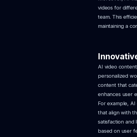
videos for diffe
team. This effici
maintaining a co
Innovative
AI video content
personalized wor
content that cat
enhances user e
For example, AI 
that align with t
satisfaction and
based on user fe