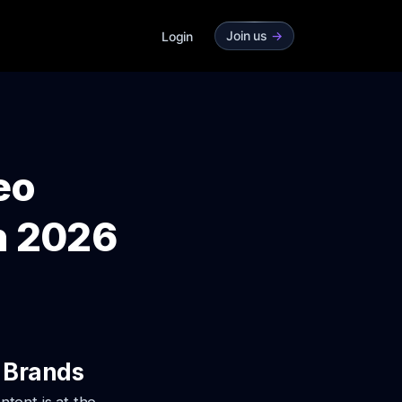
Join us
->
Login
eo
n 2026
 Brands