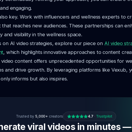
 and engaging.
 also key. Work with influencers and wellness experts to c
 that reaches new audiences. These partnerships can en
ty and visibility in the wellness space.
s on AI video strategies, explore our piece on
AI video str
nt
, which highlights innovative approaches to content crea
I video content offers unprecedented opportunities for we
s and drive growth. By leveraging platforms like Vexub, 
only informs but also inspires.
Trusted by
5,000+
creators
4.7
·
Trustpilot
erate viral videos in minutes —