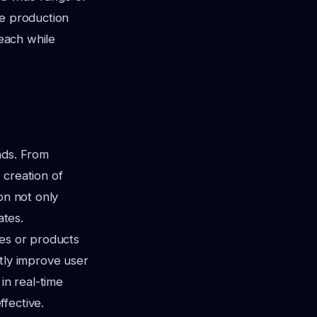
ge production
reach while
nds. From
 creation of
on not only
ates.
ces or products
antly improve user
in real-time
fective.