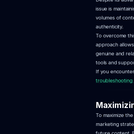
issue is maintai
volumes of conte
authenticity.
To overcome this
approach allows 
genuine and rela
tools and suppor
If you encounter
troubleshooting A
Maximizin
To maximize the i
marketing strate
future content. 