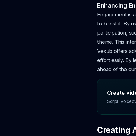
Enhancing E
Engagement is a 
to boost it. By u
participation, s
theme. This int
Vexub offers ad
effortlessly. By
ahead of the cur
Create vide
Script, voiceo
Creating 