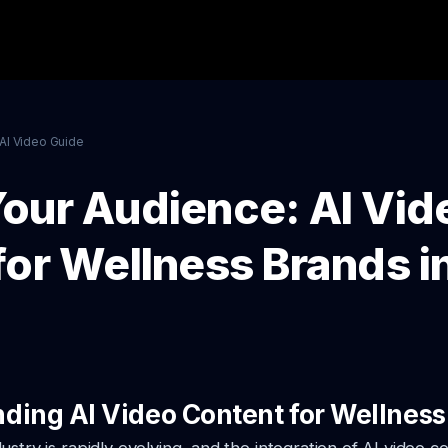
AI Video Guide
our Audience: AI Vid
for Wellness Brands i
ding AI Video Content for Wellness