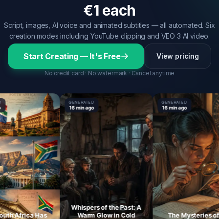
€1 each
Script, images, AI voice and animated subtitles — all automated. Six
creation modes including YouTube clipping and VEO 3 AI video.
Start Creating — It's Free
View pricing
No credit card · No watermark · Cancel anytime
GENERATED
GENERATED
16 min ago
16 min ago
Whispers of the Past: A
 Africa Has
Warm Glow in Cold
The Mysteries of th