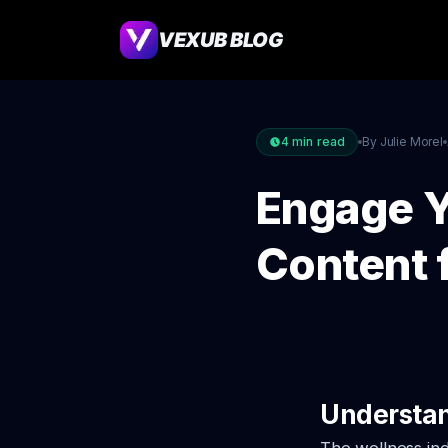
VEXUB BLOG
4
min read
By Julie Morel
Engage Y
Content 
Understan