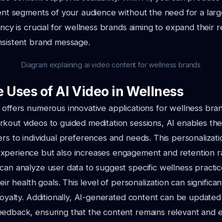
rent segments of your audience without the need for a lar
ency is crucial for wellness brands aiming to expand their 
nsistent brand message.
Diagram explaining ai video content for wellness brands
 Uses of AI Video in Wellness
 offers numerous innovative applications for wellness bra
kout videos to guided meditation sessions, AI enables the
ers to individual preferences and needs. This personalizati
xperience but also increases engagement and retention r
can analyze user data to suggest specific wellness practi
heir health goals. This level of personalization can signific
 loyalty. Additionally, AI-generated content can be updated 
edback, ensuring that the content remains relevant and ef