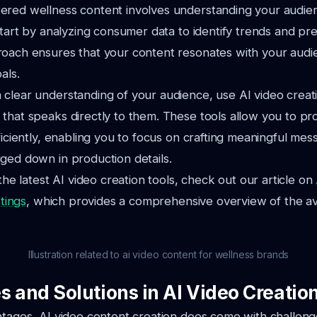
red wellness content involves understanding your audienc
 Start by analyzing consumer data to identify trends and pr
roach ensures that your content resonates with your aud
als.
clear understanding of your audience, use AI video creati
that speaks directly to them. These tools allow you to pr
fficiently, enabling you to focus on crafting meaningful mes
ged down in production details.
 the latest AI video creation tools, check out our article on
stings
, which provides a comprehensive overview of the av
Illustration related to ai video content for wellness brands
s and Solutions in AI Video Creatio
antages, AI video content creation does come with challe