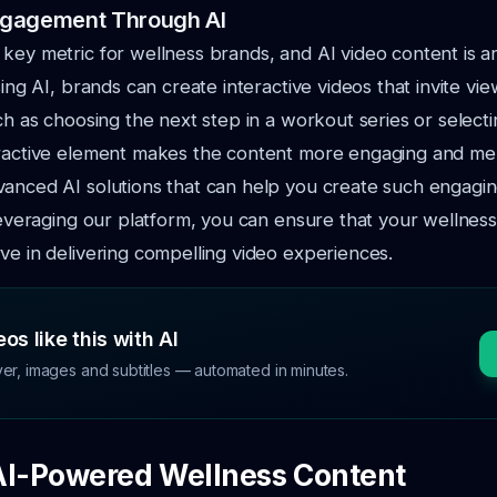
ngagement Through AI
key metric for wellness brands, and AI video content is an
sing AI, brands can create interactive videos that invite vi
uch as choosing the next step in a workout series or selecti
eractive element makes the content more engaging and m
vanced AI solutions that can help you create such engagi
 leveraging our platform, you can ensure that your wellnes
ve in delivering compelling video experiences.
os like this with AI
ver, images and subtitles — automated in minutes.
AI-Powered Wellness Content