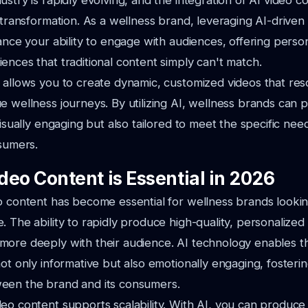
stry is rapidly evolving, and the integration of AI video co
s transformation. As a wellness brand, leveraging AI-driven
hance your ability to engage with audiences, offering perso
ences that traditional content simply can't match.
 allows you to create dynamic, customized videos that res
e wellness journeys. By utilizing AI, wellness brands can
visually engaging but also tailored to meet the specific nee
nsumers.
deo Content is Essential in 2026
o content has become essential for wellness brands lookin
. The ability to rapidly produce high-quality, personalized
ore deeply with their audience. AI technology enables th
not only informative but also emotionally engaging, fosteri
een the brand and its consumers.
eo content supports scalability. With AI, you can produce