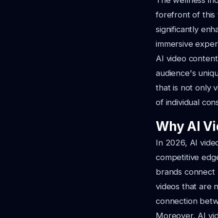
The wellness indu
forefront of thi
significantly en
immersive experi
AI video content
audience's uniqu
that is not only 
of individual co
Why AI Vi
In 2026, AI vide
competitive edge
brands connect m
videos that are 
connection betw
Moreover, AI vid