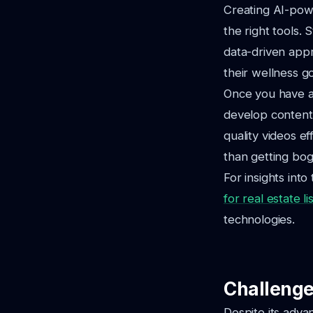
Creating AI-powe
the right tools.
data-driven app
their wellness go
Once you have a 
develop content 
quality videos e
than getting bog
For insights into
for real estate li
technologies.
Challenge
Despite its adv