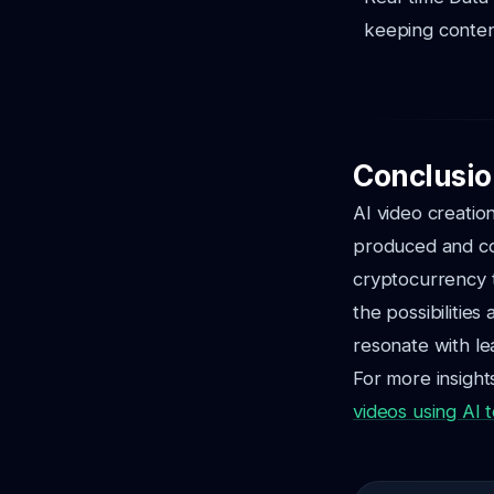
keeping conten
Conclusio
AI video creatio
produced and co
cryptocurrency t
the possibilities
resonate with le
For more insights
videos using AI t