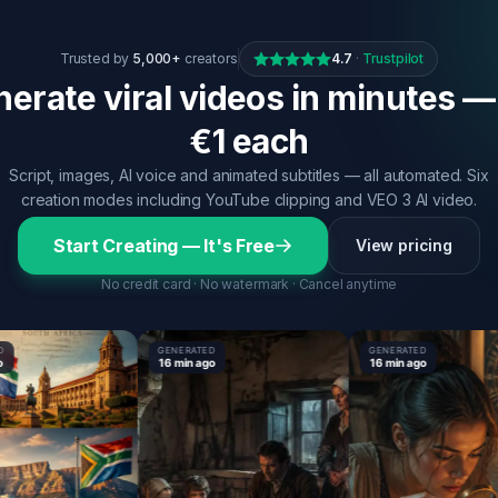
Trusted by
5,000+
creators
4.7
·
Trustpilot
erate viral videos in minutes —
€1 each
Script, images, AI voice and animated subtitles — all automated. Six
creation modes including YouTube clipping and VEO 3 AI video.
Start Creating — It's Free
View pricing
No credit card · No watermark · Cancel anytime
GENERATED
GENERATED
16 min ago
16 min ago