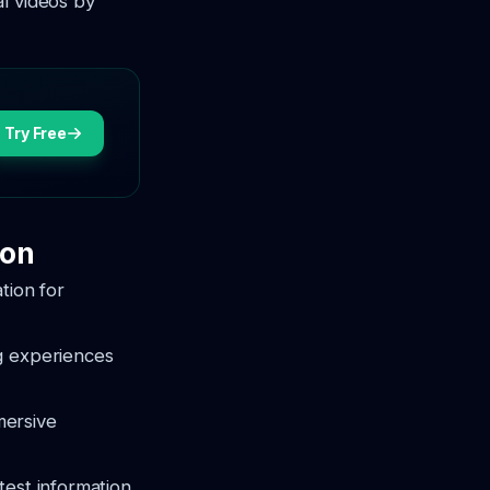
l videos by
Try Free
ion
tion for
ng experiences
mersive
test information,