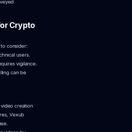
nveyed
for Crypto
to consider:
hnical users.
quires vigilance.
lling can be
 video creation
ures, Vexub
ase.