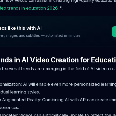
 how Vexub can assist in creating high-quality educationa
ideo trends in education 2026
, ".
os like this with AI
ver, images and subtitles — automated in minutes.
nds in AI Video Creation for Educat
, several trends are emerging in the field of AI video crea
onalization: AI will enable even more personalized learni
vidual learning styles.
th Augmented Reality: Combining AI with AR can create im
periences.
Updates: Videos can automatically update to reflect the la