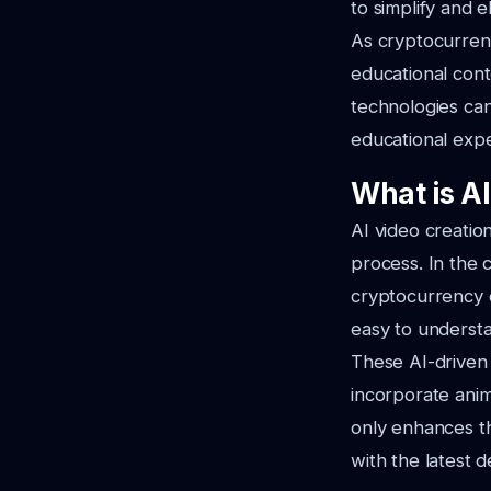
to simplify and 
As cryptocurrenc
educational cont
technologies can
educational expe
What is A
AI video creation
process. In the 
cryptocurrency c
easy to underst
These AI-driven 
incorporate anim
only enhances th
with the latest 