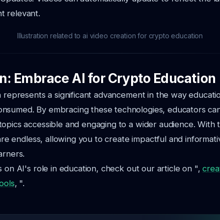
t relevant.
Illustration related to ai video creation for crypto education
n: Embrace AI for Crypto Education
n represents a significant advancement in the way educatio
nsumed. By embracing these technologies, educators c
opics accessible and engaging to a wider audience. With t
 are endless, allowing you to create impactful and informati
arners.
 on AI's role in education, check out our article on ",
crea
ools
, ".