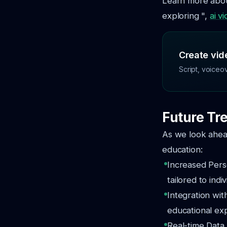
Learn more about
exploring ",
ai v
Create vide
Script, voiceo
Future Tre
As we look ahead
education:
Increased Pers
tailored to indi
Integration wi
educational ex
Real-time Data 