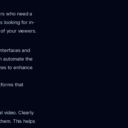
ners who need a
 looking for in-
 of your viewers.
 interfaces and
an automate the
zzes to enhance
atforms that
l video. Clearly
them. This helps