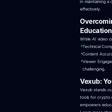
in maintaining a
effectively.
Overcomin
Education
While AI video c
Technical Compl
Content Accurac
Viewer Engagem
challenging.
Vexub: You
Vexub stands out
tools for crypto
empowers educat