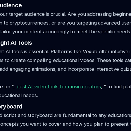
Audience
our target audience is crucial. Are you addressing begin
on to cryptocurrencies, or are you targeting advanced users
Tailor your content accordingly to meet the specific needs
ght AI Tools
ht AI tools is essential. Platforms like Vexub offer intuitive
s to create compelling educational videos. These tools c
 add engaging animations, and incorporate interactive qui
de on ",
best AI video tools for music creators
, " to find pl
educational needs.
oryboard
d script and storyboard are fundamental to any educationa
 concepts you want to cover and how you plan to present 