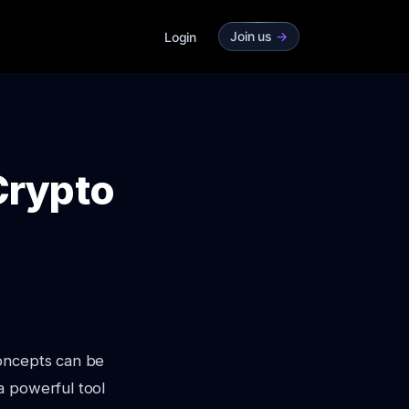
Join us
->
Login
Crypto
concepts can be
a powerful tool