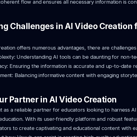
 coherent flow and ensures all necessary information is co
g Challenges in AI Video Creation 
reation offers numerous advantages, there are challenges 
exity: Understanding AI tools can be daunting for non-tec
y: Ensuring the information is accurate and up-to-date re
ent: Balancing informative content with engaging storyte
r Partner in AI Video Creation
 as a reliable partner for educators looking to harness AI
 education. With its user-friendly platform and robust feat
ors to create captivating and educational content with e