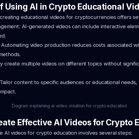
f Using AI in Crypto Educational Vi
 creating educational videos for cryptocurrencies offers se
ement: AI-generated videos can include interactive elem
ed.
: Automating video production reduces costs associated wit
 methods.
ily create multiple videos on different topics without signifi
Tailor content to specific audiences or educational needs
impact.
Diagram explaining ai video creation for crypto education
ate Effective AI Videos for Crypto 
ve AI videos for crypto education involves several steps: