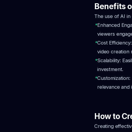
Benefits o
The use of AI in
Enhanced Engag
viewers engag
Cost Efficiency
video creation
Scalability: Eas
investment.
Customization: 
relevance and 
How to Cre
Creating effecti