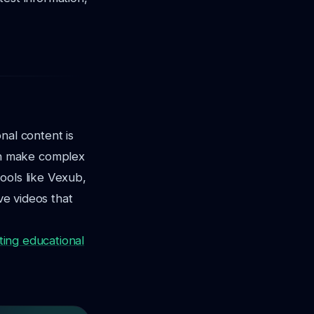
nal content is
an make complex
ools like Vexub,
ve videos that
ting educational