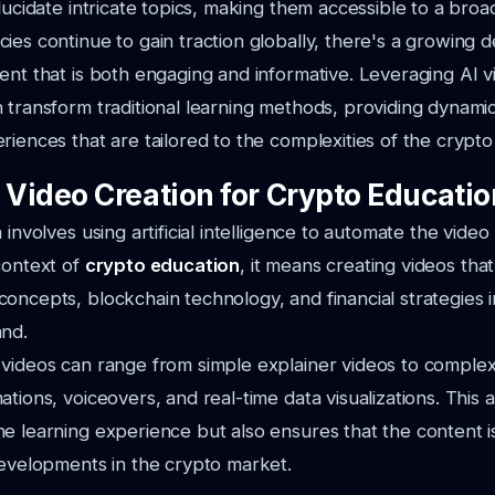
elucidate intricate topics, making them accessible to a bro
ies continue to gain traction globally, there's a growing 
ent that is both engaging and informative. Leveraging AI v
 transform traditional learning methods, providing dynamic
riences that are tailored to the complexities of the crypto
I Video Creation for Crypto Educati
 involves using artificial intelligence to automate the vide
context of
crypto education
, it means creating videos that
oncepts, blockchain technology, and financial strategies i
and.
videos can range from simple explainer videos to complex 
ations, voiceovers, and real-time data visualizations. This
e learning experience but also ensures that the content i
developments in the crypto market.