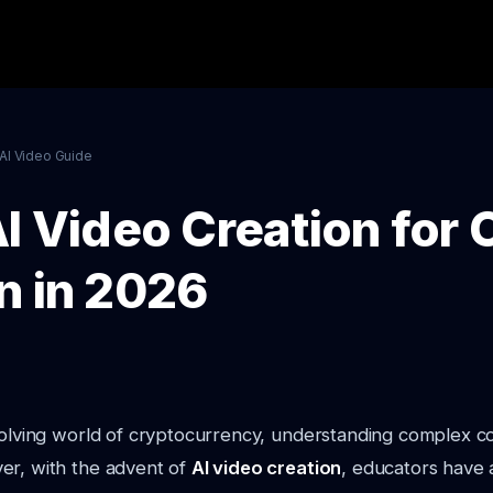
AI Video Guide
I Video Creation for 
n in 2026
evolving world of cryptocurrency, understanding complex 
er, with the advent of
AI video creation
, educators have 