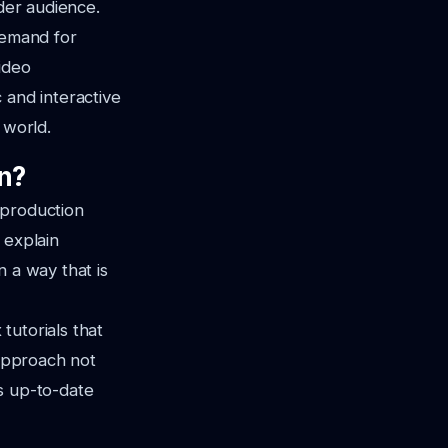
ader audience.
demand for
ideo
 and interactive
 world.
on?
o production
 explain
n a way that is
tutorials that
 approach not
s up-to-date