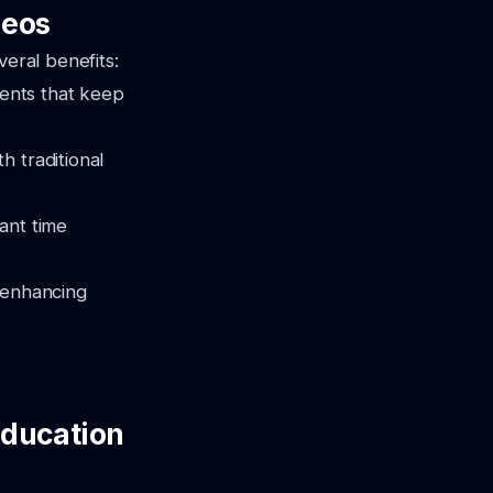
deos
veral benefits:
ents that keep
h traditional
cant time
, enhancing
Education