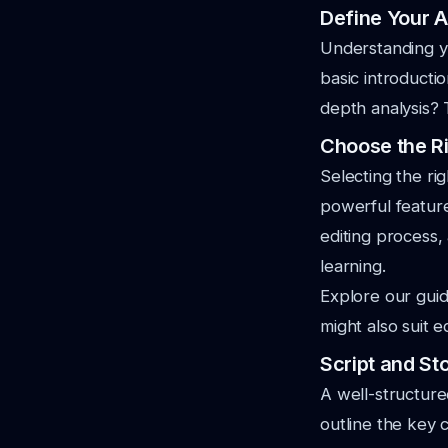
Define Your 
Understanding y
basic introducti
depth analysis? 
Choose the Ri
Selecting the rig
powerful feature
editing process,
learning.
Explore our gui
might also suit 
Script and St
A well-structure
outline the key