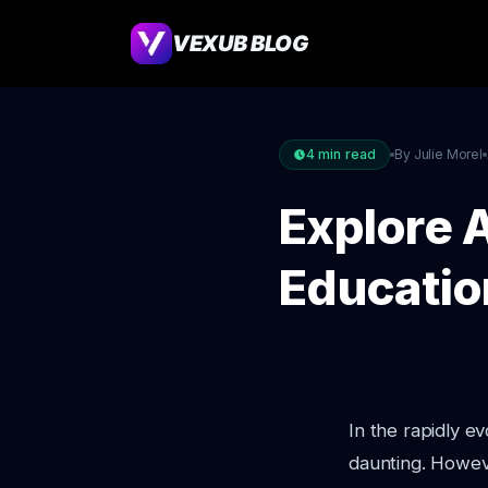
VEXUB BLOG
4
min read
By Julie Morel
Explore A
Educatio
In the rapidly 
daunting. Howev