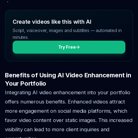
".
Create videos like this with AI
Script, voiceover, images and subtitles — automated in
minutes.
Try Free
Benefits of Using AI Video Enhancement in
Your Portfolio
Integrating AI video enhancement into your portfolio
offers numerous benefits. Enhanced videos attract
more engagement on social media platforms, which
favor video content over static images. This increased
visibility can lead to more client inquiries and