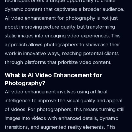
techniques offers a unique opportunity to create
dynamic content that captivates a broader audience.
AI video enhancement for photography is not just
about improving picture quality but transforming
static images into engaging video experiences. This
approach allows photographers to showcase their
work in innovative ways, reaching potential clients
through platforms that prioritize video content.
What is AI Video Enhancement for
Photography?
AI video enhancement involves using artificial
intelligence to improve the visual quality and appeal
of videos. For photographers, this means turning still
images into videos with enhanced details, dynamic
transitions, and augmented reality elements. This