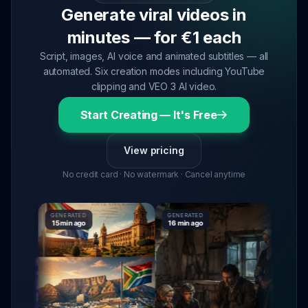
Generate viral videos in
minutes — for €1 each
Script, images, AI voice and animated subtitles — all
automated. Six creation modes including YouTube
clipping and VEO 3 AI video.
Start Creating — It's Free
View pricing
No credit card · No watermark · Cancel anytime
GENERATED
GENERATED
GENERAT
15 min ago
16 min ago
16 min a