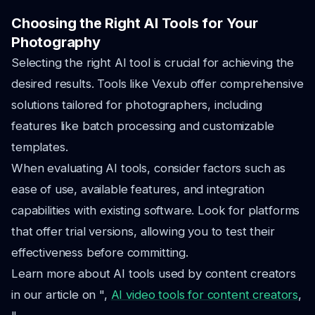
Choosing the Right AI Tools for Your
Photography
Selecting the right AI tool is crucial for achieving the
desired results. Tools like Vexub offer comprehensive
solutions tailored for photographers, including
features like batch processing and customizable
templates.
When evaluating AI tools, consider factors such as
ease of use, available features, and integration
capabilities with existing software. Look for platforms
that offer trial versions, allowing you to test their
effectiveness before committing.
Learn more about AI tools used by content creators
in our article on ",
AI video tools for content creators
,