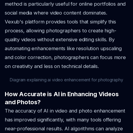
method is particularly useful for online portfolios and
social media where video content dominates.
Vexub's platform provides tools that simplify this
process, allowing photographers to create high-
quality videos without extensive editing skills. By
automating enhancements like resolution upscaling
and color correction, photographers can focus more
on creativity and less on technical details.
Diagram explaining ai video enhancement for photography
How Accurate is AI in Enhancing Videos
and Photos?
The accuracy of AI in video and photo enhancement
has improved significantly, with many tools offering
near-professional results. AI algorithms can analyze