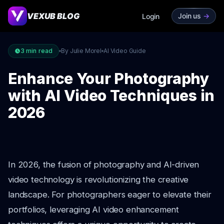
VEXUB BLOG
Join us
->
Login
3
min read
By Julie Morel
AI Video Guide
Enhance Your Photography
with AI Video Techniques in
2026
In 2026, the fusion of photography and AI-driven
video technology is revolutionizing the creative
landscape. For photographers eager to elevate their
portfolios, leveraging AI video enhancement