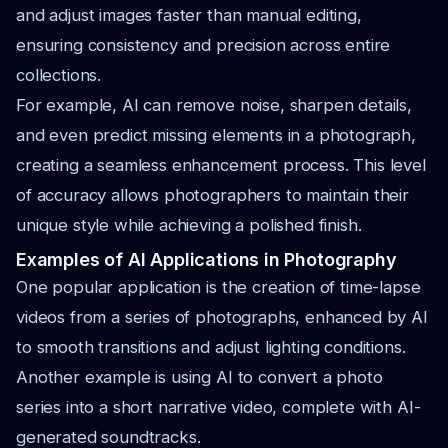
and adjust images faster than manual editing,
ensuring consistency and precision across entire
collections.
For example, AI can remove noise, sharpen details,
and even predict missing elements in a photograph,
creating a seamless enhancement process. This level
of accuracy allows photographers to maintain their
unique style while achieving a polished finish.
Examples of AI Applications in Photography
One popular application is the creation of time-lapse
videos from a series of photographs, enhanced by AI
to smooth transitions and adjust lighting conditions.
Another example is using AI to convert a photo
series into a short narrative video, complete with AI-
generated soundtracks.