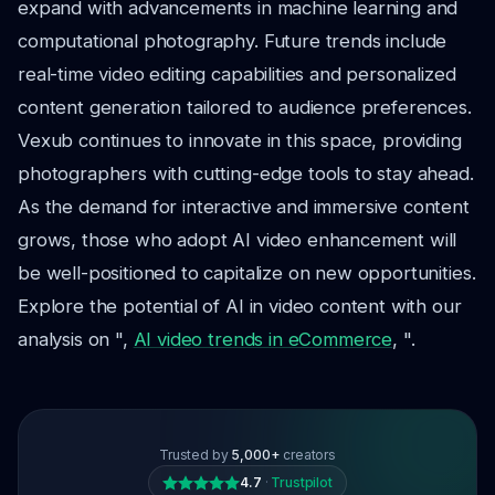
expand with advancements in machine learning and
computational photography. Future trends include
real-time video editing capabilities and personalized
content generation tailored to audience preferences.
Vexub continues to innovate in this space, providing
photographers with cutting-edge tools to stay ahead.
As the demand for interactive and immersive content
grows, those who adopt AI video enhancement will
be well-positioned to capitalize on new opportunities.
Explore the potential of AI in video content with our
analysis on ",
AI video trends in eCommerce
, ".
Trusted by
5,000+
creators
4.7
·
Trustpilot