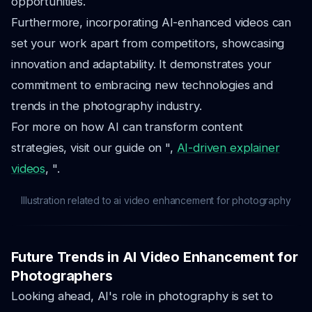
opportunities.
Furthermore, incorporating AI-enhanced videos can
set your work apart from competitors, showcasing
innovation and adaptability. It demonstrates your
commitment to embracing new technologies and
trends in the photography industry.
For more on how AI can transform content
strategies, visit our guide on ",
AI-driven explainer
videos
, ".
Illustration related to ai video enhancement for photography
Future Trends in AI Video Enhancement for
Photographers
Looking ahead, AI's role in photography is set to