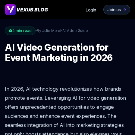
VEXUB BLOG
Join us
->
Login
4
min read
By Julie Morel
AI Video Guide
AI Video Generation for
Event Marketing in 2026
In 2026, AI technology revolutionizes how brands
promote events. Leveraging AI for video generation
offers unprecedented opportunities to engage
audiences and enhance event experiences. The
seamless integration of AI into marketing strategies
not only boosts attendance but also elevates your