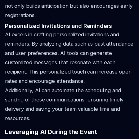
not only builds anticipation but also encourages early
registrations.
Personalized Invitations and Reminders
AI excels in crafting personalized invitations and
reminders. By analyzing data such as past attendance
and user preferences, AI tools can generate
customized messages that resonate with each
recipient. This personalized touch can increase open
rates and encourage attendance.
Additionally, AI can automate the scheduling and
sending of these communications, ensuring timely
delivery and saving your team valuable time and
resources.
Leveraging AI During the Event