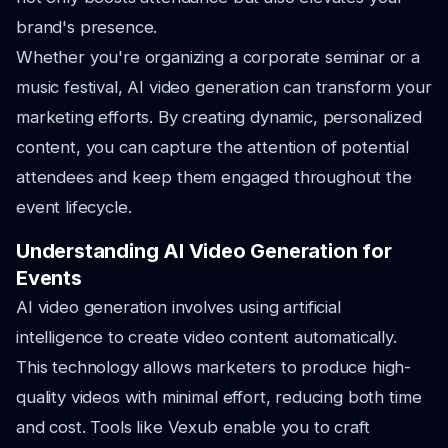
brand's presence.
Whether you're organizing a corporate seminar or a
music festival, AI video generation can transform your
marketing efforts. By creating dynamic, personalized
content, you can capture the attention of potential
attendees and keep them engaged throughout the
event lifecycle.
Understanding AI Video Generation for
Events
AI video generation involves using artificial
intelligence to create video content automatically.
This technology allows marketers to produce high-
quality videos with minimal effort, reducing both time
and cost. Tools like Vexub enable you to craft