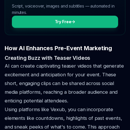
Script, voiceover, images and subtitles — automated in
minutes.
Try Free
How AI Enhances Pre-Event Marketing
Creating Buzz with Teaser Videos
AI can create captivating teaser videos that generate
excitement and anticipation for your event. These
short, engaging clips can be shared across social
media platforms, reaching a broader audience and
enticing potential attendees.
Using platforms like Vexub, you can incorporate
elements like countdowns, highlights of past events,
and sneak peeks of what's to come. This approach