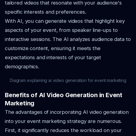
tailored videos that resonate with your audience's
specific interests and preferences.
With AI, you can generate videos that highlight key
aspects of your event, from speaker line-ups to
interactive sessions. The AI analyzes audience data to
customize content, ensuring it meets the
expectations and interests of your target
demographics.
Diagram explaining ai video generation for event marketing
Benefits of AI Video Generation in Event
Marketing
The advantages of incorporating AI video generation
into your event marketing strategy are numerous.
First, it significantly reduces the workload on your