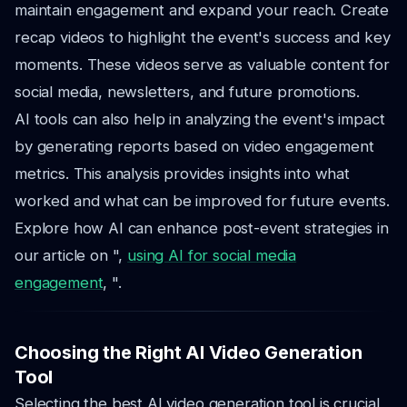
maintain engagement and expand your reach. Create
recap videos to highlight the event's success and key
moments. These videos serve as valuable content for
social media, newsletters, and future promotions.
AI tools can also help in analyzing the event's impact
by generating reports based on video engagement
metrics. This analysis provides insights into what
worked and what can be improved for future events.
Explore how AI can enhance post-event strategies in
our article on ",
using AI for social media
engagement
, ".
Choosing the Right AI Video Generation
Tool
Selecting the best AI video generation tool is crucial