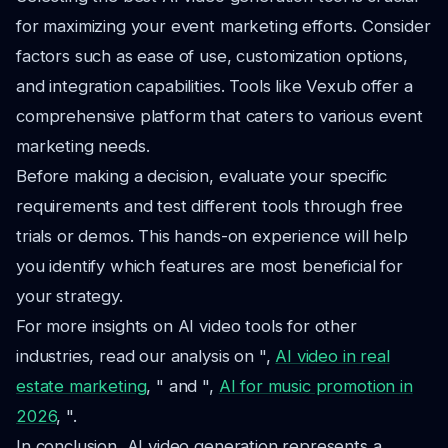
for maximizing your event marketing efforts. Consider
factors such as ease of use, customization options,
and integration capabilities. Tools like Vexub offer a
comprehensive platform that caters to various event
marketing needs.
Before making a decision, evaluate your specific
requirements and test different tools through free
trials or demos. This hands-on experience will help
you identify which features are most beneficial for
your strategy.
For more insights on AI video tools for other
industries, read our analysis on ",
AI video in real
estate marketing
, " and ",
AI for music promotion in
2026
, ".
In conclusion, AI video generation represents a