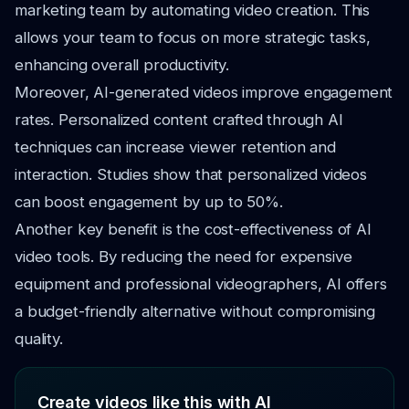
marketing team by automating video creation. This
allows your team to focus on more strategic tasks,
enhancing overall productivity.
Moreover, AI-generated videos improve engagement
rates. Personalized content crafted through AI
techniques can increase viewer retention and
interaction. Studies show that personalized videos
can boost engagement by up to 50%.
Another key benefit is the cost-effectiveness of AI
video tools. By reducing the need for expensive
equipment and professional videographers, AI offers
a budget-friendly alternative without compromising
quality.
Create videos like this with AI