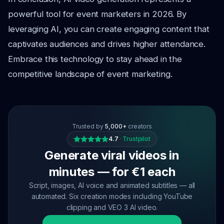
powerful tool for event marketers in 2026. By
leveraging AI, you can create engaging content that
captivates audiences and drives higher attendance.
Embrace this technology to stay ahead in the
competitive landscape of event marketing.
Trusted by
5,000+
creators
4.7
·
Trustpilot
Generate viral videos in
minutes — for €1 each
Script, images, AI voice and animated subtitles — all
automated. Six creation modes including YouTube
clipping and VEO 3 AI video.