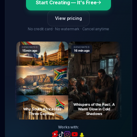
Start Creating — It's Free
View pricing
No credit card · No watermark · Cancel anytime
GENERATED
GENERATED
GENERATE
15 min ago
16 min ago
16 min ag
Whispers of the Past: A
urney
Why South Africa Has
Warm Glow in Cold
The My
ight
Three Capitals!
Shadows
Vi
Works with: