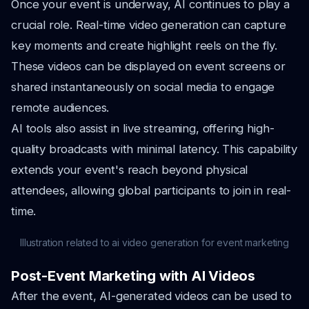
Once your event is underway, AI continues to play a
crucial role. Real-time video generation can capture
key moments and create highlight reels on the fly.
These videos can be displayed on event screens or
shared instantaneously on social media to engage
remote audiences.
AI tools also assist in live streaming, offering high-
quality broadcasts with minimal latency. This capability
extends your event's reach beyond physical
attendees, allowing global participants to join in real-
time.
Illustration related to ai video generation for event marketing
Post-Event Marketing with AI Videos
After the event, AI-generated videos can be used to