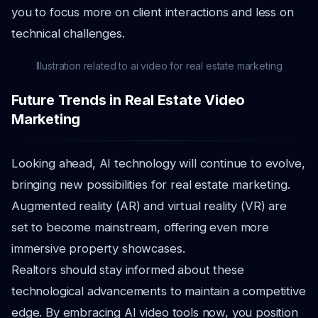
you to focus more on client interactions and less on
technical challenges.
Illustration related to ai video for real estate marketing
Future Trends in Real Estate Video
Marketing
Looking ahead, AI technology will continue to evolve,
bringing new possibilities for real estate marketing.
Augmented reality (AR) and virtual reality (VR) are
set to become mainstream, offering even more
immersive property showcases.
Realtors should stay informed about these
technological advancements to maintain a competitive
edge. By embracing AI video tools now, you position