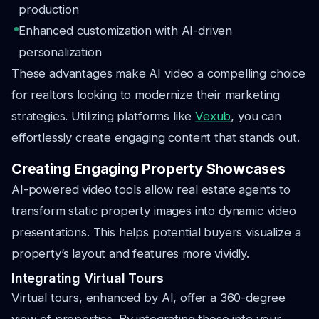
production
Enhanced customization with AI-driven
personalization
These advantages make AI video a compelling choice
for realtors looking to modernize their marketing
strategies. Utilizing platforms like
Vexub
, you can
effortlessly create engaging content that stands out.
Creating Engaging Property Showcases
AI-powered video tools allow real estate agents to
transform static property images into dynamic video
presentations. This helps potential buyers visualize a
property’s layout and features more vividly.
Integrating Virtual Tours
Virtual tours, enhanced by AI, offer a 360-degree