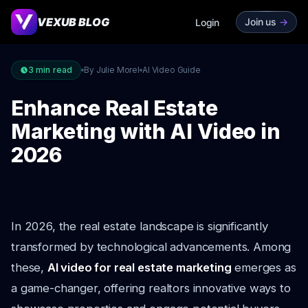
VEXUB BLOG
Join us
->
Login
3
min read
By Julie Morel
AI Video Guide
Enhance Real Estate
Marketing with AI Video in
2026
In 2026, the real estate landscape is significantly
transformed by technological advancements. Among
these,
AI video for real estate marketing
emerges as
a game-changer, offering realtors innovative ways to