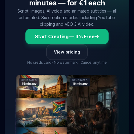
minutes — for €1 each
Script, images, AI voice and animated subtitles — all
automated. Six creation modes including YouTube
clipping and VEO 3 AI video.
Start Creating — It's Free
View pricing
No credit card · No watermark · Cancel anytime
GENERATED
GENERATED
GENERATE
15 min ago
16 min ago
16 min ag