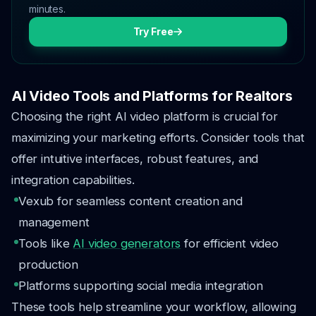
minutes.
Try Free
AI Video Tools and Platforms for Realtors
Choosing the right AI video platform is crucial for
maximizing your marketing efforts. Consider tools that
offer intuitive interfaces, robust features, and
integration capabilities.
Vexub for seamless content creation and
management
Tools like
AI video generators
for efficient video
production
Platforms supporting social media integration
These tools help streamline your workflow, allowing