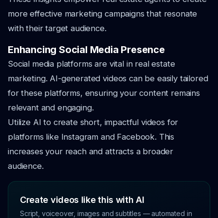
more effective marketing campaigns that resonate
with their target audience.
Enhancing Social Media Presence
Social media platforms are vital in real estate
marketing. AI-generated videos can be easily tailored
for these platforms, ensuring your content remains
relevant and engaging.
Utilize AI to create short, impactful videos for
platforms like Instagram and Facebook. This
increases your reach and attracts a broader
audience.
Create videos like this with AI
Script, voiceover, images and subtitles — automated in