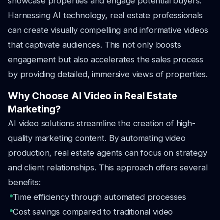
showcase properties and engage potential buyers.
Harnessing AI technology, real estate professionals
can create visually compelling and informative videos
that captivate audiences. This not only boosts
engagement but also accelerates the sales process
by providing detailed, immersive views of properties.
Why Choose AI Video in Real Estate
Marketing?
AI video solutions streamline the creation of high-
quality marketing content. By automating video
production, real estate agents can focus on strategy
and client relationships. This approach offers several
benefits:
Time efficiency through automated processes
Cost savings compared to traditional video