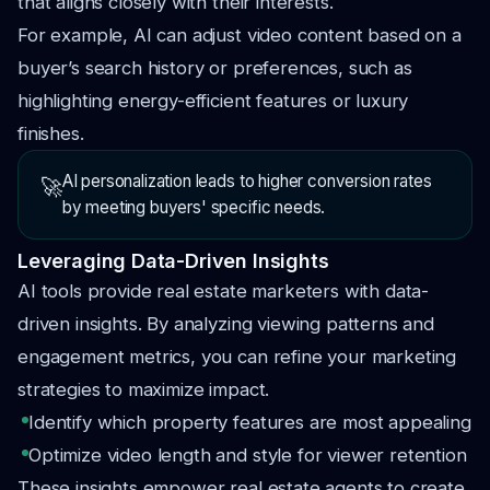
that aligns closely with their interests.
For example, AI can adjust video content based on a
buyer’s search history or preferences, such as
highlighting energy-efficient features or luxury
finishes.
AI personalization leads to higher conversion rates
🚀
by meeting buyers' specific needs.
Leveraging Data-Driven Insights
AI tools provide real estate marketers with data-
driven insights. By analyzing viewing patterns and
engagement metrics, you can refine your marketing
strategies to maximize impact.
Identify which property features are most appealing
Optimize video length and style for viewer retention
These insights empower real estate agents to create