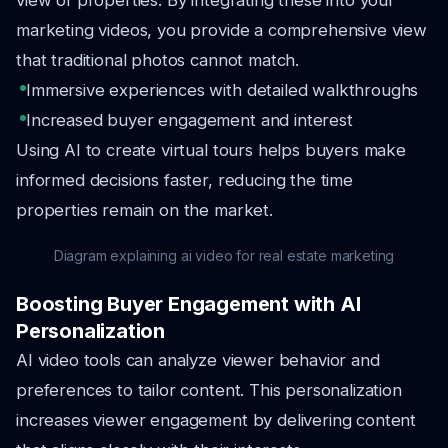
view of properties. By integrating these into your
marketing videos, you provide a comprehensive view
that traditional photos cannot match.
Immersive experiences with detailed walkthroughs
Increased buyer engagement and interest
Using AI to create virtual tours helps buyers make
informed decisions faster, reducing the time
properties remain on the market.
Diagram explaining ai video for real estate marketing
Boosting Buyer Engagement with AI
Personalization
AI video tools can analyze viewer behavior and
preferences to tailor content. This personalization
increases viewer engagement by delivering content