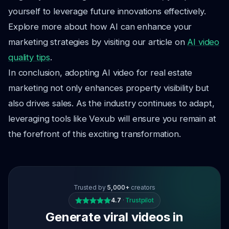
yourself to leverage future innovations effectively.
Explore more about how AI can enhance your
marketing strategies by visiting our article on
AI video
quality tips
.
In conclusion, adopting AI video for real estate
marketing not only enhances property visibility but
also drives sales. As the industry continues to adapt,
leveraging tools like Vexub will ensure you remain at
the forefront of this exciting transformation.
Trusted by
5,000+
creators
4.7
·
Trustpilot
Generate viral videos in