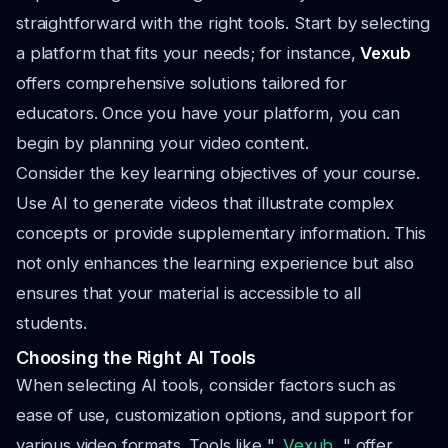
straightforward with the right tools. Start by selecting
a platform that fits your needs; for instance,
Vexub
offers comprehensive solutions tailored for
educators. Once you have your platform, you can
begin by planning your video content.
Consider the key learning objectives of your course.
Use AI to generate videos that illustrate complex
concepts or provide supplementary information. This
not only enhances the learning experience but also
ensures that your material is accessible to all
students.
Choosing the Right AI Tools
When selecting AI tools, consider factors such as
ease of use, customization options, and support for
various video formats. Tools like ",
Vexub
, " offer