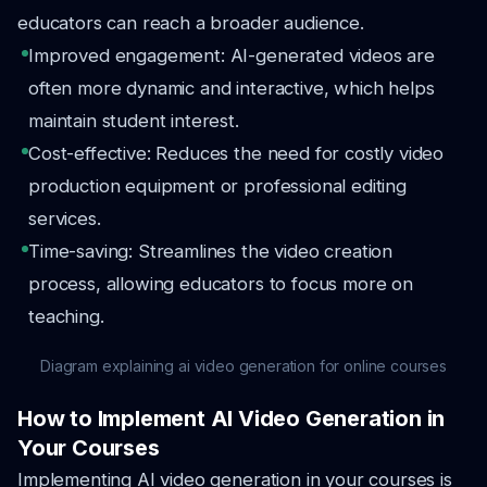
educators can reach a broader audience.
Improved engagement: AI-generated videos are
often more dynamic and interactive, which helps
maintain student interest.
Cost-effective: Reduces the need for costly video
production equipment or professional editing
services.
Time-saving: Streamlines the video creation
process, allowing educators to focus more on
teaching.
Diagram explaining ai video generation for online courses
How to Implement AI Video Generation in
Your Courses
Implementing AI video generation in your courses is