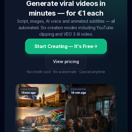
Generate viral videos in
minutes — for €1 each
Script, images, AI voice and animated subtitles — all
automated. Six creation modes including YouTube
clipping and VEO 3 AI video.
Start Creating — It's Free
View pricing
No credit card · No watermark · Cancel anytime
GENERATED
GENERATED
GENERATE
15 min ago
16 min ago
16 min ag