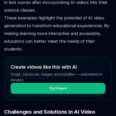
in test scores after incorporating AI videos into their
science classes.
These examples highlight the potential of AI video
generation to transform educational experiences. By
making learning more interactive and accessible,
educators can better meet the needs of their
students.
Create videos like this with AI
Script, voiceover, images and subtitles — automated in
minutes.
Try Free
Challenges and Solutions in AI Video