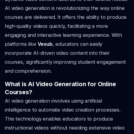
AI video generation is revolutionizing the way online
courses are delivered. It offers the ability to produce
high-quality videos quickly, facilitating a more
engaging and interactive learning experience. With
platforms like
Vexub
, educators can easily
incorporate AI-driven video content into their
courses, significantly improving student engagement
and comprehension.
What is AI Video Generation for Online
Courses?
AI video generation involves using artificial
intelligence to automate video creation processes.
This technology enables educators to produce
instructional videos without needing extensive video