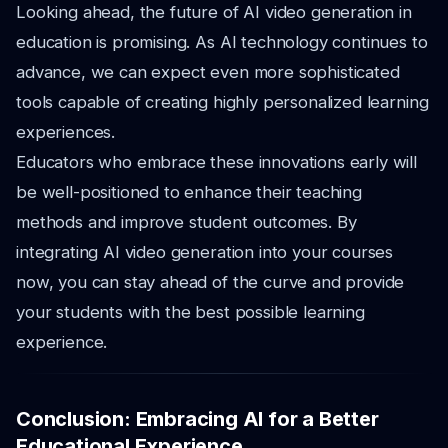
Looking ahead, the future of AI video generation in
education is promising. As AI technology continues to
advance, we can expect even more sophisticated
tools capable of creating highly personalized learning
experiences.
Educators who embrace these innovations early will
be well-positioned to enhance their teaching
methods and improve student outcomes. By
integrating AI video generation into your courses
now, you can stay ahead of the curve and provide
your students with the best possible learning
experience.
Conclusion: Embracing AI for a Better
Educational Experience