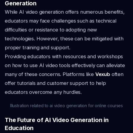
Generation
While AI video generation offers numerous benefits,
educators may face challenges such as technical
difficulties or resistance to adopting new
technologies. However, these can be mitigated with
proper training and support.
Providing educators with resources and workshops
on how to use AI video tools effectively can alleviate
many of these concerns. Platforms like
Vexub
often
offer tutorials and customer support to help
educators overcome any hurdles.
Illustration related to ai video generation for online courses
The Future of AI Video Generation in
Education