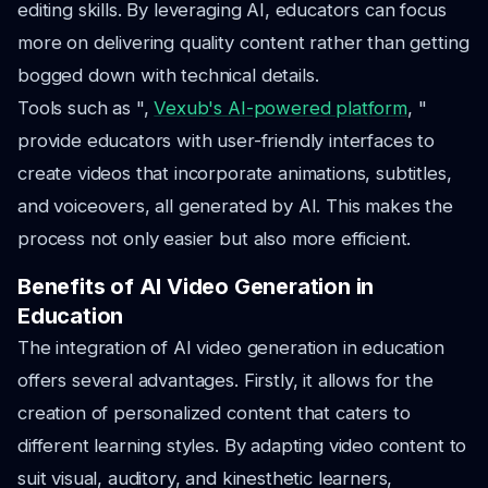
editing skills. By leveraging AI, educators can focus
more on delivering quality content rather than getting
bogged down with technical details.
Tools such as ",
Vexub's AI-powered platform
, "
provide educators with user-friendly interfaces to
create videos that incorporate animations, subtitles,
and voiceovers, all generated by AI. This makes the
process not only easier but also more efficient.
Benefits of AI Video Generation in
Education
The integration of AI video generation in education
offers several advantages. Firstly, it allows for the
creation of personalized content that caters to
different learning styles. By adapting video content to
suit visual, auditory, and kinesthetic learners,