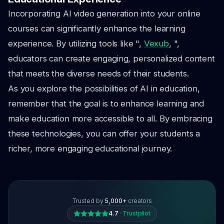
Incorporating AI video generation into your online
courses can significantly enhance the learning
experience. By utilizing tools like ",
Vexub
, ",
educators can create engaging, personalized content
that meets the diverse needs of their students.
As you explore the possibilities of AI in education,
remember that the goal is to enhance learning and
make education more accessible to all. By embracing
these technologies, you can offer your students a
richer, more engaging educational journey.
Trusted by
5,000+
creators
4.7
·
Trustpilot