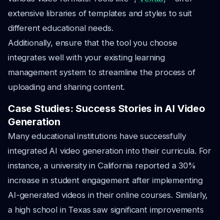
extensive libraries of templates and styles to suit
different educational needs.
Additionally, ensure that the tool you choose
integrates well with your existing learning
management system to streamline the process of
uploading and sharing content.
Case Studies: Success Stories in AI Video
Generation
Many educational institutions have successfully
integrated AI video generation into their curricula. For
instance, a university in California reported a 30%
increase in student engagement after implementing
AI-generated videos in their online courses. Similarly,
a high school in Texas saw significant improvements