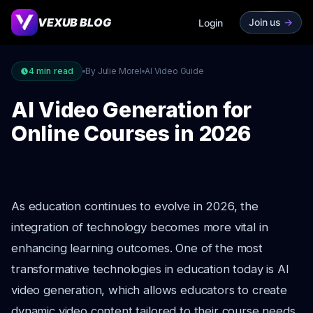
VEXUB BLOG
Join us
->
Login
4
min read
By Julie Morel
AI Video Guide
AI Video Generation for
Online Courses in 2026
As education continues to evolve in 2026, the
integration of technology becomes more vital in
enhancing learning outcomes. One of the most
transformative technologies in education today is AI
video generation, which allows educators to create
dynamic video content tailored to their course needs.