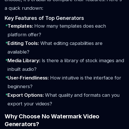
a quick rundown:
Key Features of Top Generators
Templates:
How many templates does each
platform offer?
Editing Tools:
What editing capabilities are
available?
Media Library:
Is there a library of stock images and
inbuilt audio?
User-Friendliness:
How intuitive is the interface for
beginners?
Export Options:
What quality and formats can you
export your videos?
Why Choose No Watermark Video
Generators?