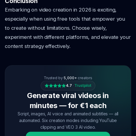
Conclusion
Embarking on video creation in 2026 is exciting,
especially when using free tools that empower you
to create without limitations. Choose wisely,
experiment with different platforms, and elevate your
content strategy effectively.
Trusted by
5,000+
creators
4.7
·
Trustpilot
Generate viral videos in
minutes — for €1 each
Script, images, AI voice and animated subtitles — all
automated. Six creation modes including YouTube
clipping and VEO 3 AI video.