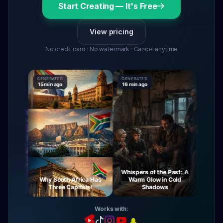
Start Creating — It's Free
View pricing
No credit card · No watermark · Cancel anytime
GENERATED
GENERATED
GENERAT
15 min ago
16 min ago
16 min a
Whispers of the Past: A
ourney
Why South Africa Has
Warm Glow in Cold
The M
Night
Three Capitals!
Shadows
V
Works with: