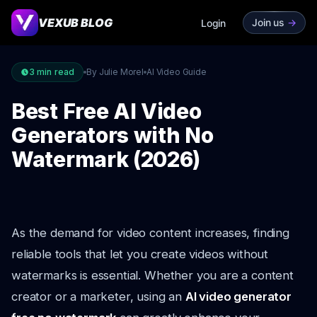
VEXUB BLOG
Join us
->
Login
3
min read
By Julie Morel
AI Video Guide
Best Free AI Video
Generators with No
Watermark (2026)
As the demand for video content increases, finding
reliable tools that let you create videos without
watermarks is essential. Whether you are a content
creator or a marketer, using an
AI video generator