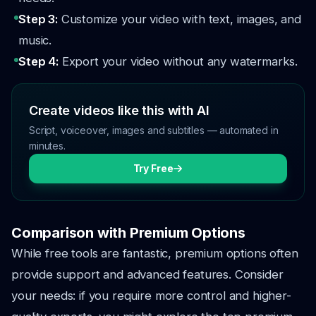
Step 3:
Customize your video with text, images, and
music.
Step 4:
Export your video without any watermarks.
Create videos like this with AI
Script, voiceover, images and subtitles — automated in
minutes.
Try Free
Comparison with Premium Options
While free tools are fantastic, premium options often
provide support and advanced features. Consider
your needs: if you require more control and higher-