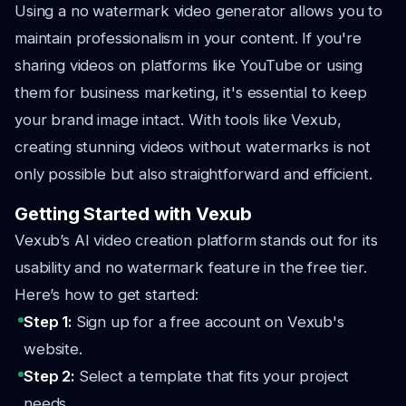
Using a no watermark video generator allows you to
maintain professionalism in your content. If you're
sharing videos on platforms like YouTube or using
them for business marketing, it's essential to keep
your brand image intact. With tools like Vexub,
creating stunning videos without watermarks is not
only possible but also straightforward and efficient.
Getting Started with Vexub
Vexub’s AI video creation platform stands out for its
usability and no watermark feature in the free tier.
Here’s how to get started:
Step 1:
Sign up for a free account on Vexub's
website.
Step 2:
Select a template that fits your project
needs.