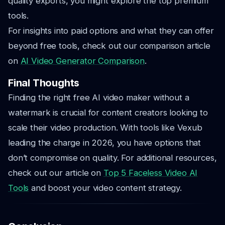
quality exports, you might explore the top premium
tools.
For insights into paid options and what they can offer
beyond free tools, check out our comparison article
on
AI Video Generator Comparison
.
Final Thoughts
Finding the right free AI video maker without a
watermark is crucial for content creators looking to
scale their video production. With tools like Vexub
leading the charge in 2026, you have options that
don’t compromise on quality. For additional resources,
check out our article on
Top 5 Faceless Video AI
Tools
and boost your video content strategy.