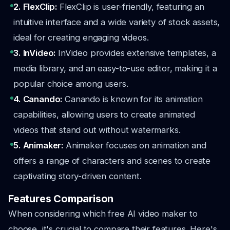
2. FlexClip:
FlexClip is user-friendly, featuring an
intuitive interface and a wide variety of stock assets,
ideal for creating engaging videos.
3. InVideo:
InVideo provides extensive templates, a
media library, and an easy-to-use editor, making it a
popular choice among users.
4. Canando:
Canando is known for its animation
capabilities, allowing users to create animated
videos that stand out without watermarks.
5. Animaker:
Animaker focuses on animation and
offers a range of characters and scenes to create
captivating story-driven content.
Features Comparison
When considering which free AI video maker to
choose, it's crucial to compare their features. Here's