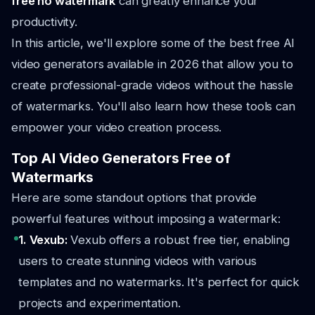
free no watermark
can greatly enhance your
productivity.
In this article, we'll explore some of the best free AI
video generators available in 2026 that allow you to
create professional-grade videos without the hassle
of watermarks. You'll also learn how these tools can
empower your video creation process.
Top AI Video Generators Free of
Watermarks
Here are some standout options that provide
powerful features without imposing a watermark:
1. Vexub:
Vexub offers a robust free tier, enabling
users to create stunning videos with various
templates and no watermarks. It's perfect for quick
projects and experimentation.