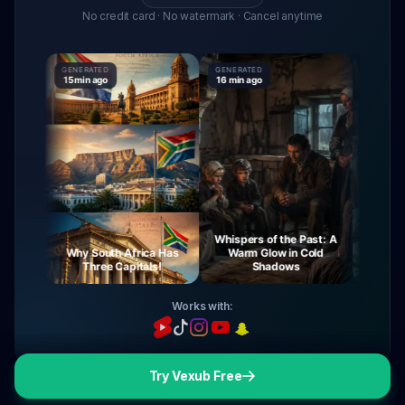
No credit card · No watermark · Cancel anytime
GENERATED
GENERATED
GENERATE
15 min ago
16 min ago
16 min ag
Whispers of the Past: A
rney
Why South Africa Has
Warm Glow in Cold
The Mys
ight
Three Capitals!
Shadows
Vi
Works with:
Try Vexub Free