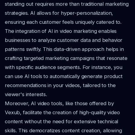
standing out requires more than traditional marketing
strategies. AI allows for hyper-personalization,
ensuring each customer feels uniquely catered to.
The integration of AI in video marketing enables
businesses to analyze customer data and behavior
patterns swiftly. This data-driven approach helps in
crafting targeted marketing campaigns that resonate
with specific audience segments. For instance, you
can use AI tools to automatically generate product
recommendations in your videos, tailored to the
viewer's interests.
Moreover, AI video tools, like those offered by
Vexub, facilitate the creation of high-quality video
content without the need for extensive technical
skills. This democratizes content creation, allowing