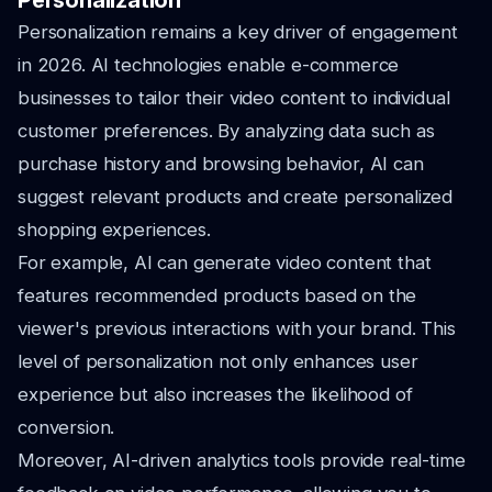
Personalization
Personalization remains a key driver of engagement
in 2026. AI technologies enable e-commerce
businesses to tailor their video content to individual
customer preferences. By analyzing data such as
purchase history and browsing behavior, AI can
suggest relevant products and create personalized
shopping experiences.
For example, AI can generate video content that
features recommended products based on the
viewer's previous interactions with your brand. This
level of personalization not only enhances user
experience but also increases the likelihood of
conversion.
Moreover, AI-driven analytics tools provide real-time