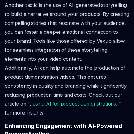
Another tactic is the use of AI-generated storytelling
to build a narrative around your products. By creating
compelling stories that resonate with your audience,
you can foster a deeper emotional connection to
your brand. Tools like those offered by Vexub allow
for seamless integration of these storytelling
elements into your video content.
Additionally, AI can help automate the production of
product demonstration videos. This ensures
consistency in quality and branding while significantly
reducing production time and costs. Check out our
article on ",
using AI for product demonstrations
, "
for more insights.
Enhancing Engagement with AI-Powered