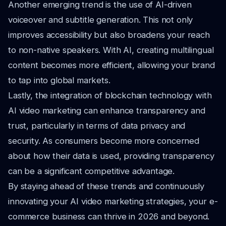
Another emerging trend is the use of AI-driven
voiceover and subtitle generation. This not only
improves accessibility but also broadens your reach
to non-native speakers. With AI, creating multilingual
content becomes more efficient, allowing your brand
to tap into global markets.
Lastly, the integration of blockchain technology with
AI video marketing can enhance transparency and
trust, particularly in terms of data privacy and
security. As consumers become more concerned
about how their data is used, providing transparency
can be a significant competitive advantage.
By staying ahead of these trends and continuously
innovating your AI video marketing strategies, your e-
commerce business can thrive in 2026 and beyond.