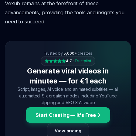
Vexub remains at the forefront of these
advancements, providing the tools and insights you
need to succeed.
Trusted by
5,000+
creators
4.7
·
Trustpilot
Generate viral videos in
minutes — for €1 each
Script, images, AI voice and animated subtitles — all
automated. Six creation modes including YouTube
clipping and VEO 3 AI video.
Start Creating — It's Free
View pricing