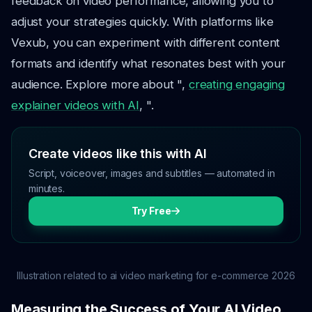
feedback on video performance, allowing you to
adjust your strategies quickly. With platforms like
Vexub, you can experiment with different content
formats and identify what resonates best with your
audience. Explore more about ",
creating engaging
explainer videos with AI
, ".
Create videos like this with AI
Script, voiceover, images and subtitles — automated in
minutes.
Try Free
Illustration related to ai video marketing for e-commerce 2026
Measuring the Success of Your AI Video