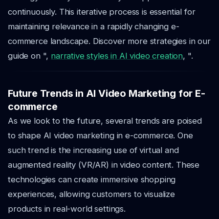
continuously. This iterative process is essential for
maintaining relevance in a rapidly changing e-
commerce landscape. Discover more strategies in our
guide on ",
narrative styles in AI video creation
, ".
Future Trends in AI Video Marketing for E-
commerce
As we look to the future, several trends are poised
to shape AI video marketing in e-commerce. One
such trend is the increasing use of virtual and
augmented reality (VR/AR) in video content. These
technologies can create immersive shopping
experiences, allowing customers to visualize
products in real-world settings.