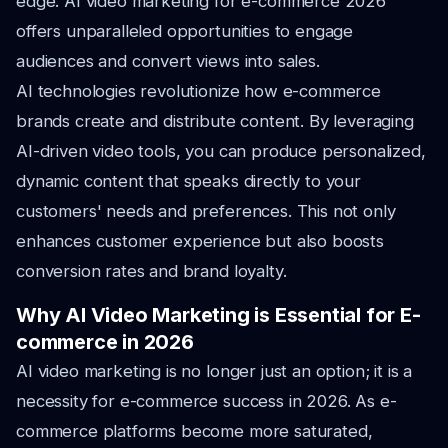
edge. AI video marketing for e-commerce 2026
offers unparalleled opportunities to engage
audiences and convert views into sales.
AI technologies revolutionize how e-commerce
brands create and distribute content. By leveraging
AI-driven video tools, you can produce personalized,
dynamic content that speaks directly to your
customers' needs and preferences. This not only
enhances customer experience but also boosts
conversion rates and brand loyalty.
Why AI Video Marketing is Essential for E-
commerce in 2026
AI video marketing is no longer just an option; it is a
necessity for e-commerce success in 2026. As e-
commerce platforms become more saturated,