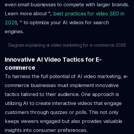
even small businesses to compete with larger brands.
Learn more about ",
best practices for video SEO in
2026
, " to optimize your AI videos for search
engines.
Diagram explaining ai video marketing for e-commerce 2026
Innovative AI Video Tactics for E-
commerce
To harness the full potential of AI video marketing, e-
commerce businesses must implement innovative
tactics tailored to their audience. One approach is
utilizing AI to create interactive videos that engage
customers through quizzes or polls. This not only
keeps viewers engaged but also provides valuable
insights into consumer preferences.