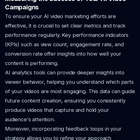
Campaigns
To ensure your AI video marketing efforts are
effective, it is crucial to set clear metrics and track
performance regularly. Key performance indicators
(KPIs) such as view count, engagement rate, and
conversion rate offer insights into how well your
content is performing.
AI analytics tools can provide deeper insights into
viewer behavior, helping you understand which parts
of your videos are most engaging. This data can guide
future content creation, ensuring you consistently
produce videos that capture and hold your
audience's attention.
Moreover, incorporating feedback loops in your
strategy allows you to refine your approach