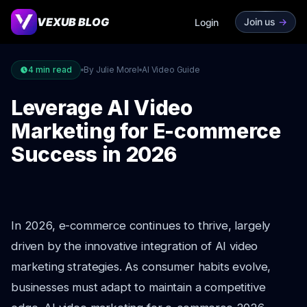
VEXUB BLOG
Join us
->
Login
4
min read
By Julie Morel
AI Video Guide
Leverage AI Video
Marketing for E-commerce
Success in 2026
In 2026, e-commerce continues to thrive, largely
driven by the innovative integration of AI video
marketing strategies. As consumer habits evolve,
businesses must adapt to maintain a competitive