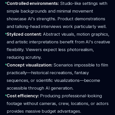
Controlled environments:
Studio-like settings with
simple backgrounds and minimal movement
showcase AI's strengths. Product demonstrations
and talking-head interviews work particularly well.
Stylized content:
Abstract visuals, motion graphics,
and artistic interpretations benefit from AI's creative
flexibility. Viewers expect less photorealism,
reducing scrutiny.
Concept visualization:
Scenarios impossible to film
practically—historical recreations, fantasy
sequences, or scientific visualizations—become
accessible through AI generation.
Cost efficiency:
Producing professional-looking
footage without cameras, crew, locations, or actors
provides massive budget advantages.