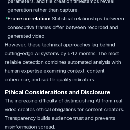
parameters, and file creation timestamps reveal
generation rather than capture.
Frame correlation:
Statistical relationships between
consecutive frames differ between recorded and
generated video.
However, these technical approaches lag behind
cutting-edge AI systems by 6-12 months. The most
reliable detection combines automated analysis with
human expertise examining context, content
coherence, and subtle quality indicators.
Ethical Considerations and Disclosure
The increasing difficulty of distinguishing AI from real
video creates ethical obligations for content creators.
Transparency builds audience trust and prevents
misinformation spread.