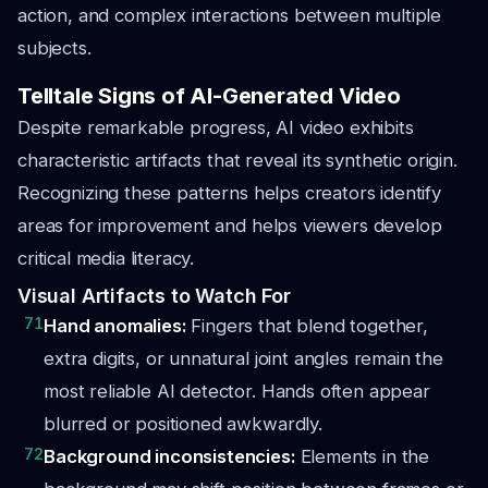
action, and complex interactions between multiple
subjects.
Telltale Signs of AI-Generated Video
Despite remarkable progress, AI video exhibits
characteristic artifacts that reveal its synthetic origin.
Recognizing these patterns helps creators identify
areas for improvement and helps viewers develop
critical media literacy.
Visual Artifacts to Watch For
71
Hand anomalies:
Fingers that blend together,
extra digits, or unnatural joint angles remain the
most reliable AI detector. Hands often appear
blurred or positioned awkwardly.
72
Background inconsistencies:
Elements in the