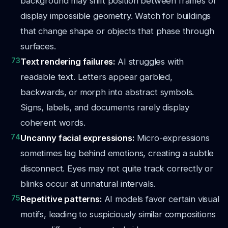
background may shift position between frames or
display impossible geometry. Watch for buildings
that change shape or objects that phase through
surfaces.
73
Text rendering failures:
AI struggles with
readable text. Letters appear garbled,
backwards, or morph into abstract symbols.
Signs, labels, and documents rarely display
coherent words.
74
Uncanny facial expressions:
Micro-expressions
sometimes lag behind emotions, creating a subtle
disconnect. Eyes may not quite track correctly or
blinks occur at unnatural intervals.
75
Repetitive patterns:
AI models favor certain visual
motifs, leading to suspiciously similar compositions