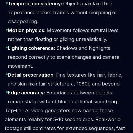
Temporal consistency:
Objects maintain their
appearance across frames without morphing or
disappearing.
Motion physics:
Movement follows natural laws
rather than floating or gliding unrealistically.
Lighting coherence:
Shadows and highlights
respond correctly to scene changes and camera
movement.
Detail preservation:
Fine textures like hair, fabric,
and skin maintain structure at 1080p and beyond.
Edge accuracy:
Boundaries between objects
remain sharp without blur or artificial smoothing.
Top-tier AI video generators now handle these
elements reliably for 5-10 second clips. Real-world
footage still dominates for extended sequences, fast