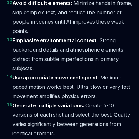
12
Avoid difficult elements:
Minimize hands in frame,
skip complex text, and reduce the number of
people in scenes until AI improves these weak
points.
13
Emphasize environmental context:
Strong
background details and atmospheric elements
distract from subtle imperfections in primary
subjects.
14
Use appropriate movement speed:
Medium-
paced motion works best. Ultra-slow or very fast
movement amplifies physics errors.
15
Generate multiple variations:
Create 5-10
versions of each shot and select the best. Quality
varies significantly between generations from
identical prompts.