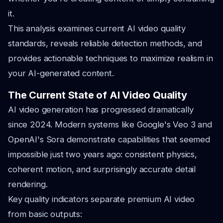
it.
This analysis examines current AI video quality
standards, reveals reliable detection methods, and
provides actionable techniques to maximize realism in
your AI-generated content.
The Current State of AI Video Quality
AI video generation has progressed dramatically
since 2024. Modern systems like Google's Veo 3 and
OpenAI's Sora demonstrate capabilities that seemed
impossible just two years ago: consistent physics,
coherent motion, and surprisingly accurate detail
rendering.
Key quality indicators separate premium AI video
from basic outputs: