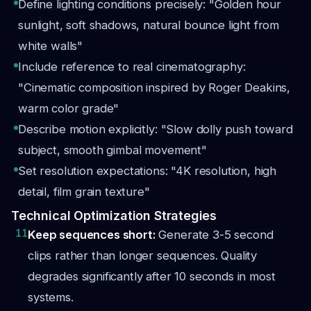
Define lighting conditions precisely: "Golden hour
sunlight, soft shadows, natural bounce light from
white walls"
Include reference to real cinematography:
"Cinematic composition inspired by Roger Deakins,
warm color grade"
Describe motion explicitly: "Slow dolly push toward
subject, smooth gimbal movement"
Set resolution expectations: "4K resolution, high
detail, film grain texture"
Technical Optimization Strategies
11
Keep sequences short:
Generate 3-5 second
clips rather than longer sequences. Quality
degrades significantly after 10 seconds in most
systems.