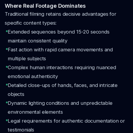
Where Real Footage Dominates
Traditional filming retains decisive advantages for
specific content types:
Extended sequences beyond 15-20 seconds
maintain consistent quality
Fast action with rapid camera movements and
multiple subjects
Complex human interactions requiring nuanced
emotional authenticity
Detailed close-ups of hands, faces, and intricate
objects
Dynamic lighting conditions and unpredictable
environmental elements
Legal requirements for authentic documentation or
testimonials