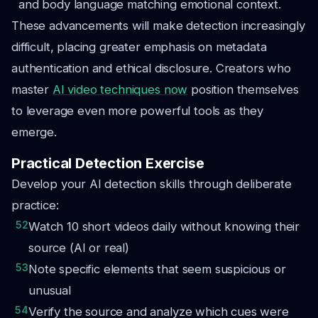
and body language matching emotional context.
These advancements will make detection increasingly
difficult, placing greater emphasis on metadata
authentication and ethical disclosure. Creators who
master
AI video techniques now
position themselves
to leverage even more powerful tools as they
emerge.
Practical Detection Exercise
Develop your AI detection skills through deliberate
practice:
52
Watch 10 short videos daily without knowing their
source (AI or real)
53
Note specific elements that seem suspicious or
unusual
54
Verify the source and analyze which cues were