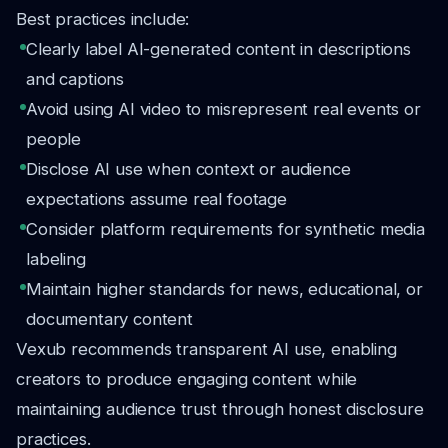
Best practices include:
Clearly label AI-generated content in descriptions
and captions
Avoid using AI video to misrepresent real events or
people
Disclose AI use when context or audience
expectations assume real footage
Consider platform requirements for synthetic media
labeling
Maintain higher standards for news, educational, or
documentary content
Vexub recommends transparent AI use, enabling
creators to produce engaging content while
maintaining audience trust through honest disclosure
practices.