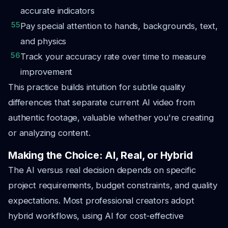
accurate indicators
55
Pay special attention to hands, backgrounds, text,
and physics
56
Track your accuracy rate over time to measure
improvement
This practice builds intuition for subtle quality
differences that separate current AI video from
authentic footage, valuable whether you're creating
or analyzing content.
Making the Choice: AI, Real, or Hybrid
The AI versus real decision depends on specific
project requirements, budget constraints, and quality
expectations. Most professional creators adopt
hybrid workflows, using AI for cost-effective