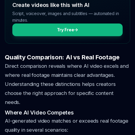
Create videos like this with AI
Script, voiceover, images and subtitles — automated in
minutes.
Try Free
Quality Comparison: AI vs Real Footage
Direct comparison reveals where AI video excels and
where real footage maintains clear advantages.
Understanding these distinctions helps creators
choose the right approach for specific content
needs.
Where AI Video Competes
AI-generated video matches or exceeds real footage
quality in several scenarios: