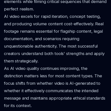
elements while filming critical sequences that demand
perfect realism.
AI video excels for rapid iteration, concept testing,
and producing volume content cost-effectively. Real
footage remains essential for flagship content, legal
documentation, and scenarios requiring
unquestionable authenticity. The most successful
creators understand both tools' strengths and apply
them strategically.
As AI video quality continues improving, the
distinction matters less for most content types. The
focus shifts from whether video is AI-generated to
whether it effectively communicates the intended
message and maintains appropriate ethical standards
for its context.