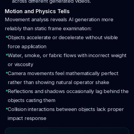
across different generated videos.
Motion and Physics Tells
Movement analysis reveals AI generation more
reliably than static frame examination:
Objects accelerate or decelerate without visible
force application
Water, smoke, or fabric flows with incorrect weight
or viscosity
Camera movements feel mathematically perfect
rather than showing natural operator shake
Reflections and shadows occasionally lag behind the
objects casting them
Collision interactions between objects lack proper
impact response