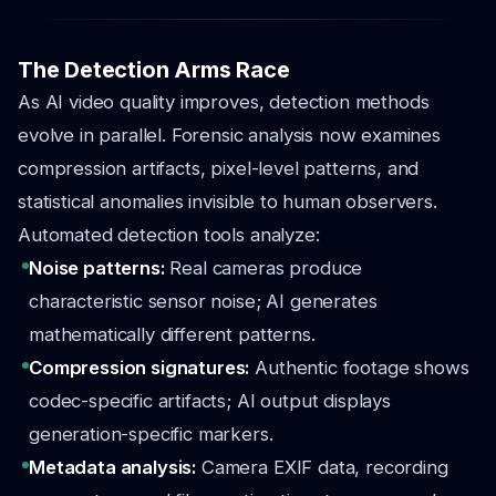
The Detection Arms Race
As AI video quality improves, detection methods
evolve in parallel. Forensic analysis now examines
compression artifacts, pixel-level patterns, and
statistical anomalies invisible to human observers.
Automated detection tools analyze:
Noise patterns:
Real cameras produce
characteristic sensor noise; AI generates
mathematically different patterns.
Compression signatures:
Authentic footage shows
codec-specific artifacts; AI output displays
generation-specific markers.
Metadata analysis:
Camera EXIF data, recording