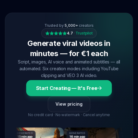
Trusted by
5,000+
creators
4.7
·
Trustpilot
Generate viral videos in
minutes — for €1 each
Script, images, AI voice and animated subtitles — all
automated. Six creation modes including YouTube
clipping and VEO 3 AI video.
Start Creating — It's Free
View pricing
No credit card · No watermark · Cancel anytime
GENERATED
GENERATED
GENERATED
15 min ago
16 min ago
16 min ago