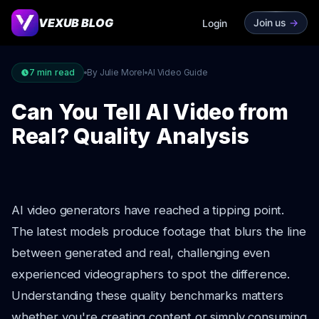
VEXUB BLOG
Join us
->
Login
7
min read
By Julie Morel
AI Video Guide
Can You Tell AI Video from
Real? Quality Analysis
AI video generators have reached a tipping point.
The latest models produce footage that blurs the line
between generated and real, challenging even
experienced videographers to spot the difference.
Understanding these quality benchmarks matters
whether you're creating content or simply consuming