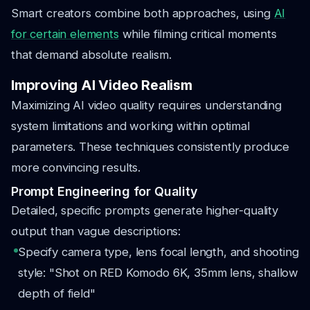
Smart creators combine both approaches, using
AI
for certain elements
while filming critical moments
that demand absolute realism.
Improving AI Video Realism
Maximizing AI video quality requires understanding
system limitations and working within optimal
parameters. These techniques consistently produce
more convincing results.
Prompt Engineering for Quality
Detailed, specific prompts generate higher-quality
output than vague descriptions:
Specify camera type, lens focal length, and shooting
style: "Shot on RED Komodo 6K, 35mm lens, shallow
depth of field"