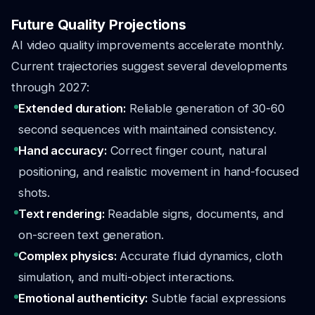
Future Quality Projections
AI video quality improvements accelerate monthly.
Current trajectories suggest several developments
through 2027:
Extended duration:
Reliable generation of 30-60
second sequences with maintained consistency.
Hand accuracy:
Correct finger count, natural
positioning, and realistic movement in hand-focused
shots.
Text rendering:
Readable signs, documents, and
on-screen text generation.
Complex physics:
Accurate fluid dynamics, cloth
simulation, and multi-object interactions.
Emotional authenticity:
Subtle facial expressions