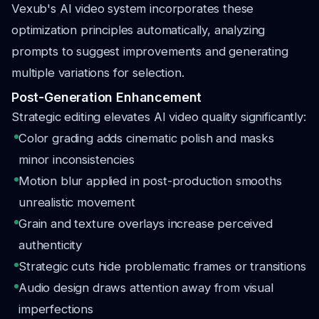
Vexub's AI video system incorporates these
optimization principles automatically, analyzing
prompts to suggest improvements and generating
multiple variations for selection.
Post-Generation Enhancement
Strategic editing elevates AI video quality significantly:
Color grading adds cinematic polish and masks
minor inconsistencies
Motion blur applied in post-production smooths
unrealistic movement
Grain and texture overlays increase perceived
authenticity
Strategic cuts hide problematic frames or transitions
Audio design draws attention away from visual
imperfections