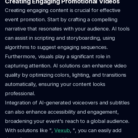
Creating Engaging Promotional Videos
Creating engaging content is crucial for effective
event promotion. Start by crafting a compelling
narrative that resonates with your audience. AI tools
can assist in scripting and storyboarding, using
algorithms to suggest engaging sequences.
Furthermore, visuals play a significant role in
capturing attention. AI solutions can enhance video
quality by optimizing colors, lighting, and transitions
automatically, ensuring your content looks
professional.
Integration of AI-generated voiceovers and subtitles
can also enhance accessibility and engagement,
broadening your event's reach to a global audience.
With solutions like ",
Vexub
, ", you can easily add