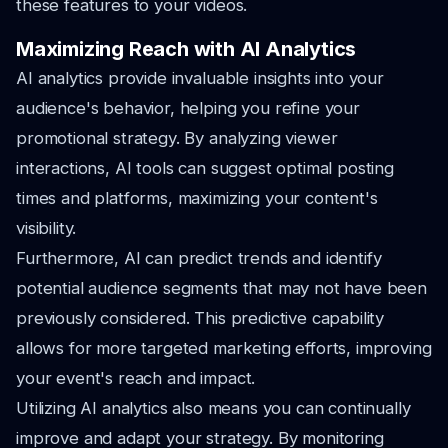
these features to your videos.
Maximizing Reach with AI Analytics
AI analytics provide invaluable insights into your
audience's behavior, helping you refine your
promotional strategy. By analyzing viewer
interactions, AI tools can suggest optimal posting
times and platforms, maximizing your content's
visibility.
Furthermore, AI can predict trends and identify
potential audience segments that may not have been
previously considered. This predictive capability
allows for more targeted marketing efforts, improving
your event's reach and impact.
Utilizing AI analytics also means you can continually
improve and adapt your strategy. By monitoring