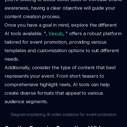
awareness, having a clear objective will guide your
content creation process.
Once you have a goal in mind, explore the different
AI tools available. ",
Vexub
, " offers a robust platform
tailored for event promotion, providing various
templates and customization options to suit different
needs.
Additionally, consider the type of content that best
represents your event. From short teasers to
comprehensive highlight reels, AI tools can help
create diverse formats that appeal to various
audience segments.
Diagram explaining AI video solutions for event promotion