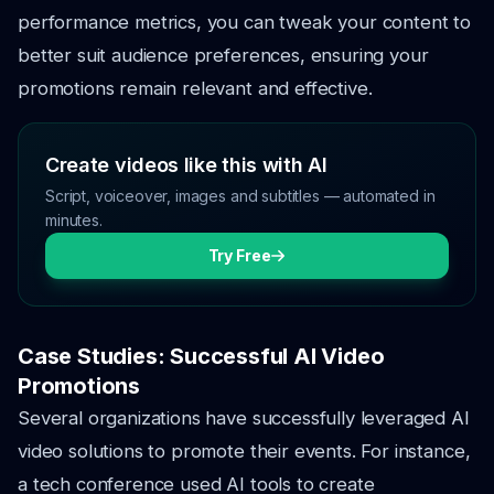
performance metrics, you can tweak your content to
better suit audience preferences, ensuring your
promotions remain relevant and effective.
Create videos like this with AI
Script, voiceover, images and subtitles — automated in
minutes.
Try Free
Case Studies: Successful AI Video
Promotions
Several organizations have successfully leveraged AI
video solutions to promote their events. For instance,
a tech conference used AI tools to create