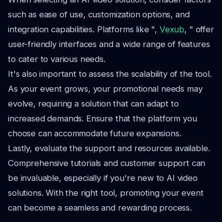
such as ease of use, customization options, and
integration capabilities. Platforms like ",
Vexub
, " offer
user-friendly interfaces and a wide range of features
to cater to various needs.
It's also important to assess the scalability of the tool.
As your event grows, your promotional needs may
evolve, requiring a solution that can adapt to
increased demands. Ensure that the platform you
choose can accommodate future expansions.
Lastly, evaluate the support and resources available.
Comprehensive tutorials and customer support can
be invaluable, especially if you're new to AI video
solutions. With the right tool, promoting your event
can become a seamless and rewarding process.