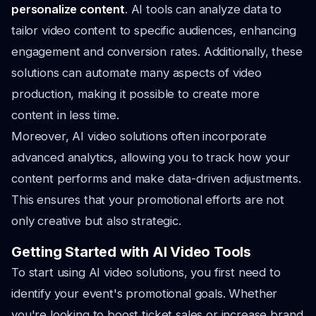
personalize content
. AI tools can analyze data to
tailor video content to specific audiences, enhancing
engagement and conversion rates. Additionally, these
solutions can automate many aspects of video
production, making it possible to create more
content in less time.
Moreover, AI video solutions often incorporate
advanced analytics, allowing you to track how your
content performs and make data-driven adjustments.
This ensures that your promotional efforts are not
only creative but also strategic.
Getting Started with AI Video Tools
To start using AI video solutions, you first need to
identify your event's promotional goals. Whether
you're looking to boost ticket sales or increase brand