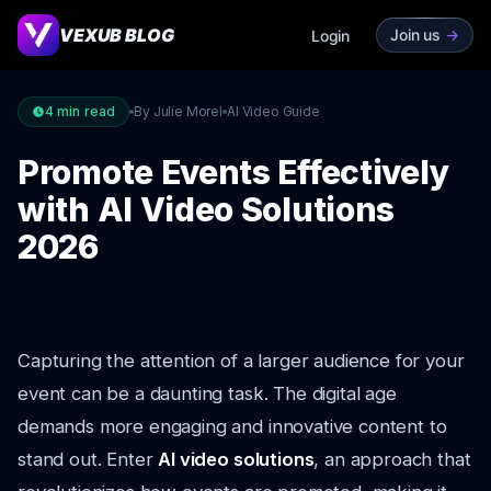
VEXUB BLOG
Join us
->
Login
4
min read
By Julie Morel
AI Video Guide
Promote Events Effectively
with AI Video Solutions
2026
Capturing the attention of a larger audience for your
event can be a daunting task. The digital age
demands more engaging and innovative content to
stand out. Enter
AI video solutions
, an approach that