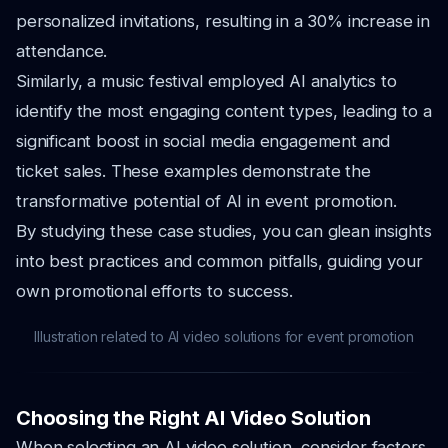
personalized invitations, resulting in a 30% increase in
attendance.
Similarly, a music festival employed AI analytics to
identify the most engaging content types, leading to a
significant boost in social media engagement and
ticket sales. These examples demonstrate the
transformative potential of AI in event promotion.
By studying these case studies, you can glean insights
into best practices and common pitfalls, guiding your
own promotional efforts to success.
Illustration related to AI video solutions for event promotion
Choosing the Right AI Video Solution
When selecting an AI video solution, consider factors