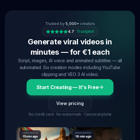
Trusted by
5,000+
creators
4.7
·
Trustpilot
Generate viral videos in
minutes — for €1 each
Script, images, AI voice and animated subtitles — all
automated. Six creation modes including YouTube
clipping and VEO 3 AI video.
Start Creating — It's Free
View pricing
No credit card · No watermark · Cancel anytime
GENERATED
GENERATED
GENERATE
15 min ago
16 min ago
16 min ag