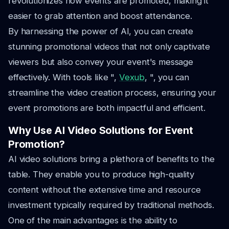
revolutionizes how events are promoted, making it
easier to grab attention and boost attendance.
By harnessing the power of AI, you can create
stunning promotional videos that not only captivate
viewers but also convey your event's message
effectively. With tools like ",
Vexub
, ", you can
streamline the video creation process, ensuring your
event promotions are both impactful and efficient.
Why Use AI Video Solutions for Event
Promotion?
AI video solutions bring a plethora of benefits to the
table. They enable you to produce high-quality
content without the extensive time and resource
investment typically required by traditional methods.
One of the main advantages is the ability to