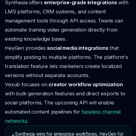
Synthesia offers
enterprise-grade integrations
with
LMS platforms, CRM systems, and content
management tools through API access. Teams can
automate training video generation directly from
existing knowledge bases.
HeyGen provides
social media integrations
that
simplify posting to multiple platforms. The platform's
translation feature lets marketers create localized
versions without separate accounts.
Vexub focuses on
creator workflow optimization
with bulk generation features and direct exports to
social platforms. The upcoming API will enable
automated content pipelines for
faceless channel
networks
.
Synthesia wins for enterprise workflows, HeyGen for
⚡