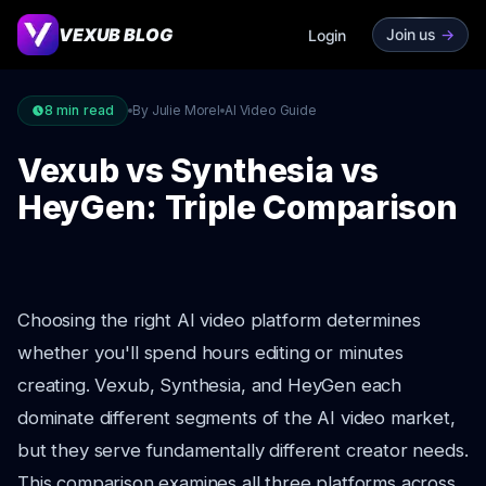
VEXUB BLOG
Join us
->
Login
8
min read
By Julie Morel
AI Video Guide
Vexub vs Synthesia vs
HeyGen: Triple Comparison
Choosing the right AI video platform determines
whether you'll spend hours editing or minutes
creating. Vexub, Synthesia, and HeyGen each
dominate different segments of the AI video market,
but they serve fundamentally different creator needs.
This comparison examines all three platforms across