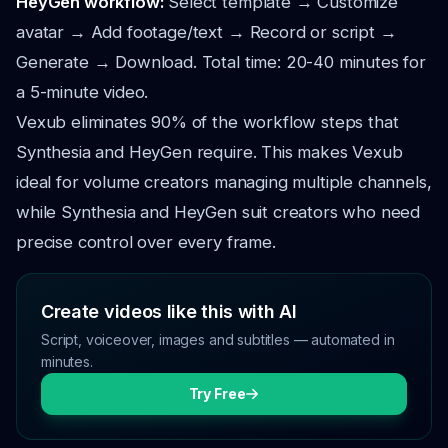
HeyGen workflow:
Select template → Customize
avatar → Add footage/text → Record or script →
Generate → Download. Total time: 20-40 minutes for
a 5-minute video.
Vexub eliminates 90% of the workflow steps that
Synthesia and HeyGen require. This makes Vexub
ideal for volume creators managing multiple channels,
while Synthesia and HeyGen suit creators who need
precise control over every frame.
Create videos like this with AI
Script, voiceover, images and subtitles — automated in
minutes.
Try Free