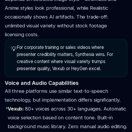
Anime styles look professional, while Realistic
occasionally shows AI artifacts. The trade-off:
unlimited visual variety without stock footage
licensing costs.
For corporate training or sales videos where
💡
presenter credibility matters, Synthesia wins. For
creative content where visual variety trumps
presenter quality, Vexub or HeyGen excel.
Voice and Audio Capabilities
All three platforms use similar text-to-speech
technology, but implementation differs significantly.
Vexub:
80+ voices across 30+ languages. Automatic
voice selection based on content tone. Built-in
background music library. Zero manual audio editing.