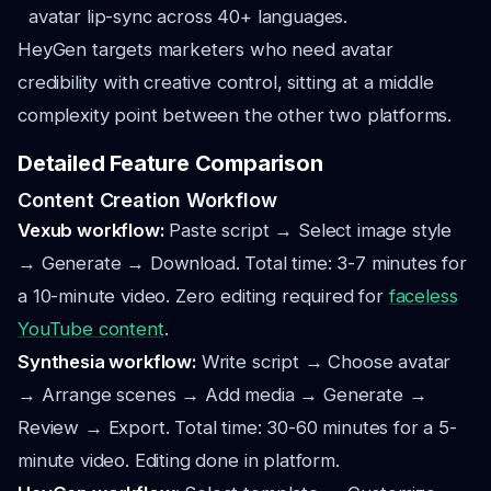
avatar lip-sync across 40+ languages.
HeyGen targets marketers who need avatar
credibility with creative control, sitting at a middle
complexity point between the other two platforms.
Detailed Feature Comparison
Content Creation Workflow
Vexub workflow:
Paste script → Select image style
→ Generate → Download. Total time: 3-7 minutes for
a 10-minute video. Zero editing required for
faceless
YouTube content
.
Synthesia workflow:
Write script → Choose avatar
→ Arrange scenes → Add media → Generate →
Review → Export. Total time: 30-60 minutes for a 5-
minute video. Editing done in platform.