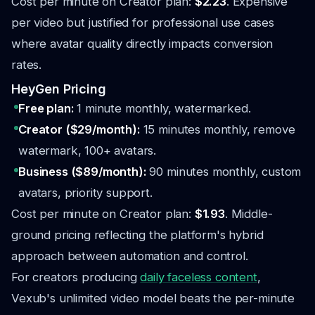
Cost per minute on Creator plan:
$2.23
. Expensive
per video but justified for professional use cases
where avatar quality directly impacts conversion
rates.
HeyGen Pricing
Free plan:
1 minute monthly, watermarked.
Creator ($29/month):
15 minutes monthly, remove
watermark, 100+ avatars.
Business ($89/month):
90 minutes monthly, custom
avatars, priority support.
Cost per minute on Creator plan:
$1.93
. Middle-
ground pricing reflecting the platform's hybrid
approach between automation and control.
For creators producing
daily faceless content
,
Vexub's unlimited video model beats the per-minute