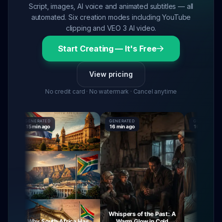
Script, images, AI voice and animated subtitles — all
automated. Six creation modes including YouTube
clipping and VEO 3 AI video.
Start Creating — It's Free
View pricing
No credit card · No watermark · Cancel anytime
GENERATED
GENERATED
GENERATED
15 min ago
16 min ago
16 min ago
Whispers of the Past: A
Why South Africa Has
Warm Glow in Cold
The Mysteri