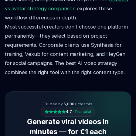
vs avatar strategy comparison
explores these
workflow differences in depth.
Most successful creators don't choose one platform
permanently—they select based on project
requirements. Corporate clients use Synthesia for
training, Vexub for content marketing, and HeyGen
for social campaigns. The best AI video strategy
combines the right tool with the right content type.
Trusted by
5,000+
creators
4.7
·
Trustpilot
Generate viral videos in
minutes — for €1 each