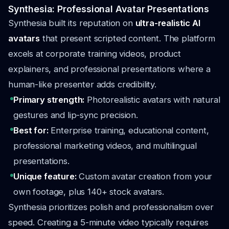
Synthesia: Professional Avatar Presentations
Synthesia built its reputation on
ultra-realistic AI
avatars
that present scripted content. The platform
excels at corporate training videos, product
explainers, and professional presentations where a
human-like presenter adds credibility.
Primary strength:
Photorealistic avatars with natural
gestures and lip-sync precision.
Best for:
Enterprise training, educational content,
professional marketing videos, and multilingual
presentations.
Unique feature:
Custom avatar creation from your
own footage, plus 140+ stock avatars.
Synthesia prioritizes polish and professionalism over
speed. Creating a 5-minute video typically requires