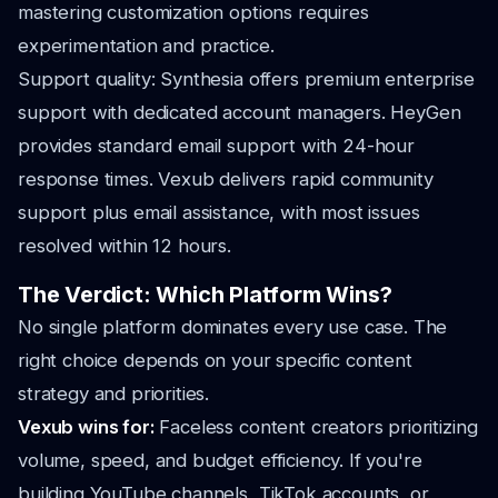
mastering customization options requires
experimentation and practice.
Support quality: Synthesia offers premium enterprise
support with dedicated account managers. HeyGen
provides standard email support with 24-hour
response times. Vexub delivers rapid community
support plus email assistance, with most issues
resolved within 12 hours.
The Verdict: Which Platform Wins?
No single platform dominates every use case. The
right choice depends on your specific content
strategy and priorities.
Vexub wins for:
Faceless content creators prioritizing
volume, speed, and budget efficiency. If you're
building YouTube channels, TikTok accounts, or