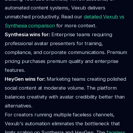
automated content systems, Vexub delivers
unmatched productivity. Read our
detailed Vexub vs
Synthesia comparison
for more context.
Synthesia wins for:
Enterprise teams requiring
professional avatar presenters for training,
compliance, and corporate communications. Premium
pricing purchases premium quality and enterprise
features.
HeyGen wins for:
Marketing teams creating polished
social content at moderate volume. The platform
balances creativity with avatar credibility better than
alternatives.
For creators running multiple faceless channels,
Vexub's automation eliminates the bottleneck that
limits scaling on Synthesia and HeyGen. The
faceless