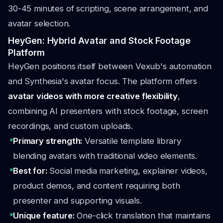
30-45 minutes of scripting, scene arrangement, and
avatar selection.
HeyGen: Hybrid Avatar and Stock Footage
Platform
HeyGen positions itself between Vexub's automation
and Synthesia's avatar focus. The platform offers
avatar videos with more creative flexibility
,
combining AI presenters with stock footage, screen
recordings, and custom uploads.
Primary strength:
Versatile template library
blending avatars with traditional video elements.
Best for:
Social media marketing, explainer videos,
product demos, and content requiring both
presenter and supporting visuals.
Unique feature:
One-click translation that maintains