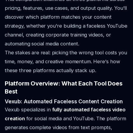
pricing, features, use cases, and output quality. You'll
discover which platform matches your content
strategy, whether you're building a faceless YouTube
channel, creating corporate training videos, or
automating social media content.
The stakes are real: picking the wrong tool costs you
time, money, and creative momentum. Here's how
these three platforms actually stack up.
Platform Overview: What Each Tool Does
Best
Vexub: Automated Faceless Content Creation
Vexub specializes in
fully automated faceless video
creation
for social media and YouTube. The platform
generates complete videos from text prompts,