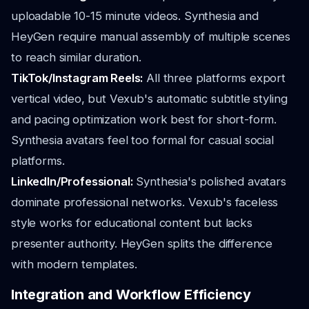
uploadable 10-15 minute videos. Synthesia and
HeyGen require manual assembly of multiple scenes
to reach similar duration.
TikTok/Instagram Reels:
All three platforms export
vertical video, but Vexub's automatic subtitle styling
and pacing optimization work best for short-form.
Synthesia avatars feel too formal for casual social
platforms.
LinkedIn/Professional:
Synthesia's polished avatars
dominate professional networks. Vexub's faceless
style works for educational content but lacks
presenter authority. HeyGen splits the difference
with modern templates.
Integration and Workflow Efficiency