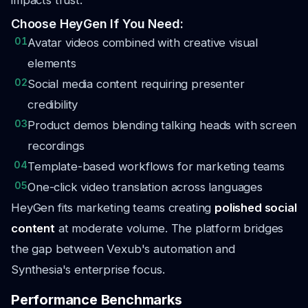
impacts trust.
Choose HeyGen If You Need:
01
Avatar videos combined with creative visual
elements
02
Social media content requiring presenter
credibility
03
Product demos blending talking heads with screen
recordings
04
Template-based workflows for marketing teams
05
One-click video translation across languages
HeyGen fits marketing teams creating
polished social
content
at moderate volume. The platform bridges
the gap between Vexub's automation and
Synthesia's enterprise focus.
Performance Benchmarks