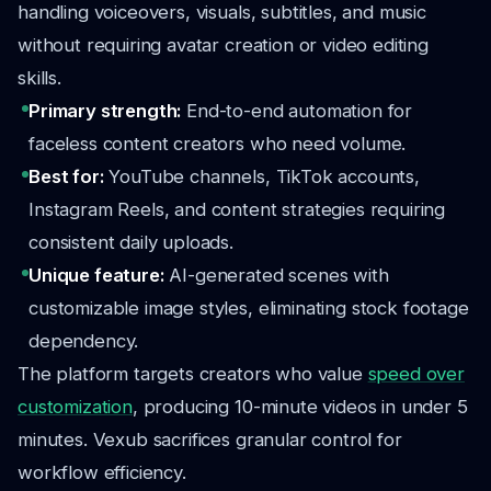
handling voiceovers, visuals, subtitles, and music
without requiring avatar creation or video editing
skills.
Primary strength:
End-to-end automation for
faceless content creators who need volume.
Best for:
YouTube channels, TikTok accounts,
Instagram Reels, and content strategies requiring
consistent daily uploads.
Unique feature:
AI-generated scenes with
customizable image styles, eliminating stock footage
dependency.
The platform targets creators who value
speed over
customization
, producing 10-minute videos in under 5
minutes. Vexub sacrifices granular control for
workflow efficiency.