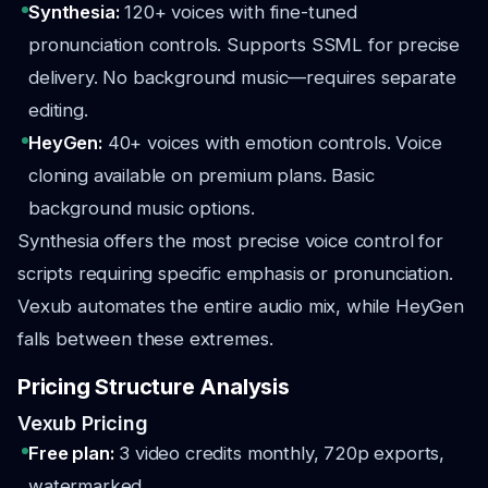
Synthesia:
120+ voices with fine-tuned
pronunciation controls. Supports SSML for precise
delivery. No background music—requires separate
editing.
HeyGen:
40+ voices with emotion controls. Voice
cloning available on premium plans. Basic
background music options.
Synthesia offers the most precise voice control for
scripts requiring specific emphasis or pronunciation.
Vexub automates the entire audio mix, while HeyGen
falls between these extremes.
Pricing Structure Analysis
Vexub Pricing
Free plan:
3 video credits monthly, 720p exports,
watermarked.