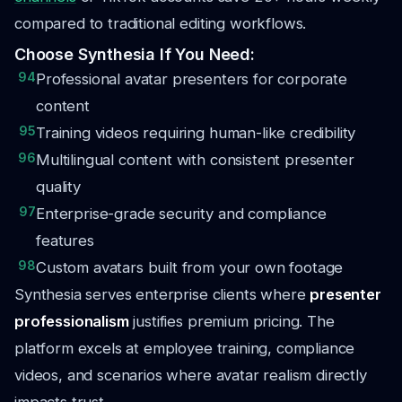
compared to traditional editing workflows.
Choose Synthesia If You Need:
94
Professional avatar presenters for corporate
content
95
Training videos requiring human-like credibility
96
Multilingual content with consistent presenter
quality
97
Enterprise-grade security and compliance
features
98
Custom avatars built from your own footage
Synthesia serves enterprise clients where
presenter
professionalism
justifies premium pricing. The
platform excels at employee training, compliance
videos, and scenarios where avatar realism directly