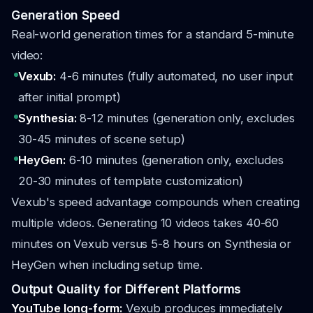
Generation Speed
Real-world generation times for a standard 5-minute
video:
Vexub:
4-6 minutes (fully automated, no user input
after initial prompt)
Synthesia:
8-12 minutes (generation only, excludes
30-45 minutes of scene setup)
HeyGen:
6-10 minutes (generation only, excludes
20-30 minutes of template customization)
Vexub's speed advantage compounds when creating
multiple videos. Generating 10 videos takes 40-60
minutes on Vexub versus 5-8 hours on Synthesia or
HeyGen when including setup time.
Output Quality for Different Platforms
YouTube long-form:
Vexub produces immediately