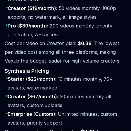
Creator ($19/month):
50 videos monthly, 1080p
exports, no watermark, all image styles.
Pro ($39/month):
200 videos monthly, priority
generation, API access.
Cost per video on Creator plan:
$0.38
. The lowest
per-video cost among all three platforms, making
Vexub the budget leader for high-volume creators.
Synthesia Pricing
Starter ($22/month):
10 minutes monthly, 70+
avatars, watermarked.
Creator ($67/month):
30 minutes monthly, all
avatars, custom uploads.
Enterprise (Custom):
Unlimited minutes, custom
avatars, priority support.