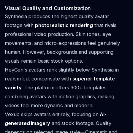
Visual Quality and Customization
Synthesia produces the highest quality avatar
footage with
photorealistic rendering
that rivals
professional video production. Skin tones, eye
movements, and micro-expressions feel genuinely
human. However, backgrounds and supporting
visuals remain basic stock options.
HeyGen's avatars rank slightly below Synthesia in
realism but compensate with
superior template
variety
. The platform offers 300+ templates
combining avatars with motion graphics, making
videos feel more dynamic and modern.
Vexub skips avatars entirely, focusing on
AI-
generated imagery
and stock footage. Quality
depends on selected image style—Cinematic and