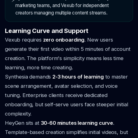
marketing teams, and Vexub for independent
creators managing multiple content streams.
Learning Curve and Support
Vexub requires
zero onboarding
. New users
generate their first video within 5 minutes of account
creation. The platform's simplicity means less time
learning, more time creating.
Synthesia demands
2-3 hours of learning
to master
scene arrangement, avatar selection, and voice
tuning. Enterprise clients receive dedicated
onboarding, but self-serve users face steeper initial
complexity.
HeyGen sits at
30-60 minutes learning curve
.
Template-based creation simplifies initial videos, but