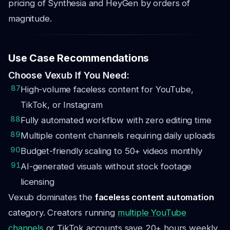
pricing of Synthesia and HeyGen by orders of
magnitude.
Use Case Recommendations
Choose Vexub If You Need:
87
High-volume faceless content for YouTube,
TikTok, or Instagram
88
Fully automated workflow with zero editing time
89
Multiple content channels requiring daily uploads
90
Budget-friendly scaling to 50+ videos monthly
91
AI-generated visuals without stock footage
licensing
Vexub dominates the
faceless content automation
category. Creators running
multiple YouTube
channels
or TikTok accounts save 20+ hours weekly