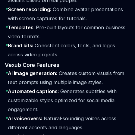
avatars based on real people.
Screen recording:
Combine avatar presentations
with screen captures for tutorials.
Templates:
Pre-built layouts for common business
video formats.
Brand kits:
Consistent colors, fonts, and logos
across video projects.
Vexub Core Features
AI image generation:
Creates custom visuals from
text prompts using multiple image styles.
Automated captions:
Generates subtitles with
customizable styles optimized for social media
engagement.
AI voiceovers:
Natural-sounding voices across
different accents and languages.