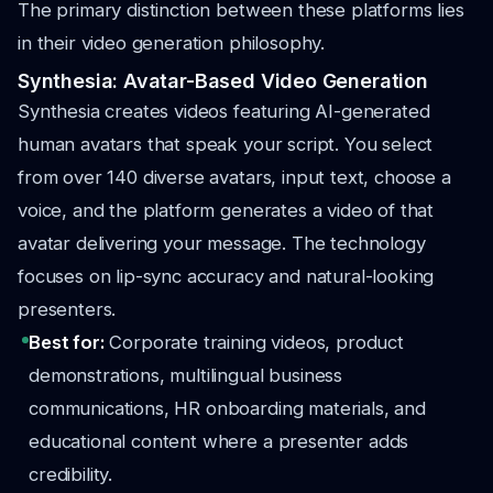
The primary distinction between these platforms lies
in their video generation philosophy.
Synthesia: Avatar-Based Video Generation
Synthesia creates videos featuring AI-generated
human avatars that speak your script. You select
from over 140 diverse avatars, input text, choose a
voice, and the platform generates a video of that
avatar delivering your message. The technology
focuses on lip-sync accuracy and natural-looking
presenters.
Best for:
Corporate training videos, product
demonstrations, multilingual business
communications, HR onboarding materials, and
educational content where a presenter adds
credibility.