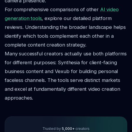
camera presence.
For comprehensive comparisons of other
AI video
generation tools
, explore our detailed platform
reviews. Understanding the broader landscape helps
identify which tools complement each other in a
complete content creation strategy.
Many successful creators actually use both platforms
for different purposes: Synthesia for client-facing
business content and Vexub for building personal
faceless channels. The tools serve distinct markets
and excel at fundamentally different video creation
approaches.
Trusted by
5,000+
creators