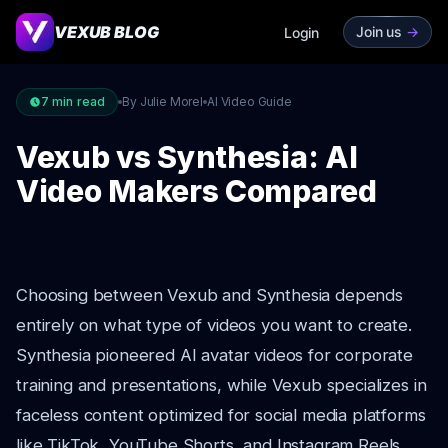
VEXUB BLOG
Join us
->
Login
7
min read
By Julie Morel
AI Video Guide
Vexub vs Synthesia: AI
Video Makers Compared
Choosing between Vexub and Synthesia depends
entirely on what type of videos you want to create.
Synthesia pioneered AI avatar videos for corporate
training and presentations, while Vexub specializes in
faceless content optimized for social media platforms
like TikTok, YouTube Shorts, and Instagram Reels.