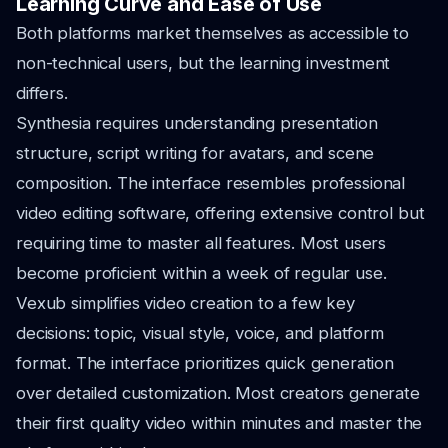
Learning Curve and Ease of Use
Both platforms market themselves as accessible to
non-technical users, but the learning investment
differs.
Synthesia requires understanding presentation
structure, script writing for avatars, and scene
composition. The interface resembles professional
video editing software, offering extensive control but
requiring time to master all features. Most users
become proficient within a week of regular use.
Vexub simplifies video creation to a few key
decisions: topic, visual style, voice, and platform
format. The interface prioritizes quick generation
over detailed customization. Most creators generate
their first quality video within minutes and master the