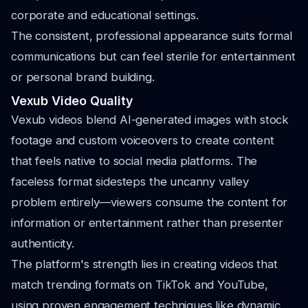
corporate and educational settings.
The consistent, professional appearance suits formal
communications but can feel sterile for entertainment
or personal brand building.
Vexub Video Quality
Vexub videos blend AI-generated images with stock
footage and custom voiceovers to create content
that feels native to social media platforms. The
faceless format sidesteps the uncanny valley
problem entirely—viewers consume the content for
information or entertainment rather than presenter
authenticity.
The platform's strength lies in creating videos that
match trending formats on TikTok and YouTube,
using proven engagement techniques like dynamic