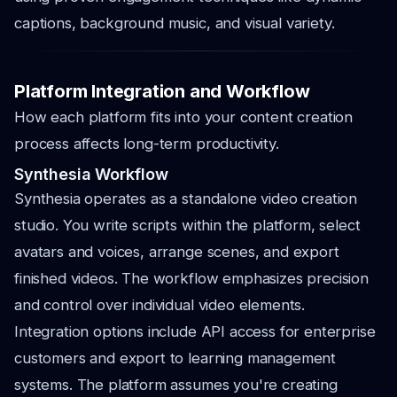
captions, background music, and visual variety.
Platform Integration and Workflow
How each platform fits into your content creation
process affects long-term productivity.
Synthesia Workflow
Synthesia operates as a standalone video creation
studio. You write scripts within the platform, select
avatars and voices, arrange scenes, and export
finished videos. The workflow emphasizes precision
and control over individual video elements.
Integration options include API access for enterprise
customers and export to learning management
systems. The platform assumes you're creating