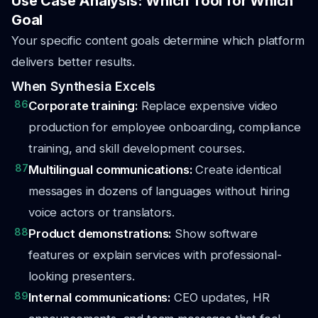
Use Case Analysis: Which Tool for Which
Goal
Your specific content goals determine which platform
delivers better results.
When Synthesia Excels
86
Corporate training:
Replace expensive video
production for employee onboarding, compliance
training, and skill development courses.
87
Multilingual communications:
Create identical
messages in dozens of languages without hiring
voice actors or translators.
88
Product demonstrations:
Show software
features or explain services with professional-
looking presenters.
89
Internal communications:
CEO updates, HR