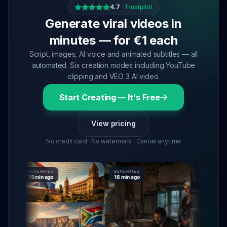
4.7
·
Trustpilot
Generate viral videos in
minutes — for €1 each
Script, images, AI voice and animated subtitles — all
automated. Six creation modes including YouTube
clipping and VEO 3 AI video.
Start Creating — It's Free
View pricing
No credit card · No watermark · Cancel anytime
GENERATED
GENERATED
GENERATED
15 min ago
16 min ago
16 min ago