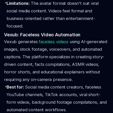
Limitations:
The avatar format doesn't suit viral
social media content. Videos feel formal and
business-oriented rather than entertainment-
focused.
Vexub: Faceless Video Automation
Vexub generates
faceless videos
using AI-generated
images, stock footage, voiceovers, and automated
captions. The platform specializes in creating story-
driven content, facts compilations, ASMR videos,
horror shorts, and educational explainers without
requiring any on-camera presence.
Best for:
Social media content creators, faceless
YouTube channels, TikTok accounts, viral short-
form videos, background footage compilations, and
automated content workflows.