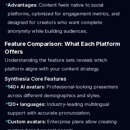
Advantages:
Content feels native to social
platforms, optimized for engagement metrics, and
designed for creators who want complete
anonymity while building audiences.
Feature Comparison: What Each Platform
Offers
Understanding the feature sets reveals which
platform aligns with your content strategy.
Synthesia Core Features
140+ AI avatars:
Professional-looking presenters
across different demographics and styles.
120+ languages:
Industry-leading multilingual
support with accurate pronunciation.
Custom avatars:
Enterprise plans allow creating