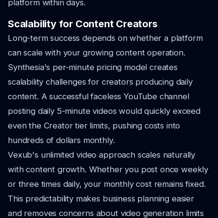
platform within days.
Scalability for Content Creators
Long-term success depends on whether a platform
can scale with your growing content operation.
Synthesia's per-minute pricing model creates
scalability challenges for creators producing daily
content. A successful faceless YouTube channel
posting daily 5-minute videos would quickly exceed
even the Creator tier limits, pushing costs into
hundreds of dollars monthly.
Vexub's unlimited video approach scales naturally
with content growth. Whether you post once weekly
or three times daily, your monthly cost remains fixed.
This predictability makes business planning easier
and removes concerns about video generation limits