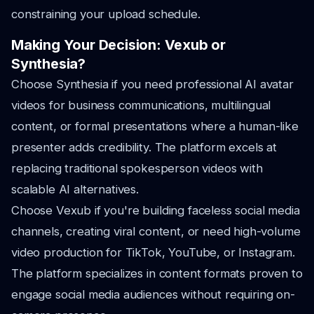
constraining your upload schedule.
Making Your Decision: Vexub or
Synthesia?
Choose Synthesia if you need professional AI avatar
videos for business communications, multilingual
content, or formal presentations where a human-like
presenter adds credibility. The platform excels at
replacing traditional spokesperson videos with
scalable AI alternatives.
Choose Vexub if you're building faceless social media
channels, creating viral content, or need high-volume
video production for TikTok, YouTube, or Instagram.
The platform specializes in content formats proven to
engage social media audiences without requiring on-