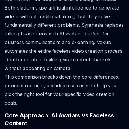
Both platforms use artificial intelligence to generate
videos without traditional filming, but they solve
fundamentally different problems. Synthesia replaces
talking head videos with AI avatars, perfect for
business communications and e-learning. Vexub
automates the entire faceless video creation process,
ideal for creators building viral content channels
without appearing on camera.
This comparison breaks down the core differences,
pricing structures, and ideal use cases to help you
pick the right tool for your specific video creation
goals.
Core Approach: AI Avatars vs Faceless
Content