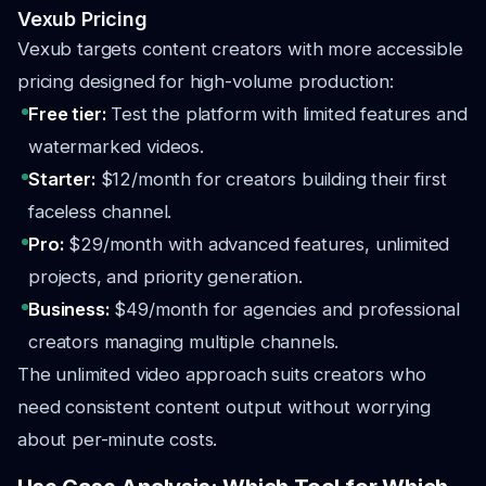
Vexub Pricing
Vexub targets content creators with more accessible
pricing designed for high-volume production:
Free tier:
Test the platform with limited features and
watermarked videos.
Starter:
$12/month for creators building their first
faceless channel.
Pro:
$29/month with advanced features, unlimited
projects, and priority generation.
Business:
$49/month for agencies and professional
creators managing multiple channels.
The unlimited video approach suits creators who
need consistent content output without worrying
about per-minute costs.