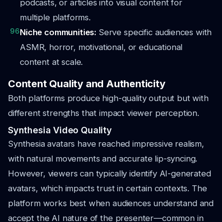
podcasts, or articles into visual content for
multiple platforms.
96
Niche communities:
Serve specific audiences with
ASMR, horror, motivational, or educational
content at scale.
Content Quality and Authenticity
Both platforms produce high-quality output but with
different strengths that impact viewer perception.
Synthesia Video Quality
Synthesia avatars have reached impressive realism,
with natural movements and accurate lip-syncing.
However, viewers can typically identify AI-generated
avatars, which impacts trust in certain contexts. The
platform works best when audiences understand and
accept the AI nature of the presenter—common in