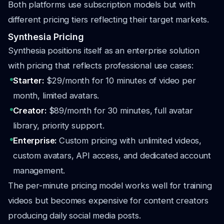
Both platforms use subscription models but with
different pricing tiers reflecting their target markets.
Synthesia Pricing
Synthesia positions itself as an enterprise solution
with pricing that reflects professional use cases:
Starter:
$29/month for 10 minutes of video per
month, limited avatars.
Creator:
$89/month for 30 minutes, full avatar
library, priority support.
Enterprise:
Custom pricing with unlimited videos,
custom avatars, API access, and dedicated account
management.
The per-minute pricing model works well for training
videos but becomes expensive for content creators
producing daily social media posts.