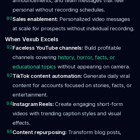
announcements, and team messages that feel
personal without recording schedules.
90
Sales enablement:
Personalized video messages
at scale for prospects without individual recording.
When Vexub Excels
92
Faceless YouTube channels:
Build profitable
channels covering
history, horror, facts, or
educational topics
without appearing on camera.
93
TikTok content automation:
Generate daily viral
content for accounts focused on stories, facts, or
entertainment.
94
Instagram Reels:
Create engaging short-form
videos with trending caption styles and visual
effects.
95
Content repurposing:
Transform blog posts,