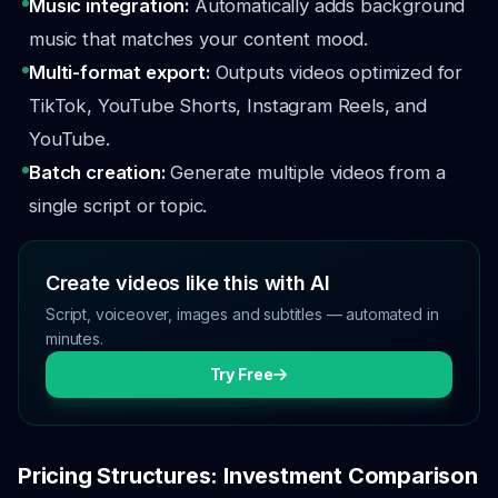
Music integration:
Automatically adds background
music that matches your content mood.
Multi-format export:
Outputs videos optimized for
TikTok, YouTube Shorts, Instagram Reels, and
YouTube.
Batch creation:
Generate multiple videos from a
single script or topic.
Create videos like this with AI
Script, voiceover, images and subtitles — automated in
minutes.
Try Free
Pricing Structures: Investment Comparison