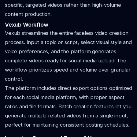
specific, targeted videos rather than high-volume
content production.
Vexub Workflow
Vexub streamlines the entire faceless video creation
process. Input a topic or script, select visual style and
voice preferences, and the platform generates
complete videos ready for social media upload. The
workflow prioritizes speed and volume over granular
control.
The platform includes direct export options optimized
for each social media platform, with proper aspect
ratios and file formats. Batch creation features let you
generate multiple related videos from a single input,
perfect for maintaining consistent posting schedules.