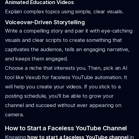
Animated Education Videos
Explain complex topics using simple, clear visuals.
Voiceover-Driven Storytelling
Write a compelling story and pair it with eye-catching
visuals and clear scripts to create something that
captivates the audience, tells an engaging narrative,
and keeps them engaged.
Choose a niche that interests you. Then, pick an AI
tool like Vexub for faceless YouTube automation. It
will help you create your videos. If you stick to a
posting schedule, you’ll be able to grow your
channel and succeed without ever appearing on
camera.
How to Start a Faceless YouTube Channel
Knowing
how to start a faceless YouTube channel
in