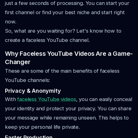
just a few seconds of processing. You can start your
first channel or find your best niche and start right
now.
So, what are you waiting for? Let's know how to
create a faceless YouTube channel.
Why Faceless YouTube Videos Are a Game-
Changer
These are some of the main benefits of faceless
YouTube channels:
Privacy & Anonymity
With
faceless YouTube videos
, you can easily conceal
your identity and protect your privacy. You can share
your message while remaining unseen. This helps to
keep your personal life private.
Faster Production