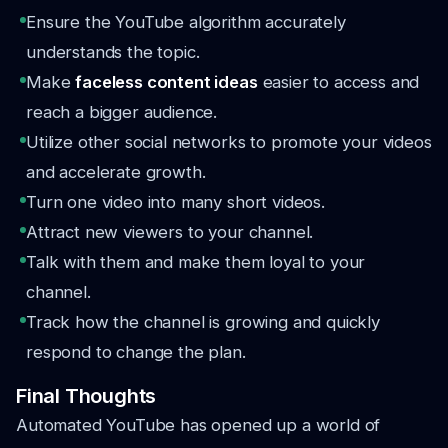
Ensure the YouTube algorithm accurately
understands the topic.
Make
faceless content ideas
easier to access and
reach a bigger audience.
Utilize other social networks to promote your videos
and accelerate growth.
Turn one video into many short videos.
Attract new viewers to your channel.
Talk with them and make them loyal to your
channel.
Track how the channel is growing and quickly
respond to change the plan.
Final Thoughts
Automated YouTube has opened up a world of