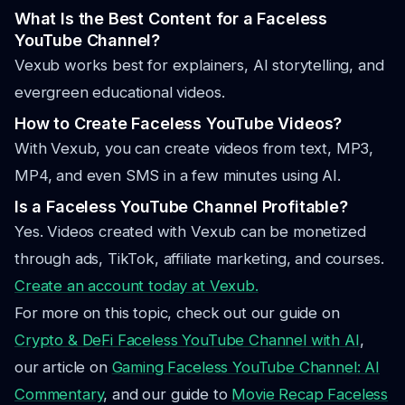
What Is the Best Content for a Faceless
YouTube Channel?
Vexub works best for explainers, AI storytelling, and
evergreen educational videos.
How to Create Faceless YouTube Videos?
With Vexub, you can create videos from text, MP3,
MP4, and even SMS in a few minutes using AI.
Is a Faceless YouTube Channel Profitable?
Yes. Videos created with Vexub can be monetized
through ads, TikTok, affiliate marketing, and courses.
Create an account today at Vexub.
For more on this topic, check out our guide on
Crypto & DeFi Faceless YouTube Channel with AI
,
our article on
Gaming Faceless YouTube Channel: AI
Commentary
, and our guide to
Movie Recap Faceless