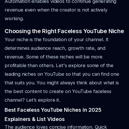
Automation enables videos to continue generating
revenue even when the creator is not actively
working.
Choosing the Right Faceless YouTube Niche
Your niche is the foundation of your channel. It
determines audience reach, growth rate, and
revenue. Some of these niches will be more
profitable than others. Let's explore some of the
leading niches on YouTube so that you can find one
that suits you. You might always think about what is
the best content to create on YouTube faceless
channel? Let’s explore it.
Best Faceless YouTube Niches in 2025
Explainers & List Videos
The audience loves concise information. Quick