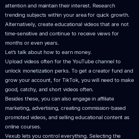
attention and maintain their interest. Research
trending subjects within your area for quick growth.
Alternatively, create educational videos that are not
time-sensitive and continue to receive views for
months or even years.
Let’s talk about how to earn money.
Upload videos often for the YouTube channel to
unlock monetization perks. To get a creator fund and
grow your account, for TikTok, you will need to make
good, catchy, and short videos often.
Besides these, you can also engage in affiliate
marketing, advertising, creating commission-based
promoted videos, and selling educational content as
online courses.
Vexub lets you control everything. Selecting the