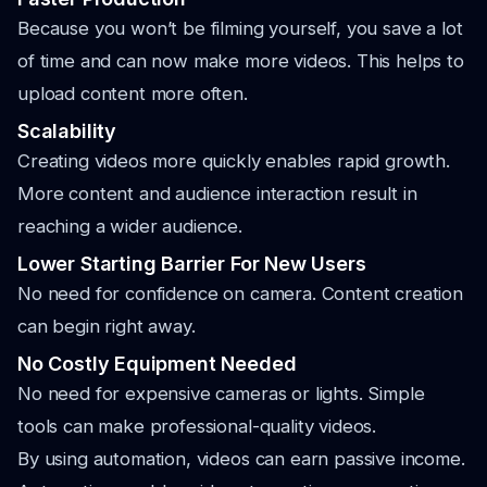
Because you won’t be filming yourself, you save a lot
of time and can now make more videos. This helps to
upload content more often.
Scalability
Creating videos more quickly enables rapid growth.
More content and audience interaction result in
reaching a wider audience.
Lower Starting Barrier For New Users
No need for confidence on camera. Content creation
can begin right away.
No Costly Equipment Needed
No need for expensive cameras or lights. Simple
tools can make professional-quality videos.
By using automation, videos can earn passive income.