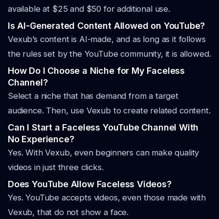
available at $25 and $50 for additional use.
Is AI-Generated Content Allowed on YouTube?
Vexub’s content is AI-made, and as long as it follows
the rules set by the YouTube community, it is allowed.
How Do I Choose a Niche for My Faceless
Channel?
Select a niche that has demand from a target
audience. Then, use Vexub to create related content.
Can I Start a Faceless YouTube Channel With
No Experience?
Yes. With Vexub, even beginners can make quality
videos in just three clicks.
Does YouTube Allow Faceless Videos?
Yes. YouTube accepts videos, even those made with
Vexub, that do not show a face.