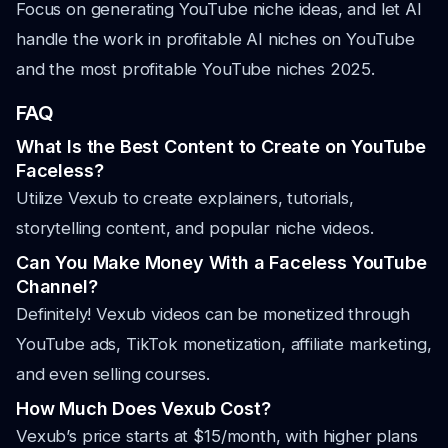
Focus on generating YouTube niche ideas, and let AI
handle the work in profitable AI niches on YouTube
and the most profitable YouTube niches 2025.
FAQ
What Is the Best Content to Create on YouTube
Faceless?
Utilize Vexub to create explainers, tutorials,
storytelling content, and popular niche videos.
Can You Make Money With a Faceless YouTube
Channel?
Definitely! Vexub videos can be monetized through
YouTube ads, TikTok monetization, affiliate marketing,
and even selling courses.
How Much Does Vexub Cost?
Vexub’s price starts at $15/month, with higher plans