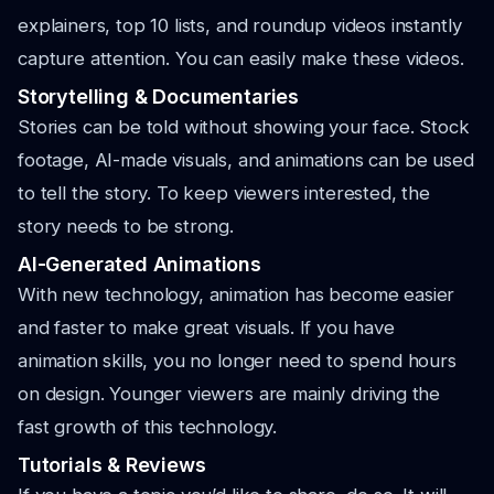
explainers, top 10 lists, and roundup videos instantly
capture attention. You can easily make these videos.
Storytelling & Documentaries
Stories can be told without showing your face. Stock
footage, AI-made visuals, and animations can be used
to tell the story. To keep viewers interested, the
story needs to be strong.
AI-Generated Animations
With new technology, animation has become easier
and faster to make great visuals. If you have
animation skills, you no longer need to spend hours
on design. Younger viewers are mainly driving the
fast growth of this technology.
Tutorials & Reviews