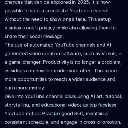
chances that can be explored in 2025. It is now
possible to start a successful YouTube channel
without the need to show one’s face. This setup
maintains one’s privacy while also allowing them to
share their social message.
The use of automated YouTube channels and AI-
generated video creation software, such as Vexub, is
a game-changer. Productivity is no longer a problem,
as videos can now be made more often. This means
more opportunities to reach a wider audience and
earn more money.
Dive into YouTube channel ideas using AI art, tutorial,
storytelling, and educational videos as top faceless
YouTube niches. Practice good SEO, maintain a
consistent schedule, and engage in cross-promotion.