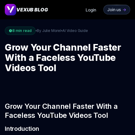
VEXUB BLOG
Join us
->
Login
8
min read
By Julie Morel
AI Video Guide
Grow Your Channel Faster
With a Faceless YouTube
Videos Tool
Grow Your Channel Faster With a
Faceless YouTube Videos Tool
Introduction