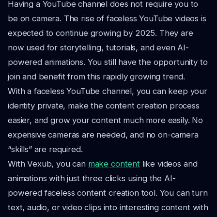
Having a YouTube channel does not require you to
be on camera. The rise of faceless YouTube videos is
expected to continue growing by 2025. They are
now used for storytelling, tutorials, and even AI-
powered animations. You still have the opportunity to
join and benefit from this rapidly growing trend.
With a faceless YouTube channel, you can keep your
identity private, make the content creation process
easier, and grow your content much more easily. No
expensive cameras are needed, and no on-camera
“skills” are required.
With Vexub, you can
make content
like videos and
animations with just three clicks using the AI-
powered faceless content creation tool. You can turn
text, audio, or video clips into interesting content with