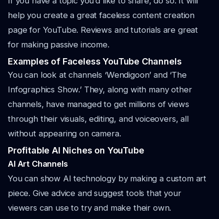
If you have a topic you’d like to share, do so. It will
help you create a great faceless content creation
page for YouTube. Reviews and tutorials are great
for making passive income.
Examples of Faceless YouTube Channels
You can look at channels ‘Wendigoon’ and ‘The
Infographics Show.’ They, along with many other
channels, have managed to get millions of views
through their visuals, editing, and voiceovers, all
without appearing on camera.
Profitable AI Niches on YouTube
AI Art Channels
You can show AI technology by making a custom art
piece. Give advice and suggest tools that your
viewers can use to try and make their own.