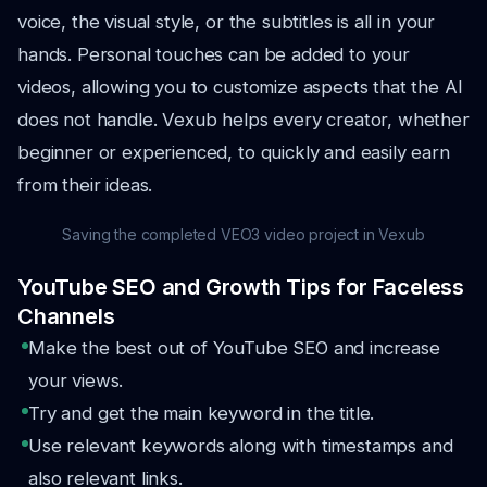
voice, the visual style, or the subtitles is all in your
hands. Personal touches can be added to your
videos, allowing you to customize aspects that the AI
does not handle. Vexub helps every creator, whether
beginner or experienced, to quickly and easily earn
from their ideas.
Saving the completed VEO3 video project in Vexub
YouTube SEO and Growth Tips for Faceless
Channels
Make the best out of YouTube SEO and increase
your views.
Try and get the main keyword in the title.
Use relevant keywords along with timestamps and
also relevant links.