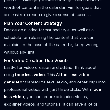
period. Challenge yourself not to go over a month’s
worth of content in the calendar. Aim for goals that
are easier to reach to give a sense of success.
Plan Your Content Strategy
Decide on a video format and style, as well as a
schedule for releasing the content that you can
maintain. In the case of the calendar, keep writing
without any limit.
For Video Creation Use Vexub
Lastly, for video creation and editing, think about
using
face less.video
. This
AI faceless video
generator
transforms text, audio, and other clips into
professional videos with just three clicks. With
face
less.video
, you can create animation videos,
explainer videos, and tutorials. It can save a lot of