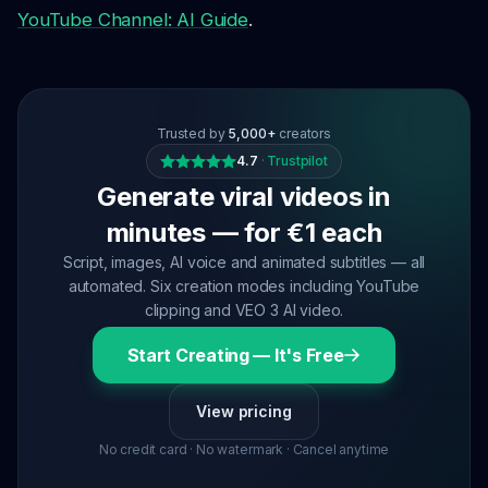
YouTube Channel: AI Guide
.
Trusted by
5,000+
creators
4.7
·
Trustpilot
Generate viral videos in
minutes — for €1 each
Script, images, AI voice and animated subtitles — all
automated. Six creation modes including YouTube
clipping and VEO 3 AI video.
Start Creating — It's Free
View pricing
No credit card · No watermark · Cancel anytime