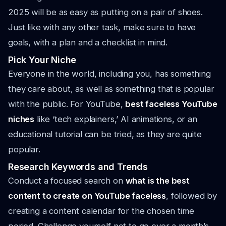
2025 will be as easy as putting on a pair of shoes.
Just like with any other task, make sure to have
goals, with a plan and a checklist in mind.
Pick Your Niche
Everyone in the world, including you, has something
they care about, as well as something that is popular
with the public. For YouTube,
best faceless YouTube
niches
like ‘tech explainers,’ AI animations, or an
educational tutorial can be tried, as they are quite
popular.
Research Keywords and Trends
Conduct a focused search on
what is the best
content to create on YouTube faceless
, followed by
creating a content calendar for the chosen time