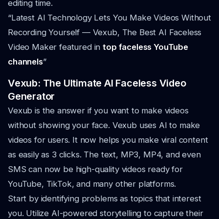
editing time.
“Latest AI Technology Lets You Make Videos Without
Recording Yourself — Vexub, The Best AI Faceless
Video Maker featured in
top faceless YouTube
channels
”
Vexub: The Ultimate AI Faceless Video
Generator
Vexub is the answer if you want to make videos
without showing your face. Vexub uses AI to make
videos for users. It now helps you make viral content
as easily as 3 clicks. The text, MP3, MP4, and even
SMS can now be high-quality videos ready for
YouTube, TikTok, and many other platforms.
Start by identifying problems as topics that interest
you. Utilize AI-powered storytelling to capture their